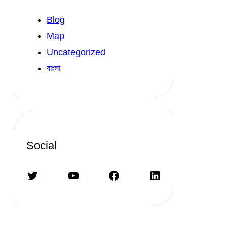
Blog
Map
Uncategorized
বাংলা
Social
Twitter
YouTube
Facebook
LinkedIn