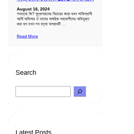
August 16, 2024
গনহত্যা কি? যুদ্ধাপরাধের বিচারের জন্য যখন পাকিস্থানী
আর্মি অফিসার ওঁ তাদের সামরিক সহযোগীদের অভিযুক্ত
করা হল তখন গন হত্যা অপরাধটি …
Read More
Search
S
e
a
r
c
h
Latest Posts