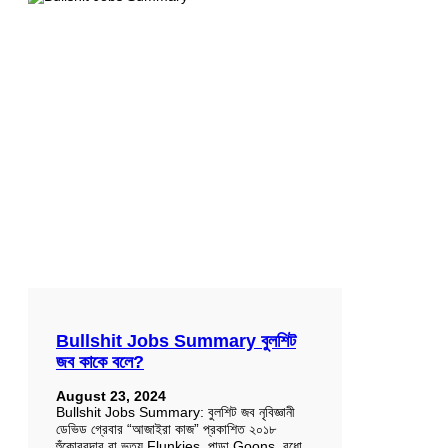
Bullshit Jobs Summary বুলশিট
জব কাকে বলে?
August 23, 2024
Bullshit Jobs Summary: বুলশিট জব নৃবিজ্ঞানী
ডেভিড গ্রেবার “আজাইরা কাজ” প্রকাশিত ২০১৮
হুঁকোবরদার বা ভৃত্য Flunkies, পান্ডা Goons, বুধো