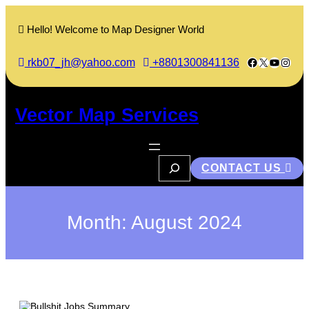
Skip
to
Hello! Welcome to Map Designer World
content
Facebook
X
YouTub
Insta
rkb07_jh@yahoo.com
+8801300841136
Vector Map Services
S
CONTACT US
e
a
r
c
h
Month:
August 2024