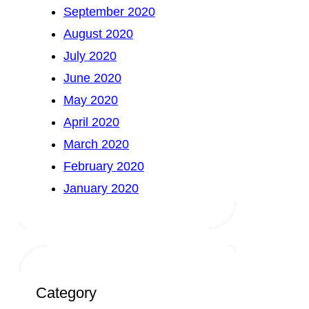
September 2020
August 2020
July 2020
June 2020
May 2020
April 2020
March 2020
February 2020
January 2020
Category