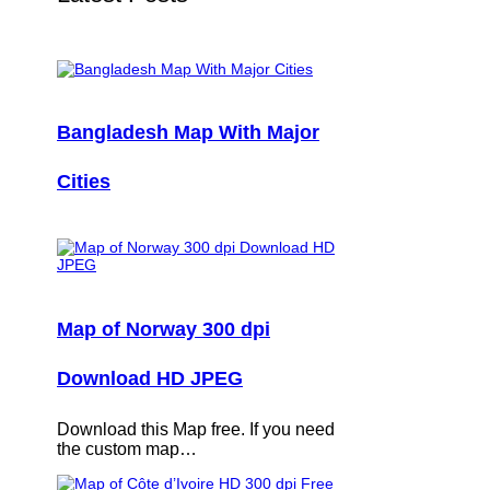
Bangladesh Map With Major
Cities
Map of Norway 300 dpi
Download HD JPEG
Download this Map free. If you need
the custom map…