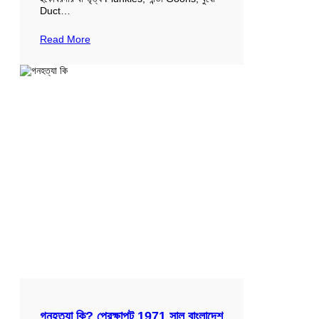
Duct…
Read More
গনহত্যা কি? প্রেক্ষাপট 1971 সাল বাংলাদেশ