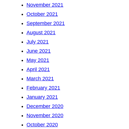
November 2021
October 2021
September 2021
August 2021
July 2021
June 2021
May 2021
April 2021
March 2021
February 2021
January 2021
December 2020
November 2020
October 2020