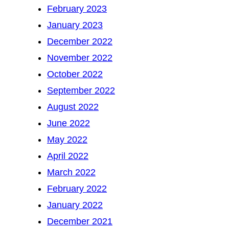
February 2023
January 2023
December 2022
November 2022
October 2022
September 2022
August 2022
June 2022
May 2022
April 2022
March 2022
February 2022
January 2022
December 2021