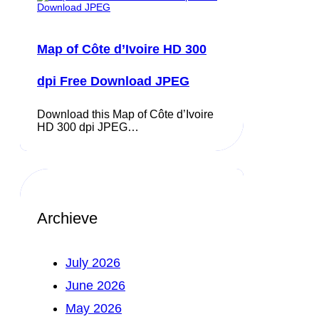
Map of Côte d’Ivoire HD 300
dpi Free Download JPEG
Download this Map of Côte d’Ivoire
HD 300 dpi JPEG…
Archieve
July 2026
June 2026
May 2026