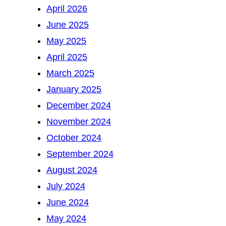
April 2026
June 2025
May 2025
April 2025
March 2025
January 2025
December 2024
November 2024
October 2024
September 2024
August 2024
July 2024
June 2024
May 2024