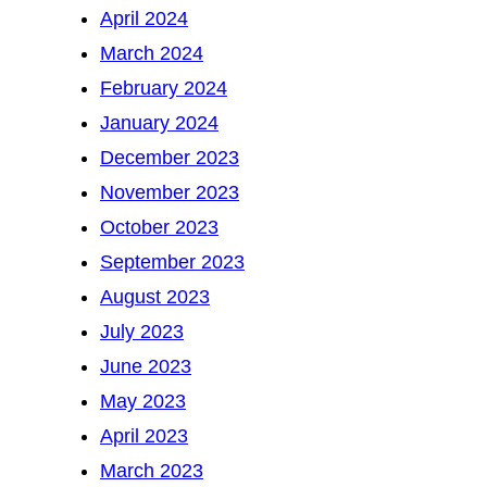
April 2024
March 2024
February 2024
January 2024
December 2023
November 2023
October 2023
September 2023
August 2023
July 2023
June 2023
May 2023
April 2023
March 2023