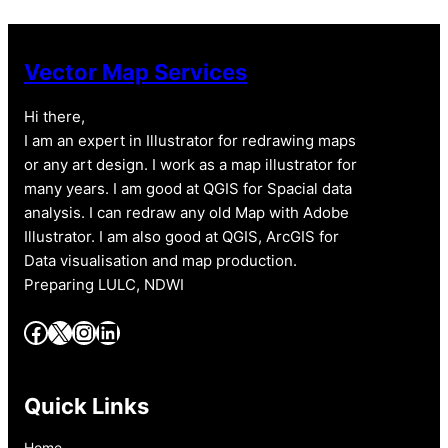
Vector Map Services
Hi there,
I am an expert in Illustrator for redrawing maps
or any art design. I work as a map illustrator for
many years. I am good at QGIS for Spacial data
analysis. I can redraw any old Map with Adobe
Illustrator. I am also good at QGIS, ArcGIS for
Data visualisation and map production.
Preparing LULC, NDWI
Facebook
X
Instagram
LinkedIn
Quick Links
Home