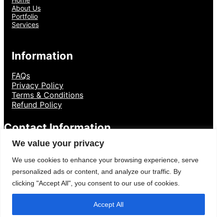
About Us
Portfolio
Services
Information
FAQs
Privacy Policy
Terms & Conditions
Refund Policy
Contact Information
We value your privacy
8801300841136
+
We use cookies to enhance your browsing experience, serve
Dumki, Pstu
personalized ads or content, and analyze our traffic. By
clicking "Accept All", you consent to our use of cookies.
Accept All
Creative Designer By
WP Radiant
| Proudly powered by