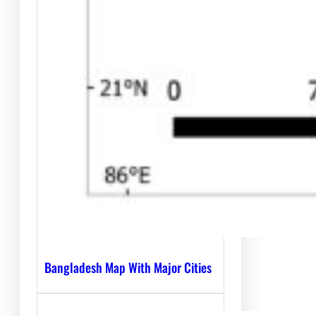
Bangladesh Map With Major Cities