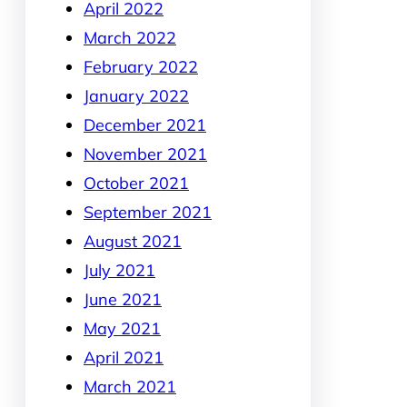
April 2022
March 2022
February 2022
January 2022
December 2021
November 2021
October 2021
September 2021
August 2021
July 2021
June 2021
May 2021
April 2021
March 2021