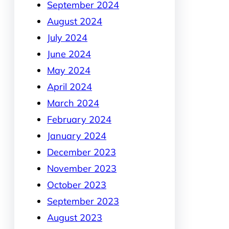
September 2024
August 2024
July 2024
June 2024
May 2024
April 2024
March 2024
February 2024
January 2024
December 2023
November 2023
October 2023
September 2023
August 2023