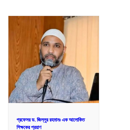
প্রফেসর ড. জিল্লুর রহমানঃ এক আলোকিত
শিক্ষকের প্রয়াণ