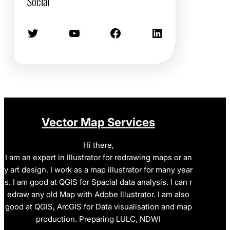
Social
Twitter
YouTube
Facebook
LinkedIn
Vector Map Services
Hi there,
I am an expert in Illustrator for redrawing maps or an
y art design. I work as a map illustrator for many year
s. I am good at QGIS for Spacial data analysis. I can r
edraw any old Map with Adobe Illustrator. I am also
good at QGIS, ArcGIS for Data visualisation and map
production. Preparing LULC, NDWI