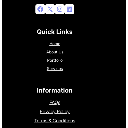
Facebook
X
Instagram
LinkedIn
Quick Links
Home
About Us
Portfolio
Services
Information
FAQs
Privacy Policy
Terms & Conditions