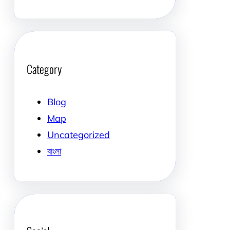
Category
Blog
Map
Uncategorized
বাংলা