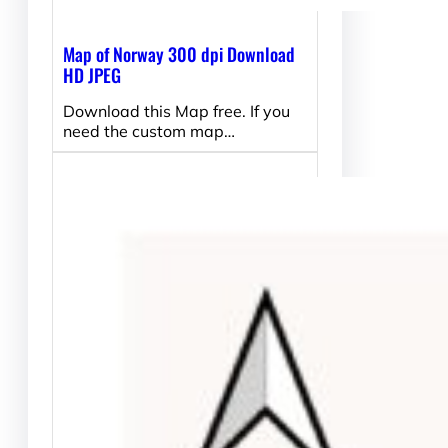
Map of Norway 300 dpi Download
HD JPEG
Download this Map free. If you
need the custom map…