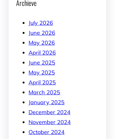
Archieve
July 2026
June 2026
May 2026
April 2026
June 2025
May 2025
April 2025
March 2025
January 2025
December 2024
November 2024
October 2024