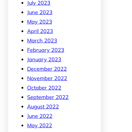
July 2023
June 2023
May 2023
April 2023
March 2023
February 2023
January 2023
December 2022
November 2022
October 2022
September 2022
August 2022
June 2022
May 2022