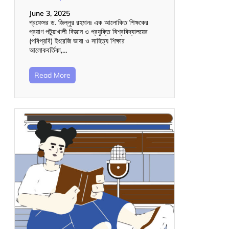
June 3, 2025
প্রফেসর ড. জিল্লুর রহমানঃ এক আলোকিত শিক্ষকের
প্রয়াণ পটুয়াখালী বিজ্ঞান ও প্রযুক্তি বিশ্ববিদ্যালয়ের
(পবিপ্রবি) ইংরেজি ভাষা ও সাহিত্য শিক্ষার
আলোকবর্তিকা,…
Read More