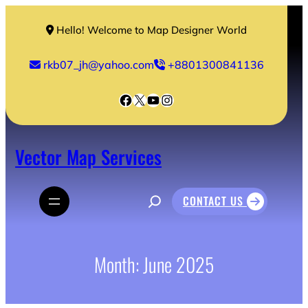
Skip
to
Hello! Welcome to Map Designer World
content
rkb07_jh@yahoo.com
+8801300841136
Facebook
X
YouTube
Instagram
Vector Map Services
S
CONTACT US
e
a
r
c
h
Month:
June 2025