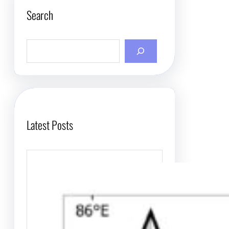
Search
S
e
a
r
c
h
Latest Posts