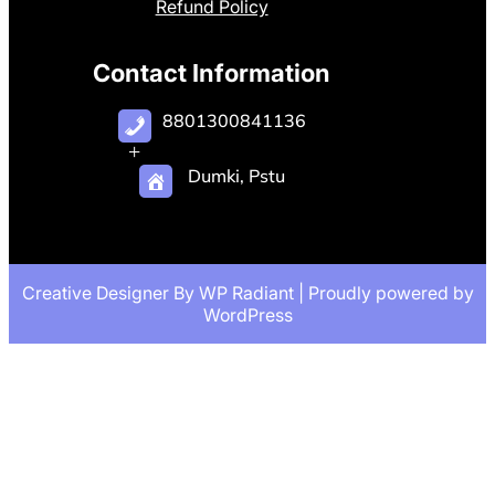
Refund Policy
Contact Information
8801300841136
+
Dumki, Pstu
Creative Designer By
WP Radiant
| Proudly powered by
WordPress