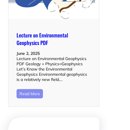
Lecture on Environmental
Geophysics PDF
June 2, 2025
Lecture on Environmental Geophysics
PDF Geology + Physics=Geophysics
Let’s Know the Environmental
Geophysics Environmental geophysics
is a relatively new field.…
Read More