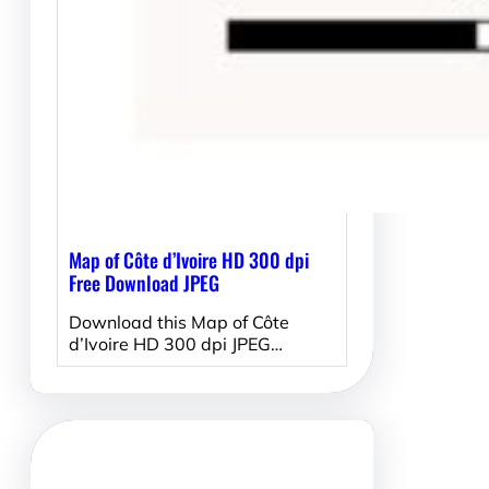
Map of Côte d’Ivoire HD 300 dpi
Free Download JPEG
Download this Map of Côte
d’Ivoire HD 300 dpi JPEG…