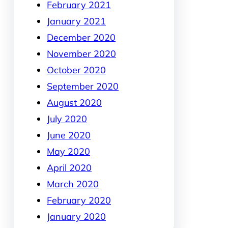
February 2021
January 2021
December 2020
November 2020
October 2020
September 2020
August 2020
July 2020
June 2020
May 2020
April 2020
March 2020
February 2020
January 2020