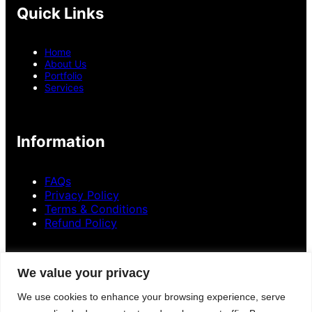
Quick Links
Home
About Us
Portfolio
Services
Information
FAQs
Privacy Policy
Terms & Conditions
Refund Policy
Contact Information
We value your privacy
+
8801300841136
We use cookies to enhance your browsing experience, serve