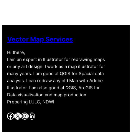
Vector Map Services
Hi there,
I am an expert in Illustrator for redrawing maps
or any art design. I work as a map illustrator for
many years. I am good at QGIS for Spacial data
analysis. I can redraw any old Map with Adobe
Illustrator. I am also good at QGIS, ArcGIS for
Data visualisation and map production.
Preparing LULC, NDWI
Facebook
X
Instagram
LinkedIn