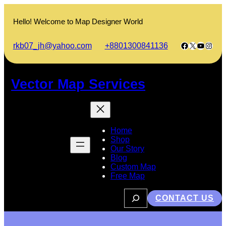
Skip
to
Hello! Welcome to Map Designer World
content
Facebook
X
YouTub
Insta
rkb07_jh@yahoo.com
+8801300841136
Vector Map Services
Home
Shop
Our Story
Blog
Custom Map
Free Map
S
CONTACT US
e
a
r
c