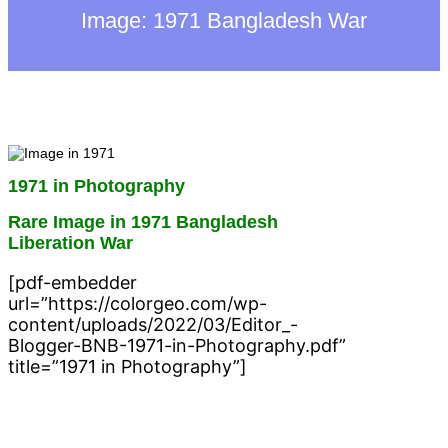
h
Image: 1971 Bangladesh War
1971 in Photography
Rare Image in 1971 Bangladesh
Liberation War
[pdf-embedder
url=”https://colorgeo.com/wp-
content/uploads/2022/03/Editor_-
Blogger-BNB-1971-in-Photography.pdf”
title=”1971 in Photography”]