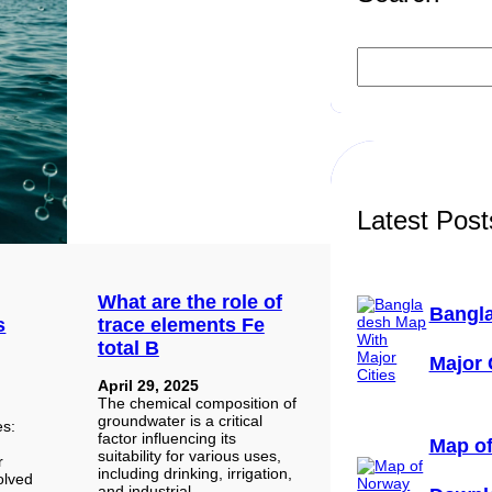
S
e
a
r
c
h
Latest Post
What are the role of
Bangl
s
trace elements Fe
total B
Major 
April 29, 2025
The chemical composition of
groundwater is a critical
ses:
factor influencing its
Map of
suitability for various uses,
r
including drinking, irrigation,
solved
and industrial…