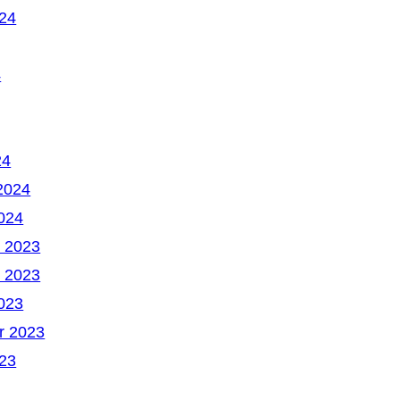
24
4
24
2024
024
 2023
 2023
023
r 2023
23