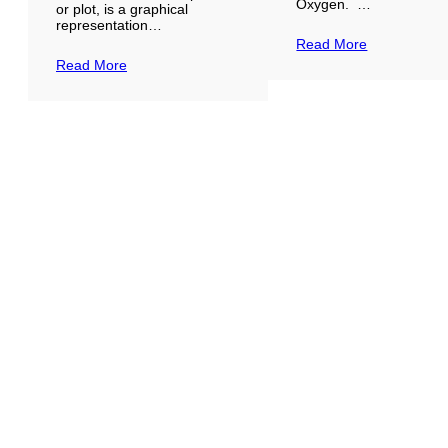
Oxygen. …
or plot, is a graphical
representation…
Read More
Read More