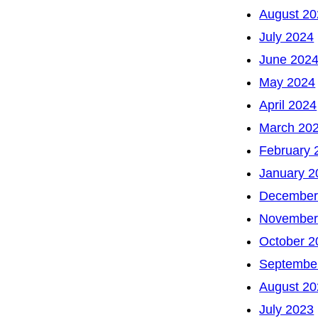
August 20
July 2024
June 202
May 2024
April 2024
March 20
February 
January 2
December
November
October 2
Septembe
August 20
July 2023