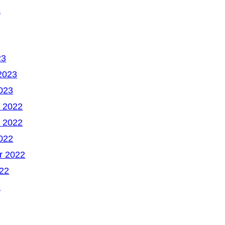
3
23
2023
023
 2022
 2022
022
r 2022
22
2