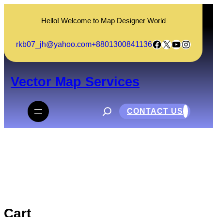
Skip
to
Hello! Welcome to Map Designer World
content
Facebook
X
YouTube
Instagram
rkb07_jh@yahoo.com
+8801300841136
Vector Map Services
S
e
CONTACT US
a
r
c
Cart
h
Cart