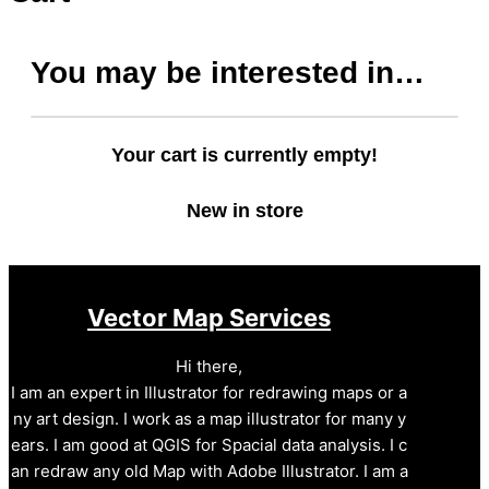
You may be interested in…
Your cart is currently empty!
New in store
Vector Map Services
Hi there,
I am an expert in Illustrator for redrawing maps or a
ny art design. I work as a map illustrator for many y
ears. I am good at QGIS for Spacial data analysis. I c
an redraw any old Map with Adobe Illustrator. I am a