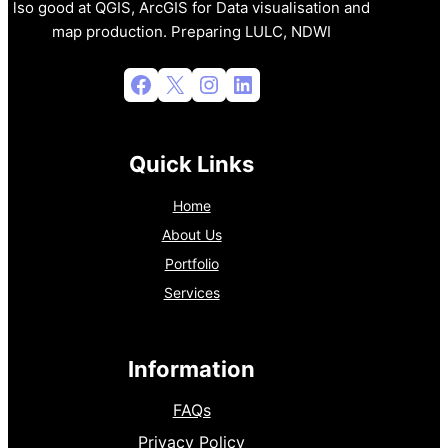
lso good at QGIS, ArcGIS for Data visualisation and
map production. Preparing LULC, NDWI
Facebook
X
Instagram
LinkedIn
Quick Links
Home
About Us
Portfolio
Services
Information
FAQs
Privacy Policy