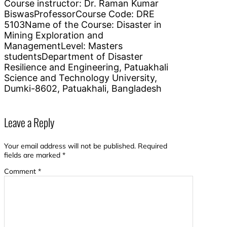
Course instructor: Dr. Raman Kumar
BiswasProfessorCourse Code: DRE
5103Name of the Course: Disaster in
Mining Exploration and
ManagementLevel: Masters
studentsDepartment of Disaster
Resilience and Engineering, Patuakhali
Science and Technology University,
Dumki-8602, Patuakhali, Bangladesh
Leave a Reply
Your email address will not be published.
Required
fields are marked
*
Comment
*