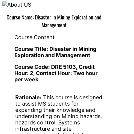
Course Name: Disaster in Mining Exploration and
Management
Course Content
Course Title:
Disaster in Mining
Exploration and Management
Course Code:
DRE 5103
, Credit
Hour: 2,
C
ontact Hour: Two hour
per week
Rationale:
This course is designed
to assist MS students for
expanding their knowledge and
understanding on Mining hazards,
hazards control, Systems
infrastructure and site