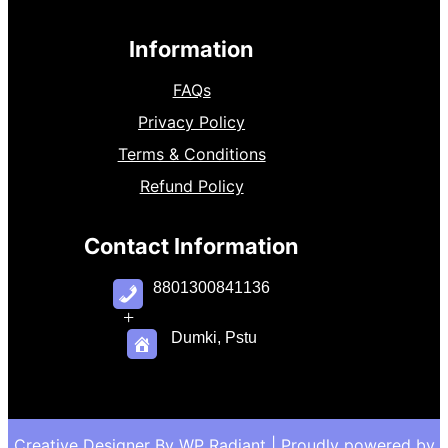
Information
FAQs
Privacy Policy
Terms & Conditions
Refund Policy
Contact Information
8801300841136
+
Dumki, Pstu
Creative Designer By
WP Radiant
| Proudly powered by