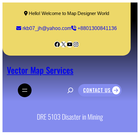
Skip
to
Hello! Welcome to Map Designer World
content
rkb07_jh@yahoo.com
+8801300841136
Facebook
X
YouTube
Instagram
Vector Map Services
S
CONTACT US
e
a
r
c
h
DRE 5103 Disaster in Mining