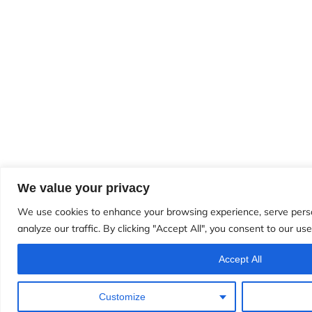
We value your privacy
We use cookies to enhance your browsing experience, serve perso
analyze our traffic. By clicking "Accept All", you consent to our use
Accept All
Customize