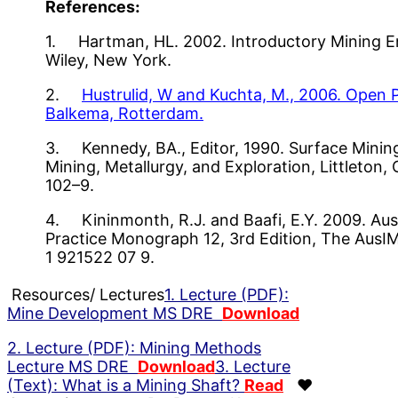
References:
1. Hartman, HL. 2002. Introductory Mining En
Wiley, New York.
2.
Hustrulid, W and Kuchta, M., 2006. Open P
Balkema, Rotterdam.
3. Kennedy, BA., Editor, 1990. Surface Mining,
Mining, Metallurgy, and Exploration, Littleton
102–9.
4. Kininmonth, R.J. and Baafi, E.Y. 2009. Aus
Practice Monograph 12, 3rd Edition, The AusI
1 921522 07 9.
Resources/ Lectures
1. Lecture (PDF):
Mine Development MS DRE
Download
2. Lecture (PDF): Mining Methods
Lecture MS DRE
Download
3. Lecture
(Text): What is a Mining Shaft?
Read
♥