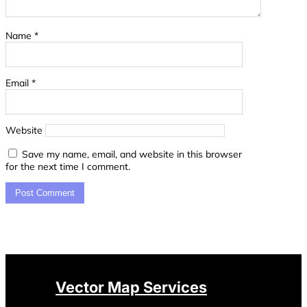
Name
*
Email
*
Website
Save my name, email, and website in this browser
for the next time I comment.
Vector Map Services