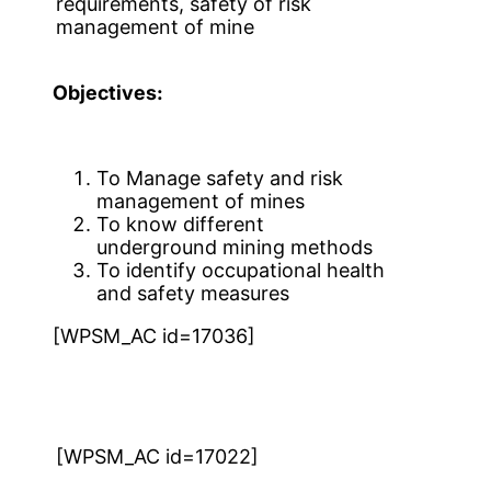
requirements, safety of risk
management of mine
Objectives:
To Manage safety and risk
management of mines
To know different
underground mining methods
To identify occupational health
and safety measures
[WPSM_AC id=17036]
[WPSM_AC id=17022]