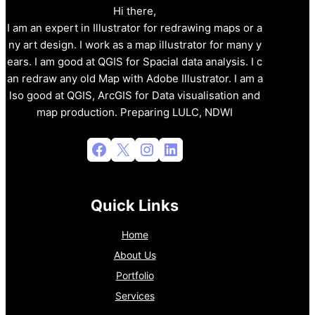
Hi there,
I am an expert in Illustrator for redrawing maps or a
ny art design. I work as a map illustrator for many y
ears. I am good at QGIS for Spacial data analysis. I c
an redraw any old Map with Adobe Illustrator. I am a
lso good at QGIS, ArcGIS for Data visualisation and
map production. Preparing LULC, NDWI
Facebook
X
Instagram
LinkedIn
Quick Links
Home
About Us
Portfolio
Services