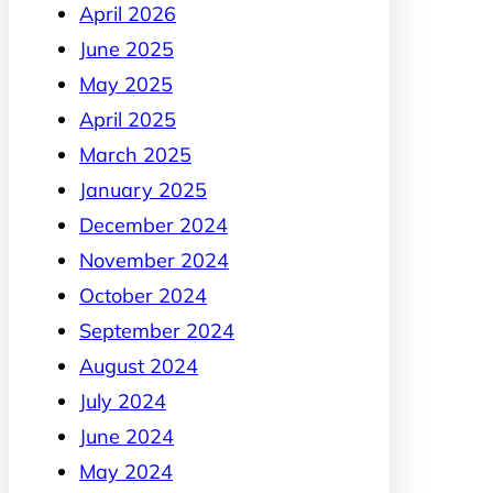
April 2026
June 2025
May 2025
April 2025
March 2025
January 2025
December 2024
November 2024
October 2024
September 2024
August 2024
July 2024
June 2024
May 2024