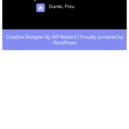
Dumki, Pstu
Creative Designer By
WP Radiant
| Proudly powered by
WordPress