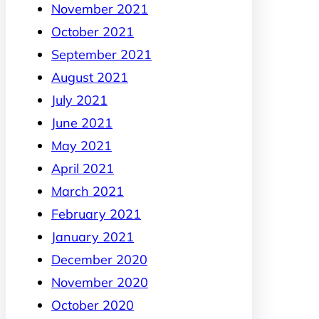
November 2021
October 2021
September 2021
August 2021
July 2021
June 2021
May 2021
April 2021
March 2021
February 2021
January 2021
December 2020
November 2020
October 2020