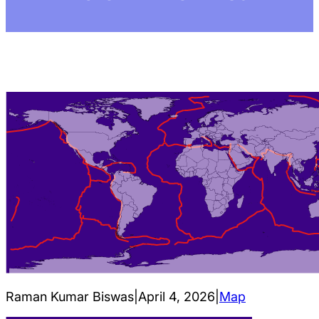
Raman Kumar Biswas
|
April 4, 2026
|
Map