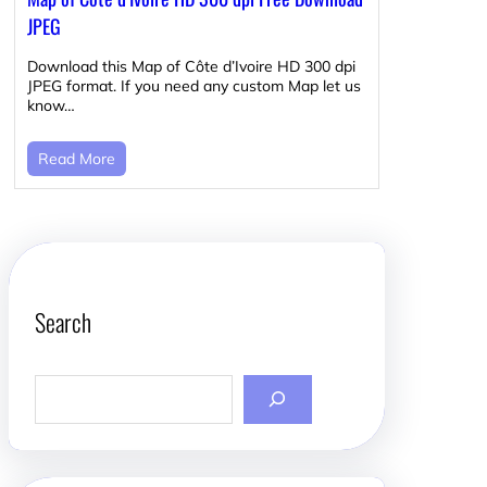
JPEG
Download this Map of Côte d’Ivoire HD 300 dpi
JPEG format. If you need any custom Map let us
know…
Read More
Search
S
e
a
r
c
h