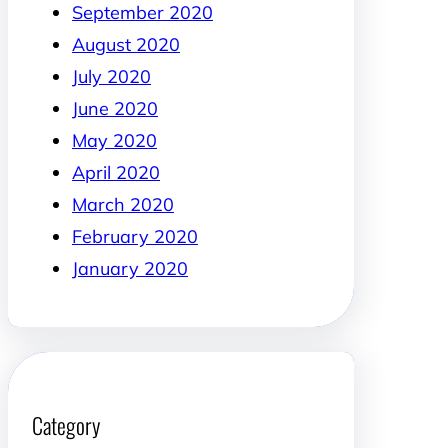
September 2020
August 2020
July 2020
June 2020
May 2020
April 2020
March 2020
February 2020
January 2020
Category