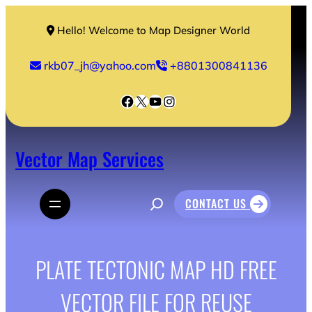
Skip
to
Hello! Welcome to Map Designer World
content
rkb07_jh@yahoo.com
+8801300841136
Facebook
X
YouTube
Instagram
Vector Map Services
S
CONTACT US
e
a
r
c
h
PLATE TECTONIC MAP HD FREE
VECTOR FILE FOR REUSE