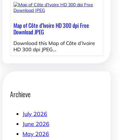
Map of Côte d’Ivoire HD 300 dpi Free
Download JPEG
Download this Map of Côte d’Ivoire
HD 300 dpi JPEG…
Archieve
July 2026
June 2026
May 2026