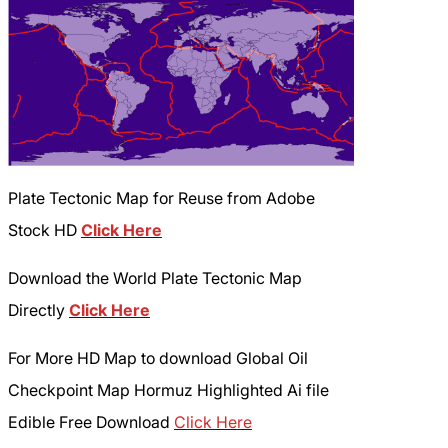
Plate Tectonic Map for Reuse from Adobe
Stock HD
Click Here
Download the World Plate Tectonic Map
Directly
Click Here
For More HD Map to download Global Oil
Checkpoint Map Hormuz Highlighted Ai file
Edible Free Download
Click Here