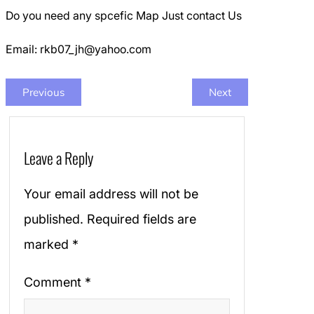
Do you need any spcefic Map Just contact Us
Email: rkb07_jh@yahoo.com
Previous
Next
Leave a Reply
Your email address will not be
published.
Required fields are
marked
*
Comment
*