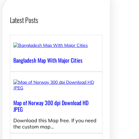
Latest Posts
Bangladesh Map With Major Cities
Map of Norway 300 dpi Download HD
JPEG
Download this Map free. If you need
the custom map…