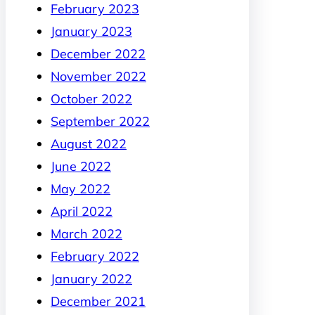
February 2023
January 2023
December 2022
November 2022
October 2022
September 2022
August 2022
June 2022
May 2022
April 2022
March 2022
February 2022
January 2022
December 2021