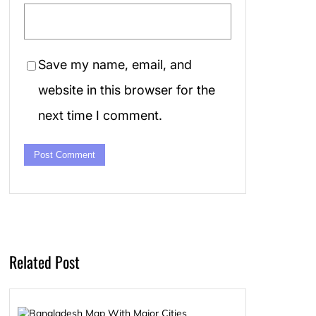
Save my name, email, and
website in this browser for the
next time I comment.
Related Post