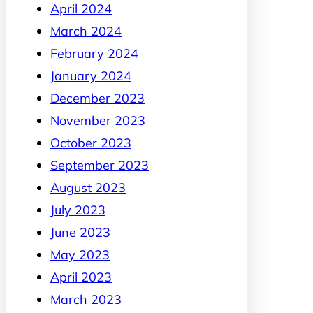
April 2024
March 2024
February 2024
January 2024
December 2023
November 2023
October 2023
September 2023
August 2023
July 2023
June 2023
May 2023
April 2023
March 2023