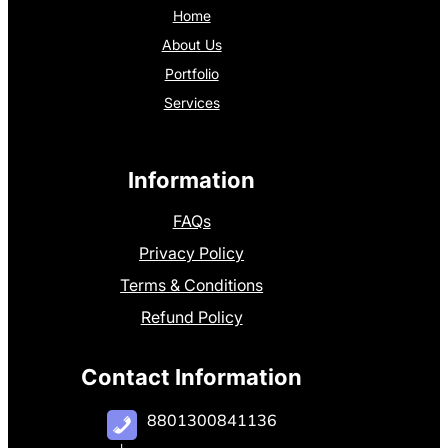
Home
About Us
Portfolio
Services
Information
FAQs
Privacy Policy
Terms & Conditions
Refund Policy
Contact Information
8801300841136
+