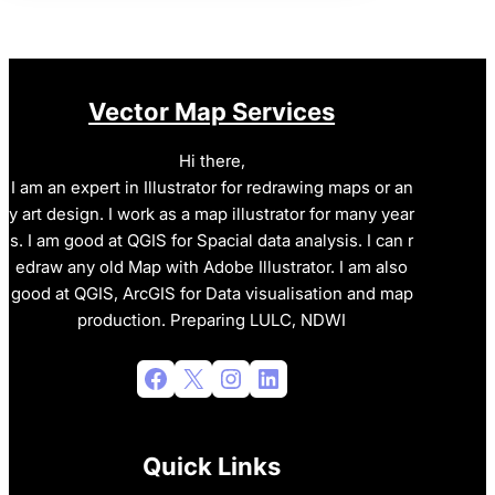
Vector Map Services
Hi there,
I am an expert in Illustrator for redrawing maps or an
y art design. I work as a map illustrator for many year
s. I am good at QGIS for Spacial data analysis. I can r
edraw any old Map with Adobe Illustrator. I am also
good at QGIS, ArcGIS for Data visualisation and map
production. Preparing LULC, NDWI
Facebook
X
Instagram
LinkedIn
Quick Links