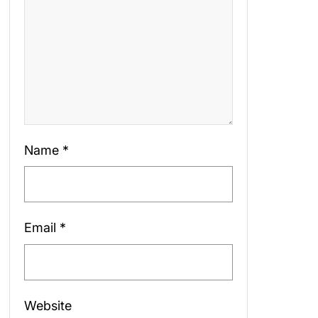
Name
*
Email
*
Website