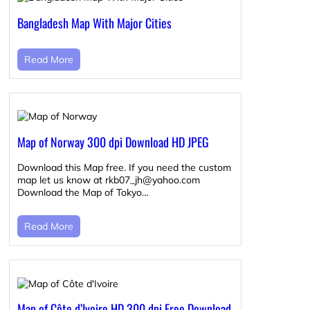
Bangladesh Map With Major Cities
Read More
Map of Norway 300 dpi Download HD JPEG
Download this Map free. If you need the custom
map let us know at rkb07_jh@yahoo.com
Download the Map of Tokyo…
Read More
Map of Côte d’Ivoire HD 300 dpi Free Download