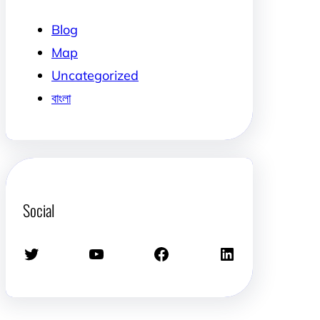
Blog
Map
Uncategorized
বাংলা
Social
Twitter
YouTube
Facebook
LinkedIn