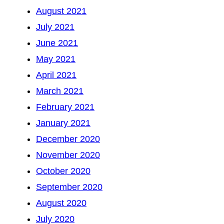
August 2021
July 2021
June 2021
May 2021
April 2021
March 2021
February 2021
January 2021
December 2020
November 2020
October 2020
September 2020
August 2020
July 2020