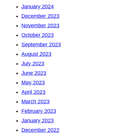
January 2024
December 2023
November 2023
October 2023
September 2023
August 2023
July 2023
June 2023
May 2023
April 2023
March 2023
February 2023
January 2023
December 2022