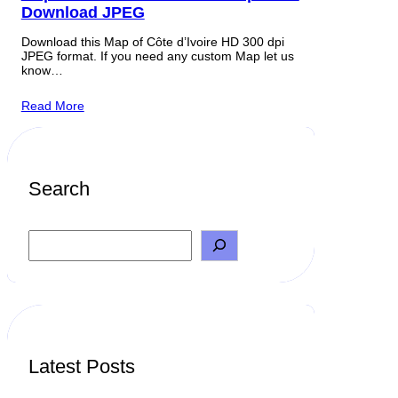
Download JPEG
Download this Map of Côte d’Ivoire HD 300 dpi
JPEG format. If you need any custom Map let us
know…
Read More
Search
S
e
a
r
c
h
Latest Posts