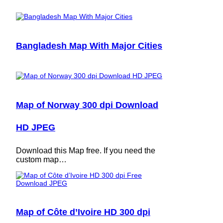
Bangladesh Map With Major Cities
Map of Norway 300 dpi Download
HD JPEG
Download this Map free. If you need the
custom map…
Map of Côte d’Ivoire HD 300 dpi