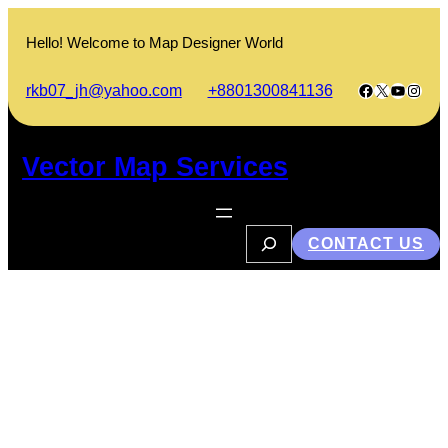
Skip
to
Hello! Welcome to Map Designer World
content
Facebook
X
YouTub
Insta
rkb07_jh@yahoo.com
+8801300841136
Vector Map Services
S
CONTACT US
e
a
r
c
h
এখানে কেউ থাকেনা ভাবনার নতুন সিরিজ