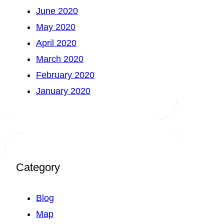
June 2020
May 2020
April 2020
March 2020
February 2020
January 2020
Category
Blog
Map