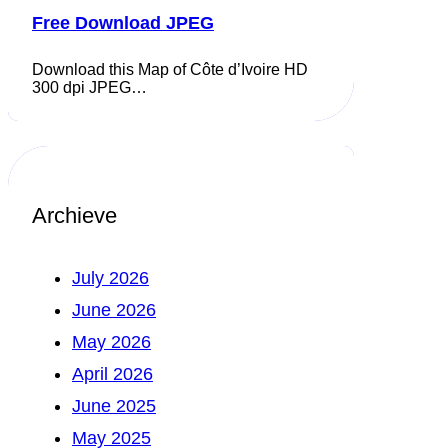
Free Download JPEG
Download this Map of Côte d’Ivoire HD
300 dpi JPEG…
Archieve
July 2026
June 2026
May 2026
April 2026
June 2025
May 2025