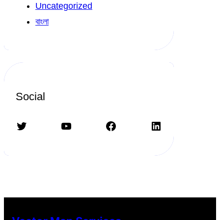
Uncategorized
বাংলা
Social
Twitter
YouTube
Facebook
LinkedIn