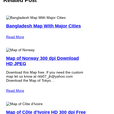
Related Post
Bangladesh Map With Major Cities
Read More
Map of Norway 300 dpi Download
HD JPEG
Download this Map free. If you need the custom
map let us know at rkb07_jh@yahoo.com
Download the Map of Tokyo…
Read More
Map of Côte d’Ivoire HD 300 dpi Free