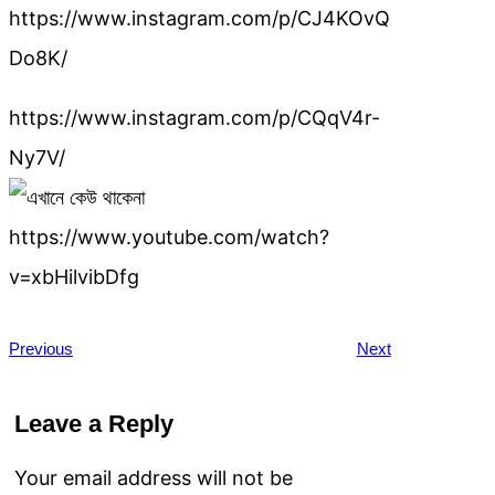
https://www.instagram.com/p/CJ4KOvQ
Do8K/
https://www.instagram.com/p/CQqV4r-
Ny7V/
https://www.youtube.com/watch?
v=xbHilvibDfg
Previous
Next
Leave a Reply
Your email address will not be