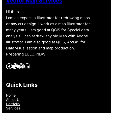
Vector Map Services
Hi there,
I am an expert in Illustrator for redrawing maps
or any art design. I work as a map illustrator for
many years. I am good at QGIS for Spacial data
analysis. I can redraw any old Map with Adobe
Illustrator. I am also good at QGIS, ArcGIS for
Data visualisation and map production.
Preparing LULC, NDWI
Facebook
X
Instagram
LinkedIn
Quick Links
Home
About Us
Portfolio
Services