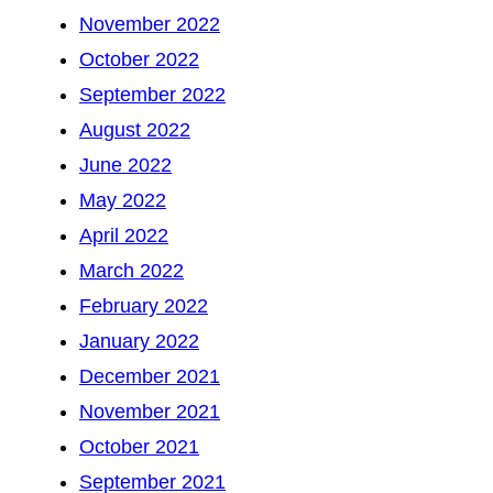
November 2022
October 2022
September 2022
August 2022
June 2022
May 2022
April 2022
March 2022
February 2022
January 2022
December 2021
November 2021
October 2021
September 2021