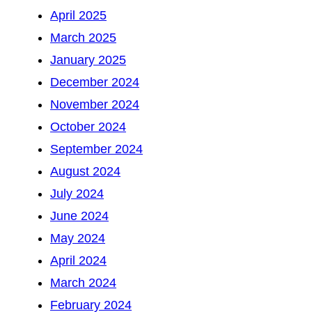
April 2025
March 2025
January 2025
December 2024
November 2024
October 2024
September 2024
August 2024
July 2024
June 2024
May 2024
April 2024
March 2024
February 2024