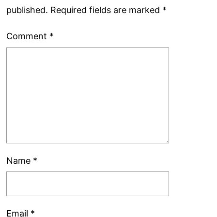
published.
Required fields are marked
*
Comment
*
Name
*
Email
*