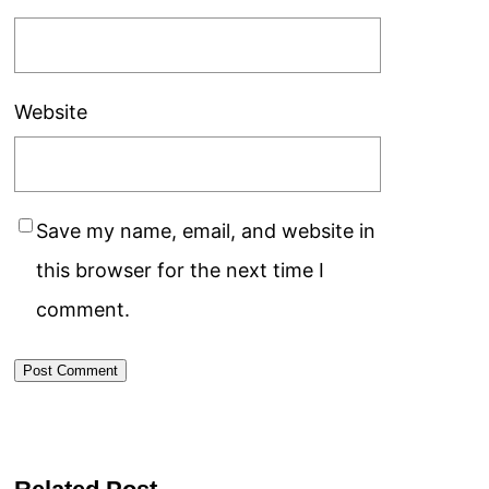
Website
Save my name, email, and website in
this browser for the next time I
comment.