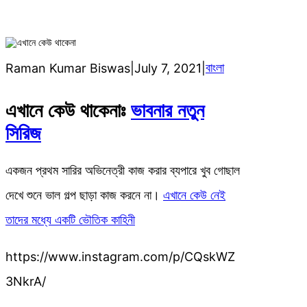
বাংলা
Raman Kumar Biswas
|
July 7, 2021
|
এখানে কেউ থাকেনাঃ
ভাবনার নতুন
সিরিজ
একজন প্রথম সারির অভিনেত্রী কাজ করার ব্যপারে খুব গোছাল
দেখে শুনে ভাল গল্প ছাড়া কাজ করনে না।
এখানে কেউ নেই
তাদের মধ্যে একটি ভৌতিক কাহিনী
https://www.instagram.com/p/CQskWZ
3NkrA/