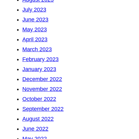
July 2023
June 2023
May 2023
April 2023
March 2023
February 2023
January 2023
December 2022
November 2022
October 2022
September 2022
August 2022
June 2022
May 2022