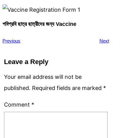
পবিপ্রবি ছাত্র ছাত্রীদের জন্য Vaccine
Previous
Next
Leave a Reply
Your email address will not be
published.
Required fields are marked
*
Comment
*