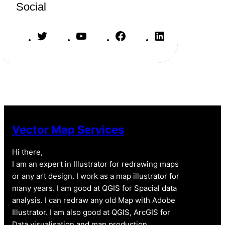
Social
T
Y
F
L
w
o
a
i
i
u
c
n
t
T
e
k
t
u
b
e
e
b
o
d
r
e
o
I
k
n
Vector Map Services
Hi there,
I am an expert in Illustrator for redrawing maps
or any art design. I work as a map illustrator for
many years. I am good at QGIS for Spacial data
analysis. I can redraw any old Map with Adobe
Illustrator. I am also good at QGIS, ArcGIS for
Data visualisation and map production.