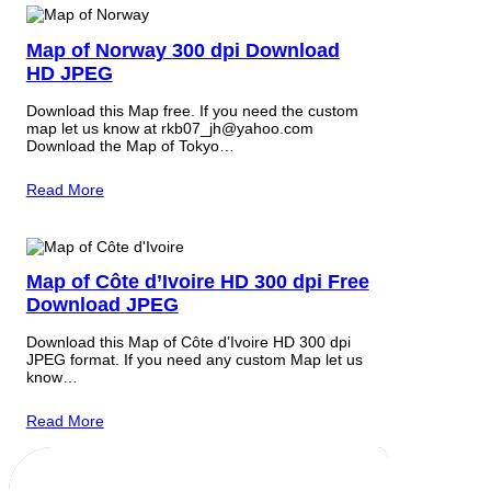
Map of Norway 300 dpi Download
HD JPEG
Download this Map free. If you need the custom
map let us know at rkb07_jh@yahoo.com
Download the Map of Tokyo…
Read More
Map of Côte d’Ivoire HD 300 dpi Free
Download JPEG
Download this Map of Côte d’Ivoire HD 300 dpi
JPEG format. If you need any custom Map let us
know…
Read More