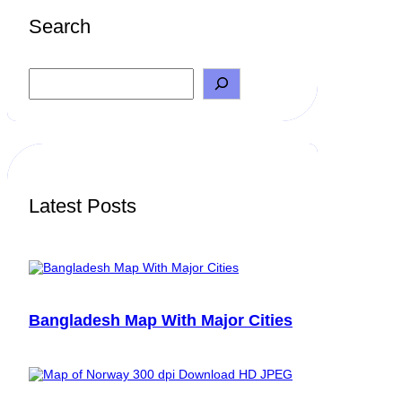
Search
S
e
a
r
c
h
Latest Posts
Bangladesh Map With Major Cities