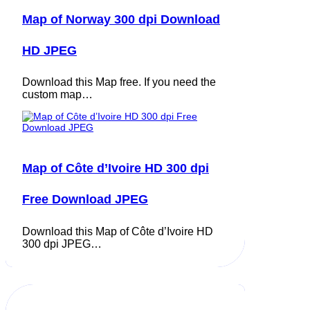
Map of Norway 300 dpi Download
HD JPEG
Download this Map free. If you need the
custom map…
Map of Côte d’Ivoire HD 300 dpi
Free Download JPEG
Download this Map of Côte d’Ivoire HD
300 dpi JPEG…