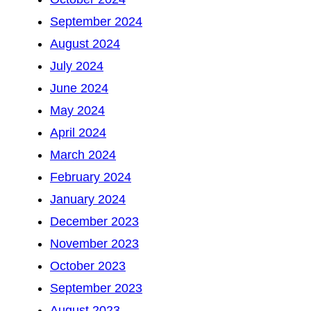
September 2024
August 2024
July 2024
June 2024
May 2024
April 2024
March 2024
February 2024
January 2024
December 2023
November 2023
October 2023
September 2023
August 2023