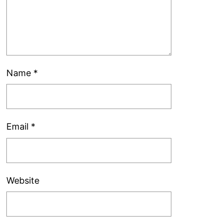
Name
*
Email
*
Website