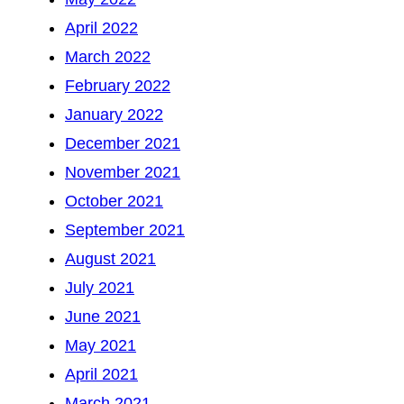
April 2022
March 2022
February 2022
January 2022
December 2021
November 2021
October 2021
September 2021
August 2021
July 2021
June 2021
May 2021
April 2021
March 2021