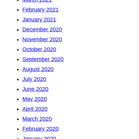
February 2021
January 2021
December 2020
November 2020
October 2020
September 2020
August 2020
July 2020
June 2020
May 2020
April 2020
March 2020
February 2020
January 2020