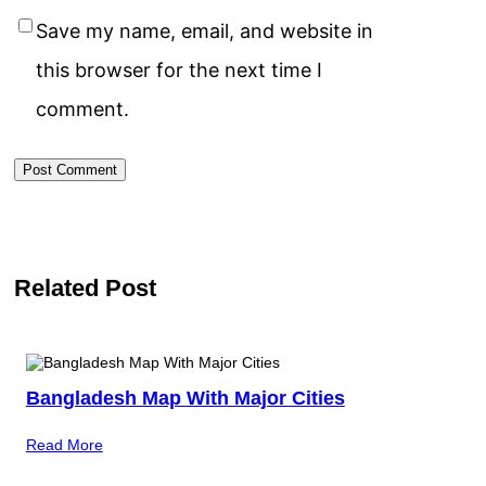
Save my name, email, and website in
this browser for the next time I
comment.
Related Post
Bangladesh Map With Major Cities
Read More