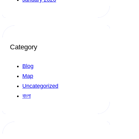
Category
Blog
Map
Uncategorized
বাংলা