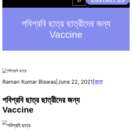
e
a
r
c
h
পবিপ্রবি ছাত্র ছাত্রীদের জন্য
Vaccine
বাংলা
Raman Kumar Biswas
|
June 22, 2021
|
পবিপ্রবি ছাত্র ছাত্রীদের জন্য
Vaccine