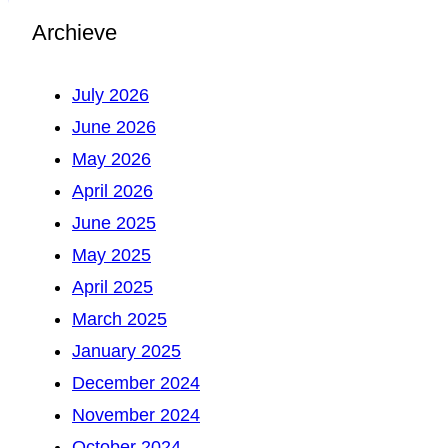
Archieve
July 2026
June 2026
May 2026
April 2026
June 2025
May 2025
April 2025
March 2025
January 2025
December 2024
November 2024
October 2024