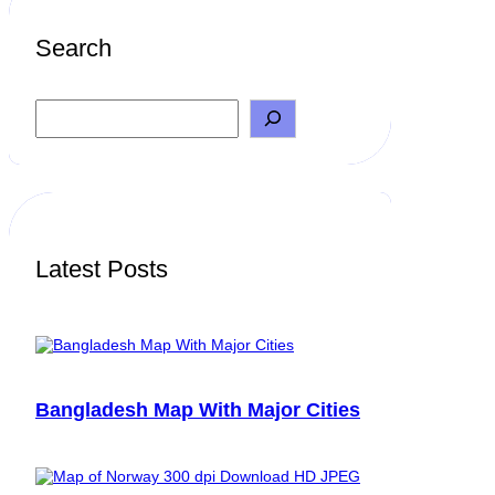
Search
S
e
a
r
c
h
Latest Posts
Bangladesh Map With Major Cities