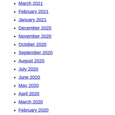
March 2021
February 2021
January 2021
December 2020
November 2020
October 2020
September 2020
August 2020
July 2020
June 2020
May 2020
April 2020
March 2020
February 2020