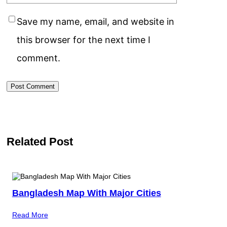
Save my name, email, and website in
this browser for the next time I
comment.
Related Post
Bangladesh Map With Major Cities
Read More