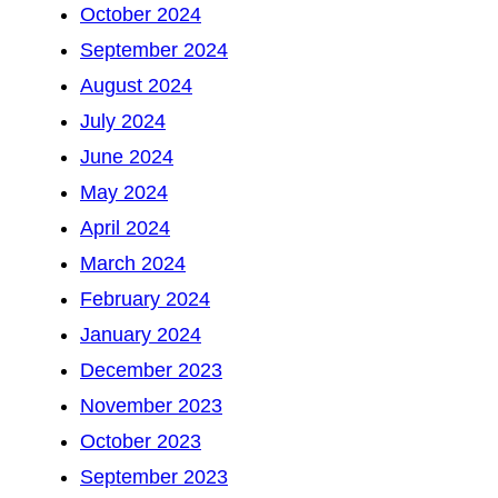
October 2024
September 2024
August 2024
July 2024
June 2024
May 2024
April 2024
March 2024
February 2024
January 2024
December 2023
November 2023
October 2023
September 2023