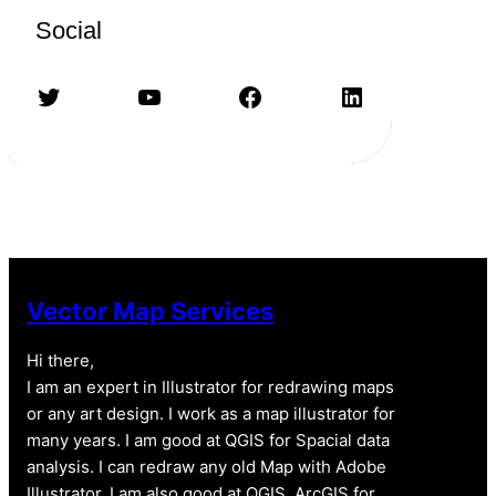
Social
Twitter
YouTube
Facebook
LinkedIn
Vector Map Services
Hi there,
I am an expert in Illustrator for redrawing maps
or any art design. I work as a map illustrator for
many years. I am good at QGIS for Spacial data
analysis. I can redraw any old Map with Adobe
Illustrator. I am also good at QGIS, ArcGIS for