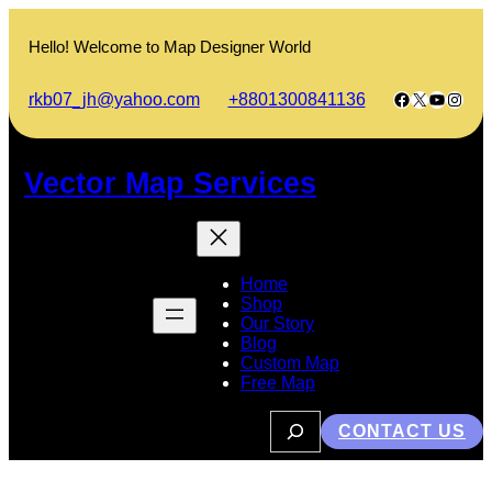
Skip
to
Hello! Welcome to Map Designer World
content
Facebook
X
YouTub
Insta
rkb07_jh@yahoo.com
+8801300841136
Vector Map Services
Home
Shop
Our Story
Blog
Custom Map
Free Map
S
CONTACT US
e
a
r
c