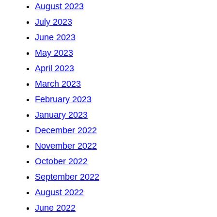
August 2023
July 2023
June 2023
May 2023
April 2023
March 2023
February 2023
January 2023
December 2022
November 2022
October 2022
September 2022
August 2022
June 2022