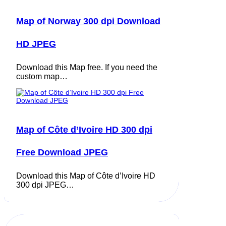
Map of Norway 300 dpi Download
HD JPEG
Download this Map free. If you need the
custom map…
Map of Côte d’Ivoire HD 300 dpi
Free Download JPEG
Download this Map of Côte d’Ivoire HD
300 dpi JPEG…