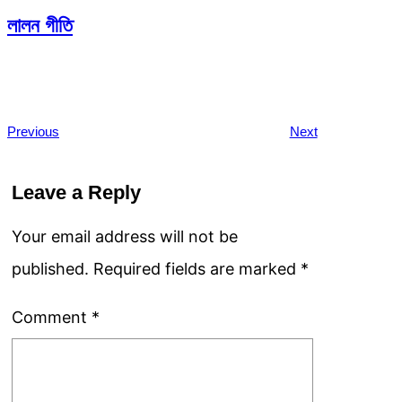
লালন গীতি
Previous
Next
Leave a Reply
Your email address will not be
published.
Required fields are marked
*
Comment
*