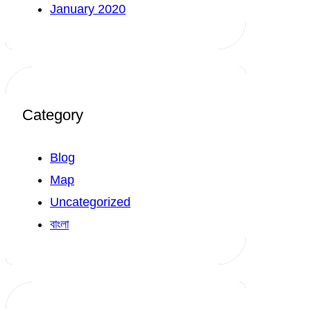
January 2020
Category
Blog
Map
Uncategorized
বাংলা