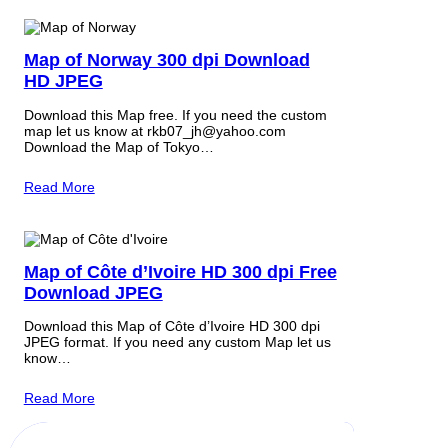
Map of Norway 300 dpi Download
HD JPEG
Download this Map free. If you need the custom
map let us know at rkb07_jh@yahoo.com
Download the Map of Tokyo…
Read More
Map of Côte d’Ivoire HD 300 dpi Free
Download JPEG
Download this Map of Côte d’Ivoire HD 300 dpi
JPEG format. If you need any custom Map let us
know…
Read More