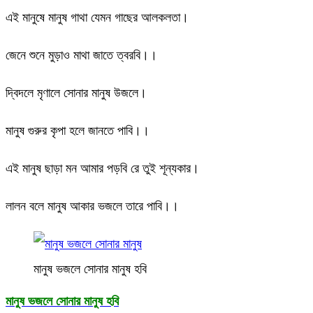
এই মানুষে মানুষ গাথা যেমন গাছের আলকলতা।
জেনে শুনে মুড়াও মাথা জাতে ত্বরবি।।
দ্বিদলে মৃণালে সোনার মানুষ উজলে।
মানুষ গুরুর কৃপা হলে জানতে পাবি।।
এই মানুষ ছাড়া মন আমার পড়বি রে তুই শূন্যকার।
লালন বলে মানুষ আকার ভজলে তারে পাবি।।
মানুষ ভজলে সোনার মানুষ হবি
মানুষ ভজলে সোনার মানুষ হবি