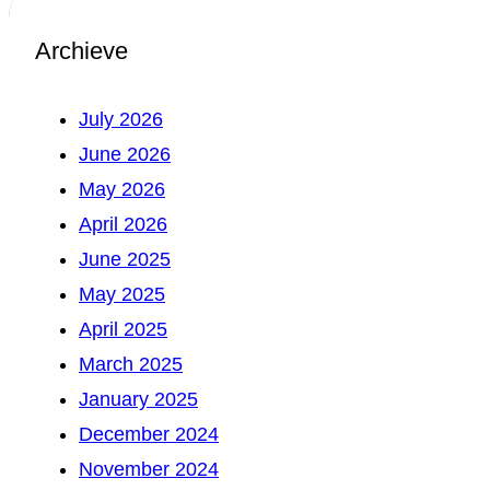
Archieve
July 2026
June 2026
May 2026
April 2026
June 2025
May 2025
April 2025
March 2025
January 2025
December 2024
November 2024