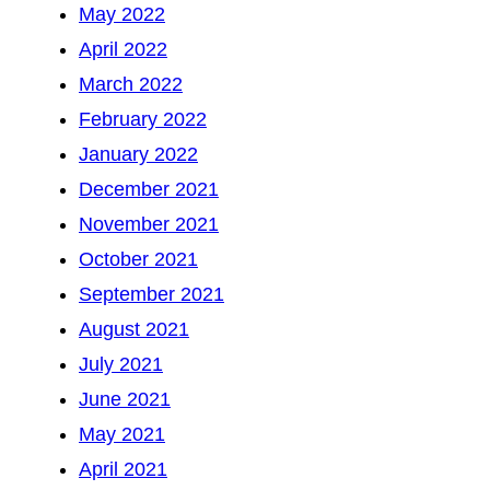
May 2022
April 2022
March 2022
February 2022
January 2022
December 2021
November 2021
October 2021
September 2021
August 2021
July 2021
June 2021
May 2021
April 2021