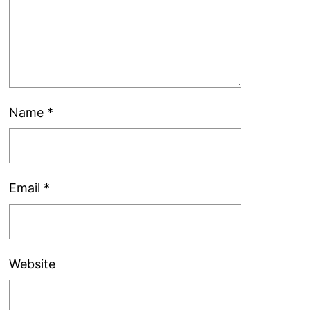
Name
*
Email
*
Website