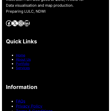
Data visualisation and map production.
Preparing LULC, NDWI
Facebook
X
Instagram
LinkedIn
Quick Links
Home
About Us
Portfolio
Services
Information
FAQs
Privacy Policy