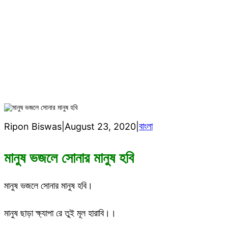
h
মানুষ ভজলে সোনার মানুষ হবি
বাংলা
Ripon Biswas
|
August 23, 2020
|
মানুষ ভজলে সোনার মানুষ হবি
মানুষ ভজলে সোনার মানুষ হবি।
মানুষ ছাড়া ক্ষ্যাপা রে তুই মূল হারাবি।।