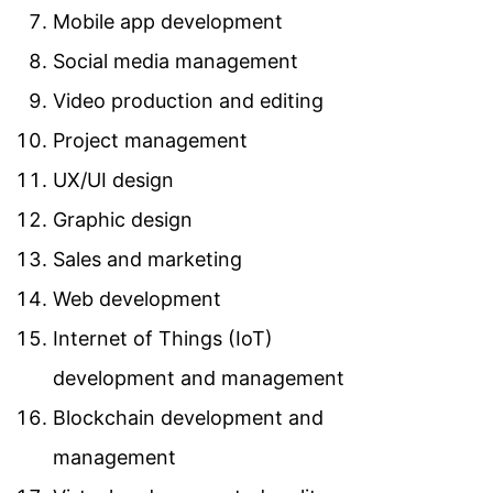
Mobile app development
Social media management
Video production and editing
Project management
UX/UI design
Graphic design
Sales and marketing
Web development
Internet of Things (IoT)
development and management
Blockchain development and
management