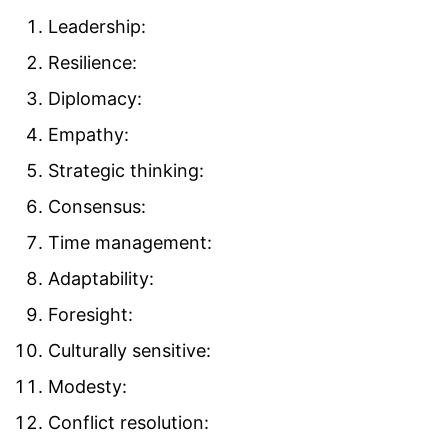
Leadership:
Resilience:
Diplomacy:
Empathy:
Strategic thinking:
Consensus:
Time management:
Adaptability:
Foresight:
Culturally sensitive:
Modesty:
Conflict resolution: