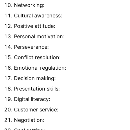
Networking:
Cultural awareness:
Positive attitude:
Personal motivation:
Perseverance:
Conflict resolution:
Emotional regulation:
Decision making:
Presentation skills:
Digital literacy:
Customer service:
Negotiation: