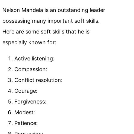
Nelson Mandela is an outstanding leader
possessing many important soft skills.
Here are some soft skills that he is
especially known for:
Active listening:
Compassion:
Conflict resolution:
Courage:
Forgiveness:
Modest:
Patience:
Persuasion: