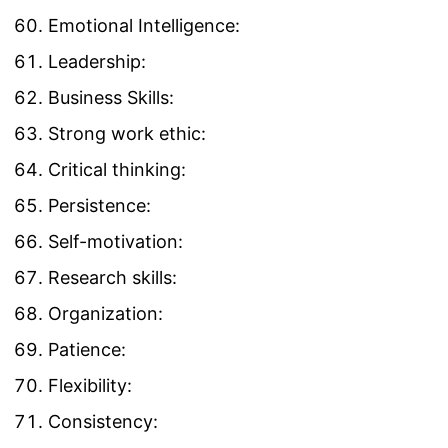
Emotional Intelligence:
Leadership:
Business Skills:
Strong work ethic:
Critical thinking:
Persistence:
Self-motivation:
Research skills:
Organization:
Patience:
Flexibility:
Consistency: