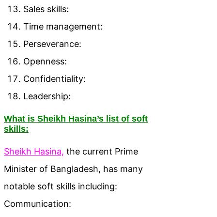
Sales skills:
Time management:
Perseverance:
Openness:
Confidentiality:
Leadership:
What is Sheikh Hasina’s list of soft
skills:
Sheikh Hasina,
the current Prime
Minister of Bangladesh, has many
notable soft skills including:
Communication: