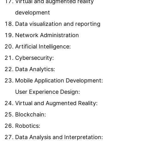
Virtual and augmented reality
development
Data visualization and reporting
Network Administration
Artificial Intelligence:
Cybersecurity:
Data Analytics:
Mobile Application Development:
User Experience Design:
Virtual and Augmented Reality:
Blockchain:
Robotics:
Data Analysis and Interpretation: