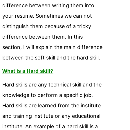
difference between writing them into
your resume. Sometimes we can not
distinguish them because of a tricky
difference between them. In this
section, I will explain the main difference
between the soft skill and the hard skill.
What is a Hard skill?
Hard skills are any technical skill and the
knowledge to perform a specific job.
Hard skills are learned from the institute
and training institute or any educational
institute. An example of a hard skill is a