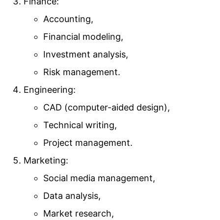
Finance:
Accounting,
Financial modeling,
Investment analysis,
Risk management.
Engineering:
CAD (computer-aided design),
Technical writing,
Project management.
Marketing:
Social media management,
Data analysis,
Market research,