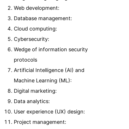
Web development:
Database management:
Cloud computing:
Cybersecurity:
Wedge of information security
protocols
Artificial Intelligence (AI) and
Machine Learning (ML):
Digital marketing:
Data analytics:
User experience (UX) design:
Project management: