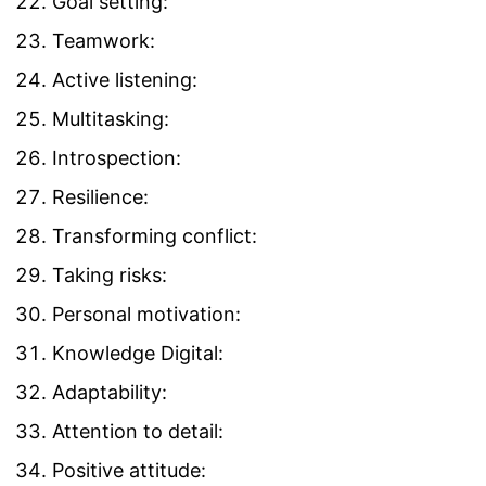
Goal setting:
Teamwork:
Active listening:
Multitasking:
Introspection:
Resilience:
Transforming conflict:
Taking risks:
Personal motivation:
Knowledge Digital:
Adaptability:
Attention to detail:
Positive attitude: