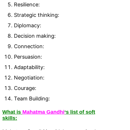
Resilience:
Strategic thinking:
Diplomacy:
Decision making:
Connection:
Persuasion:
Adaptability:
Negotiation:
Courage:
Team Building:
What is
Mahatma Gandhi
‘s list of soft
skills: