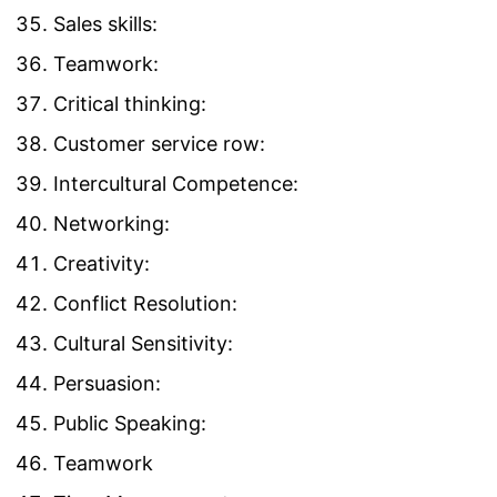
Sales skills:
Teamwork:
Critical thinking:
Customer service row:
Intercultural Competence:
Networking:
Creativity:
Conflict Resolution:
Cultural Sensitivity:
Persuasion:
Public Speaking:
Teamwork