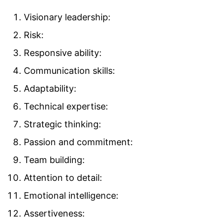
Visionary leadership:
Risk:
Responsive ability:
Communication skills:
Adaptability:
Technical expertise:
Strategic thinking:
Passion and commitment:
Team building:
Attention to detail:
Emotional intelligence:
Assertiveness: