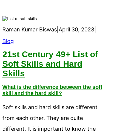
Raman Kumar Biswas
|
April 30, 2023
|
Blog
21st Century 49+ List of
Soft Skills and Hard
Skills
What is the difference between the soft
skill and the hard skill?
Soft skills and hard skills are different
from each other. They are quite
different. It is important to know the