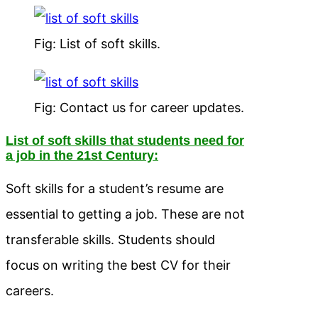
Fig: List of soft skills.
Fig: Contact us for career updates.
List of soft skills that students need for
a job in the 21st Century:
Soft skills for a student’s resume are
essential to getting a job. These are not
transferable skills. Students should
focus on writing the best CV for their
careers.