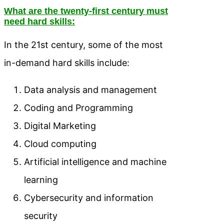
What are the twenty-first century must
need hard skills:
In the 21st century, some of the most
in-demand hard skills include:
Data analysis and management
Coding and Programming
Digital Marketing
Cloud computing
Artificial intelligence and machine
learning
Cybersecurity and information
security