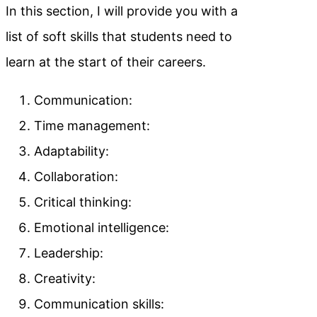
In this section, I will provide you with a
list of soft skills that students need to
learn at the start of their careers.
Communication:
Time management:
Adaptability:
Collaboration:
Critical thinking:
Emotional intelligence:
Leadership:
Creativity:
Communication skills: