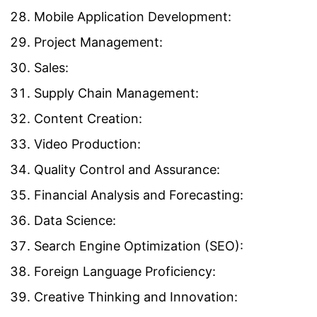
Mobile Application Development:
Project Management:
Sales:
Supply Chain Management:
Content Creation:
Video Production:
Quality Control and Assurance:
Financial Analysis and Forecasting:
Data Science:
Search Engine Optimization (SEO):
Foreign Language Proficiency:
Creative Thinking and Innovation: