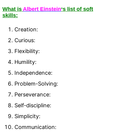
What is
Albert Einstein
‘s list of soft
skills:
Creation:
Curious:
Flexibility:
Humility:
Independence:
Problem-Solving:
Perseverance:
Self-discipline:
Simplicity:
Communication: