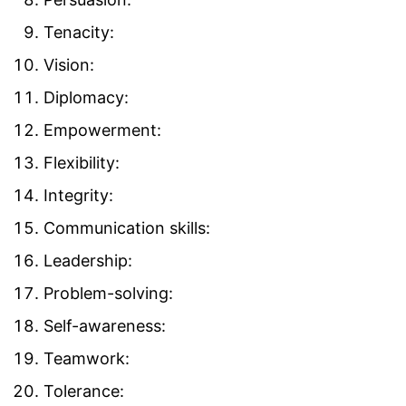
Tenacity:
Vision:
Diplomacy:
Empowerment:
Flexibility:
Integrity:
Communication skills:
Leadership:
Problem-solving:
Self-awareness:
Teamwork:
Tolerance: