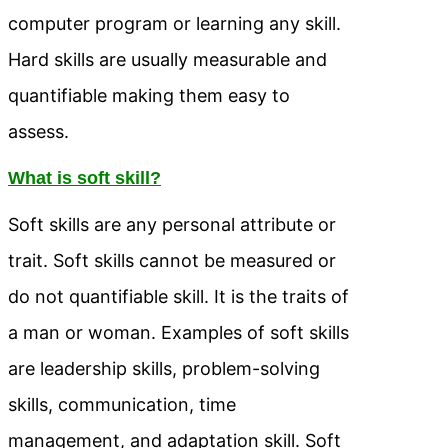
computer program or learning any skill.
Hard skills are usually measurable and
quantifiable making them easy to
assess.
What is soft skill?
Soft skills are any personal attribute or
trait. Soft skills cannot be measured or
do not quantifiable skill. It is the traits of
a man or woman. Examples of soft skills
are leadership skills, problem-solving
skills, communication, time
management, and adaptation skill. Soft