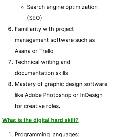
Search engine optimization
(SEO)
Familiarity with project
management software such as
Asana or Trello
Technical writing and
documentation skills
Mastery of graphic design software
like Adobe Photoshop or InDesign
for creative roles.
What is the digital hard skill?
Programming languages: