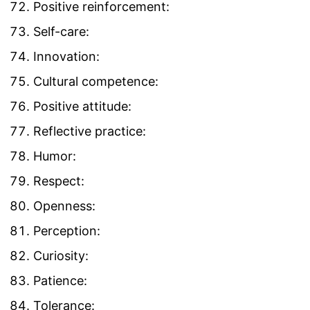
Positive reinforcement:
Self-care:
Innovation:
Cultural competence:
Positive attitude:
Reflective practice:
Humor:
Respect:
Openness:
Perception:
Curiosity:
Patience:
Tolerance: