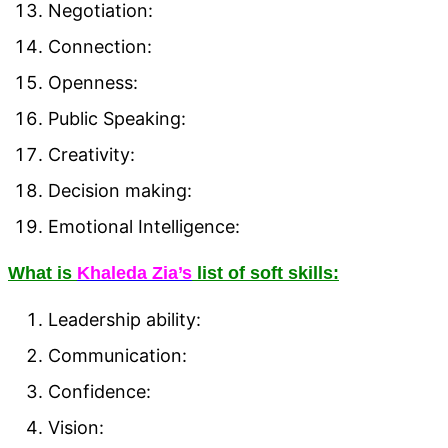
Negotiation:
Connection:
Openness:
Public Speaking:
Creativity:
Decision making:
Emotional Intelligence:
What is
Khaleda Zia’s
list of soft skills:
Leadership ability:
Communication:
Confidence:
Vision: