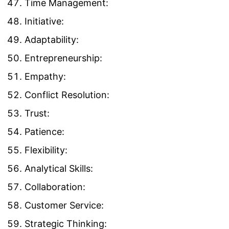
Time Management:
Initiative:
Adaptability:
Entrepreneurship:
Empathy:
Conflict Resolution:
Trust:
Patience:
Flexibility:
Analytical Skills:
Collaboration:
Customer Service:
Strategic Thinking: