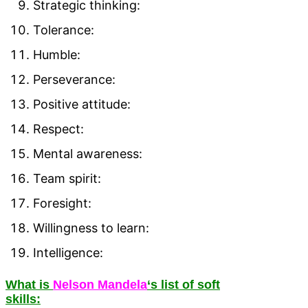
Strategic thinking:
Tolerance:
Humble:
Perseverance:
Positive attitude:
Respect:
Mental awareness:
Team spirit:
Foresight:
Willingness to learn:
Intelligence:
What is
Nelson Mandela
‘s list of soft
skills: