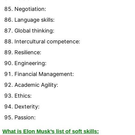
Negotiation:
Language skills:
Global thinking:
Intercultural competence:
Resilience:
Engineering:
Financial Management:
Academic Agility:
Ethics:
Dexterity:
Passion:
What is Elon Musk’s list of soft skills: