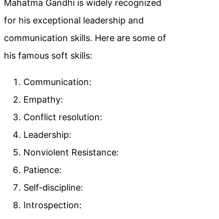
Mahatma Gandhi is widely recognized
for his exceptional leadership and
communication skills. Here are some of
his famous soft skills:
Communication:
Empathy:
Conflict resolution:
Leadership:
Nonviolent Resistance:
Patience:
Self-discipline:
Introspection: