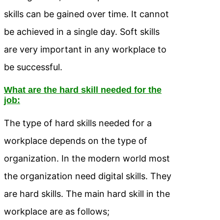
skills can be gained over time. It cannot
be achieved in a single day. Soft skills
are very important in any workplace to
be successful.
What are the hard skill needed for the
job:
The type of hard skills needed for a
workplace depends on the type of
organization. In the modern world most
the organization need digital skills. They
are hard skills. The main hard skill in the
workplace are as follows;