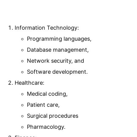
Information Technology:
Programming languages,
Database management,
Network security, and
Software development.
Healthcare:
Medical coding,
Patient care,
Surgical procedures
Pharmacology.