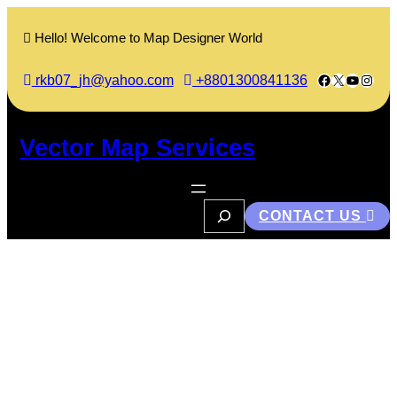
Skip
to
Hello! Welcome to Map Designer World
content
Facebook
X
YouTub
Insta
rkb07_jh@yahoo.com
+8801300841136
Vector Map Services
S
CONTACT US
e
a
r
c
Books of Raman
h