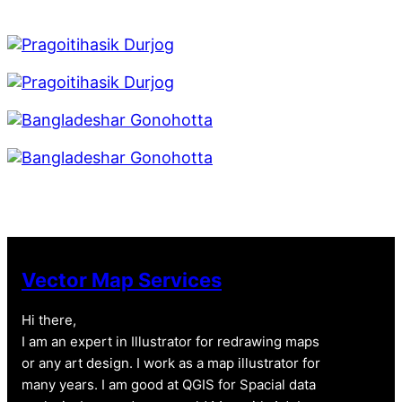
Vector Map Services
Hi there,
I am an expert in Illustrator for redrawing maps
or any art design. I work as a map illustrator for
many years. I am good at QGIS for Spacial data