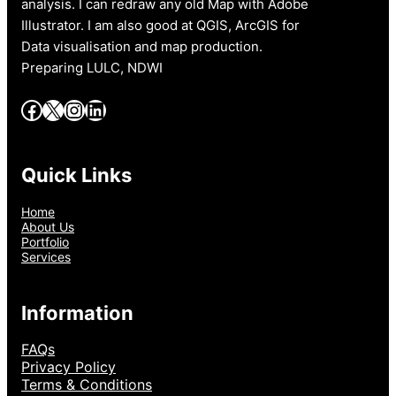
analysis. I can redraw any old Map with Adobe
Illustrator. I am also good at QGIS, ArcGIS for
Data visualisation and map production.
Preparing LULC, NDWI
Facebook
X
Instagram
LinkedIn
Quick Links
Home
About Us
Portfolio
Services
Information
FAQs
Privacy Policy
Terms & Conditions