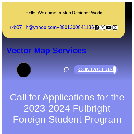
Skip
to
Hello! Welcome to Map Designer World
content
Facebook
X
YouTube
Instagram
rkb07_jh@yahoo.com
+8801300841136
Vector Map Services
S
e
CONTACT US
a
r
c
h
Call for Applications for the
2023-2024 Fulbright
Foreign Student Program