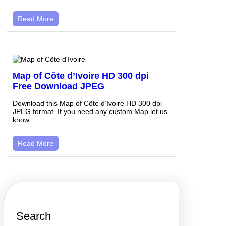
Read More
Map of Côte d’Ivoire HD 300 dpi
Free Download JPEG
Download this Map of Côte d’Ivoire HD 300 dpi
JPEG format. If you need any custom Map let us
know…
Read More
Search