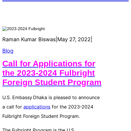
Raman Kumar Biswas
|
May 27, 2022
|
Blog
Call for Applications for
the 2023-2024 Fulbright
Foreign Student Program
U.S. Embassy Dhaka is pleased to announce
a call for
applications
for the 2023-2024
Fulbright Foreign Student Program.
The Fulbright Program is the U.S.