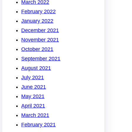
March 2022
February 2022
January 2022
December 2021
November 2021
October 2021
September 2021
August 2021
July 2021
June 2021
May 2021
April 2021
March 2021
February 2021