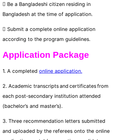
 Be a Bangladeshi citizen residing in
Bangladesh at the time of application.
 Submit a complete online application
according to the program guidelines.
Application Package
1. A completed
online application.
2. Academic transcripts and certificates from
each post-secondary institution attended
(bachelor’s and master’s).
3. Three recommendation letters submitted
and uploaded by the referees onto the online