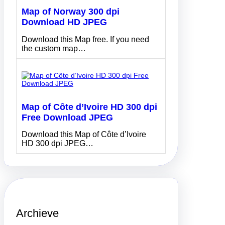
Map of Norway 300 dpi
Download HD JPEG
Download this Map free. If you need
the custom map…
Map of Côte d’Ivoire HD 300 dpi
Free Download JPEG
Download this Map of Côte d’Ivoire
HD 300 dpi JPEG…
Archieve