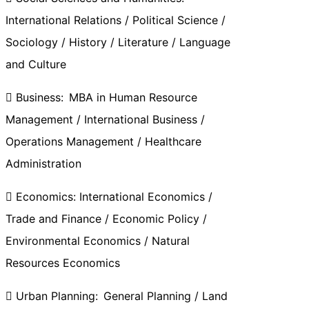
International Relations / Political Science /
Sociology / History / Literature / Language
and Culture
 Business: MBA in Human Resource
Management / International Business /
Operations Management / Healthcare
Administration
 Economics: International Economics /
Trade and Finance / Economic Policy /
Environmental Economics / Natural
Resources Economics
 Urban Planning: General Planning / Land