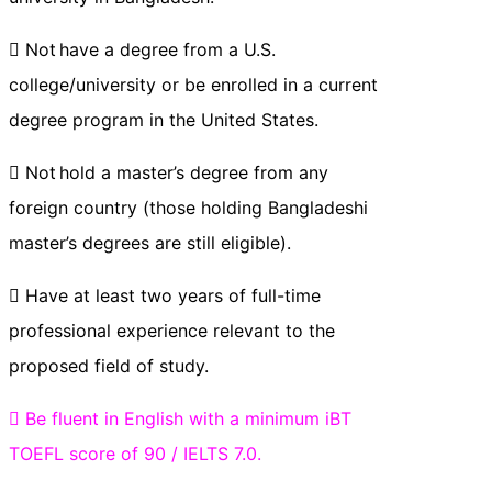
 Not have a degree from a U.S.
college/university or be enrolled in a current
degree program in the United States.
 Not hold a master’s degree from any
foreign country (those holding Bangladeshi
master’s degrees are still eligible).
 Have at least two years of full-time
professional experience relevant to the
proposed field of study.
 Be fluent in English with a minimum iBT
TOEFL score of 90 / IELTS 7.0.