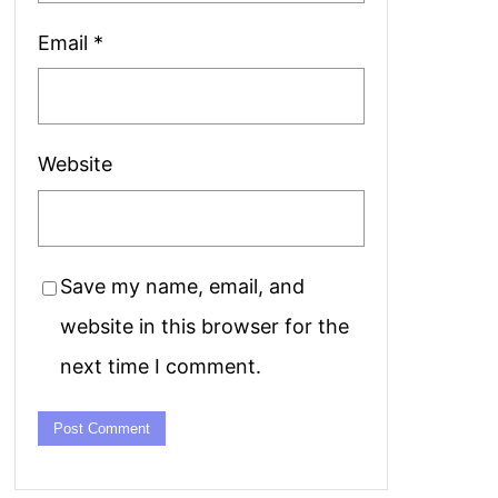
Email
*
Website
Save my name, email, and
website in this browser for the
next time I comment.