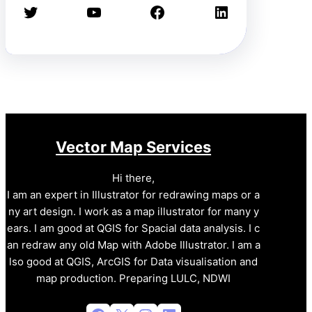
Twitter
YouTube
Facebook
LinkedIn
Vector Map Services
Hi there,
I am an expert in Illustrator for redrawing maps or a
ny art design. I work as a map illustrator for many y
ears. I am good at QGIS for Spacial data analysis. I c
an redraw any old Map with Adobe Illustrator. I am a
lso good at QGIS, ArcGIS for Data visualisation and
map production. Preparing LULC, NDWI