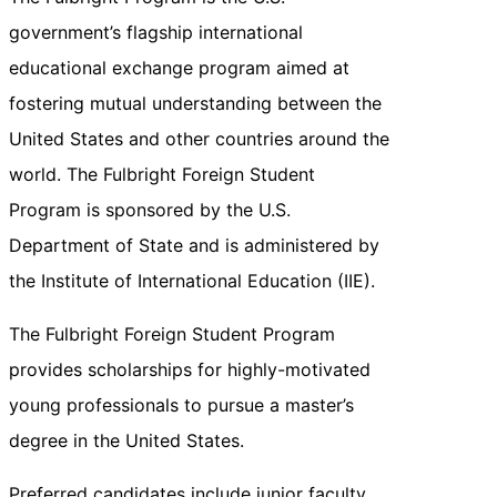
government’s flagship international
educational exchange program aimed at
fostering mutual understanding between the
United States and other countries around the
world. The Fulbright Foreign Student
Program is sponsored by the U.S.
Department of State and is administered by
the Institute of International Education (IIE).
The Fulbright Foreign Student Program
provides scholarships for highly-motivated
young professionals to pursue a master’s
degree in the United States.
Preferred candidates include junior faculty