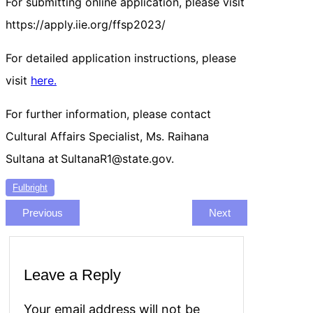
For submitting online application, please visit
https://apply.iie.org/ffsp2023/
For detailed application instructions, please
visit
here.
For further information, please contact
Cultural Affairs Specialist, Ms. Raihana
Sultana at SultanaR1@state.gov.
Fulbright
Previous
Next
Leave a Reply
Your email address will not be