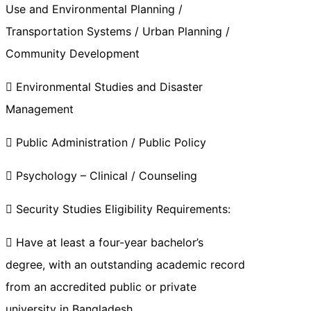
Use and Environmental Planning /
Transportation Systems / Urban Planning /
Community Development
 Environmental Studies and Disaster
Management
 Public Administration / Public Policy
 Psychology – Clinical / Counseling
 Security Studies Eligibility Requirements:
 Have at least a four-year bachelor’s
degree, with an outstanding academic record
from an accredited public or private
university in Bangladesh.