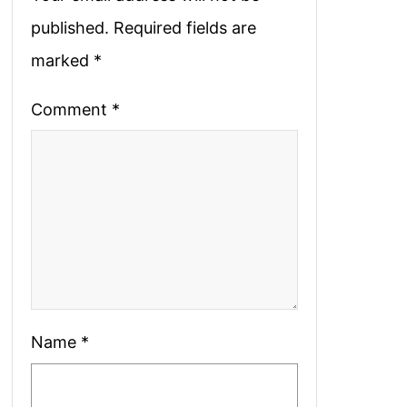
published.
Required fields are
marked
*
Comment
*
Name
*