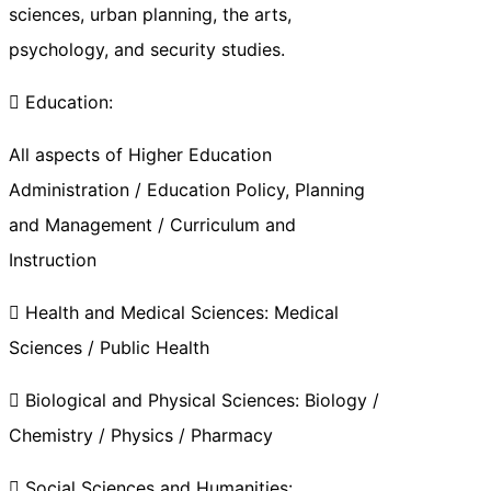
sciences, urban planning, the arts,
psychology, and security studies.
 Education:
All aspects of Higher Education
Administration / Education Policy, Planning
and Management / Curriculum and
Instruction
 Health and Medical Sciences: Medical
Sciences / Public Health
 Biological and Physical Sciences: Biology /
Chemistry / Physics / Pharmacy
 Social Sciences and Humanities: