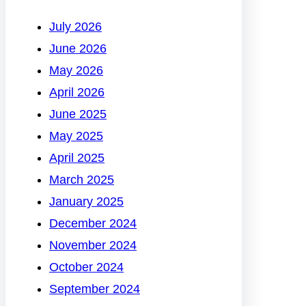
July 2026
June 2026
May 2026
April 2026
June 2025
May 2025
April 2025
March 2025
January 2025
December 2024
November 2024
October 2024
September 2024