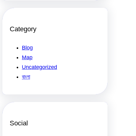
Category
Blog
Map
Uncategorized
বাংলা
Social