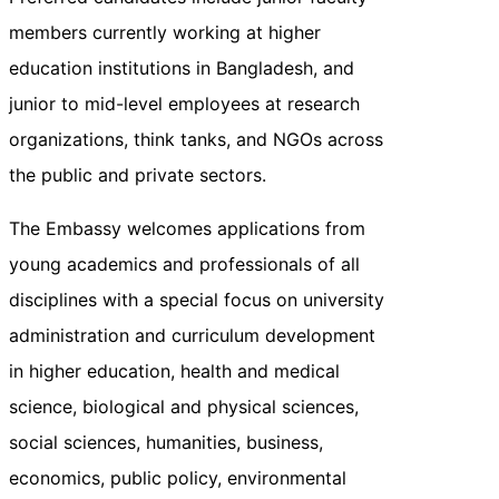
members currently working at higher
education institutions in Bangladesh, and
junior to mid-level employees at research
organizations, think tanks, and NGOs across
the public and private sectors.
The Embassy welcomes applications from
young academics and professionals of all
disciplines with a special focus on university
administration and curriculum development
in higher education, health and medical
science, biological and physical sciences,
social sciences, humanities, business,
economics, public policy, environmental