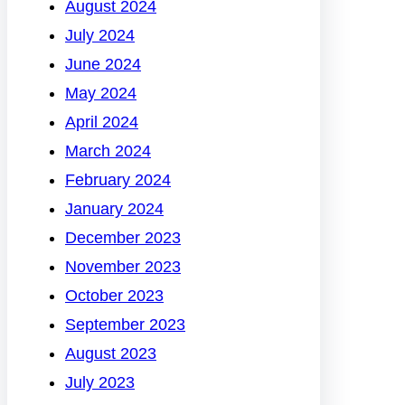
August 2024
July 2024
June 2024
May 2024
April 2024
March 2024
February 2024
January 2024
December 2023
November 2023
October 2023
September 2023
August 2023
July 2023