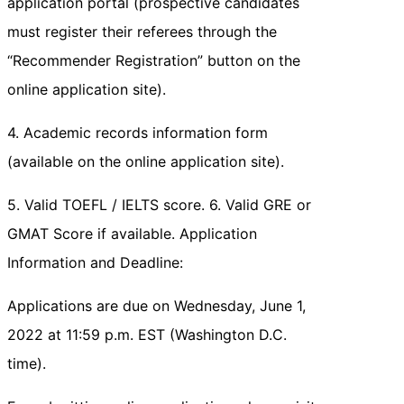
application portal (prospective candidates
must register their referees through the
“Recommender Registration” button on the
online application site).
4. Academic records information form
(available on the online application site).
5. Valid TOEFL / IELTS score. 6. Valid GRE or
GMAT Score if available. Application
Information and Deadline:
Applications are due on Wednesday, June 1,
2022 at 11:59 p.m. EST (Washington D.C.
time).