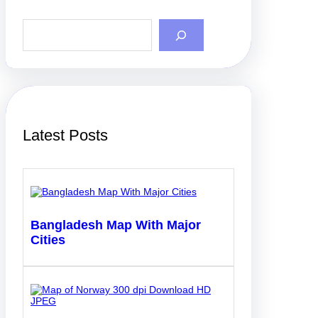
S
e
a
r
c
h
Latest Posts
Bangladesh Map With Major
Cities