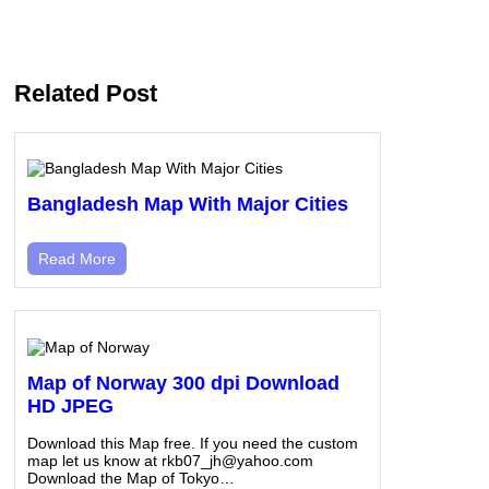
Related Post
Bangladesh Map With Major Cities
Read More
Map of Norway 300 dpi Download
HD JPEG
Download this Map free. If you need the custom
map let us know at rkb07_jh@yahoo.com
Download the Map of Tokyo…