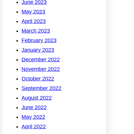
June 2023
May 2023
April 2023
March 2023
February 2023
January 2023
December 2022
November 2022
October 2022
September 2022
August 2022
June 2022
May 2022
April 2022