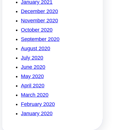
January 2021
December 2020
November 2020
October 2020
September 2020
August 2020
July 2020
June 2020
May 2020
April 2020
March 2020
February 2020
January 2020