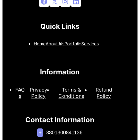
Facebook
X
Instagram
LinkedIn
Quick Links
Home
About Us
Portfolio
Services
Information
FAQ
Privacy
Terms &
Refund
s
Policy
Conditions
Policy
Contact Information
+
8801300841136