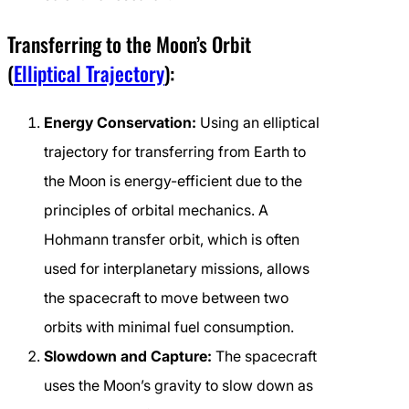
Transferring to the Moon’s Orbit
(
Elliptical Trajectory
):
Energy Conservation:
Using an elliptical
trajectory for transferring from Earth to
the Moon is energy-efficient due to the
principles of orbital mechanics. A
Hohmann transfer orbit, which is often
used for interplanetary missions, allows
the spacecraft to move between two
orbits with minimal fuel consumption.
Slowdown and Capture:
The spacecraft
uses the Moon’s gravity to slow down as