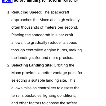
Reducing Speed:
The spacecraft
approaches the Moon at a high velocity,
often thousands of meters per second.
Placing the spacecraft in lunar orbit
allows it to gradually reduce its speed
through controlled engine burns, making
the landing safer and more precise.
Selecting Landing Site:
Orbiting the
Moon provides a better vantage point for
selecting a suitable landing site. This
allows mission controllers to assess the
terrain, obstacles, lighting conditions,
and other factors to choose the safest