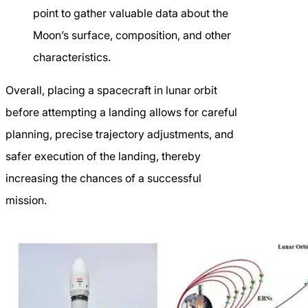
point to gather valuable data about the
Moon’s surface, composition, and other
characteristics.
Overall, placing a spacecraft in lunar orbit
before attempting a landing allows for careful
planning, precise trajectory adjustments, and
safer execution of the landing, thereby
increasing the chances of a successful
mission.