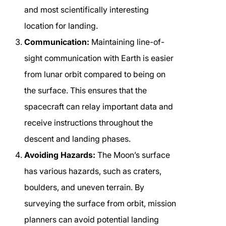
and most scientifically interesting
location for landing.
Communication:
Maintaining line-of-
sight communication with Earth is easier
from lunar orbit compared to being on
the surface. This ensures that the
spacecraft can relay important data and
receive instructions throughout the
descent and landing phases.
Avoiding Hazards:
The Moon’s surface
has various hazards, such as craters,
boulders, and uneven terrain. By
surveying the surface from orbit, mission
planners can avoid potential landing