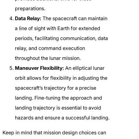
preparations.
Data Relay:
The spacecraft can maintain
a line of sight with Earth for extended
periods, facilitating communication, data
relay, and command execution
throughout the lunar mission.
Maneuver Flexibility:
An elliptical lunar
orbit allows for flexibility in adjusting the
spacecraft’s trajectory for a precise
landing. Fine-tuning the approach and
landing trajectory is essential to avoid
hazards and ensure a successful landing.
Keep in mind that mission design choices can