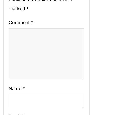
marked
*
Comment
*
Name
*