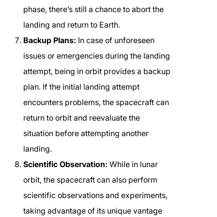
phase, there’s still a chance to abort the
landing and return to Earth.
Backup Plans:
In case of unforeseen
issues or emergencies during the landing
attempt, being in orbit provides a backup
plan. If the initial landing attempt
encounters problems, the spacecraft can
return to orbit and reevaluate the
situation before attempting another
landing.
Scientific Observation:
While in lunar
orbit, the spacecraft can also perform
scientific observations and experiments,
taking advantage of its unique vantage