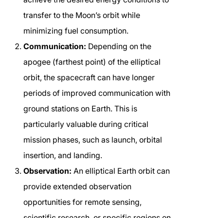
transfer to the Moon’s orbit while
minimizing fuel consumption.
Communication:
Depending on the
apogee (farthest point) of the elliptical
orbit, the spacecraft can have longer
periods of improved communication with
ground stations on Earth. This is
particularly valuable during critical
mission phases, such as launch, orbital
insertion, and landing.
Observation:
An elliptical Earth orbit can
provide extended observation
opportunities for remote sensing,
scientific research, or specific regions on