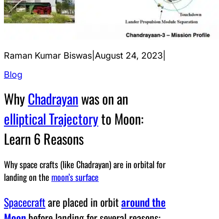
Raman Kumar Biswas
|
August 24, 2023
|
Blog
Why
Chadrayan
was on an
elliptical Trajectory
to Moon:
Learn 6 Reasons
Why space crafts (like Chadrayan) are in orbital for
landing on the
moon’s surface
Spacecraft
are placed in orbit
around the
Moon
before landing for several reasons: