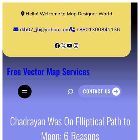
Skip
to
Hello! Welcome to Map Designer World
content
rkb07_jh@yahoo.com
+8801300841136
Facebook
X
YouTube
Instagram
Free Vector Map Services
S
CONTACT US
e
a
r
c
h
Chadrayan Was On Elliptical Path to
Moon: 6 Reasons