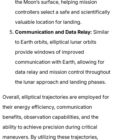
the Moon’s surface, helping mission
controllers select a safe and scientifically
valuable location for landing.
Communication and Data Relay:
Similar
to Earth orbits, elliptical lunar orbits
provide windows of improved
communication with Earth, allowing for
data relay and mission control throughout
the lunar approach and landing phases.
Overall, elliptical trajectories are employed for
their energy efficiency, communication
benefits, observation capabilities, and the
ability to achieve precision during critical
maneuvers. By utilizing these trajectories,