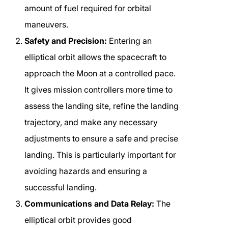
amount of fuel required for orbital
maneuvers.
Safety and Precision:
Entering an
elliptical orbit allows the spacecraft to
approach the Moon at a controlled pace.
It gives mission controllers more time to
assess the landing site, refine the landing
trajectory, and make any necessary
adjustments to ensure a safe and precise
landing. This is particularly important for
avoiding hazards and ensuring a
successful landing.
Communications and Data Relay:
The
elliptical orbit provides good