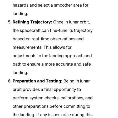
hazards and select a smoother area for
landing.
Refining Trajectory:
Once in lunar orbit,
the spacecraft can fine-tune its trajectory
based on real-time observations and
measurements. This allows for
adjustments to the landing approach and
path to ensure a more accurate and safe
landing.
Preparation and Testing:
Being in lunar
orbit provides a final opportunity to
perform system checks, calibrations, and
other preparations before committing to
the landing. If any issues arise during this