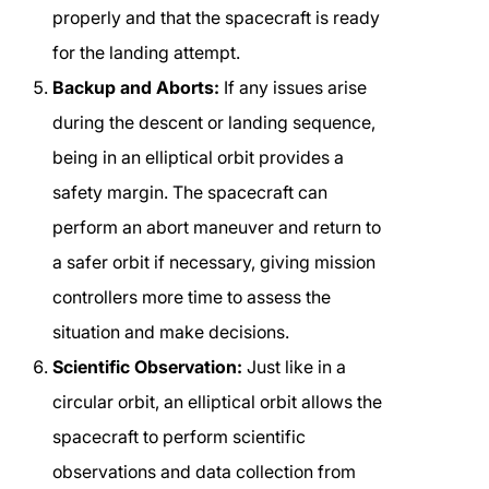
properly and that the spacecraft is ready
for the landing attempt.
Backup and Aborts:
If any issues arise
during the descent or landing sequence,
being in an elliptical orbit provides a
safety margin. The spacecraft can
perform an abort maneuver and return to
a safer orbit if necessary, giving mission
controllers more time to assess the
situation and make decisions.
Scientific Observation:
Just like in a
circular orbit, an elliptical orbit allows the
spacecraft to perform scientific
observations and data collection from