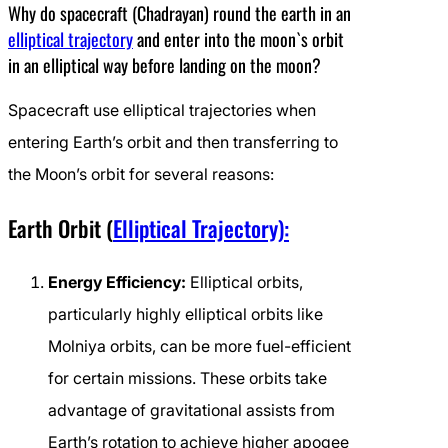
Why do spacecraft (Chadrayan) round the earth in an
elliptical trajectory
and enter into the moon`s orbit
in an elliptical way before landing on the moon?
Spacecraft use elliptical trajectories when
entering Earth’s orbit and then transferring to
the Moon’s orbit for several reasons:
Earth Orbit (
Elliptical Trajectory):
Energy Efficiency:
Elliptical orbits,
particularly highly elliptical orbits like
Molniya orbits, can be more fuel-efficient
for certain missions. These orbits take
advantage of gravitational assists from
Earth’s rotation to achieve higher apogee