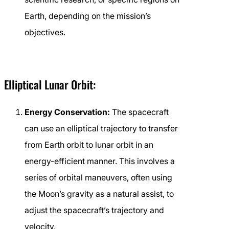
Earth, depending on the mission’s
objectives.
Elliptical Lunar Orbit:
Energy Conservation:
The spacecraft
can use an elliptical trajectory to transfer
from Earth orbit to lunar orbit in an
energy-efficient manner. This involves a
series of orbital maneuvers, often using
the Moon’s gravity as a natural assist, to
adjust the spacecraft’s trajectory and
velocity.