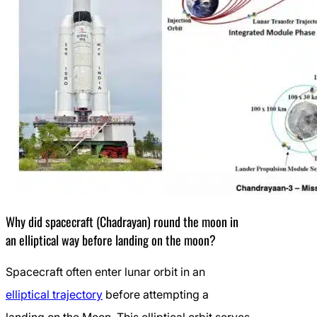
Why did spacecraft (Chadrayan) round the moon in
an elliptical way before landing on the moon?
Spacecraft often enter lunar orbit in an
elliptical trajectory
before attempting a