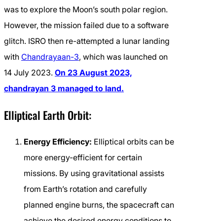
was to explore the Moon’s south polar region.
However, the mission failed due to a software
glitch. ISRO then re-attempted a lunar landing
with
Chandrayaan-3
, which was launched on
14 July 2023.
On 23 August 2023,
chandrayan 3 managed to land.
Elliptical Earth Orbit:
Energy Efficiency:
Elliptical orbits can be
more energy-efficient for certain
missions. By using gravitational assists
from Earth’s rotation and carefully
planned engine burns, the spacecraft can
achieve the desired energy conditions to