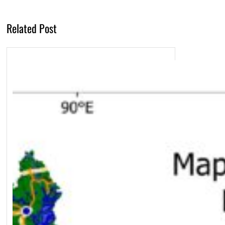
Related Post