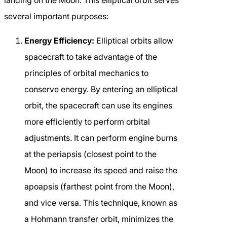
landing on the Moon. This elliptical orbit serves
several important purposes:
Energy Efficiency:
Elliptical orbits allow
spacecraft to take advantage of the
principles of orbital mechanics to
conserve energy. By entering an elliptical
orbit, the spacecraft can use its engines
more efficiently to perform orbital
adjustments. It can perform engine burns
at the periapsis (closest point to the
Moon) to increase its speed and raise the
apoapsis (farthest point from the Moon),
and vice versa. This technique, known as
a Hohmann transfer orbit, minimizes the