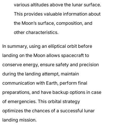
various altitudes above the lunar surface.
This provides valuable information about
the Moon’s surface, composition, and
other characteristics.
In summary, using an elliptical orbit before
landing on the Moon allows spacecraft to
conserve energy, ensure safety and precision
during the landing attempt, maintain
communication with Earth, perform final
preparations, and have backup options in case
of emergencies. This orbital strategy
optimizes the chances of a successful lunar
landing mission.