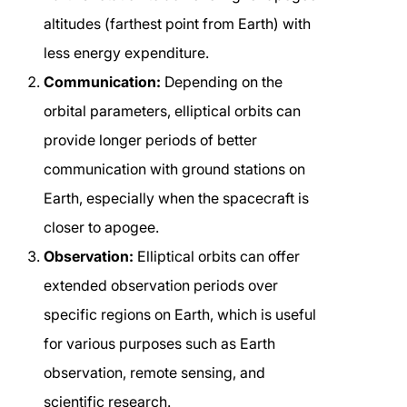
altitudes (farthest point from Earth) with
less energy expenditure.
Communication:
Depending on the
orbital parameters, elliptical orbits can
provide longer periods of better
communication with ground stations on
Earth, especially when the spacecraft is
closer to apogee.
Observation:
Elliptical orbits can offer
extended observation periods over
specific regions on Earth, which is useful
for various purposes such as Earth
observation, remote sensing, and
scientific research.