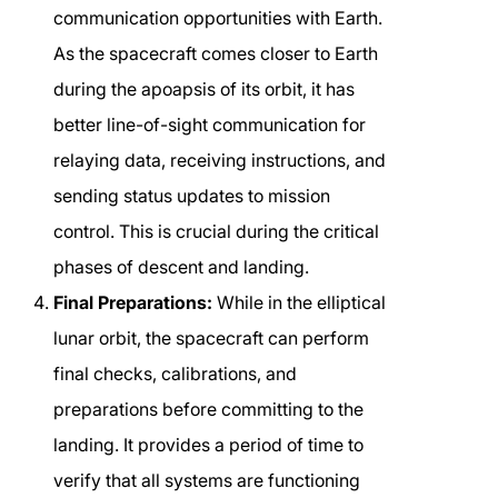
communication opportunities with Earth.
As the spacecraft comes closer to Earth
during the apoapsis of its orbit, it has
better line-of-sight communication for
relaying data, receiving instructions, and
sending status updates to mission
control. This is crucial during the critical
phases of descent and landing.
Final Preparations:
While in the elliptical
lunar orbit, the spacecraft can perform
final checks, calibrations, and
preparations before committing to the
landing. It provides a period of time to
verify that all systems are functioning