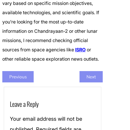
vary based on specific mission objectives,
available technologies, and scientific goals. If
you’re looking for the most up-to-date
information on Chandrayaan-2 or other lunar
missions, I recommend checking official
sources from space agencies like
ISRO
or
other reliable space exploration news outlets.
Previous
Next
Leave a Reply
Your email address will not be
published.
Required fields are