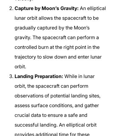
Capture by Moon’s Gravity:
An elliptical
lunar orbit allows the spacecraft to be
gradually captured by the Moon’s
gravity. The spacecraft can perform a
controlled burn at the right point in the
trajectory to slow down and enter lunar
orbit.
Landing Preparation:
While in lunar
orbit, the spacecraft can perform
observations of potential landing sites,
assess surface conditions, and gather
crucial data to ensure a safe and
successful landing. An elliptical orbit
provides additional time for these