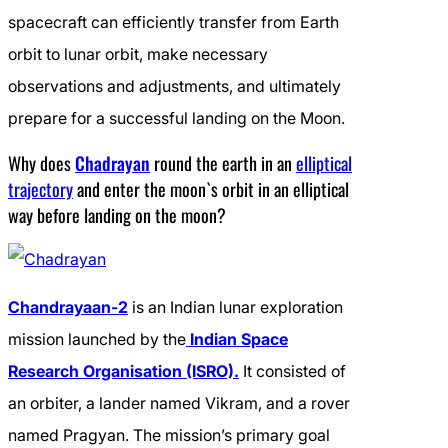
spacecraft can efficiently transfer from Earth
orbit to lunar orbit, make necessary
observations and adjustments, and ultimately
prepare for a successful landing on the Moon.
Why does
Chadrayan
round the earth in an
elliptical
trajectory
and enter the moon`s orbit in an elliptical
way before landing on the moon?
Chandrayaan-2
is an Indian lunar exploration
mission launched by the
Indian Space
Research Organisation (ISRO).
It consisted of
an orbiter, a lander named Vikram, and a rover
named Pragyan. The mission’s primary goal