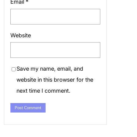
Email
*
Website
Save my name, email, and
website in this browser for the
next time I comment.