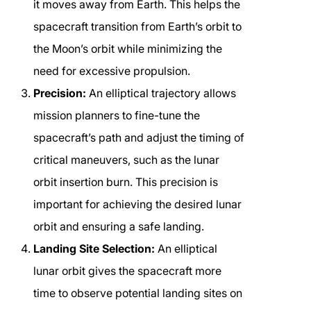
it moves away from Earth. This helps the
spacecraft transition from Earth’s orbit to
the Moon’s orbit while minimizing the
need for excessive propulsion.
Precision:
An elliptical trajectory allows
mission planners to fine-tune the
spacecraft’s path and adjust the timing of
critical maneuvers, such as the lunar
orbit insertion burn. This precision is
important for achieving the desired lunar
orbit and ensuring a safe landing.
Landing Site Selection:
An elliptical
lunar orbit gives the spacecraft more
time to observe potential landing sites on