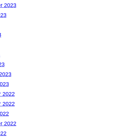
r 2023
023
3
3
23
 2023
2023
 2022
 2022
2022
r 2022
022