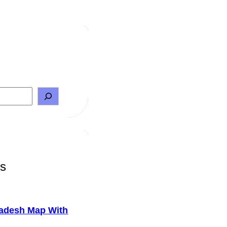
ts
adesh Map With