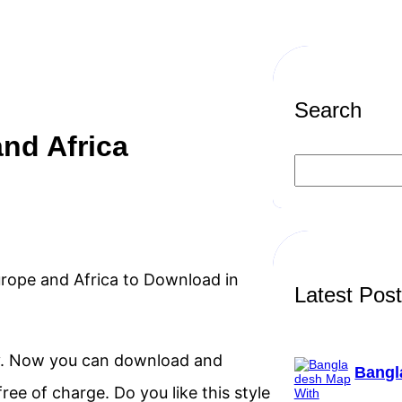
Search
nd Africa
S
e
a
r
c
h
Europe and Africa to Download in
Latest Pos
lly. Now you can download and
Bangl
ree of charge. Do you like this style