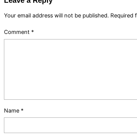
Leave a Reply
Your email address will not be published.
Required 
Comment
*
Name
*