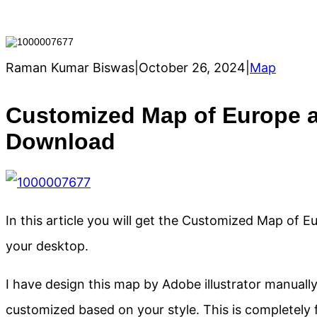
Raman Kumar Biswas
|
October 26, 2024
|
Map
Customized Map of Europe a
Download
In this article you will get the Customized Map of 
your desktop.
I have design this map by Adobe illustrator manua
customized based on your style. This is completely f