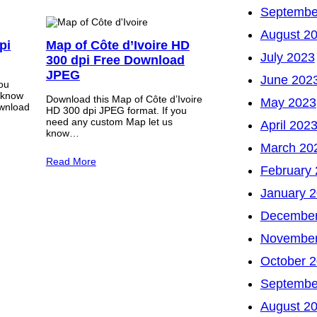
Septembe
August 2
pi
Map of Côte d’Ivoire HD
July 2023
300 dpi Free Download
JPEG
June 202
you
 know
Download this Map of Côte d’Ivoire
May 2023
wnload
HD 300 dpi JPEG format. If you
need any custom Map let us
April 202
know…
March 20
Read More
February
January 
December
November
October 
Septembe
August 2