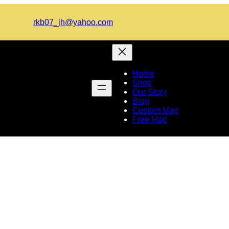
rkb07_jh@yahoo.com
Home
Shop
Our Story
Blog
Custom Map
Free Map
d Map of Europe and Afric