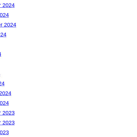
 2024
2024
r 2024
024
4
4
24
 2024
2024
 2023
 2023
2023