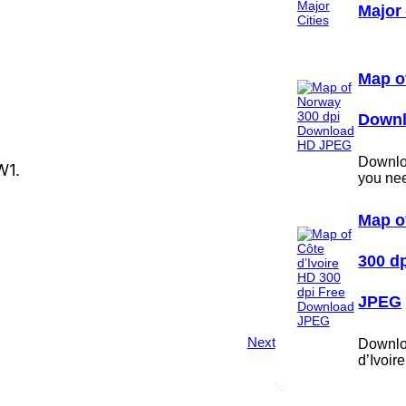
Major 
Map o
Down
Downloa
W1.
you ne
Map o
300 d
JPEG
Next
Downlo
d’Ivoi