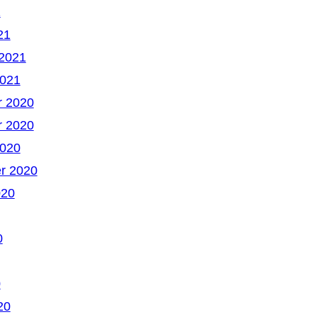
1
21
 2021
2021
 2020
 2020
2020
r 2020
020
0
0
20