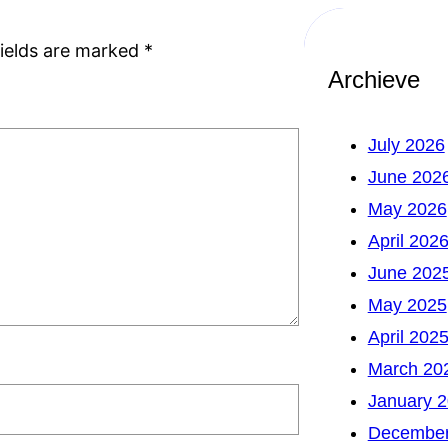
fields are marked
*
Archieve
July 2026
June 202
May 2026
April 202
June 202
May 2025
April 202
March 20
January 
December