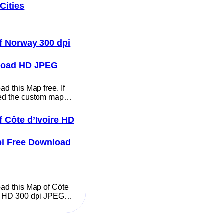
Cities
f Norway 300 dpi
load HD JPEG
d this Map free. If
ed the custom map…
f Côte d’Ivoire HD
pi Free Download
ad this Map of Côte
re HD 300 dpi JPEG…