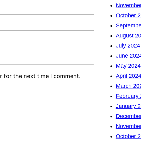
November
October 
Septembe
August 2
July 2024
June 202
May 2024
April 202
r for the next time I comment.
March 20
February
January 
December
November
October 