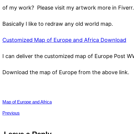
of my work? Please visit my artwork more in Fiverr.
Basically l like to redraw any old world map.
Customized Map of Europe and Africa D
ownload
I can deliver the customized map of Europe Post W
Download the map of Europe from the above link.
Map of Europe and Africa
Previous