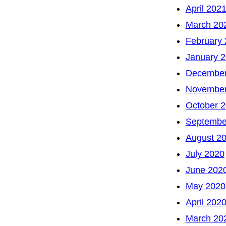
April 202
March 20
February
January 
December
November
October 
Septembe
August 2
July 2020
June 202
May 2020
April 202
March 20