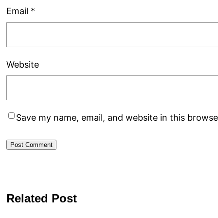
Email
*
Website
Save my name, email, and website in this browse
Related Post