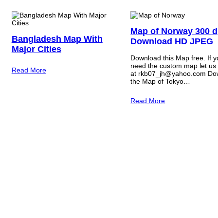
Map of Norway 300 d
Bangladesh Map With
Download HD JPEG
Major Cities
Download this Map free. If 
need the custom map let us
Read More
at rkb07_jh@yahoo.com Do
the Map of Tokyo…
Read More