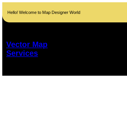
Skip
to
Hello! Welcome to Map Designer World
content
Vector Map
Services
Customize