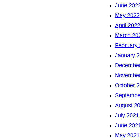
June 202
May 2022
April 202
March 20
February
January 
December
November
October 
Septembe
August 2
July 2021
June 202
May 2021