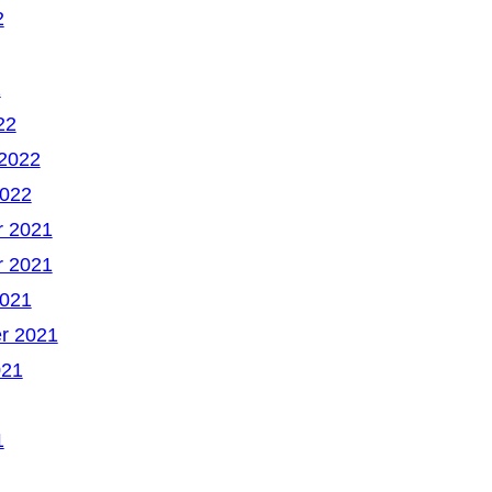
2
2
22
 2022
2022
 2021
 2021
2021
r 2021
021
1