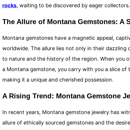
rocks,
waiting to be discovered by eager collectors.
The Allure of Montana Gemstones: A 
Montana gemstones have a magnetic appeal, captiv
worldwide. The allure lies not only in their dazzling 
to nature and the history of the region. When you 
a Montana gemstone, you carry with you a slice of th
making it a unique and cherished possession.
A Rising Trend: Montana Gemstone Je
In recent years, Montana gemstone jewelry has witn
allure of ethically sourced gemstones and the desi