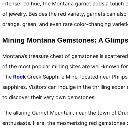
intense red hue, the Montana garnet adds a touch o
of jewelry. Besides the red variety, garnets can als
orange, green, and even rare color-changing varieti
Mining Montana Gemstones: A Glimpse
Montana’s treasure chest of gemstones is scattered
of the most popular mining sites are well-known fo
The
Rock
Creek Sapphire Mine, located near Philipsb
sapphires. Visitors can indulge in the thrilling expe
to discover their very own gemstones.
The alluring Garnet Mountain, near the town of Dru
enthusiasts. Here, the mesmerizing red gemstones