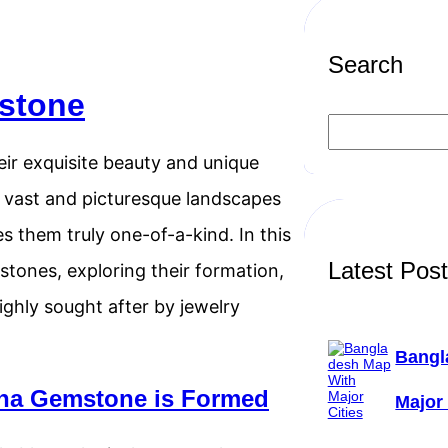
Search
stone
S
e
a
r exquisite beauty and unique
r
c
e vast and picturesque landscapes
h
s them truly one-of-a-kind. In this
Latest Pos
stones, exploring their formation,
ighly sought after by jewelry
Bangl
na Gemstone is Formed
Major 