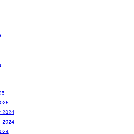
6
6
5
5
25
2025
 2024
 2024
2024