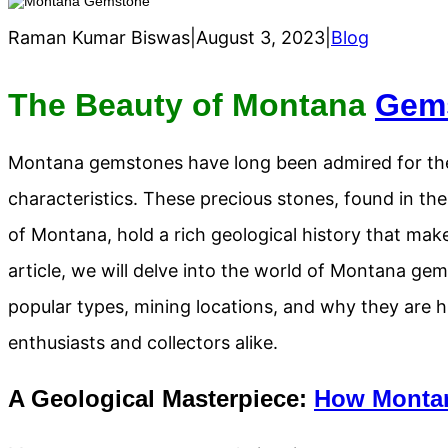
Raman Kumar Biswas
|
August 3, 2023
|
Blog
The Beauty of Montana
Gem
Montana gemstones have long been admired for thei
characteristics. These precious stones, found in th
of Montana, hold a rich geological history that make
article, we will delve into the world of Montana gem
popular types, mining locations, and why they are h
enthusiasts and collectors alike.
A Geological Masterpiece:
How Monta