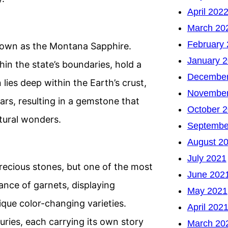
April 202
March 20
February
nown as the Montana Sapphire.
January 
in the state’s boundaries, hold a
December
 lies deep within the Earth’s crust,
November
ears, resulting in a gemstone that
October 
tural wonders.
Septembe
August 2
July 2021
recious stones, but one of the most
June 202
ance of garnets, displaying
May 2021
que color-changing varieties.
April 202
ries, each carrying its own story
March 20