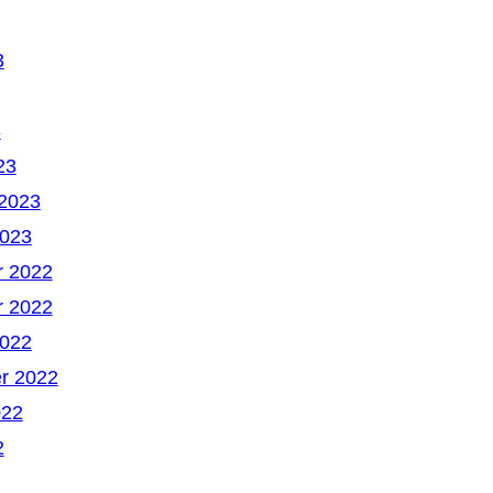
3
3
23
 2023
2023
 2022
 2022
2022
r 2022
022
2