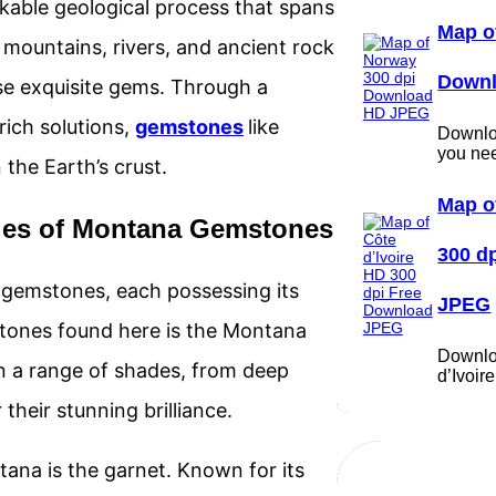
able geological process that spans
Map o
ts mountains, rivers, and ancient rock
Down
ese exquisite gems. Through a
rich solutions,
gemstones
like
Downloa
you ne
the Earth’s crust.
Map o
eties of Montana Gemstones
300 d
l gemstones, each possessing its
JPEG
tones found here is the Montana
Downlo
n a range of shades, from deep
d’Ivoi
their stunning brilliance.
ana is the garnet. Known for its