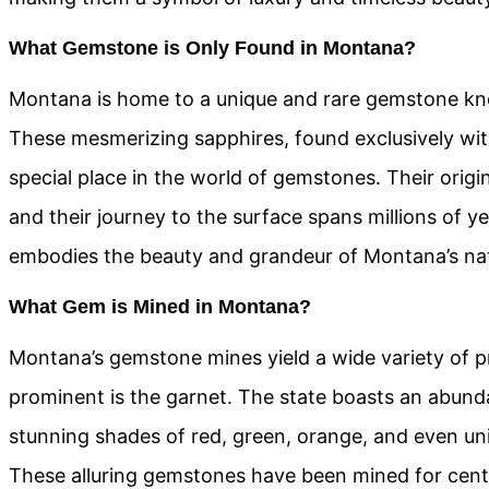
What Gemstone is Only Found in Montana?
Montana is home to a unique and rare gemstone k
These mesmerizing sapphires, found exclusively with
special place in the world of gemstones. Their origin
and their journey to the surface spans millions of y
embodies the beauty and grandeur of Montana’s na
What Gem is Mined in Montana?
Montana’s gemstone mines yield a wide variety of p
prominent is the garnet. The state boasts an abund
stunning shades of red, green, orange, and even uni
These alluring gemstones have been mined for centu