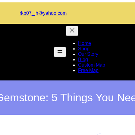
rkb07_jh@yahoo.com
Home
Shop
Our Story
Blog
Custom Map
Free Map
emstone: 5 Things You Ne