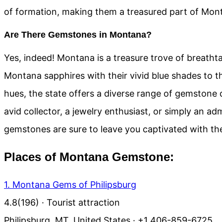
of formation, making them a treasured part of Monta
Are There Gemstones in Montana?
Yes, indeed! Montana is a treasure trove of breat
Montana sapphires with their vivid blue shades to t
hues, the state offers a diverse range of gemstone 
avid collector, a jewelry enthusiast, or simply an ad
gemstones are sure to leave you captivated with the
Places of Montana Gemstone:
1. Montana Gems of Philipsburg
4.8
(196)
· Tourist attraction
Philipsburg, MT, United States · +1 406-859-6725