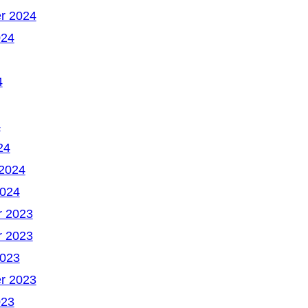
r 2024
024
4
4
24
 2024
2024
 2023
 2023
2023
r 2023
023