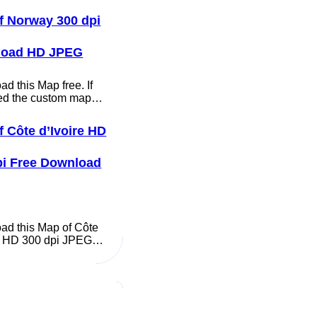
f Norway 300 dpi
load HD JPEG
d this Map free. If
ed the custom map…
f Côte d’Ivoire HD
pi Free Download
ad this Map of Côte
re HD 300 dpi JPEG…