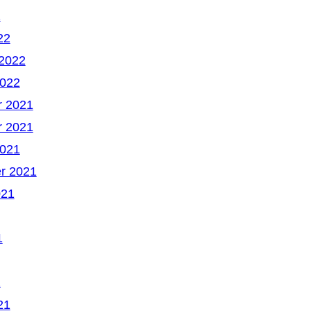
2
22
 2022
2022
 2021
 2021
2021
r 2021
021
1
1
21