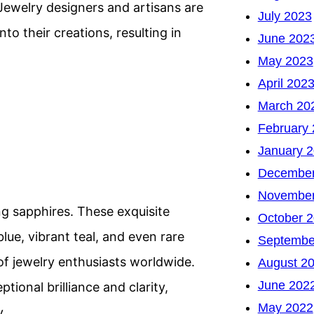
 Jewelry designers and artisans are
July 2023
to their creations, resulting in
June 202
May 2023
April 202
March 20
February
January 
December
November
ng sapphires. These exquisite
October 
lue, vibrant teal, and even rare
Septembe
of jewelry enthusiasts worldwide.
August 2
June 202
tional brilliance and clarity,
May 2022
y.