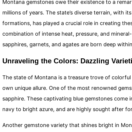
Montana gemstones owe their existence to a remark
millions of years. The state’s diverse terrain, with i
formations, has played a crucial role in creating th
combination of intense heat, pressure, and mineral-
sapphires, garnets, and agates are born deep within 
Unraveling the Colors: Dazzling Vari
The state of Montana is a treasure trove of colorfu
own unique allure. One of the most renowned gems
sapphire. These captivating blue gemstones come i
navy to bright azure, and are highly sought after for 
Another gemstone variety that shines bright in Mont