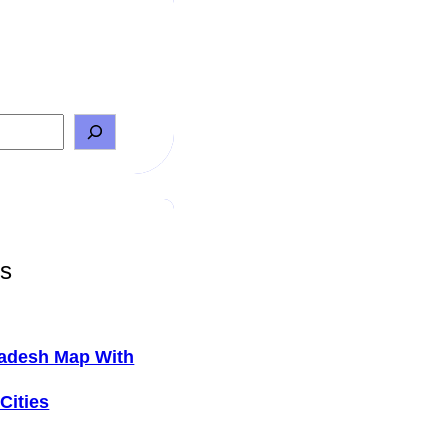
ts
adesh Map With
Cities