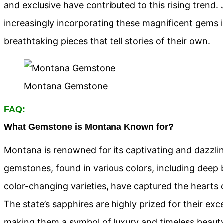
and exclusive have contributed to this rising trend.
increasingly incorporating these magnificent gems in
breathtaking pieces that tell stories of their own.
Montana Gemstone
FAQ:
What Gemstone is Montana Known for?
Montana is renowned for its captivating and dazzli
gemstones, found in various colors, including deep b
color-changing varieties, have captured the hearts 
The state’s sapphires are highly prized for their excep
making them a symbol of luxury and timeless beaut