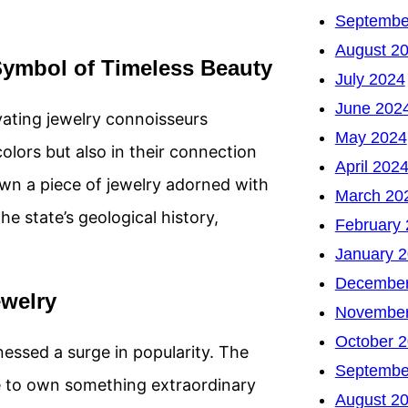
Septembe
August 2
Symbol of Timeless Beauty
July 2024
June 202
ating jewelry connoisseurs
May 2024
colors but also in their connection
April 202
own a piece of jewelry adorned with
March 20
e state’s geological history,
February
January 
December
welry
November
October 
essed a surge in popularity. The
Septembe
re to own something extraordinary
August 2