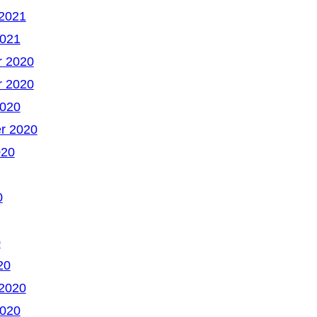
 2021
2021
 2020
 2020
2020
r 2020
020
0
0
20
 2020
2020