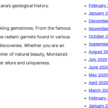
February
na’s geological history.
January 
December
htaking gemstones. From the famous
November
October 
he radiant garnets found in various
Septembe
discoveries. Whether you are an
August 2
mirer of natural beauty, Montana’s
July 2020
ir allure and uniqueness.
June 202
May 2020
April 202
March 20
February
January 