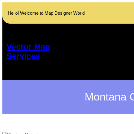
Skip
to
Hello! Welcome to Map Designer World
content
Vector Map
Services
Montana G