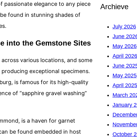
f passionate elegance to any piece
Archieve
o be found in stunning shades of
es.
July 2026
June 202
 into the Gemstone Sites
May 2026
April 202
 across various locations, and some
June 202
r producing exceptional specimens.
May 2025
urg, is famous for its high-quality
April 202
rience of “sapphire gravel washing”
March 20
January 
December
mmond, is a haven for garnet
November
 can be found embedded in host
October 