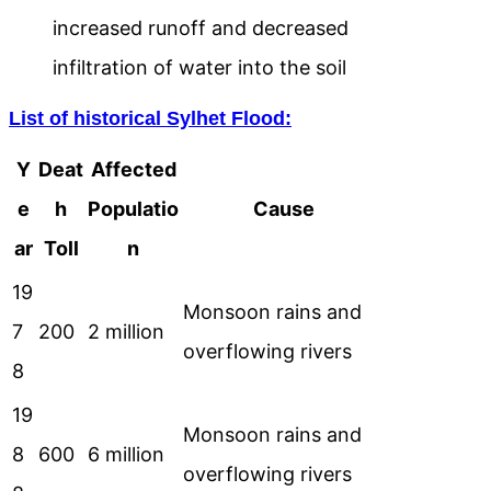
increased runoff and decreased
infiltration of water into the soil
List of historical Sylhet Flood:
Y
Deat
Affected
e
h
Populatio
Cause
ar
Toll
n
19
Monsoon rains and
7
200
2 million
overflowing rivers
8
19
Monsoon rains and
8
600
6 million
overflowing rivers