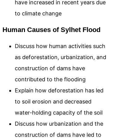
have increased in recent years due
to climate change
Human Causes of Sylhet Flood
Discuss how human activities such
as deforestation, urbanization, and
construction of dams have
contributed to the flooding
Explain how deforestation has led
to soil erosion and decreased
water-holding capacity of the soil
Discuss how urbanization and the
construction of dams have led to