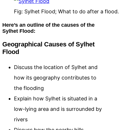
Fig: Sylhet Flood; What to do after a flood.
Here’s an outline of the causes of the
Sylhet Flood:
Geographical Causes of Sylhet
Flood
Discuss the location of Sylhet and
how its geography contributes to
the flooding
Explain how Sylhet is situated in a
low-lying area and is surrounded by
rivers
Discuss how the nearby hills