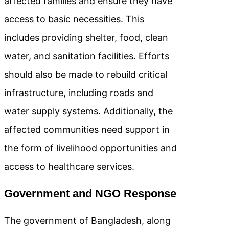
affected families and ensure they have
access to basic necessities. This
includes providing shelter, food, clean
water, and sanitation facilities. Efforts
should also be made to rebuild critical
infrastructure, including roads and
water supply systems. Additionally, the
affected communities need support in
the form of livelihood opportunities and
access to healthcare services.
Government and NGO Response
The government of Bangladesh, along