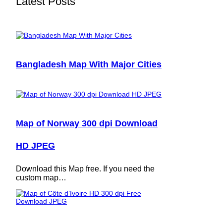
Latest Posts
Bangladesh Map With Major Cities
Map of Norway 300 dpi Download
HD JPEG
Download this Map free. If you need the
custom map…