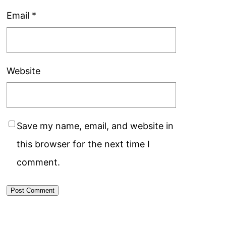
Email
*
Website
Save my name, email, and website in
this browser for the next time I
comment.