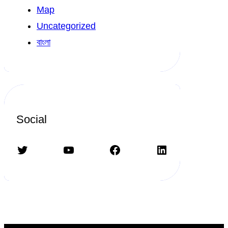
Map
Uncategorized
বাংলা
Social
Twitter
YouTube
Facebook
LinkedIn