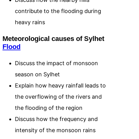
contribute to the flooding during
heavy rains
Meteorological causes of Sylhet
Flood
Discuss the impact of monsoon
season on Sylhet
Explain how heavy rainfall leads to
the overflowing of the rivers and
the flooding of the region
Discuss how the frequency and
intensity of the monsoon rains