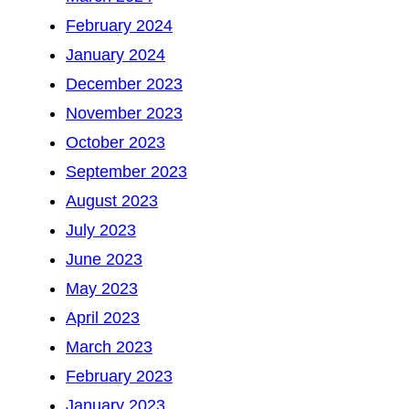
February 2024
January 2024
December 2023
November 2023
October 2023
September 2023
August 2023
July 2023
June 2023
May 2023
April 2023
March 2023
February 2023
January 2023