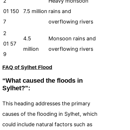
2
Heavy monsoon
01
150
7.5 million
rains and
7
overflowing rivers
2
4.5
Monsoon rains and
01
57
million
overflowing rivers
9
FAQ of Sylhet Flood
“What caused the floods in
Sylhet?”:
This heading addresses the primary
causes of the flooding in Sylhet, which
could include natural factors such as