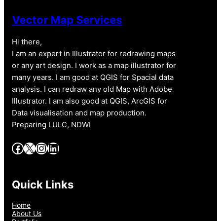
Vector Map Services
Hi there,
I am an expert in Illustrator for redrawing maps
or any art design. I work as a map illustrator for
many years. I am good at QGIS for Spacial data
analysis. I can redraw any old Map with Adobe
Illustrator. I am also good at QGIS, ArcGIS for
Data visualisation and map production.
Preparing LULC, NDWI
Facebook
X
Instagram
LinkedIn
Quick Links
Home
About Us