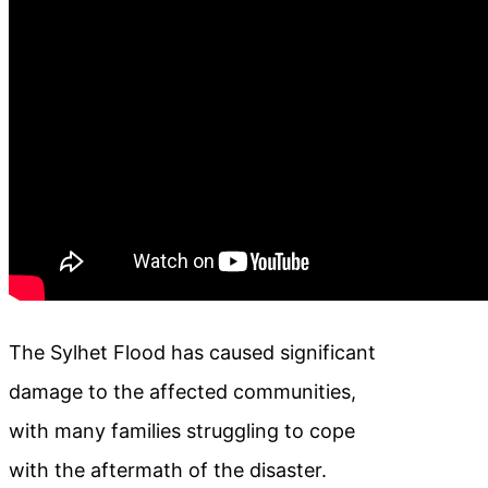
The Sylhet Flood has caused significant
damage to the affected communities,
with many families struggling to cope
with the aftermath of the disaster.