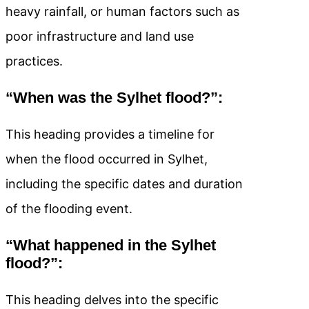
heavy rainfall, or human factors such as
poor infrastructure and land use
practices.
“When was the Sylhet flood?”:
This heading provides a timeline for
when the flood occurred in Sylhet,
including the specific dates and duration
of the flooding event.
“What happened in the Sylhet
flood?”:
This heading delves into the specific