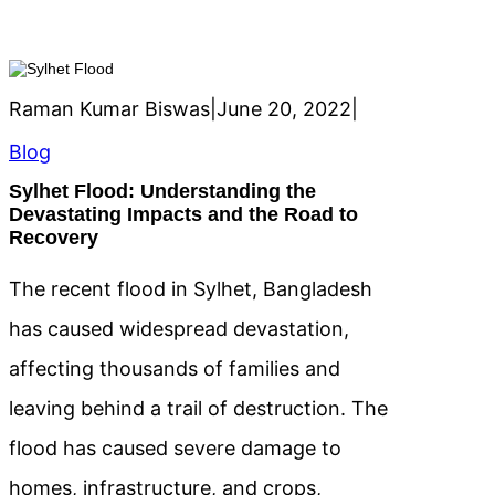
Raman Kumar Biswas
|
June 20, 2022
|
Blog
Sylhet Flood: Understanding the
Devastating Impacts and the Road to
Recovery
The recent flood in Sylhet, Bangladesh
has caused widespread devastation,
affecting thousands of families and
leaving behind a trail of destruction. The
flood has caused severe damage to
homes, infrastructure, and crops,