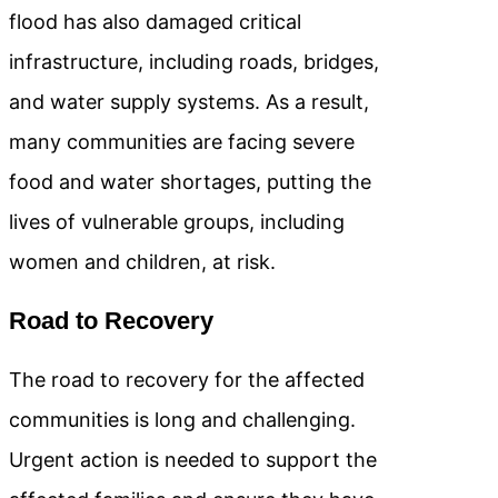
flood has also damaged critical
infrastructure, including roads, bridges,
and water supply systems. As a result,
many communities are facing severe
food and water shortages, putting the
lives of vulnerable groups, including
women and children, at risk.
Road to Recovery
The road to recovery for the affected
communities is long and challenging.
Urgent action is needed to support the