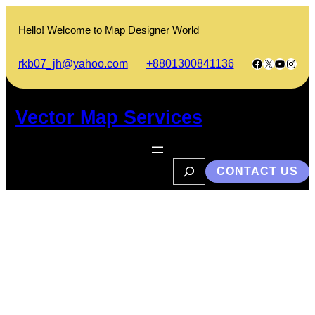
Skip
to
Hello! Welcome to Map Designer World
content
Facebook
X
YouTub
Insta
rkb07_jh@yahoo.com
+8801300841136
Vector Map Services
S
CONTACT US
e
a
r
c
h
Sylhet Flood: A Look at Past
Disasters