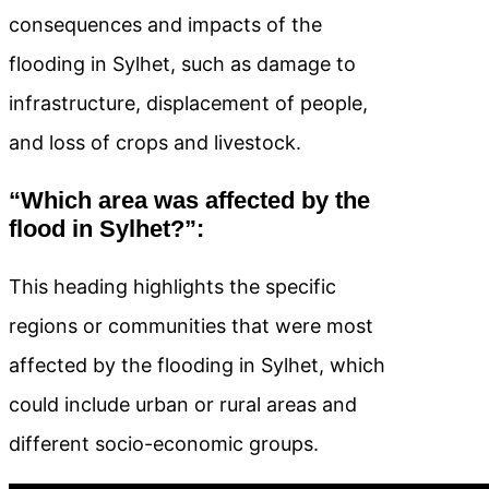
consequences and impacts of the
flooding in Sylhet, such as damage to
infrastructure, displacement of people,
and loss of crops and livestock.
“Which area was affected by the
flood in Sylhet?”:
This heading highlights the specific
regions or communities that were most
affected by the flooding in Sylhet, which
could include urban or rural areas and
different socio-economic groups.