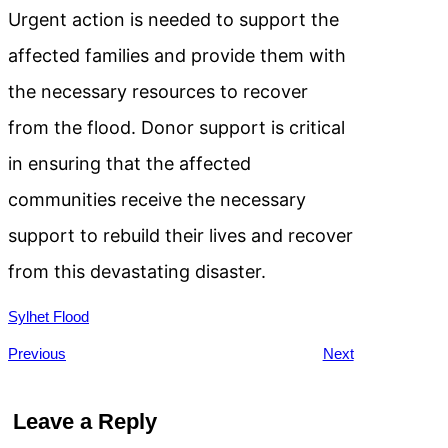
Urgent action is needed to support the
affected families and provide them with
the necessary resources to recover
from the flood. Donor support is critical
in ensuring that the affected
communities receive the necessary
support to rebuild their lives and recover
from this devastating disaster.
Sylhet Flood
Previous
Next
Leave a Reply