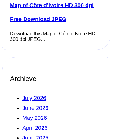
Map of Côte d’Ivoire HD 300 dpi
Free Download JPEG
Download this Map of Côte d’Ivoire HD
300 dpi JPEG…
Archieve
July 2026
June 2026
May 2026
April 2026
June 2025