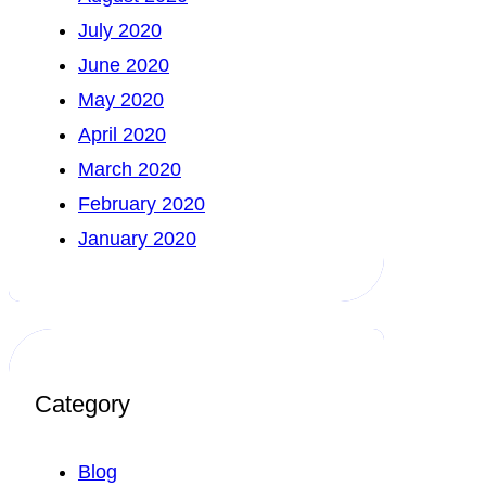
July 2020
June 2020
May 2020
April 2020
March 2020
February 2020
January 2020
Category
Blog