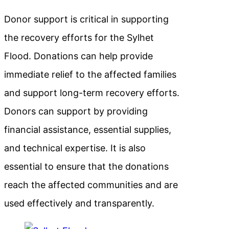
Donor support is critical in supporting
the recovery efforts for the Sylhet
Flood. Donations can help provide
immediate relief to the affected families
and support long-term recovery efforts.
Donors can support by providing
financial assistance, essential supplies,
and technical expertise. It is also
essential to ensure that the donations
reach the affected communities and are
used effectively and transparently.