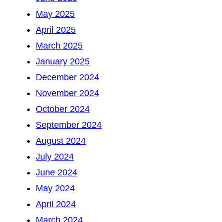
May 2025
April 2025
March 2025
January 2025
December 2024
November 2024
October 2024
September 2024
August 2024
July 2024
June 2024
May 2024
April 2024
March 2024