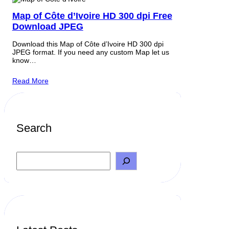
Map of Côte d’Ivoire HD 300 dpi Free
Download JPEG
Download this Map of Côte d’Ivoire HD 300 dpi
JPEG format. If you need any custom Map let us
know…
Read More
Search
S
e
a
r
c
h