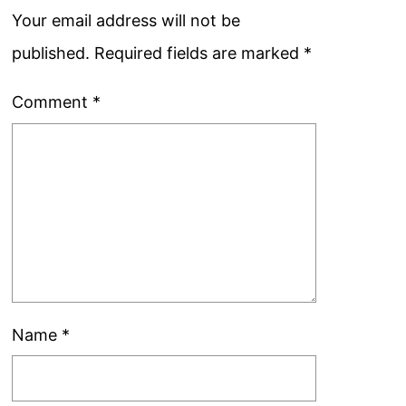
Your email address will not be
published.
Required fields are marked
*
Comment
*
Name
*