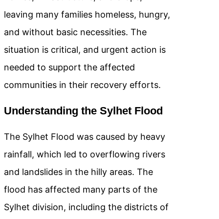
leaving many families homeless, hungry,
and without basic necessities. The
situation is critical, and urgent action is
needed to support the affected
communities in their recovery efforts.
Understanding the Sylhet Flood
The Sylhet Flood was caused by heavy
rainfall, which led to overflowing rivers
and landslides in the hilly areas. The
flood has affected many parts of the
Sylhet division, including the districts of