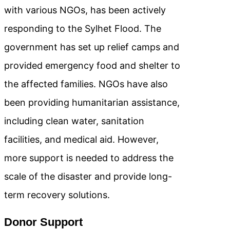
with various NGOs, has been actively
responding to the Sylhet Flood. The
government has set up relief camps and
provided emergency food and shelter to
the affected families. NGOs have also
been providing humanitarian assistance,
including clean water, sanitation
facilities, and medical aid. However,
more support is needed to address the
scale of the disaster and provide long-
term recovery solutions.
Donor Support