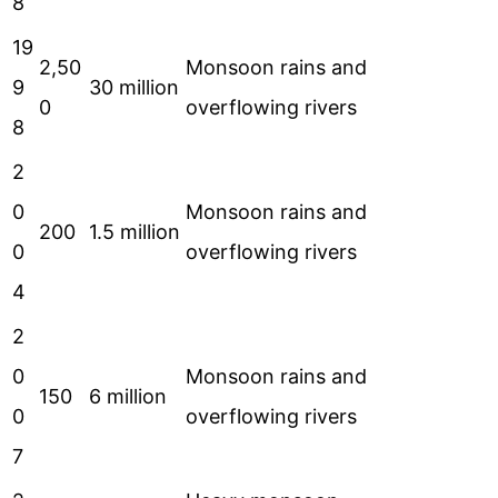
8
19
2,50
Monsoon rains and
9
30 million
0
overflowing rivers
8
2
0
Monsoon rains and
200
1.5 million
0
overflowing rivers
4
2
0
Monsoon rains and
150
6 million
0
overflowing rivers
7