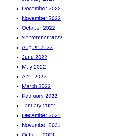
December 2022
November 2022
October 2022
September 2022
August 2022
June 2022
May 2022
April 2022
March 2022
February 2022
January 2022
December 2021
November 2021
October 2021