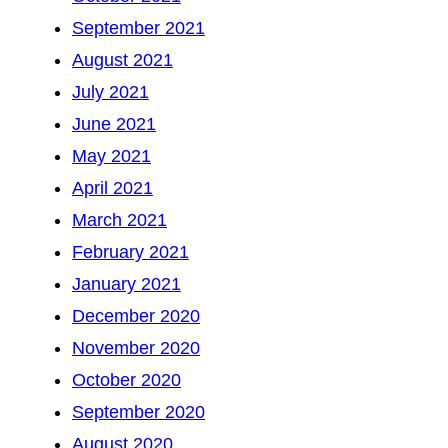
September 2021
August 2021
July 2021
June 2021
May 2021
April 2021
March 2021
February 2021
January 2021
December 2020
November 2020
October 2020
September 2020
August 2020