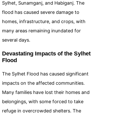
Sylhet, Sunamganj, and Habiganj. The
flood has caused severe damage to
homes, infrastructure, and crops, with
many areas remaining inundated for
several days.
Devastating Impacts of the Sylhet
Flood
The Sylhet Flood has caused significant
impacts on the affected communities.
Many families have lost their homes and
belongings, with some forced to take
refuge in overcrowded shelters. The