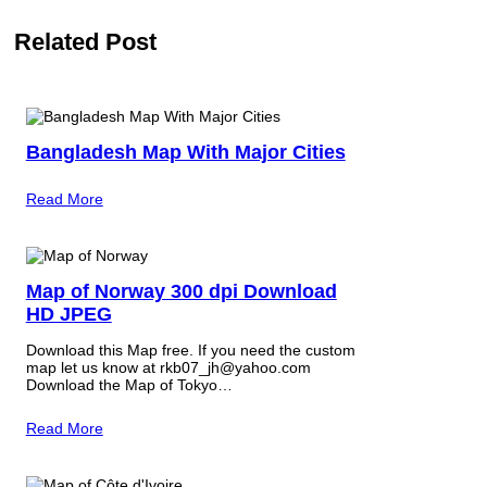
Related Post
Bangladesh Map With Major Cities
Read More
Map of Norway 300 dpi Download
HD JPEG
Download this Map free. If you need the custom
map let us know at rkb07_jh@yahoo.com
Download the Map of Tokyo…
Read More