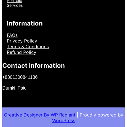
Portfolio
Services
Information
FAQs
Privacy Policy
Terms & Conditions
Refund Policy
Contact Information
+
8801300841136
Dumki, Pstu
Creative Designer By
WP Radiant
| Proudly powered by
WordPress