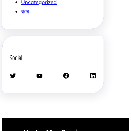
Uncategorized
বাংলা
Social
Twitter
YouTube
Facebook
LinkedIn