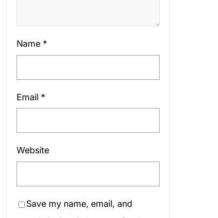
Name
*
Email
*
Website
Save my name, email, and