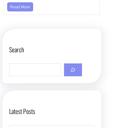
Read More
Search
S
e
a
r
c
h
Latest Posts