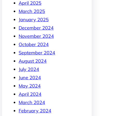
April 2025
March 2025
January 2025
December 2024
November 2024
October 2024
September 2024
August 2024
July 2024
June 2024
May 2024
April 2024
March 2024
February 2024