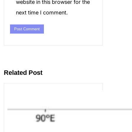
website in this browser for the
next time I comment.
Related Post