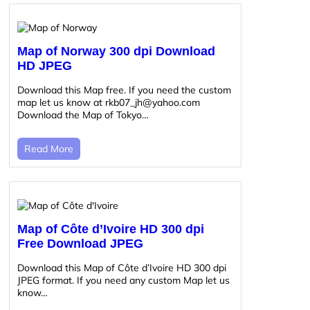
Map of Norway 300 dpi Download
HD JPEG
Download this Map free. If you need the custom
map let us know at rkb07_jh@yahoo.com
Download the Map of Tokyo…
Read More
Map of Côte d’Ivoire HD 300 dpi
Free Download JPEG
Download this Map of Côte d’Ivoire HD 300 dpi
JPEG format. If you need any custom Map let us
know…