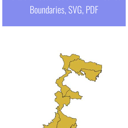
Boundaries, SVG, PDF