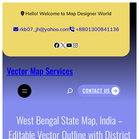
Skip
to
Hello! Welcome to Map Designer World
content
rkb07_jh@yahoo.com
+8801300841136
Facebook
X
YouTube
Instagram
Vector Map Services
S
CONTACT US
e
a
r
c
h
West Bengal State Map, India –
Editable Vector Outline with District