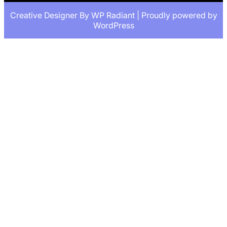
Creative Designer By
WP Radiant
| Proudly powered by
WordPress