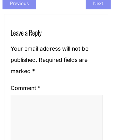
Previous
Next
Leave a Reply
Your email address will not be
published.
Required fields are
marked
*
Comment
*