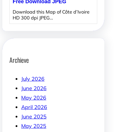
Free Download JPEG
Download this Map of Côte d’Ivoire
HD 300 dpi JPEG…
Archieve
July 2026
June 2026
May 2026
April 2026
June 2025
May 2025