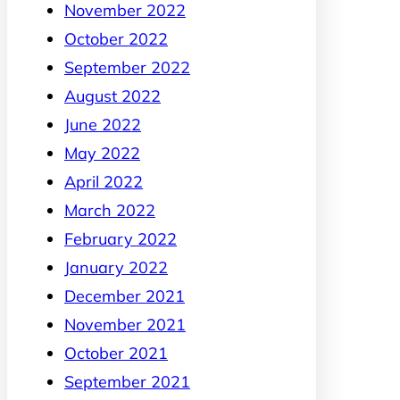
November 2022
October 2022
September 2022
August 2022
June 2022
May 2022
April 2022
March 2022
February 2022
January 2022
December 2021
November 2021
October 2021
September 2021