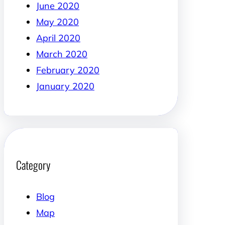
June 2020
May 2020
April 2020
March 2020
February 2020
January 2020
Category
Blog
Map