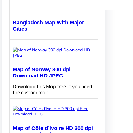
Bangladesh Map With Major
Cities
Map of Norway 300 dpi
Download HD JPEG
Download this Map free. If you need
the custom map…
Map of Côte d’Ivoire HD 300 dpi