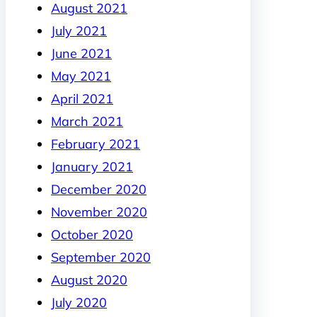
August 2021
July 2021
June 2021
May 2021
April 2021
March 2021
February 2021
January 2021
December 2020
November 2020
October 2020
September 2020
August 2020
July 2020