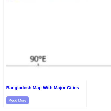
Bangladesh Map With Major Cities
Read More