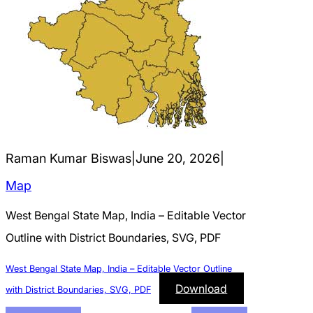
Raman Kumar Biswas
|
June 20, 2026
|
Map
West Bengal State Map, India – Editable Vector
Outline with District Boundaries, SVG, PDF
West Bengal State Map, India – Editable Vector Outline
Download
with District Boundaries, SVG, PDF