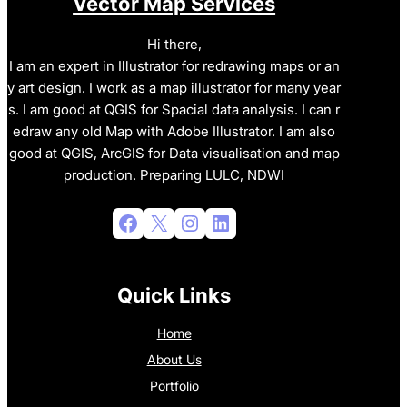
Vector Map Services
Hi there,
I am an expert in Illustrator for redrawing maps or an
y art design. I work as a map illustrator for many year
s. I am good at QGIS for Spacial data analysis. I can r
edraw any old Map with Adobe Illustrator. I am also
good at QGIS, ArcGIS for Data visualisation and map
production. Preparing LULC, NDWI
Facebook
X
Instagram
LinkedIn
Quick Links
Home
About Us
Portfolio