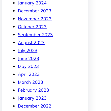
January 2024
December 2023
November 2023
October 2023
September 2023
August 2023
July 2023
June 2023
May 2023
April 2023
March 2023
February 2023
January 2023
December 2022