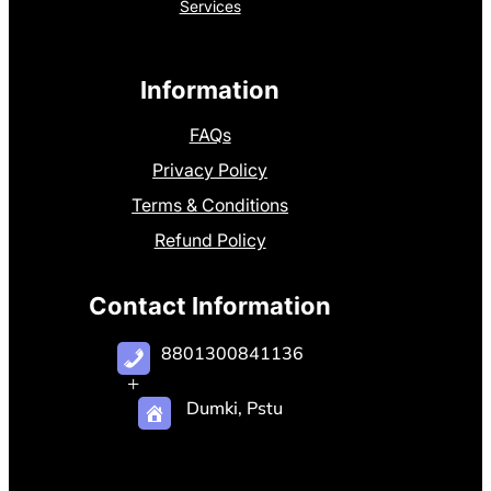
Services
Information
FAQs
Privacy Policy
Terms & Conditions
Refund Policy
Contact Information
8801300841136
+
Dumki, Pstu