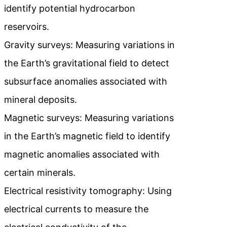
identify potential hydrocarbon
reservoirs.
Gravity surveys: Measuring variations in
the Earth’s gravitational field to detect
subsurface anomalies associated with
mineral deposits.
Magnetic surveys: Measuring variations
in the Earth’s magnetic field to identify
magnetic anomalies associated with
certain minerals.
Electrical resistivity tomography: Using
electrical currents to measure the