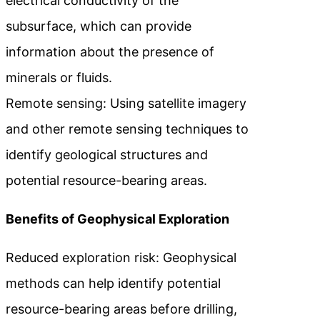
electrical conductivity of the
subsurface, which can provide
information about the presence of
minerals or fluids.
Remote sensing: Using satellite imagery
and other remote sensing techniques to
identify geological structures and
potential resource-bearing areas.
Benefits of Geophysical Exploration
Reduced exploration risk: Geophysical
methods can help identify potential
resource-bearing areas before drilling,