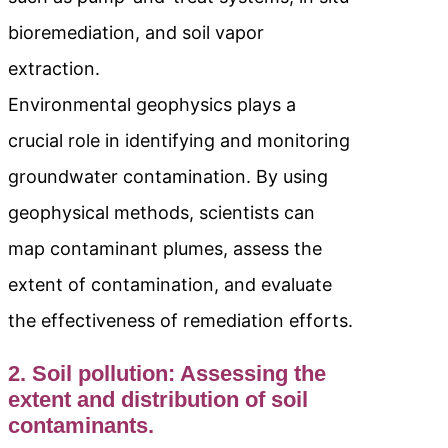
bioremediation, and soil vapor
extraction.
Environmental geophysics plays a
crucial role in identifying and monitoring
groundwater contamination. By using
geophysical methods, scientists can
map contaminant plumes, assess the
extent of contamination, and evaluate
the effectiveness of remediation efforts.
2. Soil pollution: Assessing the
extent and distribution of soil
contaminants.