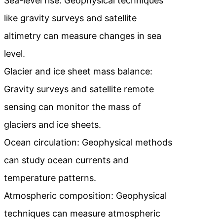
Sea-level rise: Geophysical techniques
like gravity surveys and satellite
altimetry can measure changes in sea
level.
Glacier and ice sheet mass balance:
Gravity surveys and satellite remote
sensing can monitor the mass of
glaciers and ice sheets.
Ocean circulation: Geophysical methods
can study ocean currents and
temperature patterns.
Atmospheric composition: Geophysical
techniques can measure atmospheric