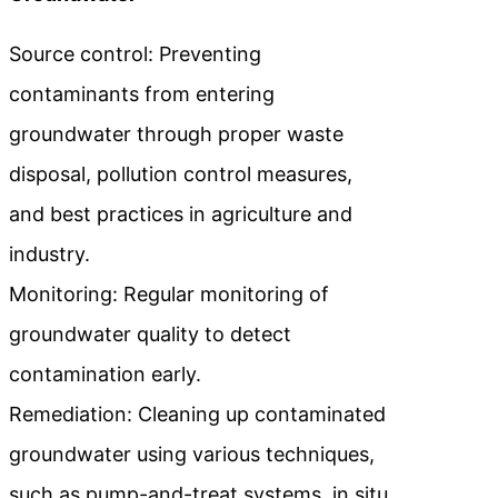
Source control: Preventing
contaminants from entering
groundwater through proper waste
disposal, pollution control measures,
and best practices in agriculture and
industry.
Monitoring: Regular monitoring of
groundwater quality to detect
contamination early.
Remediation: Cleaning up contaminated
groundwater using various techniques,
such as pump-and-treat systems, in situ