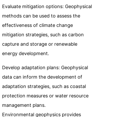
Evaluate mitigation options: Geophysical
methods can be used to assess the
effectiveness of climate change
mitigation strategies, such as carbon
capture and storage or renewable
energy development.
Develop adaptation plans: Geophysical
data can inform the development of
adaptation strategies, such as coastal
protection measures or water resource
management plans.
Environmental geophysics provides