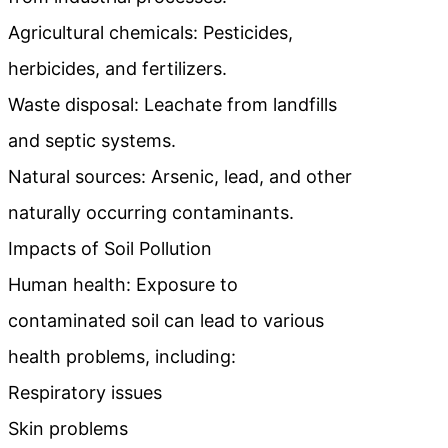
Agricultural chemicals: Pesticides,
herbicides, and fertilizers.
Waste disposal: Leachate from landfills
and septic systems.
Natural sources: Arsenic, lead, and other
naturally occurring contaminants.
Impacts of Soil Pollution
Human health: Exposure to
contaminated soil can lead to various
health problems, including:
Respiratory issues
Skin problems