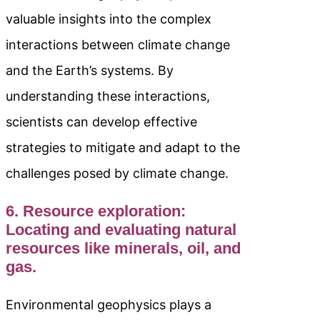
valuable insights into the complex
interactions between climate change
and the Earth’s systems. By
understanding these interactions,
scientists can develop effective
strategies to mitigate and adapt to the
challenges posed by climate change.
6. Resource exploration:
Locating and evaluating natural
resources like minerals, oil, and
gas.
Environmental geophysics plays a