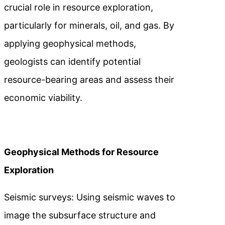
crucial role in resource exploration,
particularly for minerals, oil, and gas. By
applying geophysical methods,
geologists can identify potential
resource-bearing areas and assess their
economic viability.
Geophysical Methods for Resource
Exploration
Seismic surveys: Using seismic waves to
image the subsurface structure and