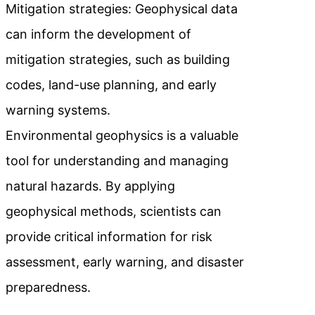
Mitigation strategies: Geophysical data
can inform the development of
mitigation strategies, such as building
codes, land-use planning, and early
warning systems.
Environmental geophysics is a valuable
tool for understanding and managing
natural hazards. By applying
geophysical methods, scientists can
provide critical information for risk
assessment, early warning, and disaster
preparedness.