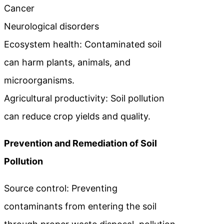
Cancer
Neurological disorders
Ecosystem health: Contaminated soil
can harm plants, animals, and
microorganisms.
Agricultural productivity: Soil pollution
can reduce crop yields and quality.
Prevention and Remediation of Soil
Pollution
Source control: Preventing
contaminants from entering the soil