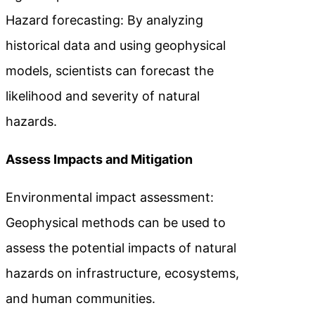
Hazard forecasting: By analyzing
historical data and using geophysical
models, scientists can forecast the
likelihood and severity of natural
hazards.
Assess Impacts and Mitigation
Environmental impact assessment:
Geophysical methods can be used to
assess the potential impacts of natural
hazards on infrastructure, ecosystems,
and human communities.