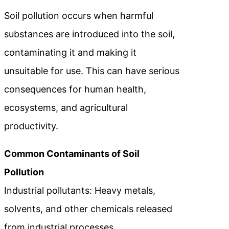
Soil pollution occurs when harmful
substances are introduced into the soil,
contaminating it and making it
unsuitable for use. This can have serious
consequences for human health,
ecosystems, and agricultural
productivity.
Common Contaminants of Soil
Pollution
Industrial pollutants: Heavy metals,
solvents, and other chemicals released
from industrial processes.