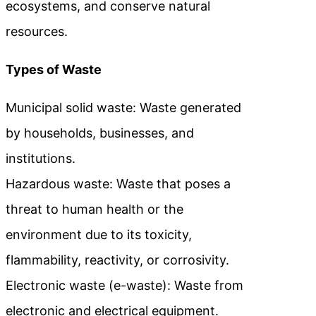
ecosystems, and conserve natural
resources.
Types of Waste
Municipal solid waste: Waste generated
by households, businesses, and
institutions.
Hazardous waste: Waste that poses a
threat to human health or the
environment due to its toxicity,
flammability, reactivity, or corrosivity.
Electronic waste (e-waste): Waste from
electronic and electrical equipment.