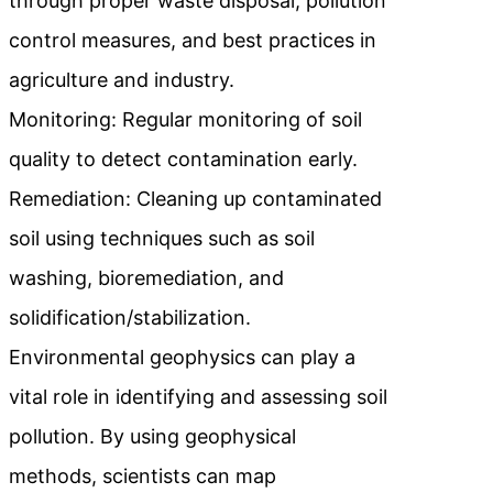
through proper waste disposal, pollution
control measures, and best practices in
agriculture and industry.
Monitoring: Regular monitoring of soil
quality to detect contamination early.
Remediation: Cleaning up contaminated
soil using techniques such as soil
washing, bioremediation, and
solidification/stabilization.
Environmental geophysics can play a
vital role in identifying and assessing soil
pollution. By using geophysical
methods, scientists can map