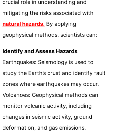
crucial role in understanding and
mitigating the risks associated with
natural hazards.
By applying
geophysical methods, scientists can:
Identify and Assess Hazards
Earthquakes: Seismology is used to
study the Earth’s crust and identify fault
zones where earthquakes may occur.
Volcanoes: Geophysical methods can
monitor volcanic activity, including
changes in seismic activity, ground
deformation, and gas emissions.