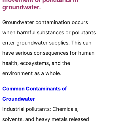
groundwater.
Groundwater contamination occurs
when harmful substances or pollutants
enter groundwater supplies. This can
have serious consequences for human
health, ecosystems, and the
environment as a whole.
Common Contaminants of
Groundwater
Industrial pollutants: Chemicals,
solvents, and heavy metals released