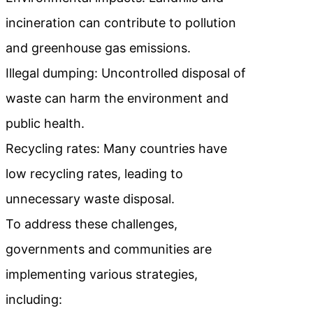
incineration can contribute to pollution
and greenhouse gas emissions.
Illegal dumping: Uncontrolled disposal of
waste can harm the environment and
public health.
Recycling rates: Many countries have
low recycling rates, leading to
unnecessary waste disposal.
To address these challenges,
governments and communities are
implementing various strategies,
including: