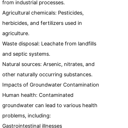
from industrial processes.
Agricultural chemicals: Pesticides,
herbicides, and fertilizers used in
agriculture.
Waste disposal: Leachate from landfills
and septic systems.
Natural sources: Arsenic, nitrates, and
other naturally occurring substances.
Impacts of Groundwater Contamination
Human health: Contaminated
groundwater can lead to various health
problems, including:
Gastrointestinal illnesses