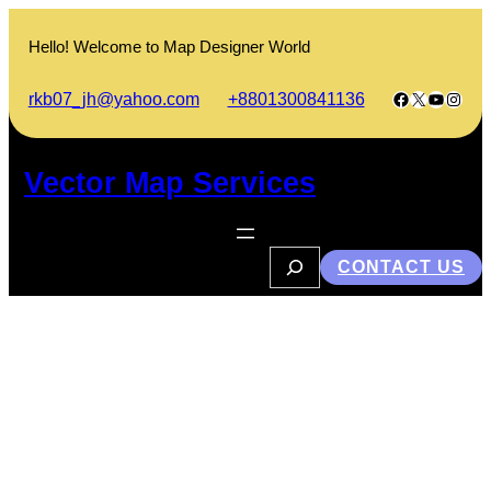
Skip
to
Hello! Welcome to Map Designer World
content
Facebook
X
YouTub
Insta
rkb07_jh@yahoo.com
+8801300841136
Vector Map Services
S
CONTACT US
e
a
r
c
h
What is Environmental
Geophysics