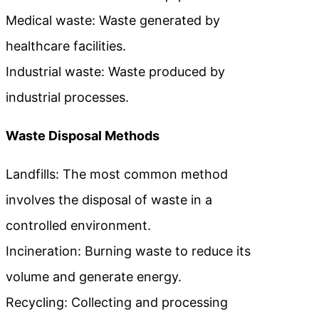
Medical waste: Waste generated by
healthcare facilities.
Industrial waste: Waste produced by
industrial processes.
Waste Disposal Methods
Landfills: The most common method
involves the disposal of waste in a
controlled environment.
Incineration: Burning waste to reduce its
volume and generate energy.
Recycling: Collecting and processing