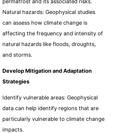
permafrost and its associated risks.
Natural hazards: Geophysical studies
can assess how climate change is
affecting the frequency and intensity of
natural hazards like floods, droughts,
and storms.
Develop Mitigation and Adaptation
Strategies
Identify vulnerable areas: Geophysical
data can help identify regions that are
particularly vulnerable to climate change
impacts.