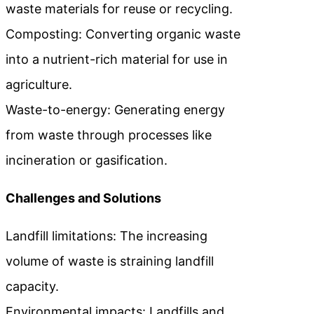
waste materials for reuse or recycling.
Composting: Converting organic waste
into a nutrient-rich material for use in
agriculture.
Waste-to-energy: Generating energy
from waste through processes like
incineration or gasification.
Challenges and Solutions
Landfill limitations: The increasing
volume of waste is straining landfill
capacity.
Environmental impacts: Landfills and