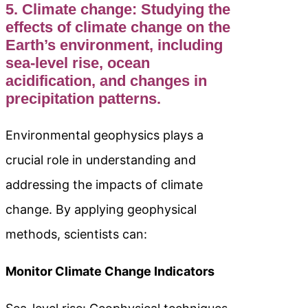
5. Climate change: Studying the
effects of climate change on the
Earth’s environment, including
sea-level rise, ocean
acidification, and changes in
precipitation patterns.
Environmental geophysics plays a
crucial role in understanding and
addressing the impacts of climate
change. By applying geophysical
methods, scientists can:
Monitor Climate Change Indicators