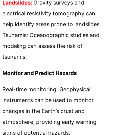
Landslides:
Gravity surveys and
electrical resistivity tomography can
help identify areas prone to landslides.
Tsunamis: Oceanographic studies and
modeling can assess the risk of
tsunamis.
Monitor and Predict Hazards
Real-time monitoring: Geophysical
instruments can be used to monitor
changes in the Earth’s crust and
atmosphere, providing early warning
signs of potential hazards.