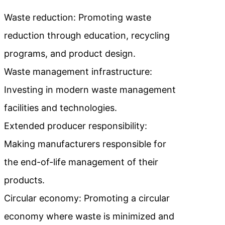
Waste reduction: Promoting waste
reduction through education, recycling
programs, and product design.
Waste management infrastructure:
Investing in modern waste management
facilities and technologies.
Extended producer responsibility:
Making manufacturers responsible for
the end-of-life management of their
products.
Circular economy: Promoting a circular
economy where waste is minimized and