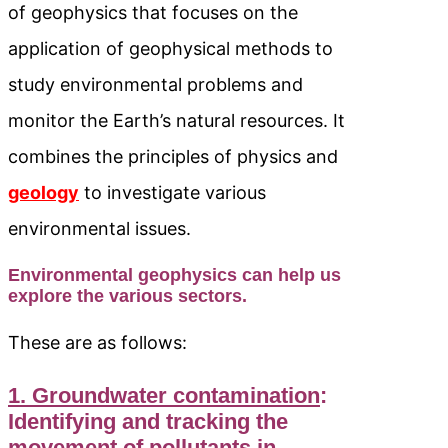
of geophysics that focuses on the
application of geophysical methods to
study environmental problems and
monitor the Earth’s natural resources. It
combines the principles of physics and
geology
to investigate various
environmental issues.
Environmental geophysics can help us
explore the various sectors.
These are as follows:
1. Groundwater contamination
:
Identifying and tracking the
movement of pollutants in