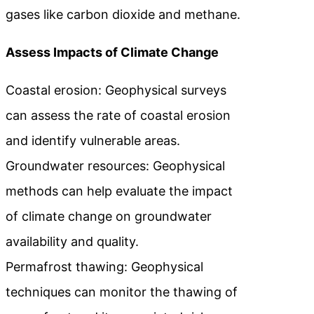
gases like carbon dioxide and methane.
Assess Impacts of Climate Change
Coastal erosion: Geophysical surveys
can assess the rate of coastal erosion
and identify vulnerable areas.
Groundwater resources: Geophysical
methods can help evaluate the impact
of climate change on groundwater
availability and quality.
Permafrost thawing: Geophysical
techniques can monitor the thawing of