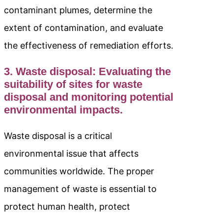
contaminant plumes, determine the
extent of contamination, and evaluate
the effectiveness of remediation efforts.
3. Waste disposal: Evaluating the
suitability of sites for waste
disposal and monitoring potential
environmental impacts.
Waste disposal is a critical
environmental issue that affects
communities worldwide. The proper
management of waste is essential to
protect human health, protect