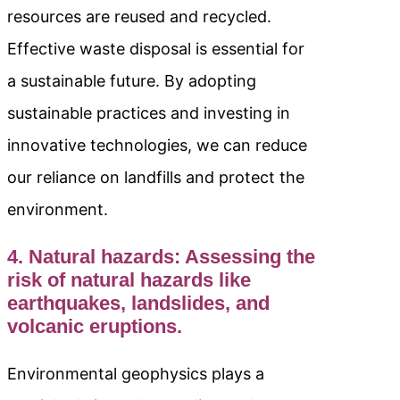
resources are reused and recycled.
Effective waste disposal is essential for
a sustainable future. By adopting
sustainable practices and investing in
innovative technologies, we can reduce
our reliance on landfills and protect the
environment.
4. Natural hazards: Assessing the
risk of natural hazards like
earthquakes, landslides, and
volcanic eruptions.
Environmental geophysics plays a