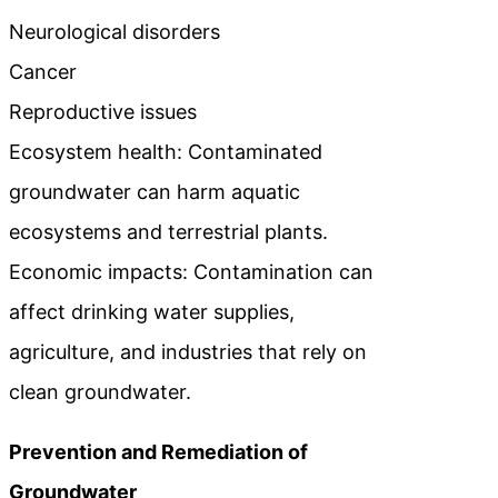
Neurological disorders
Cancer
Reproductive issues
Ecosystem health: Contaminated
groundwater can harm aquatic
ecosystems and terrestrial plants.
Economic impacts: Contamination can
affect drinking water supplies,
agriculture, and industries that rely on
clean groundwater.
Prevention and Remediation of
Groundwater