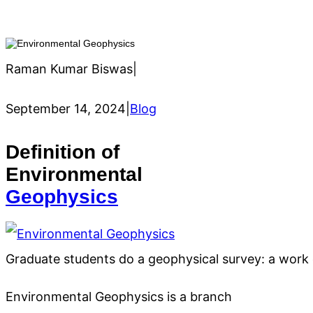
Raman Kumar Biswas
|
September 14, 2024
|
Blog
Definition of
Environmental
Geophysics
Graduate students do a geophysical survey: a work
Environmental Geophysics is a branch