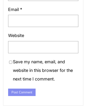
Email
*
Website
Save my name, email, and
website in this browser for the
next time I comment.