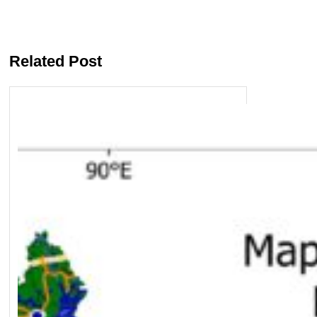
Related Post