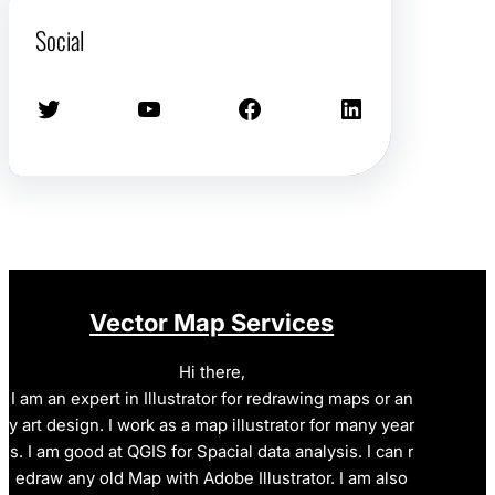
Social
Twitter
YouTube
Facebook
LinkedIn
Vector Map Services
Hi there,
I am an expert in Illustrator for redrawing maps or an
y art design. I work as a map illustrator for many year
s. I am good at QGIS for Spacial data analysis. I can r
edraw any old Map with Adobe Illustrator. I am also