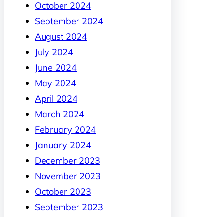
October 2024
September 2024
August 2024
July 2024
June 2024
May 2024
April 2024
March 2024
February 2024
January 2024
December 2023
November 2023
October 2023
September 2023