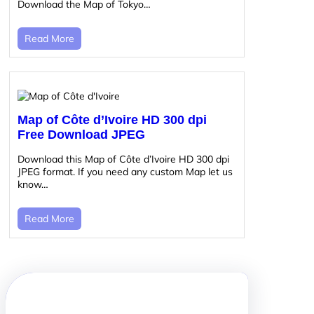
Download the Map of Tokyo…
Read More
Map of Côte d’Ivoire HD 300 dpi
Free Download JPEG
Download this Map of Côte d’Ivoire HD 300 dpi
JPEG format. If you need any custom Map let us
know…
Read More