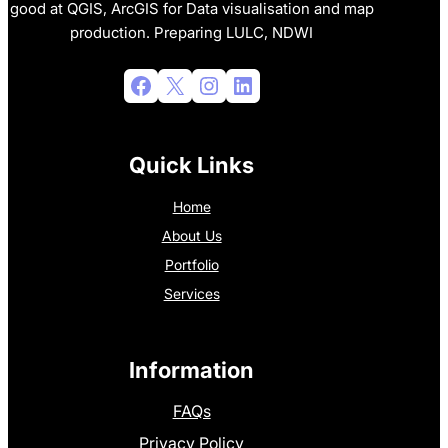
good at QGIS, ArcGIS for Data visualisation and map
production. Preparing LULC, NDWI
Facebook
X
Instagram
LinkedIn
Quick Links
Home
About Us
Portfolio
Services
Information
FAQs
Privacy Policy