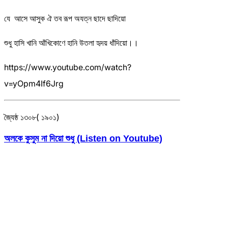
যে আসে আসুক ঐ তব রূপ অযত্ন ছাদে ছাদিয়ো
শুধু হাসি খানি আঁখিকোণে হানি উতলা হৃদয় ধাঁদিয়ো।।
https://www.youtube.com/watch?
v=yOpm4If6Jrg
জ্যৈষ্ঠ ১৩০৮( ১৯০১)
অলকে কুসুম না দিয়ো শুধু (Listen on Youtube)