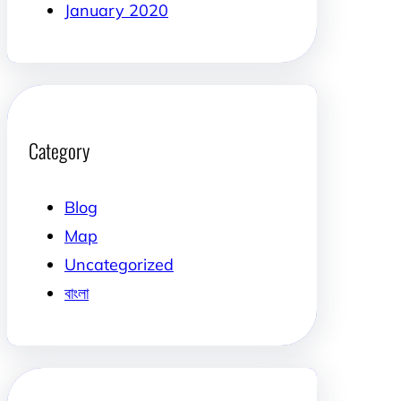
January 2020
Category
Blog
Map
Uncategorized
বাংলা