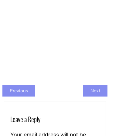
Previous
Next
Leave a Reply
Your email address will not be