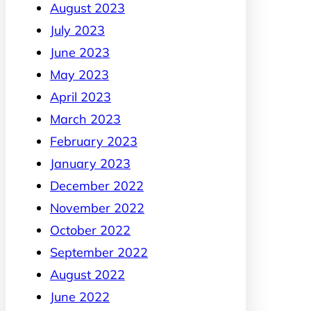
August 2023
July 2023
June 2023
May 2023
April 2023
March 2023
February 2023
January 2023
December 2022
November 2022
October 2022
September 2022
August 2022
June 2022