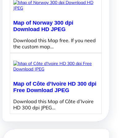
Map of Norway 300 dpi
Download HD JPEG
Download this Map free. If you need
the custom map…
Map of Côte d’Ivoire HD 300 dpi
Free Download JPEG
Download this Map of Côte d’Ivoire
HD 300 dpi JPEG…