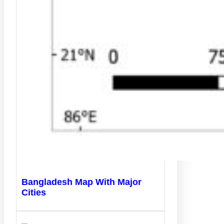
Bangladesh Map With Major
Cities