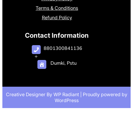
Terms & Conditions
Refund Policy
Contact Information
8801300841136
+
Dumki, Pstu
Creative Designer By
WP Radiant
| Proudly powered by
WordPress