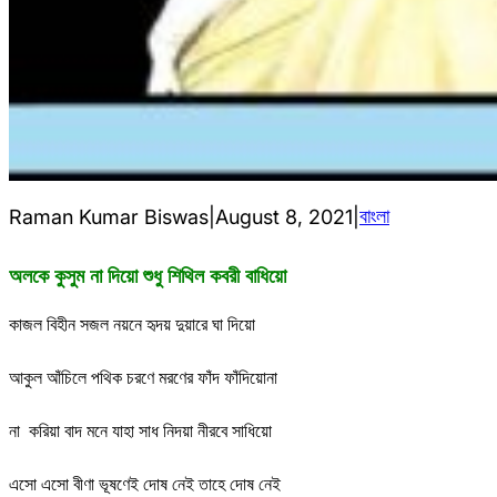
বাংলা
Raman Kumar Biswas
|
August 8, 2021
|
অলকে কুসুম না দিয়ো শুধু শিথিল কবরী বাধিয়ো
কাজল বিহীন সজল নয়নে হৃদয় দুয়ারে ঘা দিয়ো
আকুল আঁচিলে পথিক চরণে মরণের ফাঁদ ফাঁদিয়োনা
না করিয়া বাদ মনে যাহা সাধ নিদয়া নীরবে সাধিয়ো
এসো এসো বীণা ভূষণেই দোষ নেই তাহে দোষ নেই