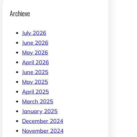
Archieve
July 2026
June 2026
May 2026
April 2026
June 2025
May 2025
April 2025
March 2025
January 2025
December 2024
November 2024