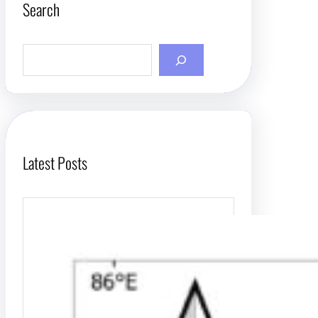
Search
S
e
a
r
c
h
Latest Posts