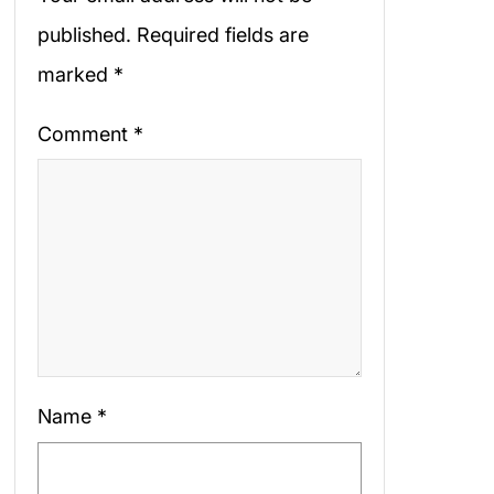
published.
Required fields are
marked
*
Comment
*
Name
*