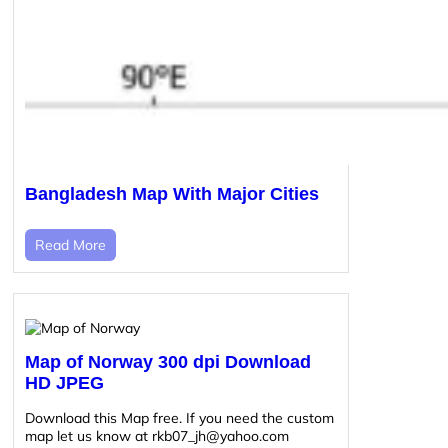
Bangladesh Map With Major Cities
Read More
Map of Norway 300 dpi Download
HD JPEG
Download this Map free. If you need the custom
map let us know at rkb07_jh@yahoo.com