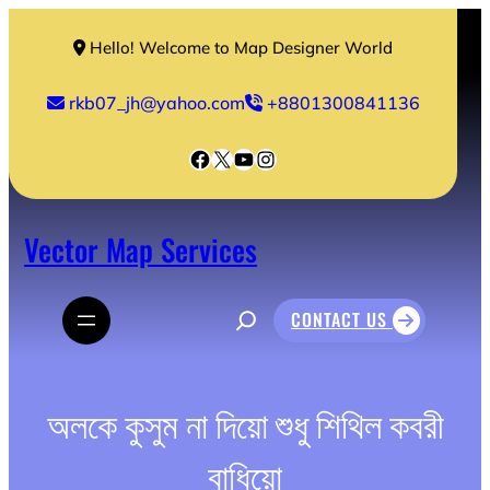
Skip
to
Hello! Welcome to Map Designer World
content
rkb07_jh@yahoo.com
+8801300841136
Facebook
X
YouTube
Instagram
Vector Map Services
S
CONTACT US
e
a
r
c
h
অলকে কুসুম না দিয়ো শুধু শিথিল কবরী
বাধিয়ো