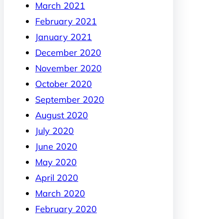
March 2021
February 2021
January 2021
December 2020
November 2020
October 2020
September 2020
August 2020
July 2020
June 2020
May 2020
April 2020
March 2020
February 2020