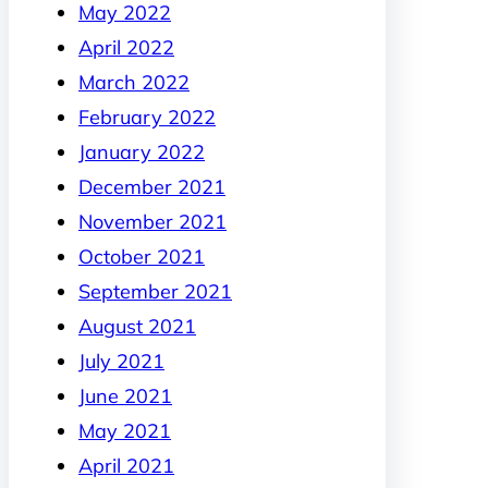
May 2022
April 2022
March 2022
February 2022
January 2022
December 2021
November 2021
October 2021
September 2021
August 2021
July 2021
June 2021
May 2021
April 2021