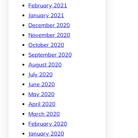
February 2021
January 2021
December 2020
November 2020
October 2020
September 2020
August 2020
July 2020
June 2020
May 2020
April 2020
March 2020
February 2020
January 2020