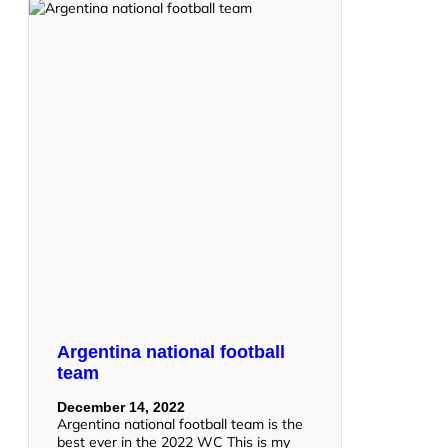
Argentina national football
team
December 14, 2022
Argentina national football team is the
best ever in the 2022 WC This is my