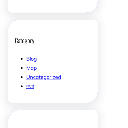
Category
Blog
Map
Uncategorized
বাংলা