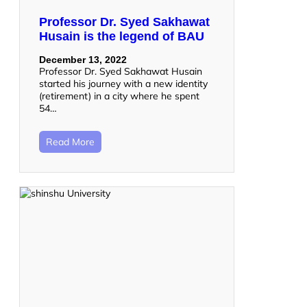
Professor Dr. Syed Sakhawat
Husain is the legend of BAU
December 13, 2022
Professor Dr. Syed Sakhawat Husain
started his journey with a new identity
(retirement) in a city where he spent
54…
Read More