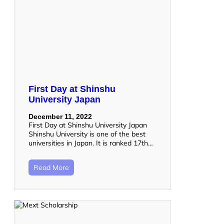
First Day at Shinshu
University Japan
December 11, 2022
First Day at Shinshu University Japan
Shinshu University is one of the best
universities in Japan. It is ranked 17th…
Read More