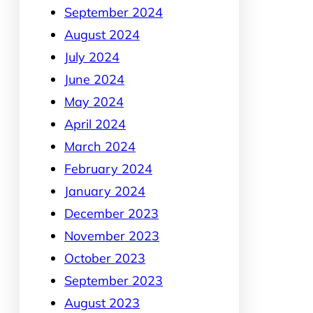
September 2024
August 2024
July 2024
June 2024
May 2024
April 2024
March 2024
February 2024
January 2024
December 2023
November 2023
October 2023
September 2023
August 2023