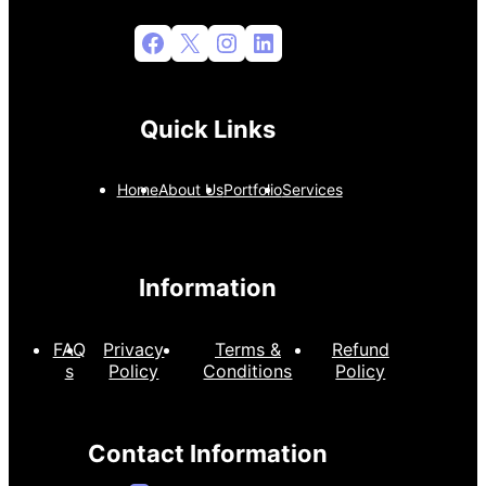
Facebook
X
Instagram
LinkedIn
Quick Links
Home
About Us
Portfolio
Services
Information
FAQ
Privacy
Terms &
Refund
s
Policy
Conditions
Policy
Contact Information