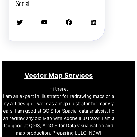
Social
Twitter
YouTube
Facebook
LinkedIn
Vector Map Services
Hi there,
I am an expert in Illustrator for redrawing maps or a
ny art design. I work as a map illustrator for many y
ears. I am good at QGIS for Spacial data analysis. I c
an redraw any old Map with Adobe Illustrator. I am a
lso good at QGIS, ArcGIS for Data visualisation and
map production. Preparing LULC, NDWI