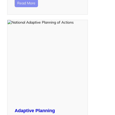
Read More
Adaptive Planning