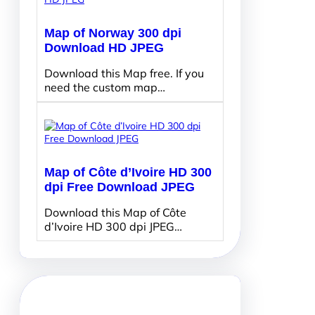
Map of Norway 300 dpi
Download HD JPEG
Download this Map free. If you
need the custom map…
Map of Côte d’Ivoire HD 300
dpi Free Download JPEG
Download this Map of Côte
d’Ivoire HD 300 dpi JPEG…