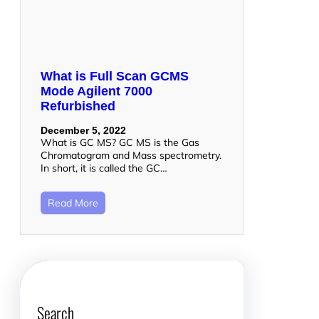
What is Full Scan GCMS
Mode Agilent 7000
Refurbished
December 5, 2022
What is GC MS? GC MS is the Gas
Chromatogram and Mass spectrometry.
In short, it is called the GC…
Read More
Search