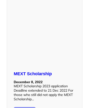
MEXT Scholarship
December 8, 2022
MEXT Scholarship 2023 application
Deadline extended to 21 Dec 2022 For
those who still did not apply the MEXT
Scholarship…