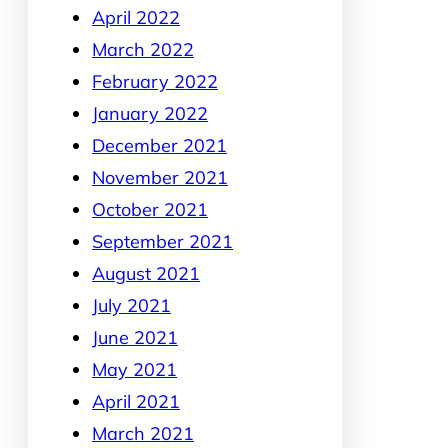
April 2022
March 2022
February 2022
January 2022
December 2021
November 2021
October 2021
September 2021
August 2021
July 2021
June 2021
May 2021
April 2021
March 2021