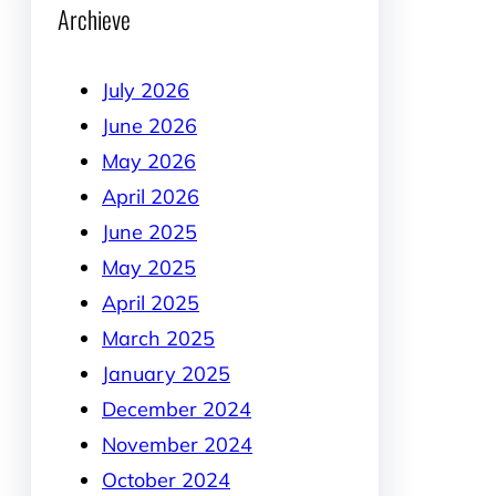
Archieve
July 2026
June 2026
May 2026
April 2026
June 2025
May 2025
April 2025
March 2025
January 2025
December 2024
November 2024
October 2024