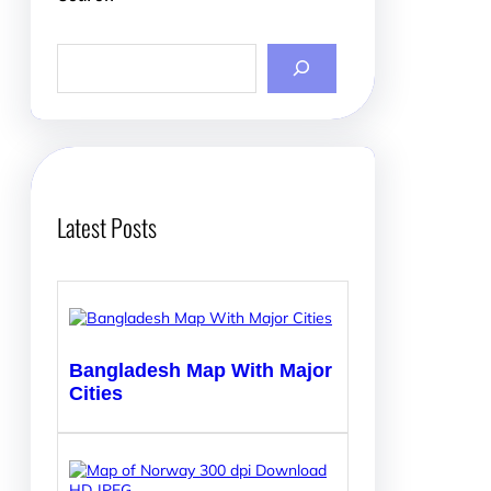
S
e
a
r
c
h
Latest Posts
Bangladesh Map With Major
Cities