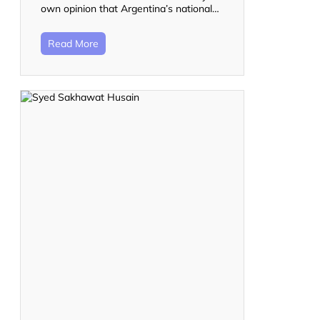
own opinion that Argentina’s national…
Read More