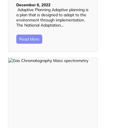
December 6, 2022
Adaptive Planning Adaptive planning is
a plan that is designed to adapt to the
environment through implementation.
The National Adaptation…
Read More