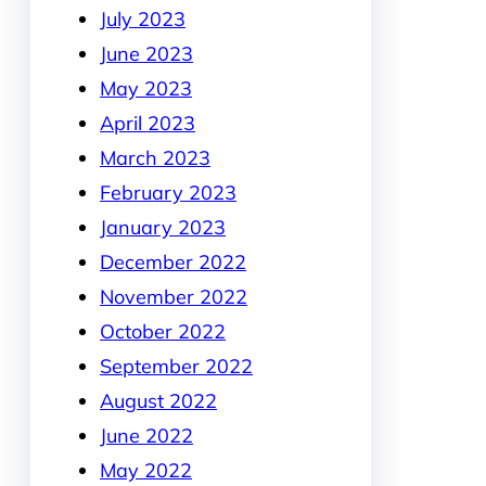
July 2023
June 2023
May 2023
April 2023
March 2023
February 2023
January 2023
December 2022
November 2022
October 2022
September 2022
August 2022
June 2022
May 2022