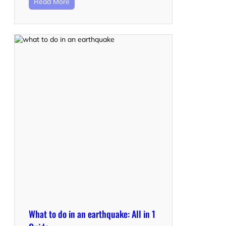
Read More
What to do in an earthquake: All in 1