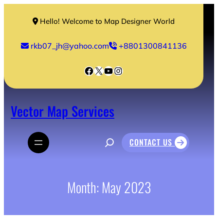
Skip
to
Hello! Welcome to Map Designer World
content
rkb07_jh@yahoo.com
+8801300841136
Facebook
X
YouTube
Instagram
Vector Map Services
S
CONTACT US
e
a
r
c
h
Month:
May 2023