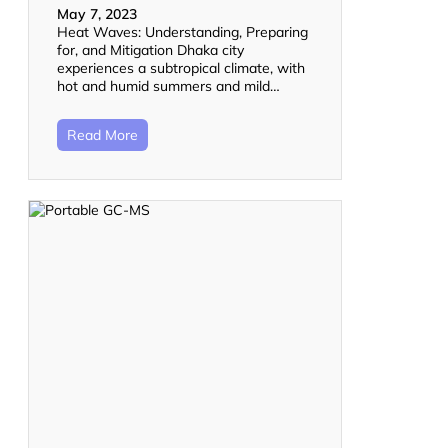
May 7, 2023
Heat Waves: Understanding, Preparing
for, and Mitigation Dhaka city
experiences a subtropical climate, with
hot and humid summers and mild…
Read More