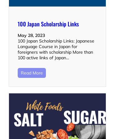
100 Japan Scholarship Links
May 28, 2023
100 Japan Scholarship Links: Japanese
Language Course in Japan for
foreigners with scholarship More than
100 active links of Japan…
Read More