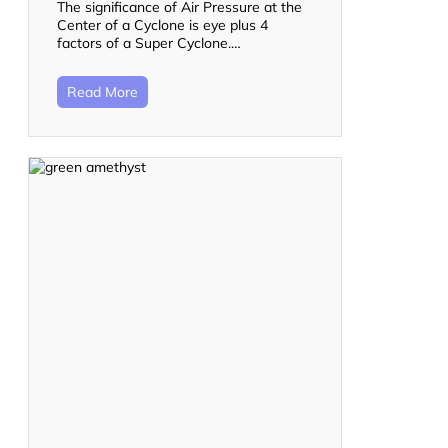
The significance of Air Pressure at the
Center of a Cyclone is eye plus 4
factors of a Super Cyclone.…
Read More