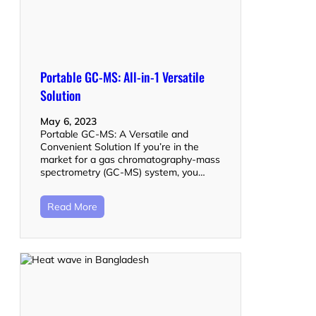
Portable GC-MS: All-in-1 Versatile
Solution
May 6, 2023
Portable GC-MS: A Versatile and
Convenient Solution If you’re in the
market for a gas chromatography-mass
spectrometry (GC-MS) system, you…
Read More