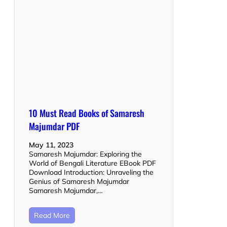
10 Must Read Books of Samaresh
Majumdar PDF
May 11, 2023
Samaresh Majumdar: Exploring the
World of Bengali Literature EBook PDF
Download Introduction: Unraveling the
Genius of Samaresh Majumdar
Samaresh Majumdar,…
Read More