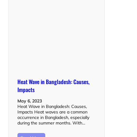
Heat Wave in Bangladesh: Causes,
Impacts
May 6, 2023
Heat Wave in Bangladesh: Causes,
Impacts Heat waves are a common
occurrence in Bangladesh, especially
during the summer months. With…