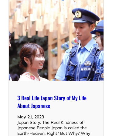
3 Real Life Japan Story of My Life
About Japanese
May 21, 2023
Japan Story: The Real Kindness of
Japanese People Japan is called the
Earth-Heaven. Right? But Why? Why