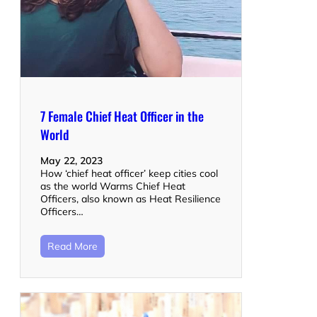
7 Female Chief Heat Officer in the
World
May 22, 2023
How ‘chief heat officer’ keep cities cool
as the world Warms Chief Heat
Officers, also known as Heat Resilience
Officers…
Read More