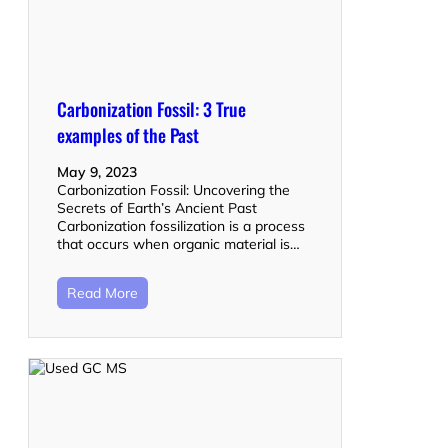
Carbonization Fossil: 3 True
examples of the Past
May 9, 2023
Carbonization Fossil: Uncovering the
Secrets of Earth’s Ancient Past
Carbonization fossilization is a process
that occurs when organic material is…
Read More