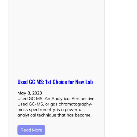
Used GC MS: 1st Choice for New Lab
May 8, 2023
Used GC MS: An Analytical Perspective
Used GC-MS, or gas chromatography-
mass spectrometry, is a powerful
analytical technique that has become…
Read More