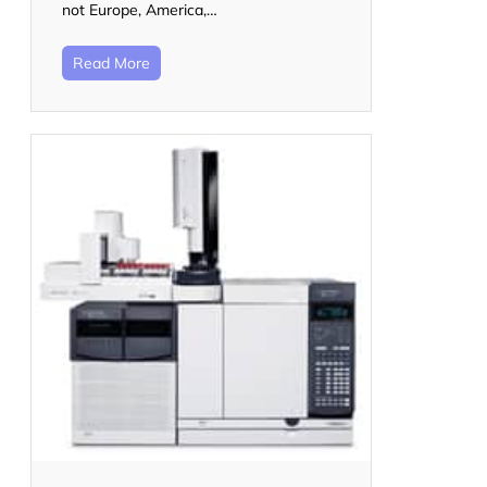
not Europe, America,…
Read More