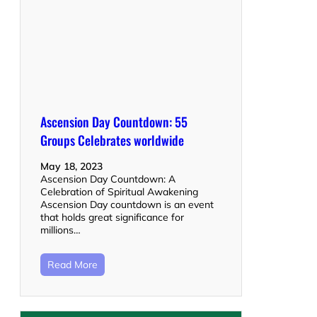
Ascension Day Countdown: 55
Groups Celebrates worldwide
May 18, 2023
Ascension Day Countdown: A
Celebration of Spiritual Awakening
Ascension Day countdown is an event
that holds great significance for
millions…
Read More