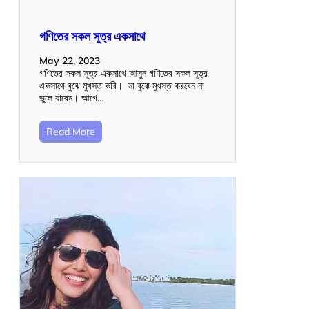
গণিতের সকল সূত্র একসাথে
May 22, 2023
গণিতের সকল সূত্র একসাথে আসুন গণিতের সকল সূত্র
একসাথে বুঝে মুখস্ত করি। না বুঝে মুখস্ত করবেন না
ভুলে যাবেন। আগে…
Read More