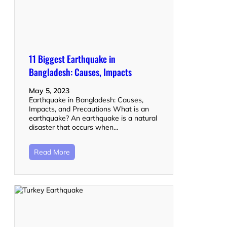
11 Biggest Earthquake in
Bangladesh: Causes, Impacts
May 5, 2023
Earthquake in Bangladesh: Causes,
Impacts, and Precautions What is an
earthquake? An earthquake is a natural
disaster that occurs when…
Read More