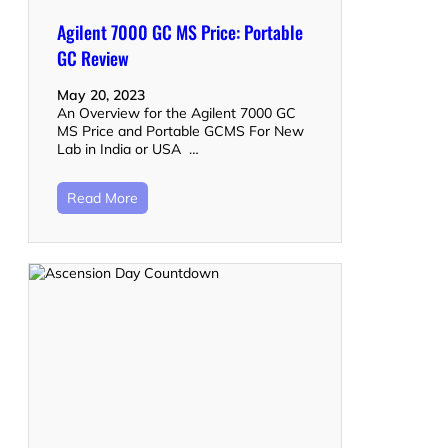
Agilent 7000 GC MS Price: Portable
GC Review
May 20, 2023
An Overview for the Agilent 7000 GC
MS Price and Portable GCMS For New
Lab in India or USA …
Read More