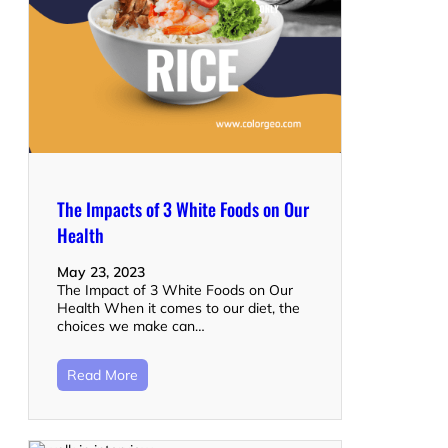
The Impacts of 3 White Foods on Our
Health
May 23, 2023
The Impact of 3 White Foods on Our
Health When it comes to our diet, the
choices we make can…
Read More