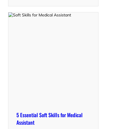
5 Essential Soft Skills for Medical
Assistant