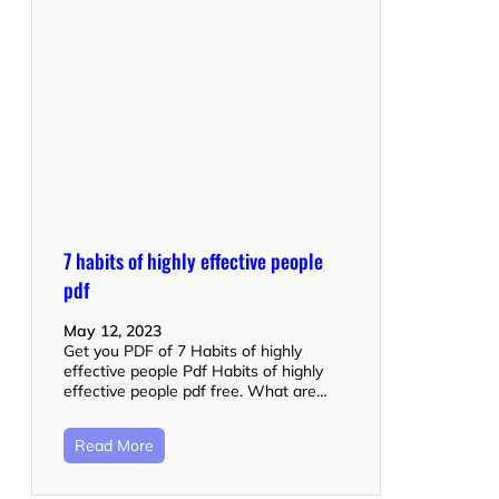
7 habits of highly effective people
pdf
May 12, 2023
Get you PDF of 7 Habits of highly
effective people Pdf Habits of highly
effective people pdf free. What are…
Read More