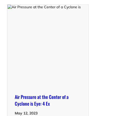
Air Pressure at the Center of a
Cyclone is Eye: 4 Ex
May 12, 2023