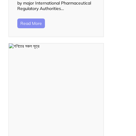
by major International Pharmaceutical
Regulatory Authorities…
Read More