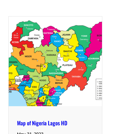
Map of Nigeria Lagos HD