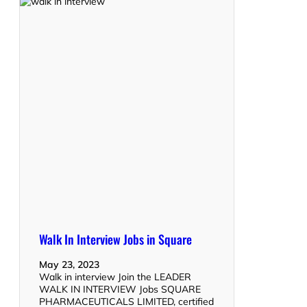
Walk In Interview Jobs in Square
May 23, 2023
Walk in interview Join the LEADER
WALK IN INTERVIEW Jobs SQUARE
PHARMACEUTICALS LIMITED, certified