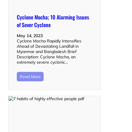
Cyclone Mocha; 10 Alarming Issues
of Sever Cyclone
May 14, 2023
Cyclone Mocha Rapidly Intensifies
Ahead of Devastating Landfall in
Myanmar and Bangladesh Brief
Description: Cyclone Mocha, an
extremely severe cyclonic…
Read More