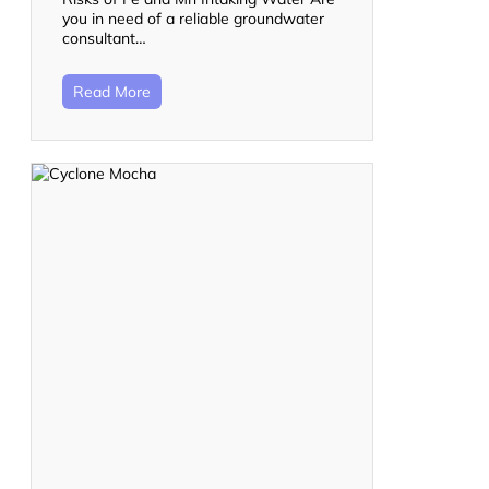
you in need of a reliable groundwater
consultant…
Read More