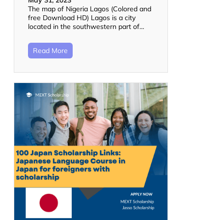
May 31, 2023
The map of Nigeria Lagos (Colored and
free Download HD) Lagos is a city
located in the southwestern part of…
Read More