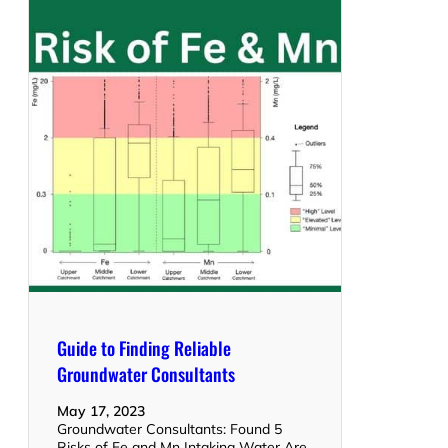
Guide to Finding Reliable
Groundwater Consultants
May 17, 2023
Groundwater Consultants: Found 5
Risks of Fe and Mn Intaking Water Are