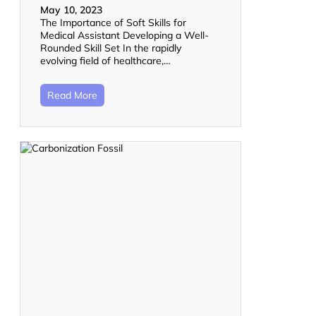
May 10, 2023
The Importance of Soft Skills for
Medical Assistant Developing a Well-
Rounded Skill Set In the rapidly
evolving field of healthcare,…
Read More