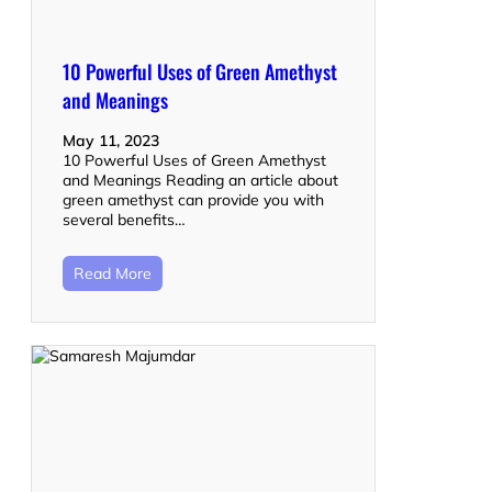
10 Powerful Uses of Green Amethyst
and Meanings
May 11, 2023
10 Powerful Uses of Green Amethyst
and Meanings Reading an article about
green amethyst can provide you with
several benefits…
Read More