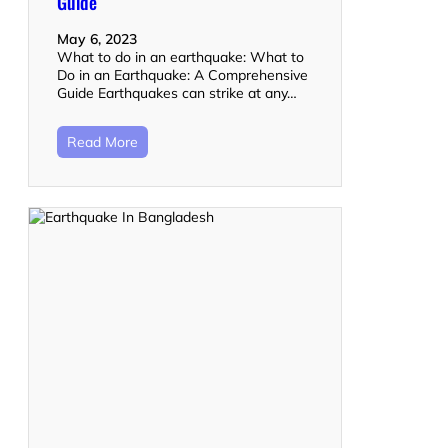
Guide
May 6, 2023
What to do in an earthquake: What to
Do in an Earthquake: A Comprehensive
Guide Earthquakes can strike at any…
Read More