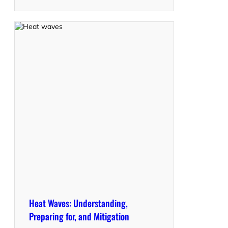
Heat Waves: Understanding,
Preparing for, and Mitigation