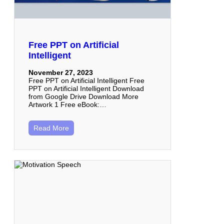
Free PPT on Artificial
Intelligent
November 27, 2023
Free PPT on Artificial Intelligent Free
PPT on Artificial Intelligent Download
from Google Drive Download More
Artwork 1 Free eBook:…
Read More