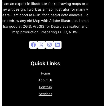
I am an expert in Illustrator for redrawing maps or a
ny art design. I work as a map illustrator for many y
ears. I am good at QGIS for Spacial data analysis. I c
an redraw any old Map with Adobe Illustrator. I am a
lso good at QGIS, ArcGIS for Data visualisation and
map production. Preparing LULC, NDWI
Facebook
X
Instagram
LinkedIn
Quick Links
Home
About Us
Portfolio
Services