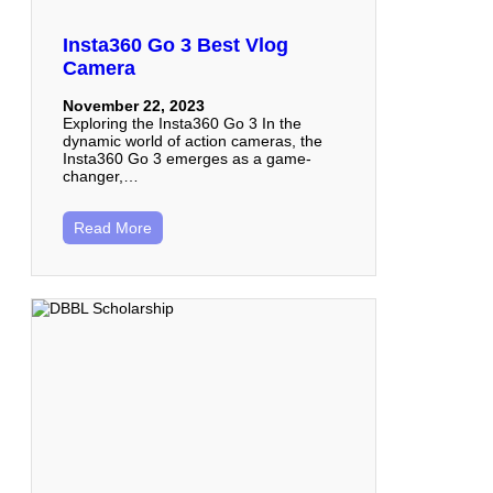
Insta360 Go 3 Best Vlog
Camera
November 22, 2023
Exploring the Insta360 Go 3 In the
dynamic world of action cameras, the
Insta360 Go 3 emerges as a game-
changer,…
Read More