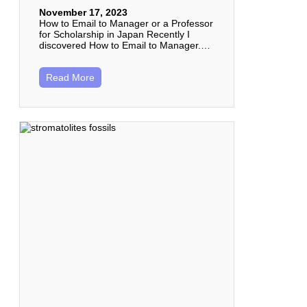
November 17, 2023
How to Email to Manager or a Professor
for Scholarship in Japan Recently I
discovered How to Email to Manager.…
Read More