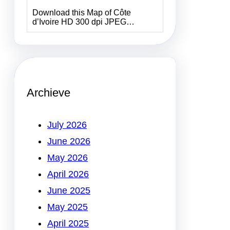
Download this Map of Côte
d’Ivoire HD 300 dpi JPEG…
Archieve
July 2026
June 2026
May 2026
April 2026
June 2025
May 2025
April 2025