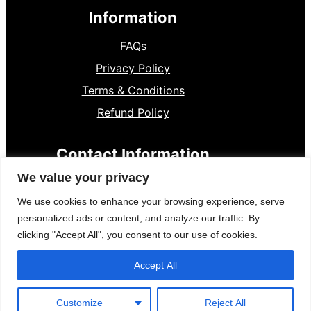
Information
FAQs
Privacy Policy
Terms & Conditions
Refund Policy
Contact Information
We value your privacy
8801300841136
+
We use cookies to enhance your browsing experience, serve
Dumki, Pstu
personalized ads or content, and analyze our traffic. By
clicking "Accept All", you consent to our use of cookies.
Accept All
Creative Designer By
WP Radiant
| Proudly powered by
Customize
Reject All
WordPress