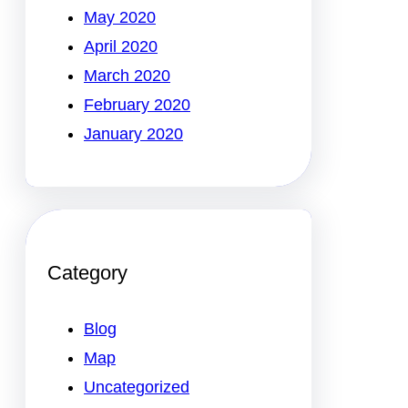
May 2020
April 2020
March 2020
February 2020
January 2020
Category
Blog
Map
Uncategorized