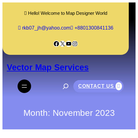
Skip
to
Hello! Welcome to Map Designer World
content
rkb07_jh@yahoo.com
+8801300841136
Facebook
X
YouTube
Instagram
Vector Map Services
S
e
CONTACT US
a
r
c
h
Month:
November 2023