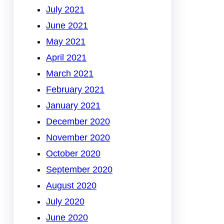
July 2021
June 2021
May 2021
April 2021
March 2021
February 2021
January 2021
December 2020
November 2020
October 2020
September 2020
August 2020
July 2020
June 2020