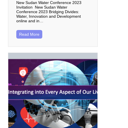
New Sudan Water Conference 2023
Invitation New Sudan Water
Conference 2023 Bridging Divides:
Water, Innovation and Development
online and in…
Read More