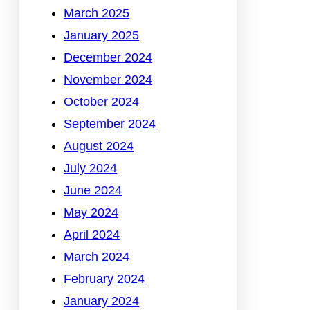
March 2025
January 2025
December 2024
November 2024
October 2024
September 2024
August 2024
July 2024
June 2024
May 2024
April 2024
March 2024
February 2024
January 2024