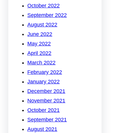
October 2022
September 2022
August 2022
June 2022
May 2022
April 2022
March 2022
February 2022
January 2022
December 2021
November 2021
October 2021
September 2021
August 2021