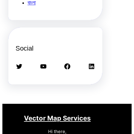
বাংলা
Social
Twitter
YouTube
Facebook
LinkedIn
Vector Map Services
Hi there,