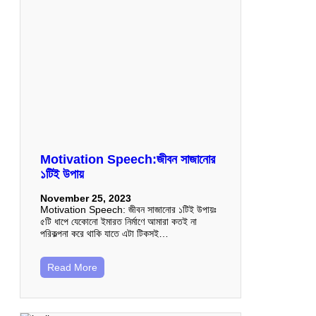
Motivation Speech:জীবন সাজানোর
১টিই উপায়
November 25, 2023
Motivation Speech: জীবন সাজানোর ১টিই উপায়ঃ
৫টি ধাপে যেকোনো ইমারত নির্মাণে আমারা কতই না
পরিকল্পনা করে থাকি যাতে এটা টিকসই…
Read More