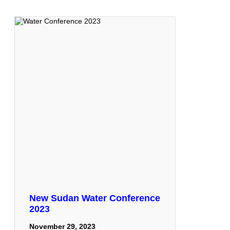
New Sudan Water Conference
2023
November 29, 2023