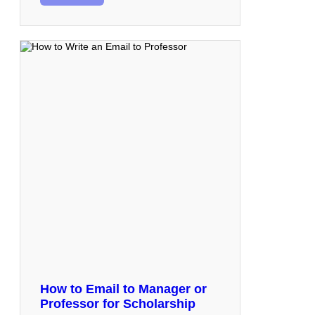
How to Email to Manager or
Professor for Scholarship