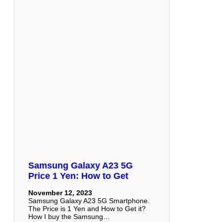
Samsung Galaxy A23 5G
Price 1 Yen: How to Get
November 12, 2023
Samsung Galaxy A23 5G Smartphone.
The Price is 1 Yen and How to Get it?
How I buy the Samsung…