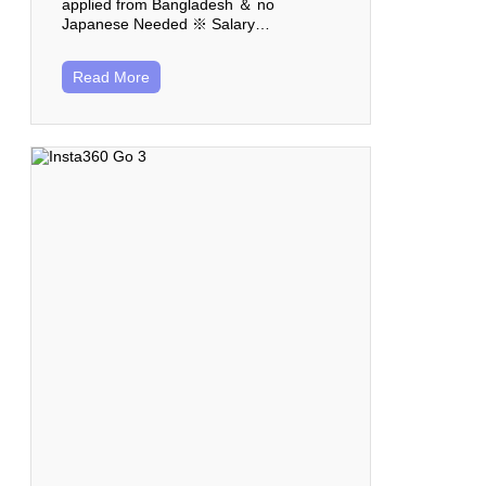
applied from Bangladesh ＆ no
Japanese Needed ※ Salary…
Read More