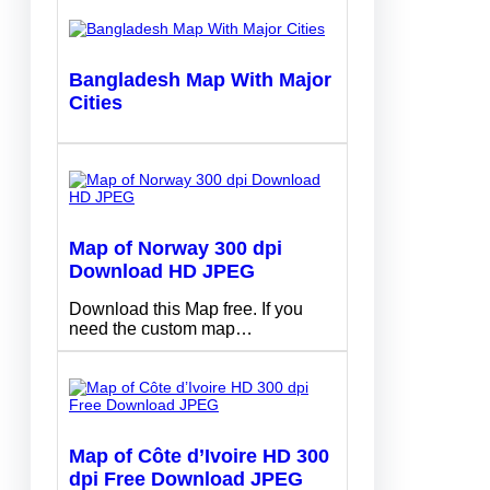
Bangladesh Map With Major
Cities
Map of Norway 300 dpi
Download HD JPEG
Download this Map free. If you
need the custom map…
Map of Côte d’Ivoire HD 300
dpi Free Download JPEG