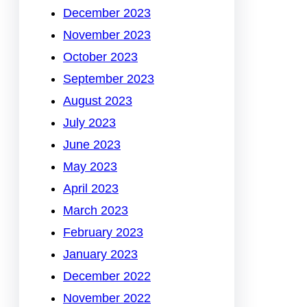
December 2023
November 2023
October 2023
September 2023
August 2023
July 2023
June 2023
May 2023
April 2023
March 2023
February 2023
January 2023
December 2022
November 2022