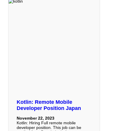
Kotlin: Remote Mobile
Developer Position Japan
November 22, 2023
Kotlin: Hiring Full remote mobile
developer position. This job can be