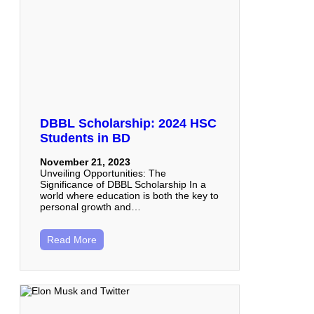
DBBL Scholarship: 2024 HSC
Students in BD
November 21, 2023
Unveiling Opportunities: The
Significance of DBBL Scholarship In a
world where education is both the key to
personal growth and…
Read More