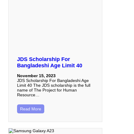
JDS Scholarship For
Bangladeshi Age Limit 40
November 15, 2023
JDS Scholarship For Bangladeshi Age
Limit 40 The JDS scholarship is the full
name of The Project for Human
Resource…
Read More