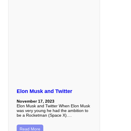
Elon Musk and Twitter
November 17, 2023
Elon Musk and Twitter When Elon Musk
was very young he had the ambition to
be a Rocketman (Space X).…
Read More