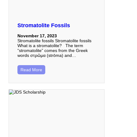
Stromatolite Fossils
November 17, 2023
Stromatolite fossils Stromatolite fossils
What is a stromatolite? The term
“stromatolite” comes from the Greek
words στρῶμα (strōma) and…
Read More