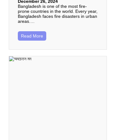
December 26, 2024
Bangladesh is one of the most fire-
prone countries in the world. Every year,
Bangladesh faces fire disasters in urban
areas.…
Read More