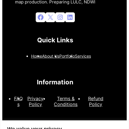
map production. Preparing LULC, NDWI
Facebook
X
Instagram
LinkedIn
Quick Links
Home
About Us
Portfolio
Services
Information
FAQ
Privacy
Terms &
Refund
s
Policy
Conditions
Policy
Contact Information
We value your privacy