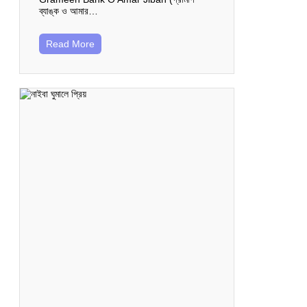
ব্যাঙ্ক ও আমার…
Read More