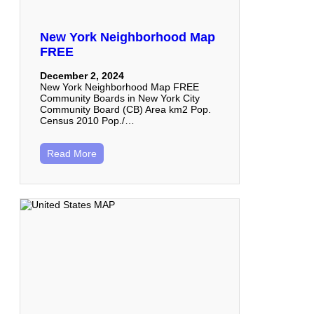
New York Neighborhood Map
FREE
December 2, 2024
New York Neighborhood Map FREE
Community Boards in New York City
Community Board (CB) Area km2 Pop.
Census 2010 Pop./…
Read More