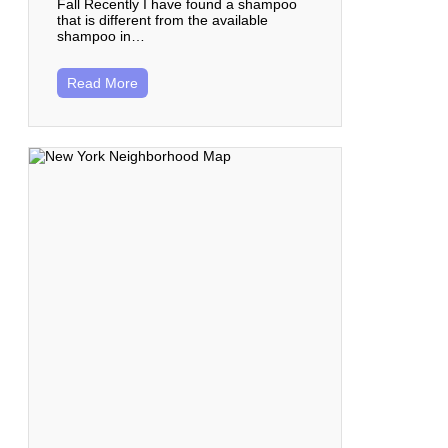
Fall Recently I have found a shampoo
that is different from the available
shampoo in…
Read More