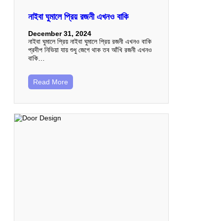
নাইবা ঘুমালে প্রিয় রজনী এখনও বাকি
December 31, 2024
নাইবা ঘুমালে প্রিয় নাইবা ঘুমালে প্রিয় রজনী এখনও বাকি
প্রদীপ নিভিয়া যায় শুধু জেগে থাক তব আঁখি রজনী এখনও
বাকি…
Read More