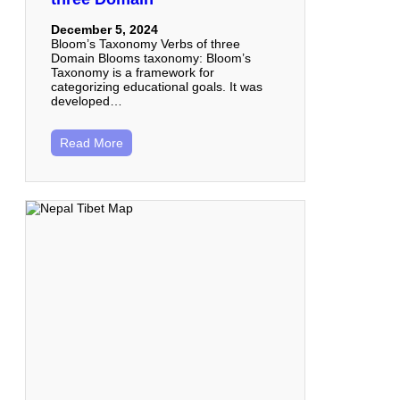
December 5, 2024
Bloom’s Taxonomy Verbs of three
Domain Blooms taxonomy: Bloom’s
Taxonomy is a framework for
categorizing educational goals. It was
developed…
Read More