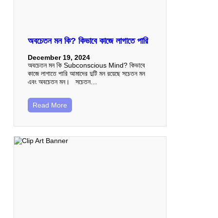
অবচেতন মন কি? কিভাবে কাজে লাগাতে পারি
December 19, 2024
অবচেতন মন কি Subconscious Mind? কিভাবে
কাজে লাগাতে পারি আমাদের দুটি মন রয়েছে সচেতন মন
এবং অবচেতন মন। সচেতন…
Read More