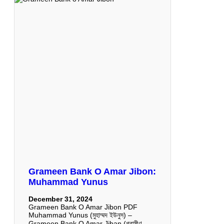
Grameen Bank O Amar Jibon:
Muhammad Yunus
December 31, 2024
Grameen Bank O Amar Jibon PDF
Muhammad Yunus (মুহাম্মদ ইউনুস) –
Grameen Bank O Amar Jiban (গ্রামীণ