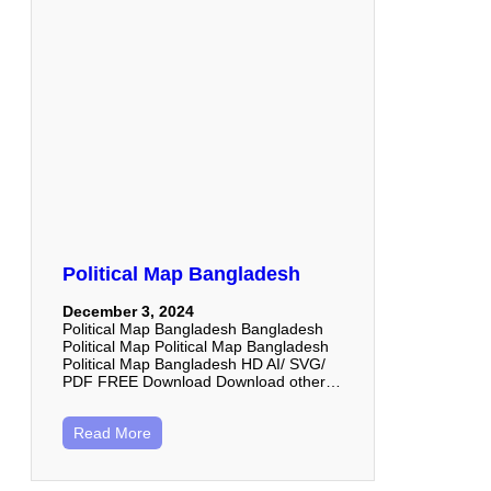
Political Map Bangladesh
December 3, 2024
Political Map Bangladesh Bangladesh
Political Map Political Map Bangladesh
Political Map Bangladesh HD AI/ SVG/
PDF FREE Download Download other…
Read More