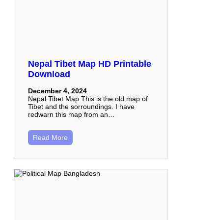
Nepal Tibet Map HD Printable
Download
December 4, 2024
Nepal Tibet Map This is the old map of
Tibet and the sorroundings. I have
redwarn this map from an…
Read More