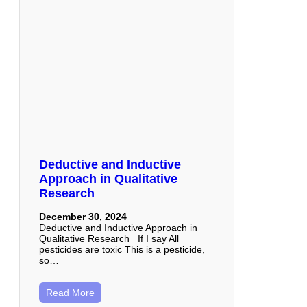
Deductive and Inductive
Approach in Qualitative
Research
December 30, 2024
Deductive and Inductive Approach in
Qualitative Research If I say All
pesticides are toxic This is a pesticide,
so…
Read More