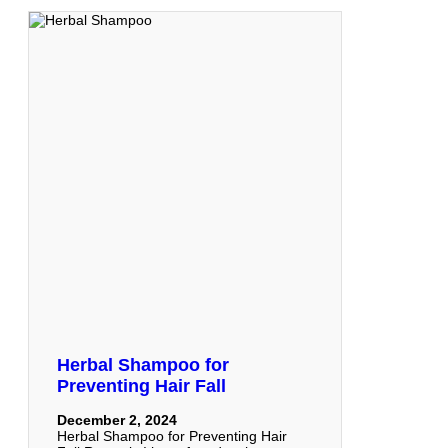
Herbal Shampoo for
Preventing Hair Fall
December 2, 2024
Herbal Shampoo for Preventing Hair