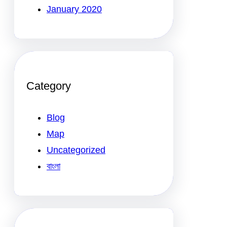
January 2020
Category
Blog
Map
Uncategorized
বাংলা