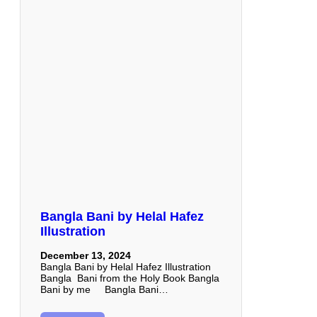
Bangla Bani by Helal Hafez
Illustration
December 13, 2024
Bangla Bani by Helal Hafez Illustration
Bangla Bani from the Holy Book Bangla
Bani by me Bangla Bani…