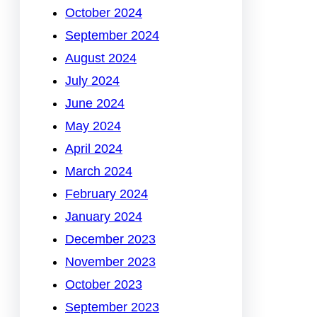
October 2024
September 2024
August 2024
July 2024
June 2024
May 2024
April 2024
March 2024
February 2024
January 2024
December 2023
November 2023
October 2023
September 2023