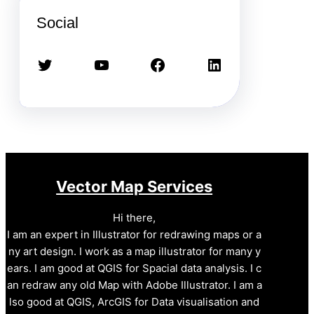
Social
Twitter
YouTube
Facebook
LinkedIn
Vector Map Services
Hi there,
I am an expert in Illustrator for redrawing maps or a
ny art design. I work as a map illustrator for many y
ears. I am good at QGIS for Spacial data analysis. I c
an redraw any old Map with Adobe Illustrator. I am a
lso good at QGIS, ArcGIS for Data visualisation and