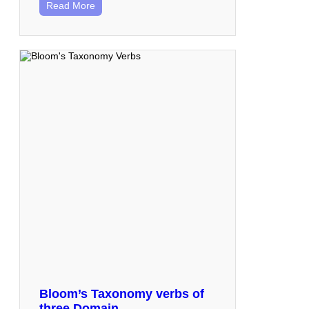
Read More
Bloom’s Taxonomy verbs of
three Domain