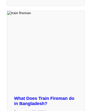
What Does Train Fireman do
in Bangladesh?