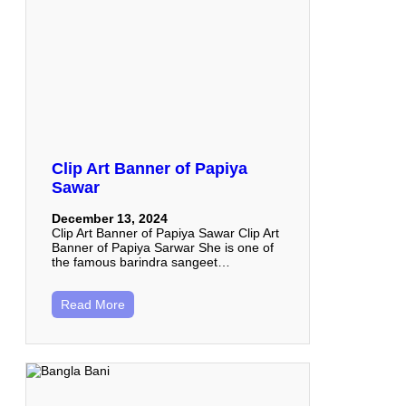
Clip Art Banner of Papiya
Sawar
December 13, 2024
Clip Art Banner of Papiya Sawar Clip Art
Banner of Papiya Sarwar She is one of
the famous barindra sangeet…
Read More