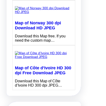
Map of Norway 300 dpi
Download HD JPEG
Download this Map free. If you
need the custom map…
Map of Côte d’Ivoire HD 300
dpi Free Download JPEG
Download this Map of Côte
d’Ivoire HD 300 dpi JPEG…