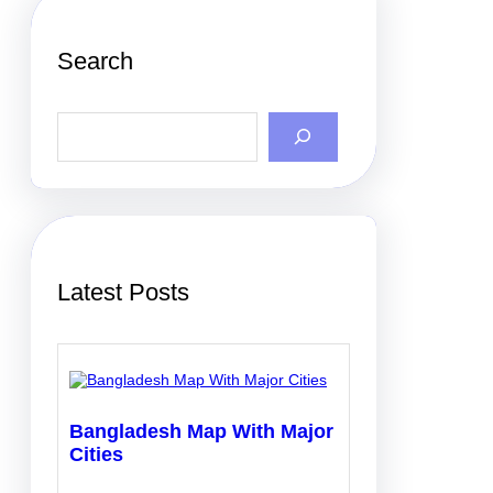
Search
S
e
a
r
c
h
Latest Posts
Bangladesh Map With Major
Cities