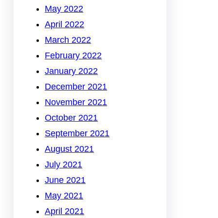
May 2022
April 2022
March 2022
February 2022
January 2022
December 2021
November 2021
October 2021
September 2021
August 2021
July 2021
June 2021
May 2021
April 2021