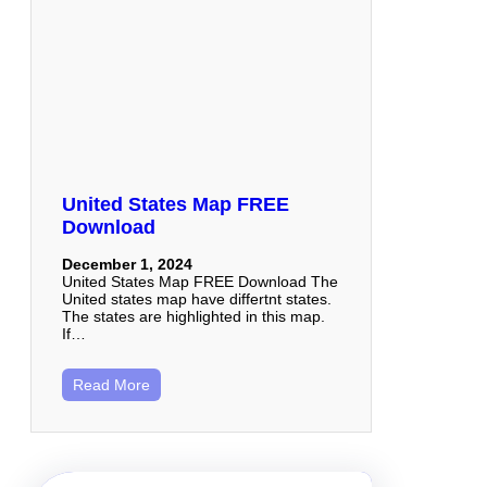
United States Map FREE
Download
December 1, 2024
United States Map FREE Download The
United states map have differtnt states.
The states are highlighted in this map.
If…
Read More