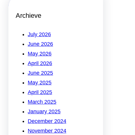
Archieve
July 2026
June 2026
May 2026
April 2026
June 2025
May 2025
April 2025
March 2025
January 2025
December 2024
November 2024