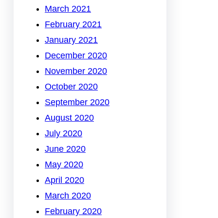
March 2021
February 2021
January 2021
December 2020
November 2020
October 2020
September 2020
August 2020
July 2020
June 2020
May 2020
April 2020
March 2020
February 2020