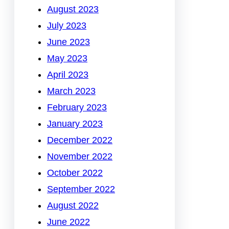
August 2023
July 2023
June 2023
May 2023
April 2023
March 2023
February 2023
January 2023
December 2022
November 2022
October 2022
September 2022
August 2022
June 2022