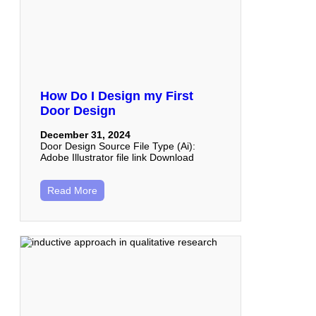
How Do I Design my First
Door Design
December 31, 2024
Door Design Source File Type (Ai):
Adobe Illustrator file link Download
Read More