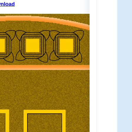
ownload
Downl
If you
map…