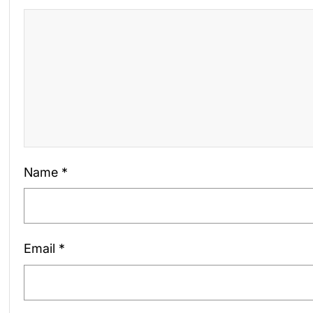
Name
*
Email
*