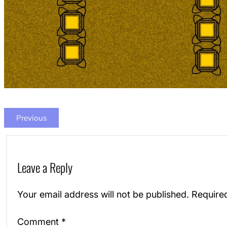
Previous
Leave a Reply
Your email address will not be published.
Require
Comment
*