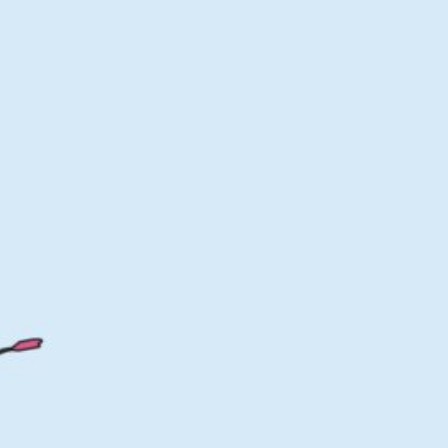
of Norway 300
Download HD
G