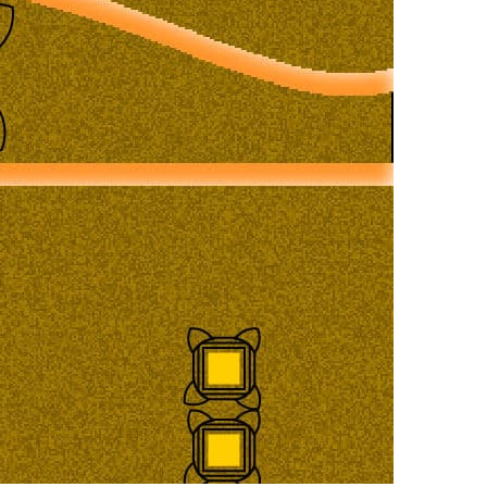
ladesh Map
Major Cities