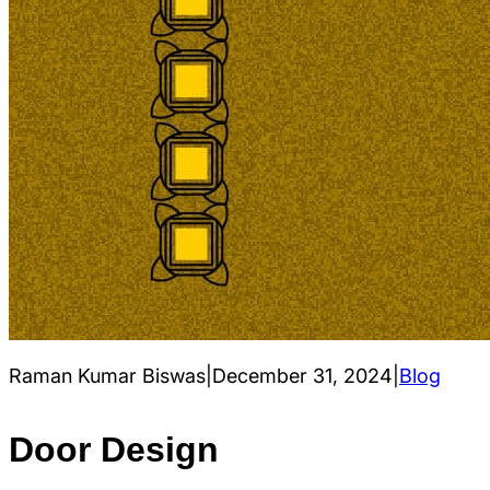
Raman Kumar Biswas
|
December 31, 2024
|
Blog
Door Design