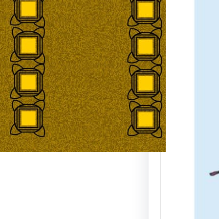
Map 
dpi 
JPE