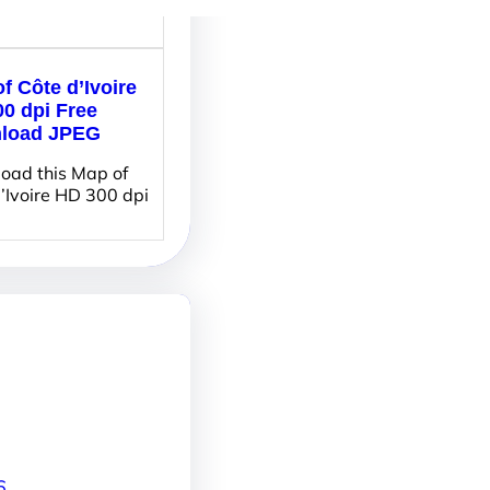
f Côte d’Ivoire
0 dpi Free
load JPEG
oad this Map of
’Ivoire HD 300 dpi
6