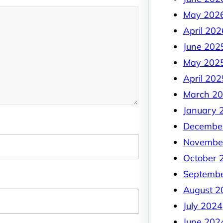
May 202
April 202
June 202
May 202
April 202
March 2
January 
Decembe
Novembe
October 
Septemb
August 2
July 2024
June 202