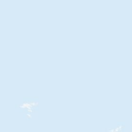
oad this Map free.
 need the custom