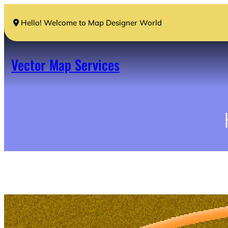
Skip
to
Hello! Welcome to Map Designer World
content
Vector Map Services