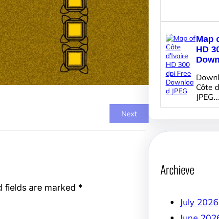
Map o
HD 30
Down
Downl
Côte d
JPEG…
Next
Archieve
d fields are marked
*
July 2026
June 202