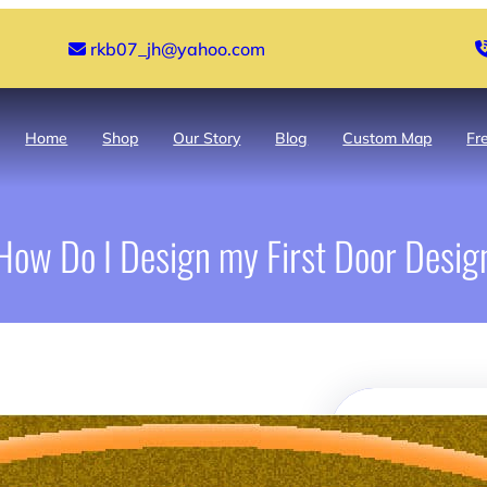
rkb07_jh@yahoo.com
Home
Shop
Our Story
Blog
Custom Map
Fr
How Do I Design my First Door Desig
Search