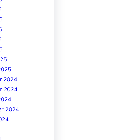
6
6
5
5
5
025
2025
r 2024
r 2024
2024
er 2024
024
4