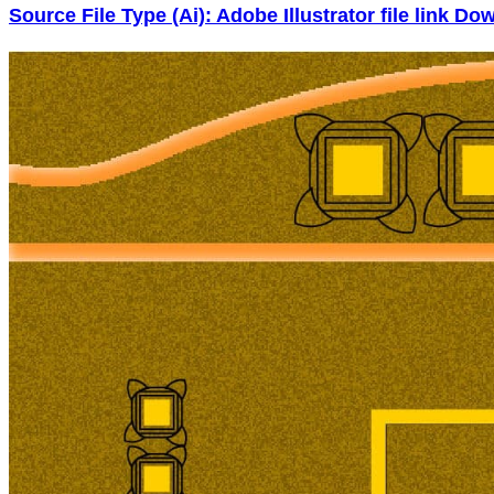
Source File Type (Ai): Adobe Illustrator file link D