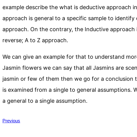
example describe the what is deductive approach in 
approach is general to a specific sample to identify 
approach. On the contrary, the Inductive approach in
reverse; A to Z approach.
We can give an example for that to understand more
Jasmin flowers we can say that all Jasmins are sce
jasmin or few of them then we go for a conclusion to
is examined from a single to general assumptions.
a general to a single assumption.
Previous