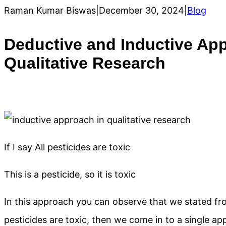
Raman Kumar Biswas
|
December 30, 2024
|
Blog
Deductive and Inductive Ap
Qualitative Research
If I say All pesticides are toxic
This is a pesticide, so it is toxic
In this approach you can observe that we stated fro
pesticides are toxic, then we come in to a single appro