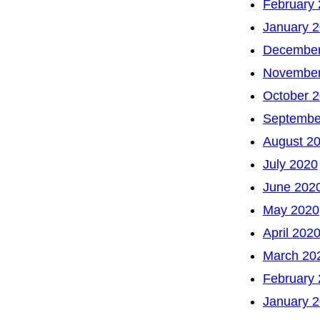
February
January 
December
November
October 
Septembe
August 2
July 2020
June 202
May 2020
April 202
March 20
February
January 