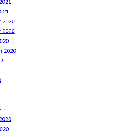
 2021
2021
 2020
 2020
2020
r 2020
020
0
0
20
 2020
2020