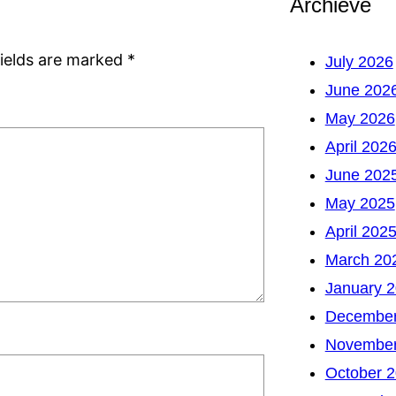
Archieve
fields are marked
*
July 2026
June 202
May 2026
April 202
June 202
May 2025
April 202
March 20
January 
December
November
October 