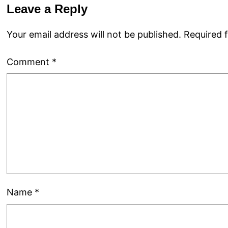
Leave a Reply
Your email address will not be published.
Required 
Comment
*
Name
*