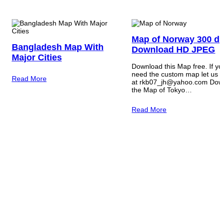
Map of Norway 300 d
Bangladesh Map With
Download HD JPEG
Major Cities
Download this Map free. If 
need the custom map let us
Read More
at rkb07_jh@yahoo.com Do
the Map of Tokyo…
Read More