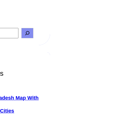
ts
adesh Map With
Cities