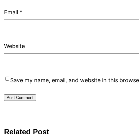
Email
*
Website
Save my name, email, and website in this browse
Related Post