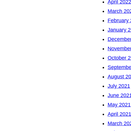
April 202
March 20
February
January 
December
November
October 
Septembe
August 2
July 2021
June 202
May 2021
April 202
March 20