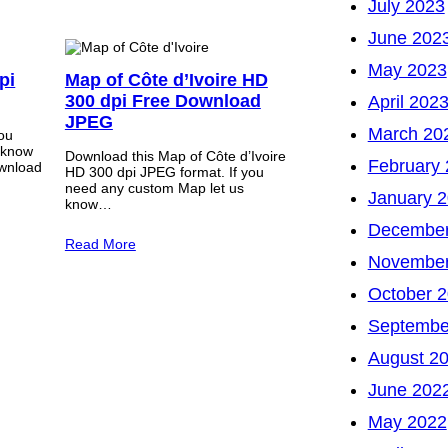
July 2023
June 202
May 2023
pi
Map of Côte d’Ivoire HD
300 dpi Free Download
April 202
JPEG
March 20
you
 know
Download this Map of Côte d’Ivoire
February
wnload
HD 300 dpi JPEG format. If you
need any custom Map let us
January 
know…
December
Read More
November
October 
Septembe
August 2
June 202
May 2022