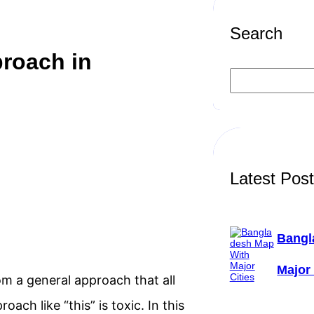
Search
proach in
S
e
a
r
c
h
Latest Pos
Bangl
Major 
m a general approach that all
ach like “this” is toxic. In this