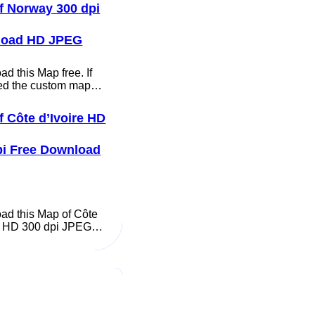
f Norway 300 dpi
load HD JPEG
d this Map free. If
ed the custom map…
f Côte d’Ivoire HD
pi Free Download
ad this Map of Côte
re HD 300 dpi JPEG…