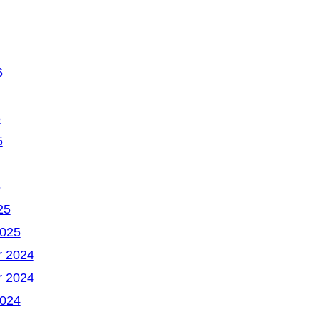
6
6
5
5
25
2025
 2024
 2024
2024