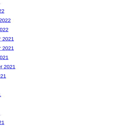
2
22
 2022
2022
 2021
 2021
2021
r 2021
021
1
1
21