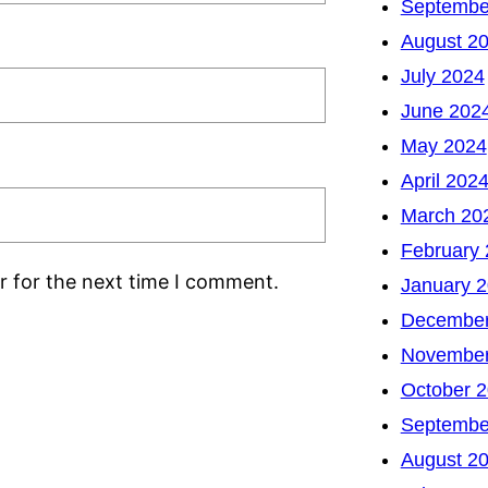
Septembe
August 2
July 2024
June 202
May 2024
April 202
March 20
February
r for the next time I comment.
January 
December
November
October 
Septembe
August 2