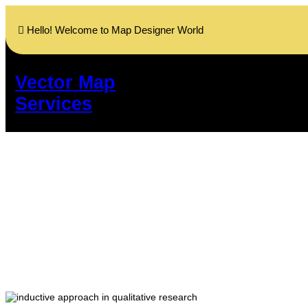
Skip
to
Hello! Welcome to Map Designer World
content
Vector Map
Services
Deductive and 