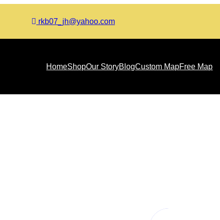
rkb07_jh@yahoo.com
Home
Shop
Our Story
Blog
Custom Map
Free Map
Inductive Approach in Quali