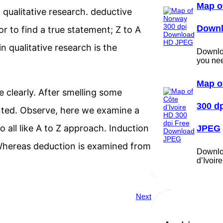
Map o
qualitative research. deductive
Down
or to find a true statement; Z to A
 qualitative research is the
Downloa
you ne
Map o
 clearly. After smelling some
300 d
nted. Observe, here we examine a
 all like A to Z approach. Induction
JPEG
 Whereas deduction is examined from
Downlo
d’Ivoi
Next