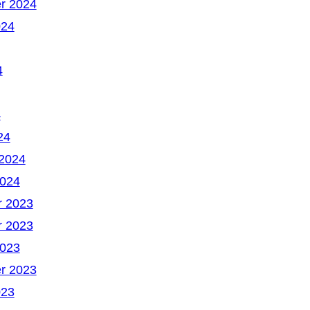
r 2024
024
4
4
24
 2024
2024
 2023
 2023
2023
r 2023
023