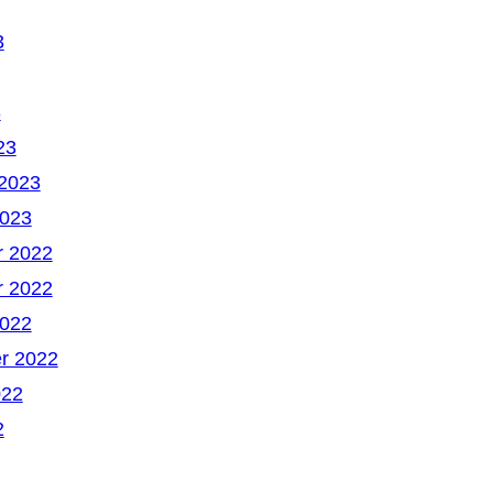
3
3
23
 2023
2023
 2022
 2022
2022
r 2022
022
2