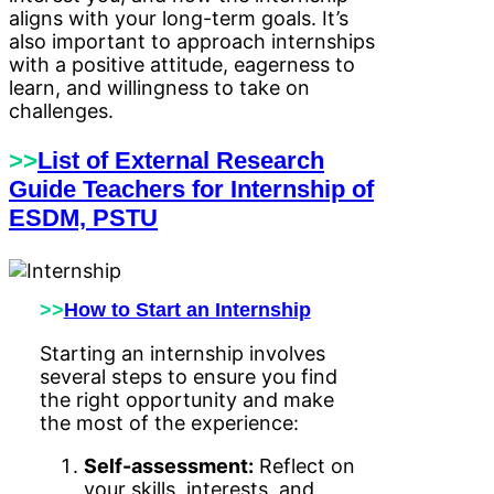
aligns with your long-term goals. It’s
also important to approach internships
with a positive attitude, eagerness to
learn, and willingness to take on
challenges.
>>
List of External Research
Guide Teachers for Internship of
ESDM, PSTU
>>
How to Start an Internship
Starting an internship involves
several steps to ensure you find
the right opportunity and make
the most of the experience:
Self-assessment:
Reflect on
your skills, interests, and