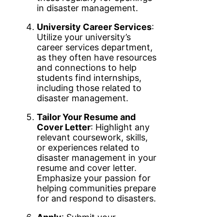
in disaster management.
University Career Services
:
Utilize your university’s
career services department,
as they often have resources
and connections to help
students find internships,
including those related to
disaster management.
Tailor Your Resume and
Cover Letter
: Highlight any
relevant coursework, skills,
or experiences related to
disaster management in your
resume and cover letter.
Emphasize your passion for
helping communities prepare
for and respond to disasters.