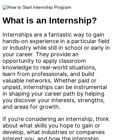
What is an Internship?
Internships are a fantastic way to gain
hands-on experience in a particular field
or industry while still in school or early in
your career. They provide an
opportunity to apply classroom
knowledge to real-world situations,
learn from professionals, and build
valuable networks. Whether paid or
unpaid, internships can be instrumental
in shaping your career path by helping
you discover your interests, strengths,
and areas for growth.
If you’re considering an internship, think
about what skills you hope to gain or
develop, what industries or companies
interest you, and how the internship