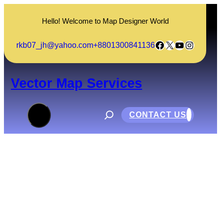
Skip
to
Hello! Welcome to Map Designer World
content
Facebook
X
YouTube
Instagram
rkb07_jh@yahoo.com
+8801300841136
Vector Map Services
S
e
CONTACT US
a
r
c
h
What is Internship?