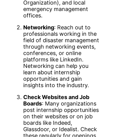
Organization), and local
emergency management
offices.
Networking
: Reach out to
professionals working in the
field of disaster management
through networking events,
conferences, or online
platforms like LinkedIn.
Networking can help you
learn about internship
opportunities and gain
insights into the industry.
Check Websites and Job
Boards
: Many organizations
post internship opportunities
on their websites or on job
boards like Indeed,
Glassdoor, or Idealist. Check
these regularly for openings