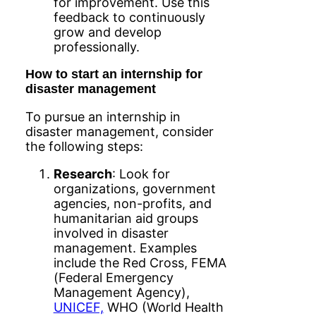
for improvement. Use this
feedback to continuously
grow and develop
professionally.
How to start an internship for
disaster management
To pursue an internship in
disaster management, consider
the following steps:
Research
: Look for
organizations, government
agencies, non-profits, and
humanitarian aid groups
involved in disaster
management. Examples
include the Red Cross, FEMA
(Federal Emergency
Management Agency),
UNICEF,
WHO (World Health