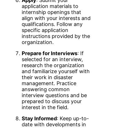
Apply
: Submit your
application materials to
internship openings that
align with your interests and
qualifications. Follow any
specific application
instructions provided by the
organization.
Prepare for Interviews
: If
selected for an interview,
research the organization
and familiarize yourself with
their work in disaster
management. Practice
answering common
interview questions and be
prepared to discuss your
interest in the field.
Stay Informed
: Keep up-to-
date with developments in