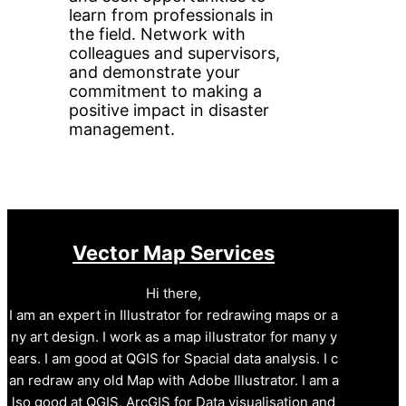
learn from professionals in
the field. Network with
colleagues and supervisors,
and demonstrate your
commitment to making a
positive impact in disaster
management.
Vector Map Services
Hi there,
I am an expert in Illustrator for redrawing maps or a
ny art design. I work as a map illustrator for many y
ears. I am good at QGIS for Spacial data analysis. I c
an redraw any old Map with Adobe Illustrator. I am a
lso good at QGIS, ArcGIS for Data visualisation and