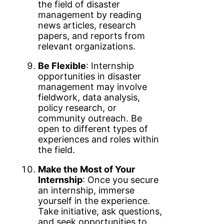
the field of disaster
management by reading
news articles, research
papers, and reports from
relevant organizations.
Be Flexible
: Internship
opportunities in disaster
management may involve
fieldwork, data analysis,
policy research, or
community outreach. Be
open to different types of
experiences and roles within
the field.
Make the Most of Your
Internship
: Once you secure
an internship, immerse
yourself in the experience.
Take initiative, ask questions,
and seek opportunities to