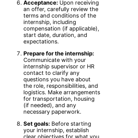
Acceptance:
Upon receiving
an offer, carefully review the
terms and conditions of the
internship, including
compensation (if applicable),
start date, duration, and
expectations.
Prepare for the internship:
Communicate with your
internship supervisor or HR
contact to clarify any
questions you have about
the role, responsibilities, and
logistics. Make arrangements
for transportation, housing
(if needed), and any
necessary paperwork.
Set goals:
Before starting
your internship, establish
clear objectives for what you