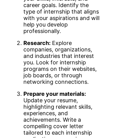
career goals. Identify the
type of internship that aligns
with your aspirations and will
help you develop
professionally.
Research:
Explore
companies, organizations,
and industries that interest
you. Look for internship
programs on their websites,
job boards, or through
networking connections.
Prepare your materials:
Update your resume,
highlighting relevant skills,
experiences, and
achievements. Write a
compelling cover letter
tailored to each internship