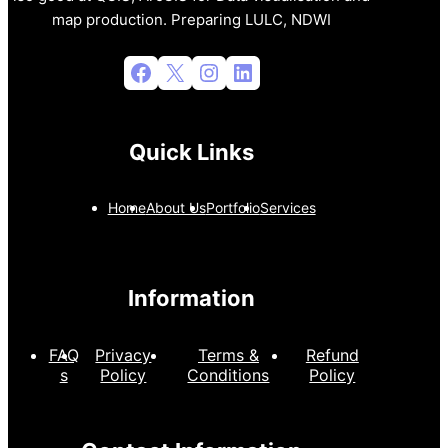
map production. Preparing LULC, NDWI
Facebook
X
Instagram
LinkedIn
Quick Links
Home
About Us
Portfolio
Services
Information
FAQ
Privacy
Terms &
Refund
s
Policy
Conditions
Policy