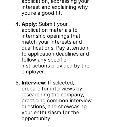
application, expressing your
interest and explaining why
you’re a good fit.
Apply:
Submit your
application materials to
internship openings that
match your interests and
qualifications. Pay attention
to application deadlines and
follow any specific
instructions provided by the
employer.
Interview:
If selected,
prepare for interviews by
researching the company,
practicing common interview
questions, and showcasing
your enthusiasm for the
opportunity.