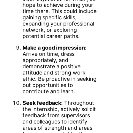
hope to achieve during your
time there. This could include
gaining specific skills,
expanding your professional
network, or exploring
potential career paths.
Make a good impression:
Arrive on time, dress
appropriately, and
demonstrate a positive
attitude and strong work
ethic. Be proactive in seeking
out opportunities to
contribute and learn.
Seek feedback:
Throughout
the internship, actively solicit
feedback from supervisors
and colleagues to identify
areas of strength and areas