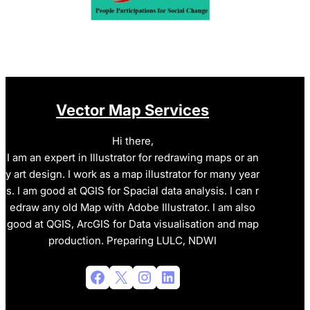
Vector Map Services
Hi there,
I am an expert in Illustrator for redrawing maps or an
y art design. I work as a map illustrator for many year
s. I am good at QGIS for Spacial data analysis. I can r
edraw any old Map with Adobe Illustrator. I am also
good at QGIS, ArcGIS for Data visualisation and map
production. Preparing LULC, NDWI
Facebook
X
Instagram
LinkedIn