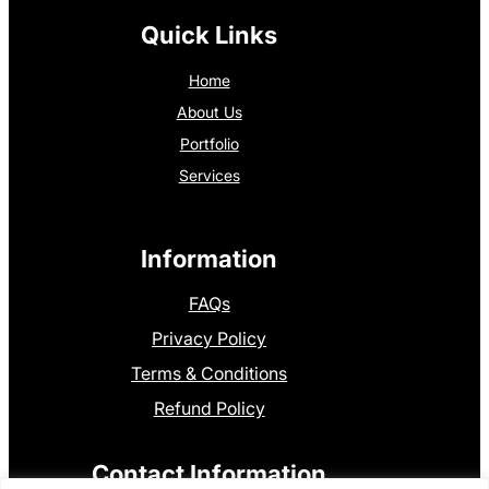
Quick Links
Home
About Us
Portfolio
Services
Information
FAQs
Privacy Policy
Terms & Conditions
Refund Policy
Contact Information