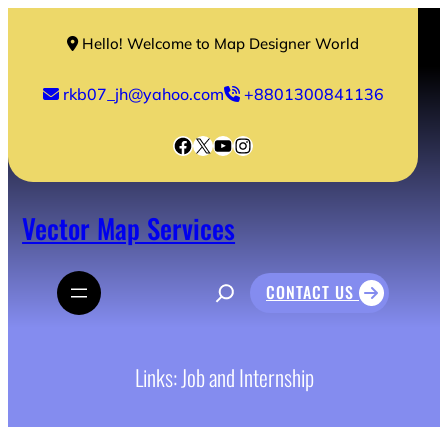
Skip
to
Hello! Welcome to Map Designer World
content
rkb07_jh@yahoo.com
+8801300841136
Facebook
X
YouTube
Instagram
Vector Map Services
S
CONTACT US
e
a
r
c
h
Links: Job and Internship