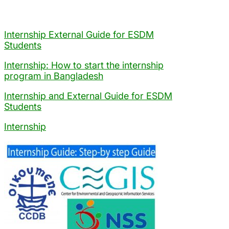
Internship External Guide for ESDM
Students
Internship: How to start the internship
program in Bangladesh
Internship and External Guide for ESDM
Students
Internship