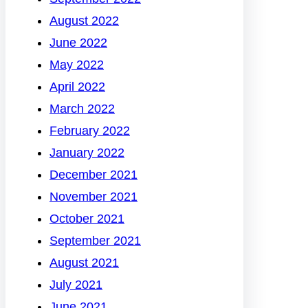
August 2022
June 2022
May 2022
April 2022
March 2022
February 2022
January 2022
December 2021
November 2021
October 2021
September 2021
August 2021
July 2021
June 2021