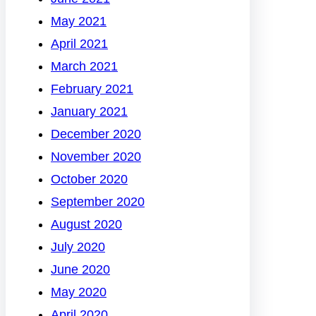
May 2021
April 2021
March 2021
February 2021
January 2021
December 2020
November 2020
October 2020
September 2020
August 2020
July 2020
June 2020
May 2020
April 2020