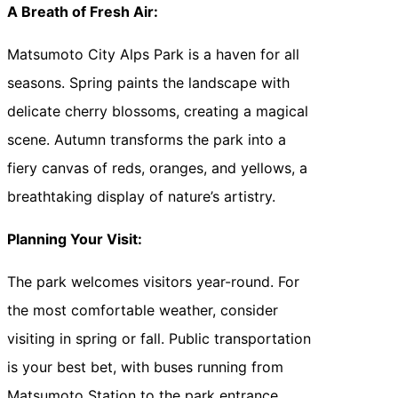
A Breath of Fresh Air:
Matsumoto City Alps Park is a haven for all
seasons. Spring paints the landscape with
delicate cherry blossoms, creating a magical
scene. Autumn transforms the park into a
fiery canvas of reds, oranges, and yellows, a
breathtaking display of nature’s artistry.
Planning Your Visit:
The park welcomes visitors year-round. For
the most comfortable weather, consider
visiting in spring or fall. Public transportation
is your best bet, with buses running from
Matsumoto Station to the park entrance.