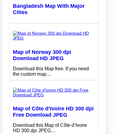
Bangladesh Map With Major
Cities
Map of Norway 300 dpi
Download HD JPEG
Download this Map free. If you need
the custom map…
Map of Côte d’Ivoire HD 300 dpi
Free Download JPEG
Download this Map of Côte d’Ivoire
HD 300 dpi JPEG…