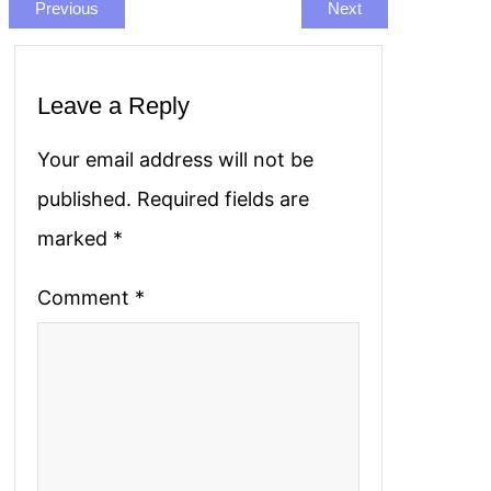
Previous
Next
Leave a Reply
Your email address will not be
published.
Required fields are
marked
*
Comment
*