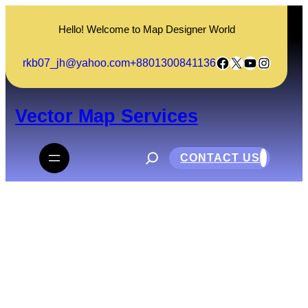
Skip
to
Hello! Welcome to Map Designer World
content
Facebook
X
YouTube
Instagram
rkb07_jh@yahoo.com
+8801300841136
Vector Map Services
S
e
CONTACT US
a
r
c
h
Matsumoto City Alps Park