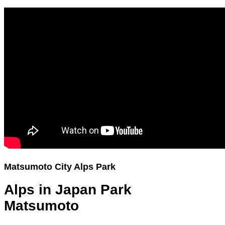
Matsumoto City Alps Park
Alps in Japan Park
Matsumoto