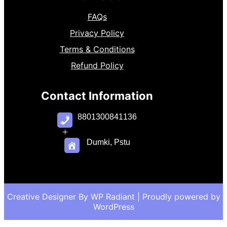
FAQs
Privacy Policy
Terms & Conditions
Refund Policy
Contact Information
8801300841136
+
Dumki, Pstu
Creative Designer By
WP Radiant
| Proudly powered by
WordPress