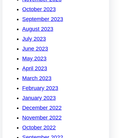
October 2023
September 2023
August 2023
July 2023
June 2023
May 2023
April 2023
March 2023
February 2023
January 2023
December 2022
November 2022
October 2022
September 2022