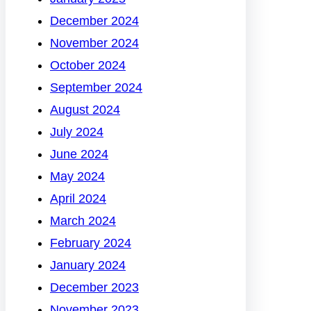
December 2024
November 2024
October 2024
September 2024
August 2024
July 2024
June 2024
May 2024
April 2024
March 2024
February 2024
January 2024
December 2023
November 2023