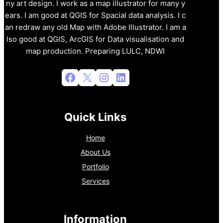
ny art design. I work as a map illustrator for many y
ears. I am good at QGIS for Spacial data analysis. I c
an redraw any old Map with Adobe Illustrator. I am a
lso good at QGIS, ArcGIS for Data visualisation and
map production. Preparing LULC, NDWI
Facebook
X
Instagram
LinkedIn
Quick Links
Home
About Us
Portfolio
Services
Information