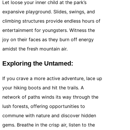
Let loose your inner child at the park’s
expansive playground. Slides, swings, and
climbing structures provide endless hours of
entertainment for youngsters. Witness the
joy on their faces as they burn off energy
amidst the fresh mountain air.
Exploring the Untamed:
If you crave a more active adventure, lace up
your hiking boots and hit the trails. A
network of paths winds its way through the
lush forests, offering opportunities to
commune with nature and discover hidden
gems. Breathe in the crisp air, listen to the