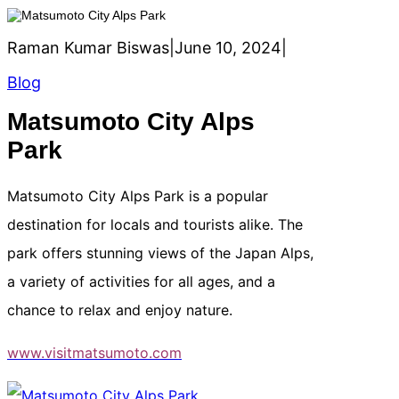
Raman Kumar Biswas
|
June 10, 2024
|
Blog
Matsumoto City Alps
Park
Matsumoto City Alps Park is a popular
destination for locals and tourists alike. The
park offers stunning views of the Japan Alps,
a variety of activities for all ages, and a
chance to relax and enjoy nature.
www.visitmatsumoto.com