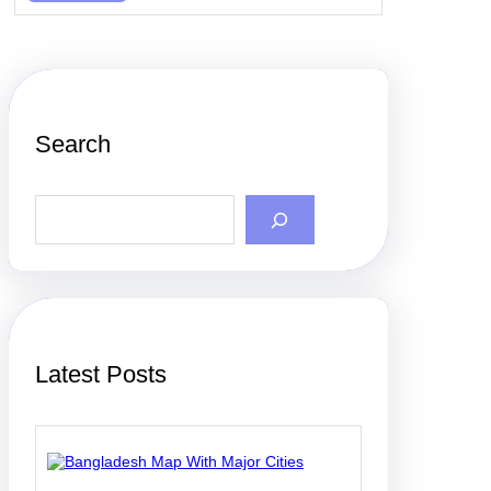
Search
S
e
a
r
c
h
Latest Posts