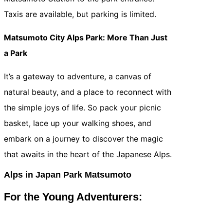
Taxis are available, but parking is limited.
Matsumoto City Alps Park: More Than Just
a Park
It’s a gateway to adventure, a canvas of
natural beauty, and a place to reconnect with
the simple joys of life. So pack your picnic
basket, lace up your walking shoes, and
embark on a journey to discover the magic
that awaits in the heart of the Japanese Alps.
Alps in Japan Park Matsumoto
For the Young Adventurers: