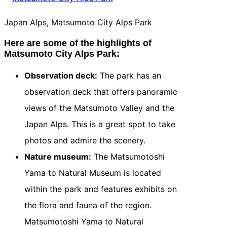
Japan Alps, Matsumoto City Alps Park
Here are some of the highlights of
Matsumoto City Alps Park:
Observation deck:
The park has an
observation deck that offers panoramic
views of the Matsumoto Valley and the
Japan Alps. This is a great spot to take
photos and admire the scenery.
Nature museum:
The Matsumotoshi
Yama to Natural Museum is located
within the park and features exhibits on
the flora and fauna of the region.
Matsumotoshi Yama to Natural