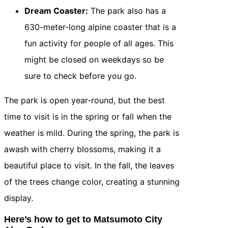
Dream Coaster:
The park also has a
630-meter-long alpine coaster that is a
fun activity for people of all ages. This
might be closed on weekdays so be
sure to check before you go.
The park is open year-round, but the best
time to visit is in the spring or fall when the
weather is mild. During the spring, the park is
awash with cherry blossoms, making it a
beautiful place to visit. In the fall, the leaves
of the trees change color, creating a stunning
display.
Here’s how to get to Matsumoto City