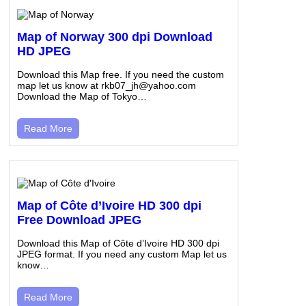
Map of Norway 300 dpi Download
HD JPEG
Download this Map free. If you need the custom
map let us know at rkb07_jh@yahoo.com
Download the Map of Tokyo…
Read More
Map of Côte d’Ivoire HD 300 dpi
Free Download JPEG
Download this Map of Côte d’Ivoire HD 300 dpi
JPEG format. If you need any custom Map let us
know…
Read More