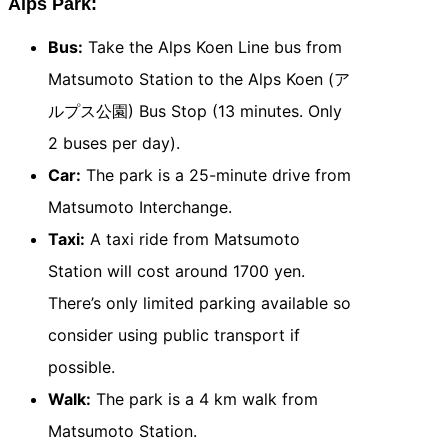
Alps Park:
Bus:
Take the Alps Koen Line bus from
Matsumoto Station to the Alps Koen (ア
ルプス公園) Bus Stop (13 minutes. Only
2 buses per day).
Car:
The park is a 25-minute drive from
Matsumoto Interchange.
Taxi:
A taxi ride from Matsumoto
Station will cost around 1700 yen.
There’s only limited parking available so
consider using public transport if
possible.
Walk:
The park is a 4 km walk from
Matsumoto Station.