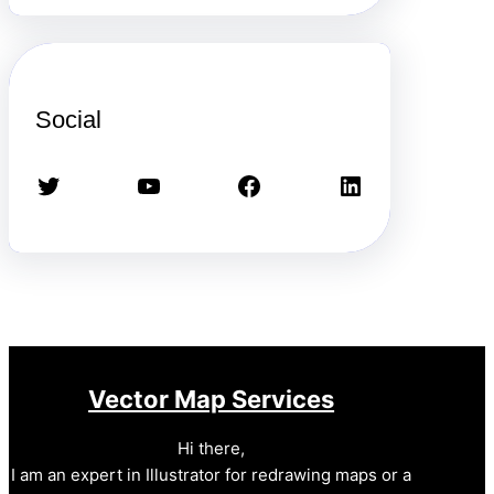
Social
Twitter
YouTube
Facebook
LinkedIn
Vector Map Services
Hi there,
I am an expert in Illustrator for redrawing maps or a