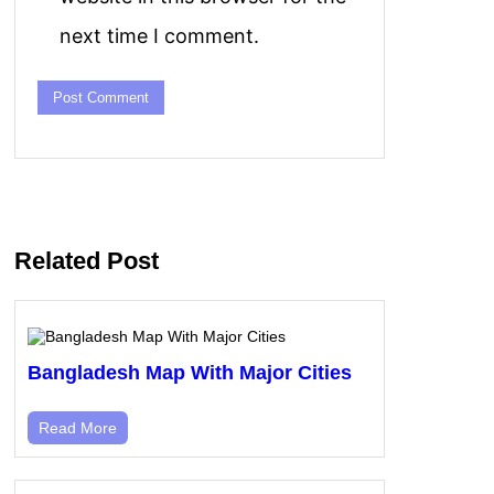
next time I comment.
Related Post
Bangladesh Map With Major Cities
Read More