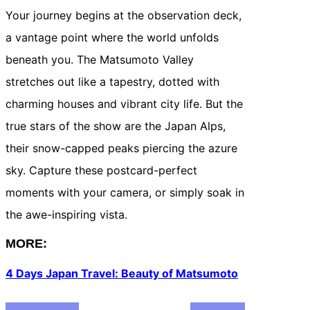
Your journey begins at the observation deck,
a vantage point where the world unfolds
beneath you. The Matsumoto Valley
stretches out like a tapestry, dotted with
charming houses and vibrant city life. But the
true stars of the show are the Japan Alps,
their snow-capped peaks piercing the azure
sky. Capture these postcard-perfect
moments with your camera, or simply soak in
the awe-inspiring vista.
MORE:
4 Days Japan Travel: Beauty of Matsumoto