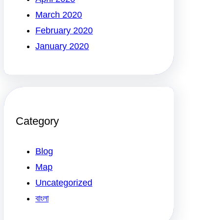
March 2020
February 2020
January 2020
Category
Blog
Map
Uncategorized
বাংলা