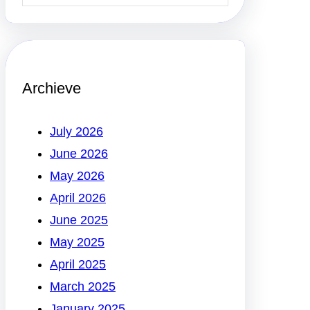
Archieve
July 2026
June 2026
May 2026
April 2026
June 2025
May 2025
April 2025
March 2025
January 2025