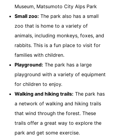
Museum, Matsumoto City Alps Park
Small zoo:
The park also has a small
zoo that is home to a variety of
animals, including monkeys, foxes, and
rabbits. This is a fun place to visit for
families with children.
Playground:
The park has a large
playground with a variety of equipment
for children to enjoy.
Walking and hiking trails:
The park has
a network of walking and hiking trails
that wind through the forest. These
trails offer a great way to explore the
park and get some exercise.