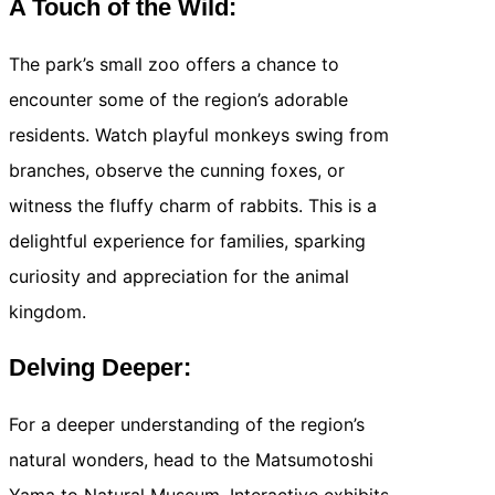
A Touch of the Wild:
The park’s small zoo offers a chance to
encounter some of the region’s adorable
residents. Watch playful monkeys swing from
branches, observe the cunning foxes, or
witness the fluffy charm of rabbits. This is a
delightful experience for families, sparking
curiosity and appreciation for the animal
kingdom.
Delving Deeper:
For a deeper understanding of the region’s
natural wonders, head to the Matsumotoshi
Yama to Natural Museum. Interactive exhibits