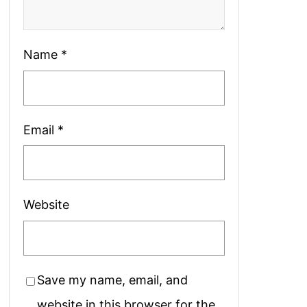
Name
*
Email
*
Website
Save my name, email, and
website in this browser for the