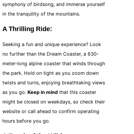
symphony of birdsong, and immerse yourself
in the tranquility of the mountains.
A Thrilling Ride:
Seeking a fun and unique experience? Look
no further than the Dream Coaster, a 630-
meter-long alpine coaster that winds through
the park. Hold on tight as you zoom down
twists and turns, enjoying breathtaking views
as you go.
Keep in mind
that this coaster
might be closed on weekdays, so check their
website or call ahead to confirm operating
hours before you go.