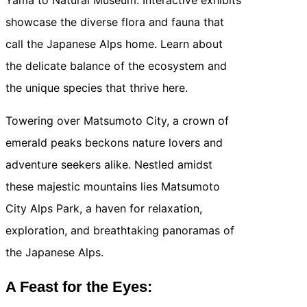
showcase the diverse flora and fauna that
call the Japanese Alps home. Learn about
the delicate balance of the ecosystem and
the unique species that thrive here.
Towering over Matsumoto City, a crown of
emerald peaks beckons nature lovers and
adventure seekers alike. Nestled amidst
these majestic mountains lies Matsumoto
City Alps Park, a haven for relaxation,
exploration, and breathtaking panoramas of
the Japanese Alps.
A Feast for the Eyes: