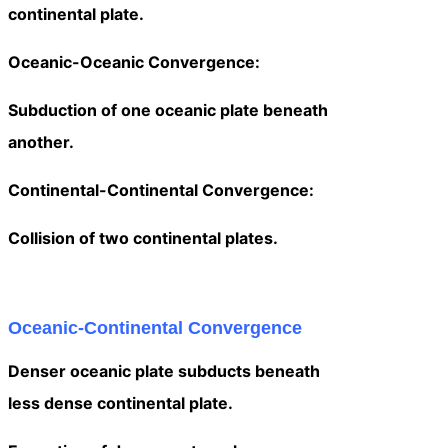
continental plate.
Oceanic-Oceanic Convergence:
Subduction of one oceanic plate beneath
another.
Continental-Continental Convergence:
Collision of two continental plates.
Oceanic-Continental Convergence
Denser oceanic plate subducts beneath
less dense continental plate.