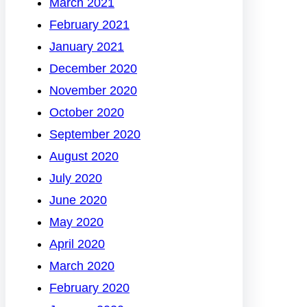
March 2021
February 2021
January 2021
December 2020
November 2020
October 2020
September 2020
August 2020
July 2020
June 2020
May 2020
April 2020
March 2020
February 2020