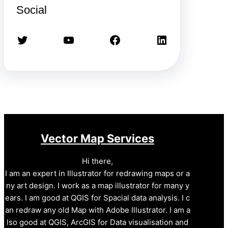
Social
Twitter
YouTube
Facebook
LinkedIn
Vector Map Services
Hi there,
I am an expert in Illustrator for redrawing maps or a
ny art design. I work as a map illustrator for many y
ears. I am good at QGIS for Spacial data analysis. I c
an redraw any old Map with Adobe Illustrator. I am a
lso good at QGIS, ArcGIS for Data visualisation and