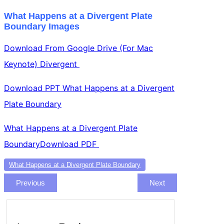
What Happens at a Divergent Plate
Boundary Images
Download From Google Drive (For Mac
Keynote) Divergent
Download PPT What Happens at a Divergent
Plate Boundary
What Happens at a Divergent Plate
BoundaryDownload PDF
What Happens at a Divergent Plate Boundary
Previous
Next