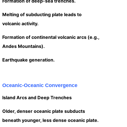
Formation of deep-sea trenches.
Melting of subducting plate leads to
volcanic activity.
Formation of continental volcanic arcs (e.g.,
Andes Mountains).
Earthquake generation.
Oceanic-Oceanic Convergence
Island Arcs and Deep Trenches
Older, denser oceanic plate subducts
beneath younger, less dense oceanic plate.