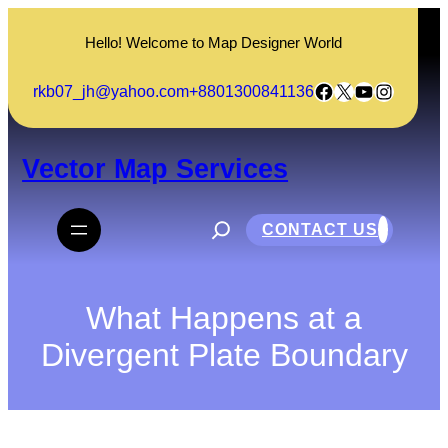
Skip
to
Hello! Welcome to Map Designer World
content
Facebook
X
YouTube
Instagram
rkb07_jh@yahoo.com
+8801300841136
Vector Map Services
S
e
CONTACT US
a
r
c
h
What Happens at a
Divergent Plate Boundary