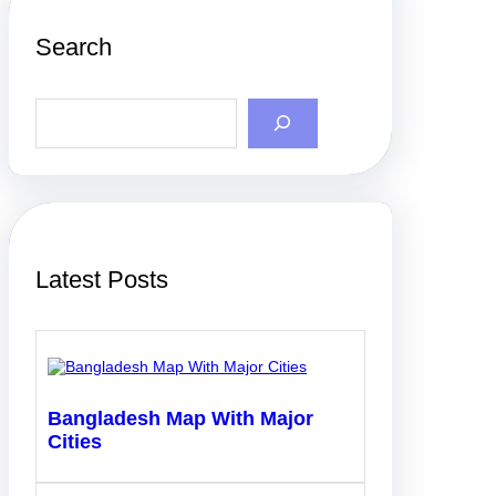
Search
S
e
a
r
c
h
Latest Posts
Bangladesh Map With Major
Cities