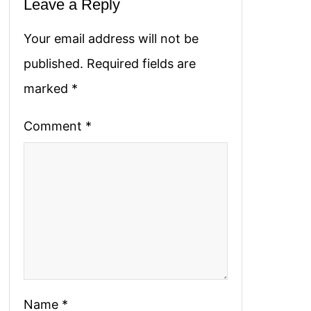
Leave a Reply
Your email address will not be
published.
Required fields are
marked
*
Comment
*
Name
*