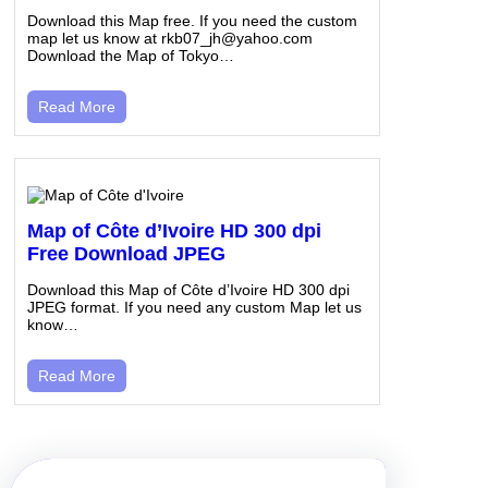
Download this Map free. If you need the custom
map let us know at rkb07_jh@yahoo.com
Download the Map of Tokyo…
Read More
Map of Côte d’Ivoire HD 300 dpi
Free Download JPEG
Download this Map of Côte d’Ivoire HD 300 dpi
JPEG format. If you need any custom Map let us
know…
Read More