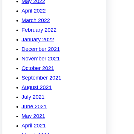
May 2022
April 2022
March 2022
February 2022
January 2022
December 2021
November 2021
October 2021
September 2021
August 2021
July 2021
June 2021
May 2021
April 2021