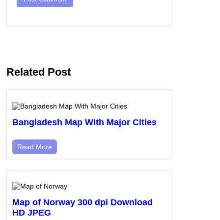
Related Post
Bangladesh Map With Major Cities
Read More
Map of Norway 300 dpi Download
HD JPEG