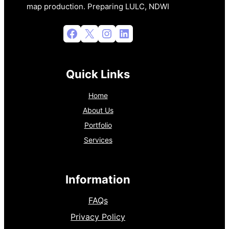
map production. Preparing LULC, NDWI
Facebook
X
Instagram
LinkedIn
Quick Links
Home
About Us
Portfolio
Services
Information
FAQs
Privacy Policy