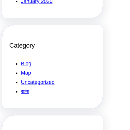
January 2020
Category
Blog
Map
Uncategorized
বাংলা