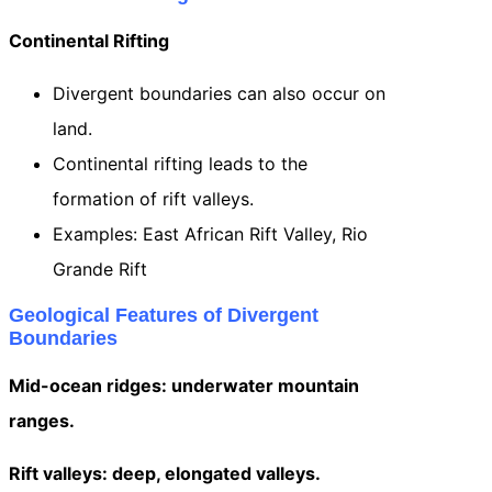
Continental Rifting
Divergent boundaries can also occur on
land.
Continental rifting leads to the
formation of rift valleys.
Examples: East African Rift Valley, Rio
Grande Rift
Geological Features of Divergent
Boundaries
Mid-ocean ridges: underwater mountain
ranges.
Rift valleys: deep, elongated valleys.