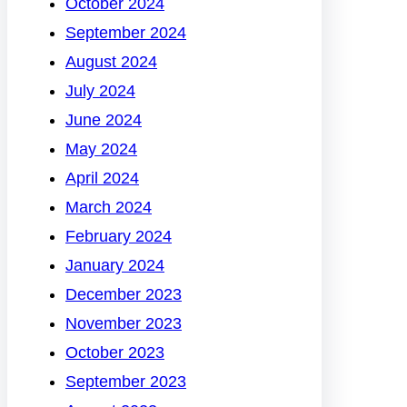
October 2024
September 2024
August 2024
July 2024
June 2024
May 2024
April 2024
March 2024
February 2024
January 2024
December 2023
November 2023
October 2023
September 2023