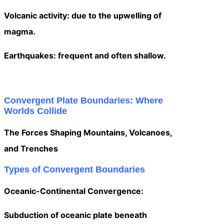
Volcanic activity: due to the upwelling of
magma.
Earthquakes: frequent and often shallow.
Convergent Plate Boundaries: Where
Worlds Collide
The Forces Shaping Mountains, Volcanoes,
and Trenches
Types of Convergent Boundaries
Oceanic-Continental Convergence:
Subduction of oceanic plate beneath