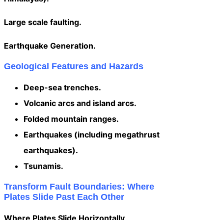
Large scale faulting.
Earthquake Generation.
Geological Features and Hazards
Deep-sea trenches.
Volcanic arcs and island arcs.
Folded mountain ranges.
Earthquakes (including megathrust
earthquakes).
Tsunamis.
Transform Fault Boundaries: Where
Plates Slide Past Each Other
Where Plates Slide Horizontally