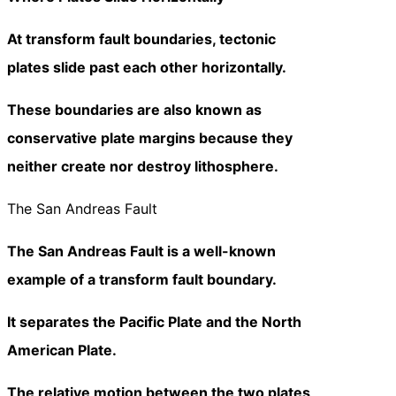
At transform fault boundaries, tectonic
plates slide past each other horizontally.
These boundaries are also known as
conservative plate margins because they
neither create nor destroy lithosphere.
The San Andreas Fault
The San Andreas Fault is a well-known
example of a transform fault boundary.
It separates the Pacific Plate and the North
American Plate.
The relative motion between the two plates