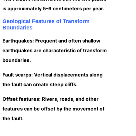
is approximately 5-6 centimeters per year.
Geological Features of Transform
Boundaries
Earthquakes: Frequent and often shallow
earthquakes are characteristic of transform
boundaries.
Fault scarps: Vertical displacements along
the fault can create steep cliffs.
Offset features: Rivers, roads, and other
features can be offset by the movement of
the fault.