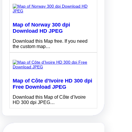
Map of Norway 300 dpi
Download HD JPEG
Download this Map free. If you need
the custom map…
Map of Côte d’Ivoire HD 300 dpi
Free Download JPEG
Download this Map of Côte d’Ivoire
HD 300 dpi JPEG…