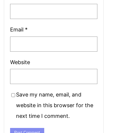
Email
*
Website
Save my name, email, and
website in this browser for the
next time I comment.