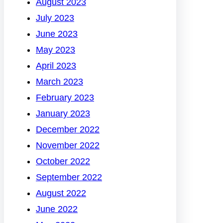
August 2023
July 2023
June 2023
May 2023
April 2023
March 2023
February 2023
January 2023
December 2022
November 2022
October 2022
September 2022
August 2022
June 2022