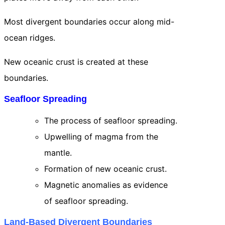
Most divergent boundaries occur along mid-
ocean ridges.
New oceanic crust is created at these
boundaries.
Seafloor Spreading
The process of seafloor spreading.
Upwelling of magma from the
mantle.
Formation of new oceanic crust.
Magnetic anomalies as evidence
of seafloor spreading.
Land-Based Divergent Boundaries