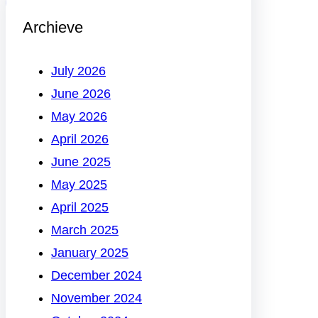
Archieve
July 2026
June 2026
May 2026
April 2026
June 2025
May 2025
April 2025
March 2025
January 2025
December 2024
November 2024