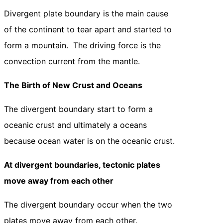
Divergent plate boundary is the main cause
of the continent to tear apart and started to
form a mountain. The driving force is the
convection current from the mantle.
The Birth of New Crust and Oceans
The divergent boundary start to form a
oceanic crust and ultimately a oceans
because ocean water is on the oceanic crust.
At divergent boundaries, tectonic plates
move away from each other
The divergent boundary occur when the two
plates move away from each other.