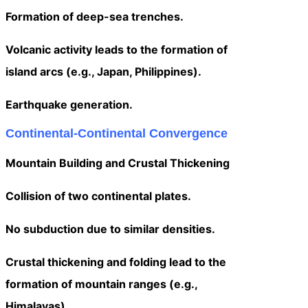
Formation of deep-sea trenches.
Volcanic activity leads to the formation of
island arcs (e.g., Japan, Philippines).
Earthquake generation.
Continental-Continental Convergence
Mountain Building and Crustal Thickening
Collision of two continental plates.
No subduction due to similar densities.
Crustal thickening and folding lead to the
formation of mountain ranges (e.g.,
Himalayas).