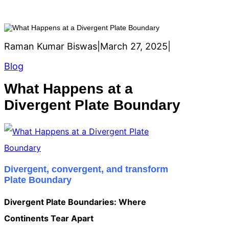
Raman Kumar Biswas
|
March 27, 2025
|
Blog
What Happens at a
Divergent Plate Boundary
Divergent, convergent, and transform
Plate Boundary
Divergent Plate Boundaries: Where
Continents Tear Apart