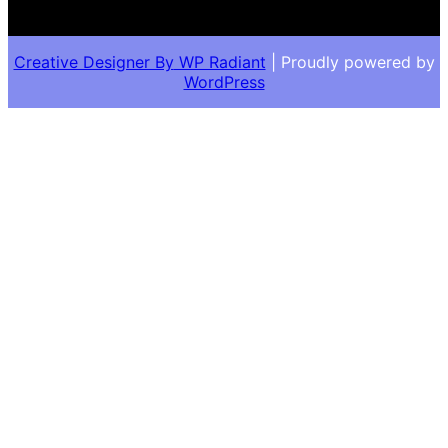
Creative Designer By
WP Radiant
| Proudly powered by
WordPress