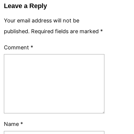
Leave a Reply
Your email address will not be
published.
Required fields are marked
*
Comment
*
Name
*