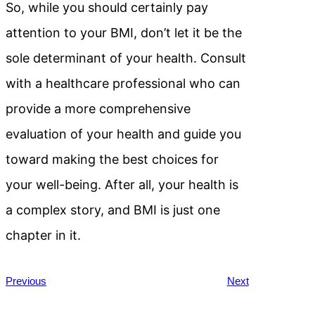
So, while you should certainly pay
attention to your BMI, don’t let it be the
sole determinant of your health. Consult
with a healthcare professional who can
provide a more comprehensive
evaluation of your health and guide you
toward making the best choices for
your well-being. After all, your health is
a complex story, and BMI is just one
chapter in it.
Previous
Next