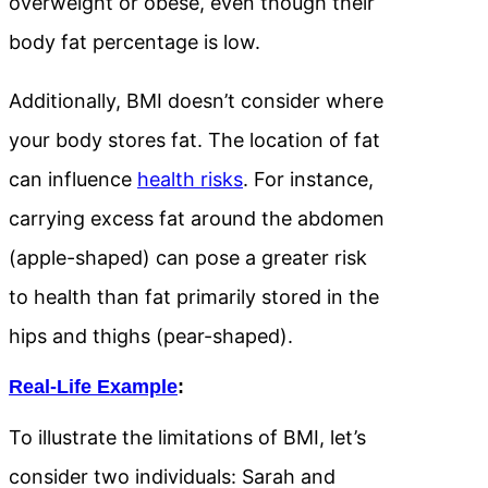
overweight or obese, even though their
body fat percentage is low.
Additionally, BMI doesn’t consider where
your body stores fat. The location of fat
can influence
health risks
. For instance,
carrying excess fat around the abdomen
(apple-shaped) can pose a greater risk
to health than fat primarily stored in the
hips and thighs (pear-shaped).
Real-Life Example
:
To illustrate the limitations of BMI, let’s
consider two individuals: Sarah and