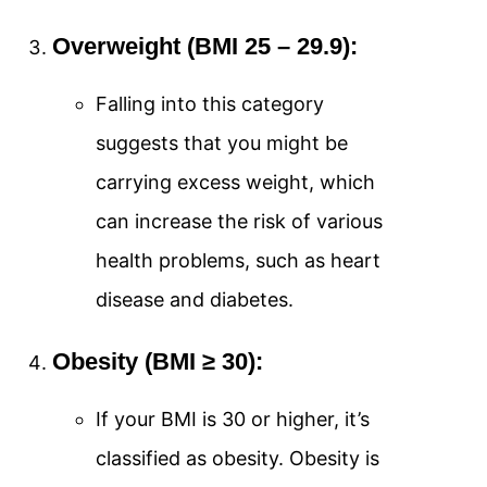
Overweight (BMI 25 – 29.9):
Falling into this category
suggests that you might be
carrying excess weight, which
can increase the risk of various
health problems, such as heart
disease and diabetes.
Obesity (BMI ≥ 30):
If your BMI is 30 or higher, it’s
classified as obesity. Obesity is