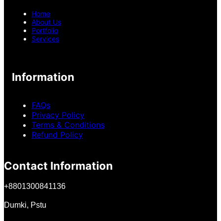
Home
About Us
Portfolio
Services
Information
FAQs
Privacy Policy
Terms & Conditions
Refund Policy
Contact Information
+
8801300841136
Dumki, Pstu