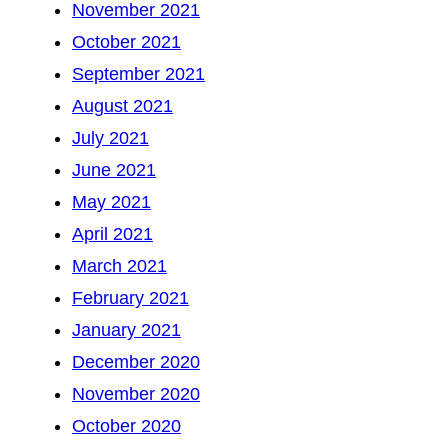
November 2021
October 2021
September 2021
August 2021
July 2021
June 2021
May 2021
April 2021
March 2021
February 2021
January 2021
December 2020
November 2020
October 2020