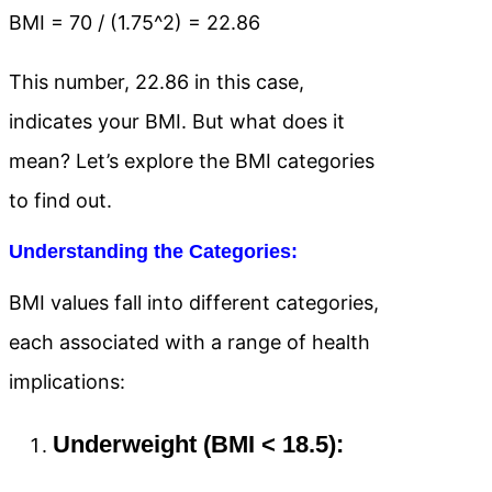
BMI = 70 / (1.75^2) = 22.86
This number, 22.86 in this case,
indicates your BMI. But what does it
mean? Let’s explore the BMI categories
to find out.
Understanding the Categories:
BMI values fall into different categories,
each associated with a range of health
implications:
Underweight (BMI < 18.5):