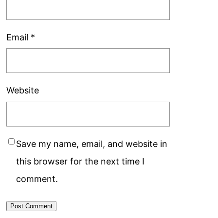
Email
*
Website
Save my name, email, and website in
this browser for the next time I
comment.