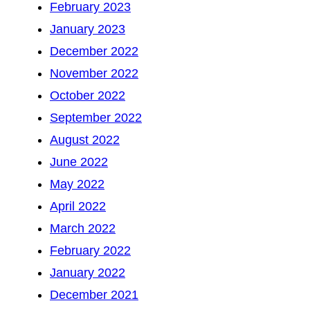
February 2023
January 2023
December 2022
November 2022
October 2022
September 2022
August 2022
June 2022
May 2022
April 2022
March 2022
February 2022
January 2022
December 2021