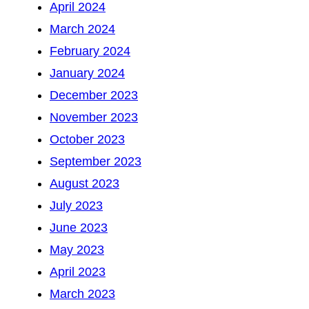
April 2024
March 2024
February 2024
January 2024
December 2023
November 2023
October 2023
September 2023
August 2023
July 2023
June 2023
May 2023
April 2023
March 2023