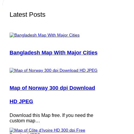
Latest Posts
Bangladesh Map With Major Cities
Map of Norway 300 dpi Download
HD JPEG
Download this Map free. If you need the
custom map…