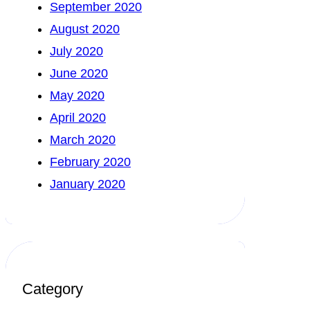
September 2020
August 2020
July 2020
June 2020
May 2020
April 2020
March 2020
February 2020
January 2020
Category