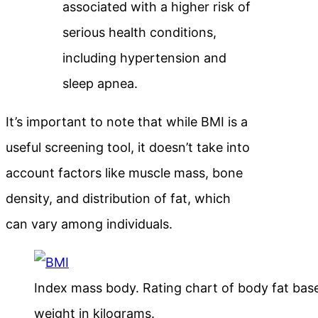
associated with a higher risk of
serious health conditions,
including hypertension and
sleep apnea.
It’s important to note that while BMI is a
useful screening tool, it doesn’t take into
account factors like muscle mass, bone
density, and distribution of fat, which
can vary among individuals.
Index mass body. Rating chart of body fat bas
weight in kilograms.