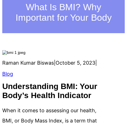
h
What Is BMI? Why
Important for Your Body
Raman Kumar Biswas
|
October 5, 2023
|
Blog
Understanding BMI: Your
Body’s Health Indicator
When it comes to assessing our health,
BMI, or Body Mass Index, is a term that