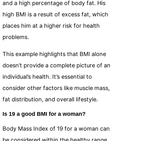
and a high percentage of body fat. His
high BMI is a result of excess fat, which
places him at a higher risk for health
problems.
This example highlights that BMI alone
doesn’t provide a complete picture of an
individual’s health. It’s essential to
consider other factors like muscle mass,
fat distribution, and overall lifestyle.
Is 19 a good BMI for a woman?
Body Mass Index of 19 for a woman can
be considered within the healthy range,