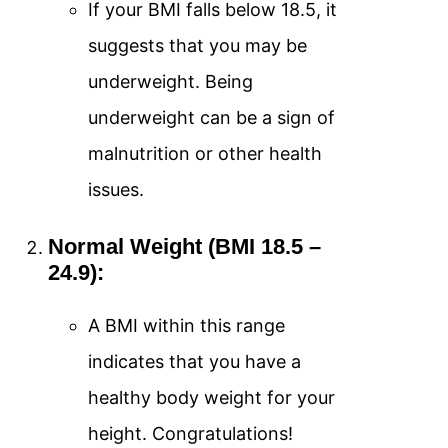
If your BMI falls below 18.5, it
suggests that you may be
underweight. Being
underweight can be a sign of
malnutrition or other health
issues.
Normal Weight (BMI 18.5 –
24.9):
A BMI within this range
indicates that you have a
healthy body weight for your
height. Congratulations!