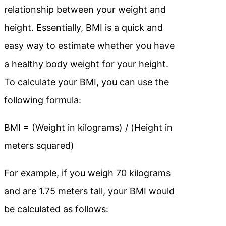
relationship between your weight and
height. Essentially, BMI is a quick and
easy way to estimate whether you have
a healthy body weight for your height.
To calculate your BMI, you can use the
following formula:
BMI = (Weight in kilograms) / (Height in
meters squared)
For example, if you weigh 70 kilograms
and are 1.75 meters tall, your BMI would
be calculated as follows: