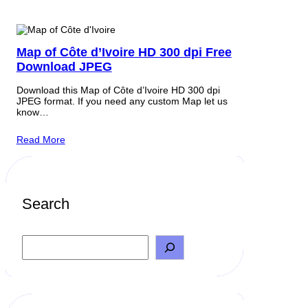
Map of Côte d’Ivoire HD 300 dpi Free
Download JPEG
Download this Map of Côte d’Ivoire HD 300 dpi
JPEG format. If you need any custom Map let us
know…
Read More
Search
S
e
a
r
c
h