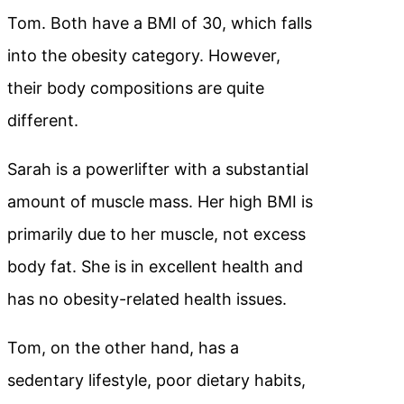
Tom. Both have a BMI of 30, which falls
into the obesity category. However,
their body compositions are quite
different.
Sarah is a powerlifter with a substantial
amount of muscle mass. Her high BMI is
primarily due to her muscle, not excess
body fat. She is in excellent health and
has no obesity-related health issues.
Tom, on the other hand, has a
sedentary lifestyle, poor dietary habits,