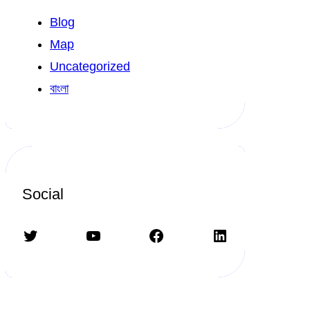
Blog
Map
Uncategorized
বাংলা
Social
Twitter
YouTube
Facebook
LinkedIn