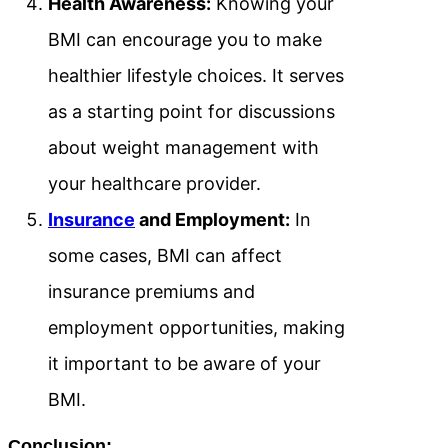
Health Awareness:
Knowing your
BMI can encourage you to make
healthier lifestyle choices. It serves
as a starting point for discussions
about weight management with
your healthcare provider.
Insurance
and Employment:
In
some cases, BMI can affect
insurance premiums and
employment opportunities, making
it important to be aware of your
BMI.
Conclusion: