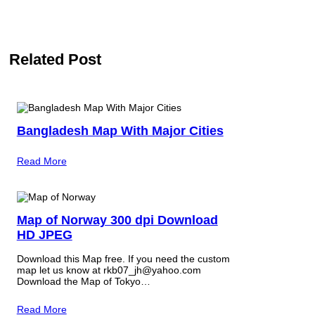
Related Post
Bangladesh Map With Major Cities
Read More
Map of Norway 300 dpi Download
HD JPEG
Download this Map free. If you need the custom
map let us know at rkb07_jh@yahoo.com
Download the Map of Tokyo…
Read More