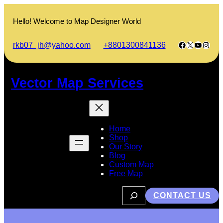
Skip
to
Hello! Welcome to Map Designer World
content
Facebook
X
YouTub
Insta
rkb07_jh@yahoo.com
+8801300841136
Vector Map Services
Home
Shop
Our Story
Blog
Custom Map
Free Map
S
CONTACT US
e
a
r
c