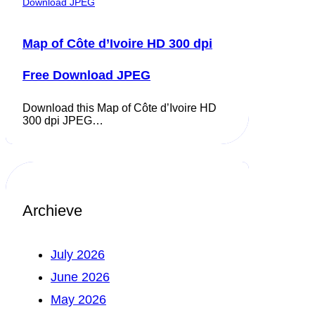
Map of Côte d’Ivoire HD 300 dpi
Free Download JPEG
Download this Map of Côte d’Ivoire HD
300 dpi JPEG…
Archieve
July 2026
June 2026
May 2026