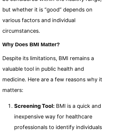
but whether it is “good” depends on
various factors and individual
circumstances.
Why Does BMI Matter?
Despite its limitations, BMI remains a
valuable tool in public health and
medicine. Here are a few reasons why it
matters:
Screening Tool:
BMI is a quick and
inexpensive way for healthcare
professionals to identify individuals