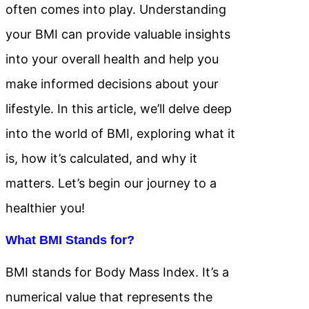
often comes into play. Understanding
your BMI can provide valuable insights
into your overall health and help you
make informed decisions about your
lifestyle. In this article, we’ll delve deep
into the world of BMI, exploring what it
is, how it’s calculated, and why it
matters. Let’s begin our journey to a
healthier you!
What BMI Stands for?
BMI stands for Body Mass Index. It’s a
numerical value that represents the