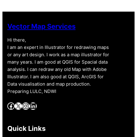
Vector Map Services
Hi there,
I am an expert in Illustrator for redrawing maps
or any art design. I work as a map illustrator for
many years. I am good at QGIS for Spacial data
analysis. I can redraw any old Map with Adobe
Illustrator. I am also good at QGIS, ArcGIS for
Data visualisation and map production.
Preparing LULC, NDWI
Facebook
X
Instagram
LinkedIn
Quick Links