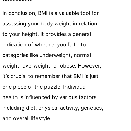
In conclusion, BMI is a valuable tool for
assessing your body weight in relation
to your height. It provides a general
indication of whether you fall into
categories like underweight, normal
weight, overweight, or obese. However,
it’s crucial to remember that BMI is just
one piece of the puzzle. Individual
health is influenced by various factors,
including diet, physical activity, genetics,
and overall lifestyle.