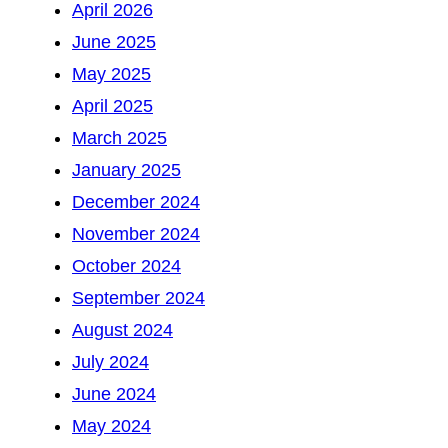
April 2026
June 2025
May 2025
April 2025
March 2025
January 2025
December 2024
November 2024
October 2024
September 2024
August 2024
July 2024
June 2024
May 2024