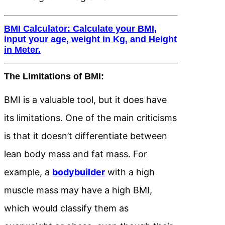
BMI Calculator: Calculate your BMI,
input your age, weight in Kg, and Height
in Meter.
The Limitations of BMI:
BMI is a valuable tool, but it does have
its limitations. One of the main criticisms
is that it doesn’t differentiate between
lean body mass and fat mass. For
example, a
bodybuilder
with a high
muscle mass may have a high BMI,
which would classify them as