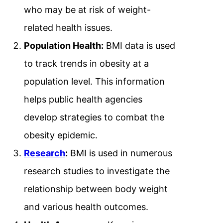
who may be at risk of weight-
related health issues.
Population Health:
BMI data is used
to track trends in obesity at a
population level. This information
helps public health agencies
develop strategies to combat the
obesity epidemic.
Research
:
BMI is used in numerous
research studies to investigate the
relationship between body weight
and various health outcomes.