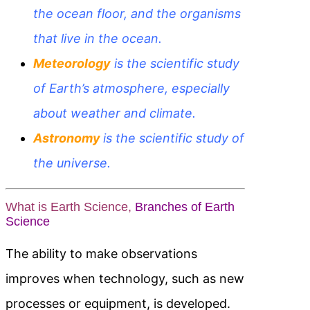
the ocean floor, and the organisms
that live in the ocean.
Meteorology
is the scientific study
of Earth’s atmosphere, especially
about weather and climate.
Astronomy
is the scientific study of
the
universe.
What is Earth Science,
Branches of Earth
Science
The ability to make observations
improves when technology, such as new
processes or equipment, is developed.