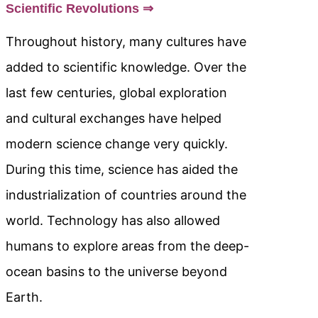
Scientific Revolutions ⇒
Throughout history, many cultures have
added to scientific knowledge. Over the
last few centuries, global exploration
and cultural exchanges have helped
modern science change very quickly.
During this time, science has aided the
industrialization of countries around the
world. Technology has also allowed
humans to explore areas from the deep-
ocean basins to the universe beyond
Earth.