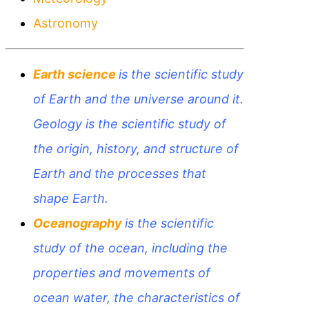
Astronomy
Earth science
is the scientific study
of Earth and the universe around it.
G
eology is the scientific study of
the origin, history, and structure of
Earth and the processes that
shape Earth.
Oceanography
is the scientific
study of the ocean, including the
properties and movements of
ocean water, the characteristics of