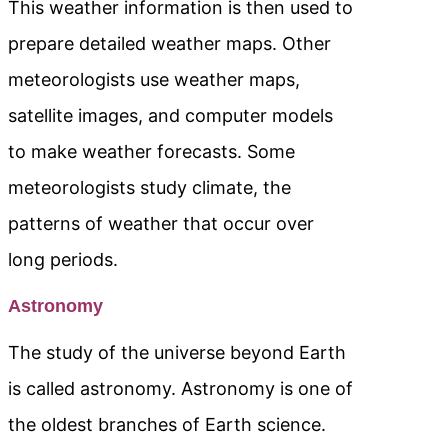
This weather information is then used to
prepare detailed weather maps. Other
meteorologists use weather maps,
satellite images, and computer models
to make weather forecasts. Some
meteorologists study climate, the
patterns of weather that occur over
long periods.
Astronomy
The study of the universe beyond Earth
is called astronomy. Astronomy is one of
the oldest branches of Earth science.