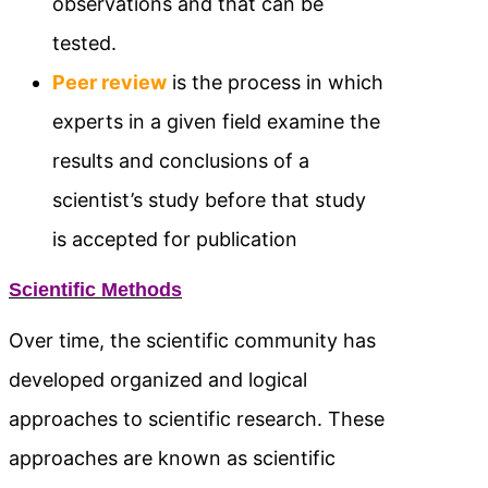
observations and that can be
tested.
Peer review
is the process in which
experts in a given field examine the
results and conclusions of a
scientist’s study before that study
is accepted for publication
Scientific Methods
Over time, the scientific community has
developed organized and logical
approaches to scientific research. These
approaches are known as scientific