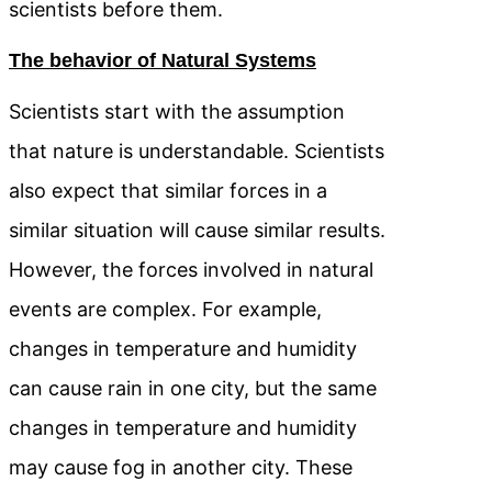
scientists before them.
The behavior of Natural Systems
Scientists start with the assumption
that nature is understandable. Scientists
also expect that similar forces in a
similar situation will cause similar results.
However, the forces involved in natural
events are complex. For example,
changes in temperature and humidity
can cause rain in one city, but the same
changes in temperature and humidity
may cause fog in another city. These