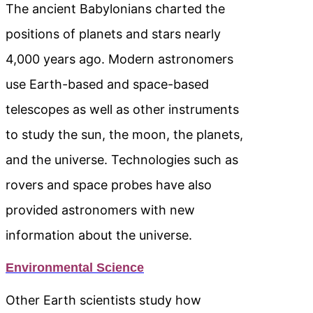
The ancient Babylonians charted the
positions of planets and stars nearly
4,000 years ago. Modern astronomers
use Earth-based and space-based
telescopes as well as other instruments
to study the sun, the moon, the planets,
and the universe. Technologies such as
rovers and space probes have also
provided astronomers with new
information about the universe.
Environmental Science
Other Earth scientists study how