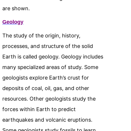
are shown.
Geology
The study of the origin, history,
processes, and structure of the solid
Earth is called geology. Geology includes
many specialized areas of study. Some
geologists explore Earth’s crust for
deposits of coal, oil, gas, and other
resources. Other geologists study the
forces within Earth to predict
earthquakes and volcanic eruptions.
Some geologists study fossils to learn