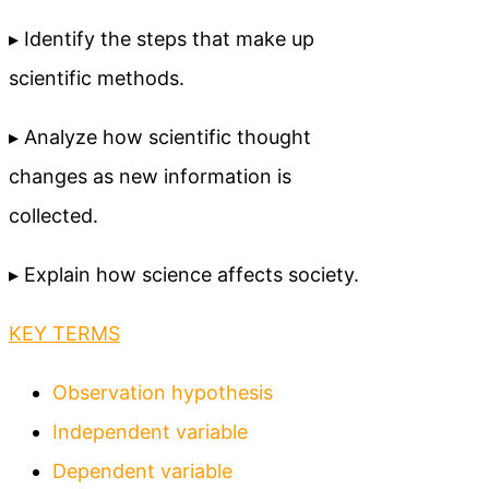
▸ Identify the steps that make up
scientific methods.
▸ Analyze how scientific thought
changes as new information is
collected.
▸ Explain how science affects society.
KEY TERMS
Observation hypothesis
Independent variable
Dependent variable