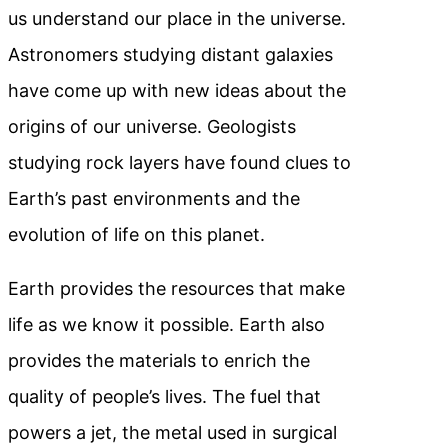
us understand our place in the universe.
Astronomers studying distant galaxies
have come up with new ideas about the
origins of our universe. Geologists
studying rock layers have found clues to
Earth’s past environments and the
evolution of life on this planet.
Earth provides the resources that make
life as we know it possible. Earth also
provides the materials to enrich the
quality of people’s lives. The fuel that
powers a jet, the metal used in surgical