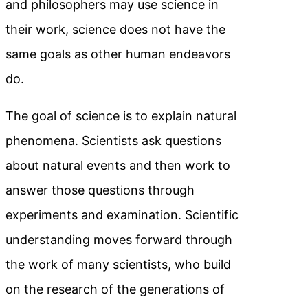
and philosophers may use science in
their work, science does not have the
same goals as other human endeavors
do.
The goal of science is to explain natural
phenomena. Scientists ask questions
about natural events and then work to
answer those questions through
experiments and examination. Scientific
understanding moves forward through
the work of many scientists, who build
on the research of the generations of