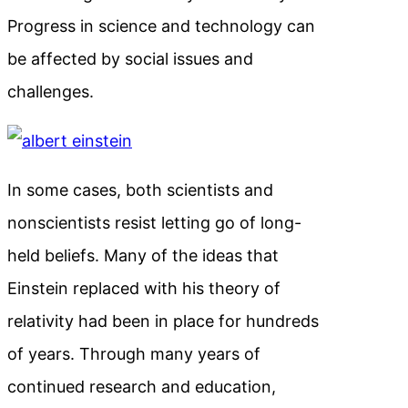
Progress in science and technology can
be affected by social issues and
challenges.
In some cases, both scientists and
nonscientists resist letting go of long-
held beliefs. Many of the ideas that
Einstein replaced with his theory of
relativity had been in place for hundreds
of years. Through many years of
continued research and education,