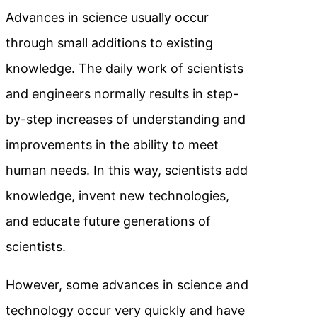
Advances in science usually occur
through small additions to existing
knowledge. The daily work of scientists
and engineers normally results in step-
by-step increases of understanding and
improvements in the ability to meet
human needs. In this way, scientists add
knowledge, invent new technologies,
and educate future generations of
scientists.
However, some advances in science and
technology occur very quickly and have