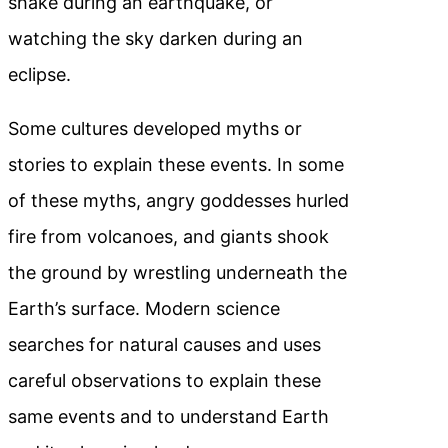
shake during an earthquake, or
watching the sky darken during an
eclipse.
Some cultures developed myths or
stories to explain these events. In some
of these myths, angry goddesses hurled
fire from volcanoes, and giants shook
the ground by wrestling underneath the
Earth’s surface. Modern science
searches for natural causes and uses
careful observations to explain these
same events and to understand Earth