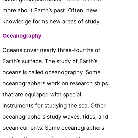
more about Earth’s past. Often, new
knowledge forms new areas of study.
Oceanography
Oceans cover nearly three-fourths of
Earth’s surface. The study of Earth’s
oceans is called oceanography. Some
oceanographers work on research ships
that are equipped with special
instruments for studying the sea. Other
oceanographers study waves, tides, and
ocean currents. Some oceanographers