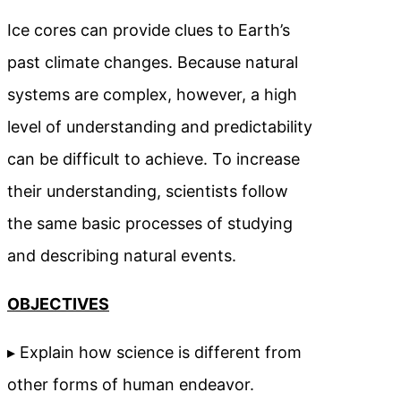
Ice cores can provide clues to Earth’s
past climate changes. Because natural
systems are complex, however, a high
level of understanding and predictability
can be difficult to achieve. To increase
their understanding, scientists follow
the same basic processes of studying
and describing natural events.
OBJECTIVES
▸ Explain how science is different from
other forms of human endeavor.