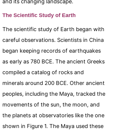
and its changing landscape.
The Scientific Study of Earth
The scientific study of Earth began with
careful observations. Scientists in China
began keeping records of earthquakes
as early as 780 BCE. The ancient Greeks
compiled a catalog of rocks and
minerals around 200 BCE. Other ancient
peoples, including the Maya, tracked the
movements of the sun, the moon, and
the planets at observatories like the one
shown in Figure 1. The Maya used these