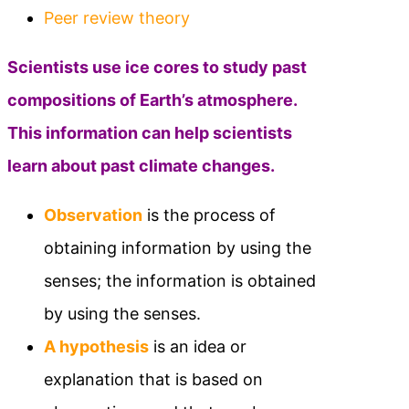
Peer review theory
Scientists use ice cores to study past
compositions of Earth’s atmosphere.
This information can help scientists
learn about past climate changes.
Observation
is the process of
obtaining information by using the
senses; the information is obtained
by using the senses.
A hypothesis
is an idea or
explanation that is based on