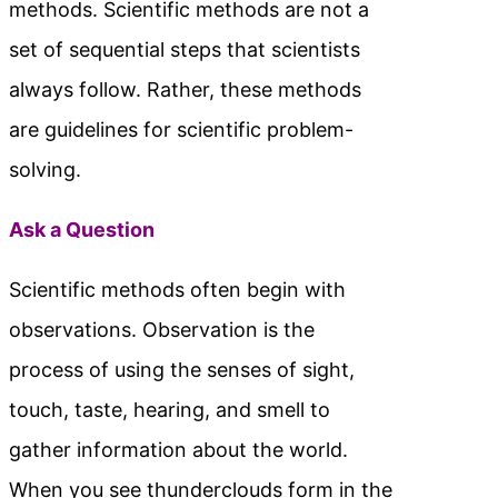
methods. Scientific methods are not a
set of sequential steps that scientists
always follow. Rather, these methods
are guidelines for scientific problem-
solving.
Ask a Question
Scientific methods often begin with
observations. Observation is the
process of using the senses of sight,
touch, taste, hearing, and smell to
gather information about the world.
When you see thunderclouds form in the