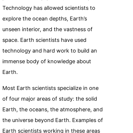
Technology has allowed scientists to
explore the ocean depths, Earth’s
unseen interior, and the vastness of
space. Earth scientists have used
technology and hard work to build an
immense body of knowledge about
Earth.
Most Earth scientists specialize in one
of four major areas of study: the solid
Earth, the oceans, the atmosphere, and
the universe beyond Earth. Examples of
Earth scientists working in these areas