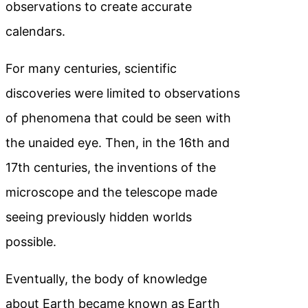
observations to create accurate
calendars.
For many centuries, scientific
discoveries were limited to observations
of phenomena that could be seen with
the unaided eye. Then, in the 16th and
17th centuries, the inventions of the
microscope and the telescope made
seeing previously hidden worlds
possible.
Eventually, the body of knowledge
about Earth became known as Earth