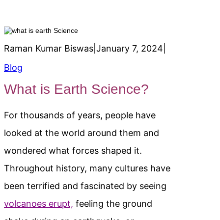
Raman Kumar Biswas
|
January 7, 2024
|
Blog
What is Earth Science?
For thousands of years, people have
looked at the world around them and
wondered what forces shaped it.
Throughout history, many cultures have
been terrified and fascinated by seeing
volcanoes erupt,
feeling the ground