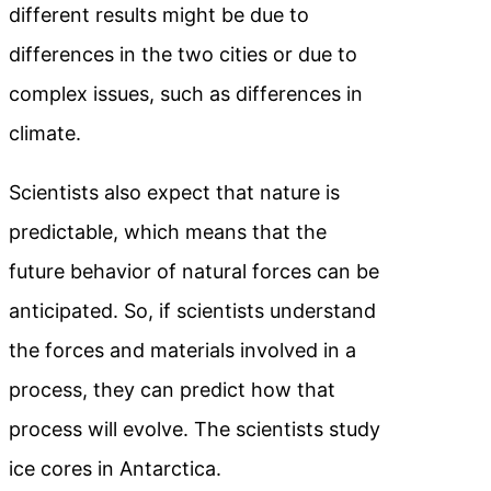
different results might be due to
differences in the two cities or due to
complex issues, such as differences in
climate.
Scientists also expect that nature is
predictable, which means that the
future behavior of natural forces can be
anticipated. So, if scientists understand
the forces and materials involved in a
process, they can predict how that
process will evolve. The scientists study
ice cores in Antarctica.