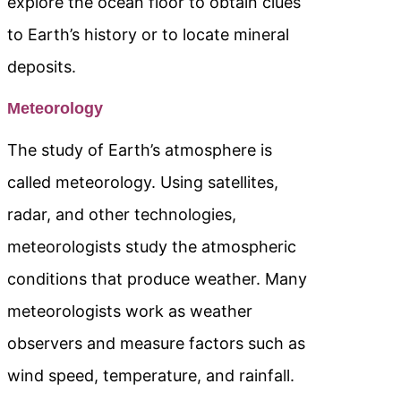
explore the ocean floor to obtain clues
to Earth’s history or to locate mineral
deposits.
Meteorology
The study of Earth’s atmosphere is
called meteorology. Using satellites,
radar, and other technologies,
meteorologists study the atmospheric
conditions that produce weather. Many
meteorologists work as weather
observers and measure factors such as
wind speed, temperature, and rainfall.