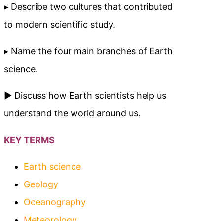
▸ Describe two cultures that contributed
to modern scientific study.
▸ Name the four main branches of Earth
science.
► Discuss how Earth scientists help us
understand the world around us.
KEY TERMS
Earth science
Geology
Oceanography
Meteorology