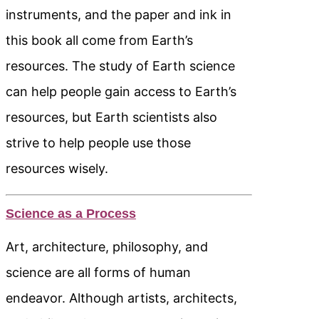
instruments, and the paper and ink in
this book all come from Earth’s
resources. The study of Earth science
can help people gain access to Earth’s
resources, but Earth scientists also
strive to help people use those
resources wisely.
Science as a Process
Art, architecture, philosophy, and
science are all forms of human
endeavor. Although artists, architects,