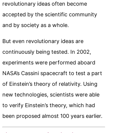
revolutionary ideas often become
accepted by the scientific community
and by society as a whole.
But even revolutionary ideas are
continuously being tested. In 2002,
experiments were performed aboard
NASA’s Cassini spacecraft to test a part
of Einstein’s theory of relativity. Using
new technologies, scientists were able
to verify Einstein’s theory, which had
been proposed almost 100 years earlier.