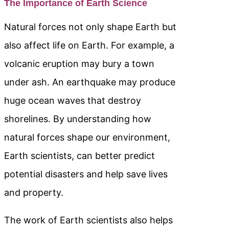
The Importance of Earth Science
Natural forces not only shape Earth but
also affect life on Earth. For example, a
volcanic eruption may bury a town
under ash. An earthquake may produce
huge ocean waves that destroy
shorelines. By understanding how
natural forces shape our environment,
Earth scientists, can better predict
potential disasters and help save lives
and property.
The work of Earth scientists also helps