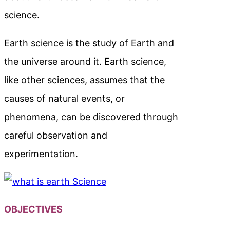
science.
Earth science is the study of Earth and
the universe around it. Earth science,
like other sciences, assumes that the
causes of natural events, or
phenomena, can be discovered through
careful observation and
experimentation.
OBJECTIVES