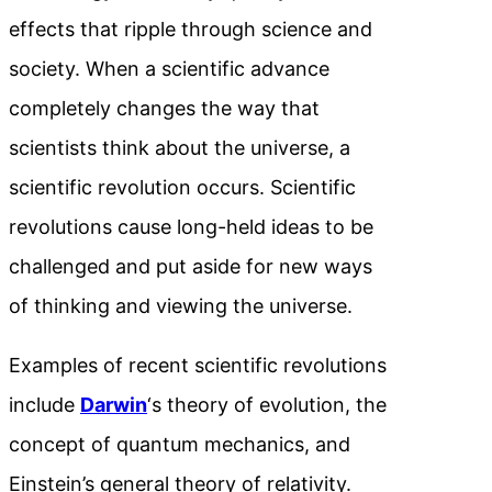
effects that ripple through science and
society. When a scientific advance
completely changes the way that
scientists think about the universe, a
scientific revolution occurs. Scientific
revolutions cause long-held ideas to be
challenged and put aside for new ways
of thinking and viewing the universe.
Examples of recent scientific revolutions
include
Darwin
‘s theory of evolution, the
concept
of quantum mechanics, and
Einstein’s general theory of relativity.