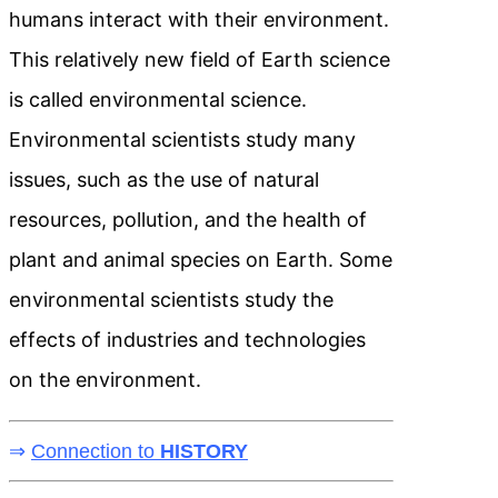
humans interact with their environment.
This relatively new field of Earth science
is called environmental science.
Environmental scientists study many
issues, such as the use of natural
resources, pollution, and the health of
plant and animal species on Earth. Some
environmental scientists study the
effects of industries and technologies
on the environment.
⇒
Connection to
HISTORY