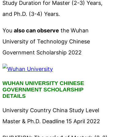
Study Duration for Master (2-3) Years,
and Ph.D. (3-4) Years.
You
also can observe
the Wuhan
University of Technology Chinese
Government Scholarship 2022
WUHAN UNIVERSITY CHINESE
GOVERNMENT SCHOLARSHIP
DETAILS
University Country China Study Level
Master & Ph.D. Deadline 15 April 2022