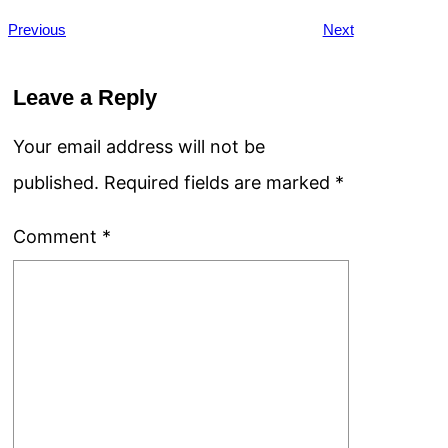
Previous
Next
Leave a Reply
Your email address will not be
published.
Required fields are marked
*
Comment
*