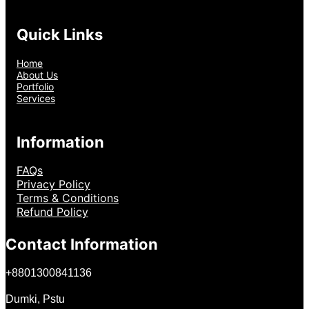
Quick Links
Home
About Us
Portfolio
Services
Information
FAQs
Privacy Policy
Terms & Conditions
Refund Policy
Contact Information
+
8801300841136
Dumki, Pstu