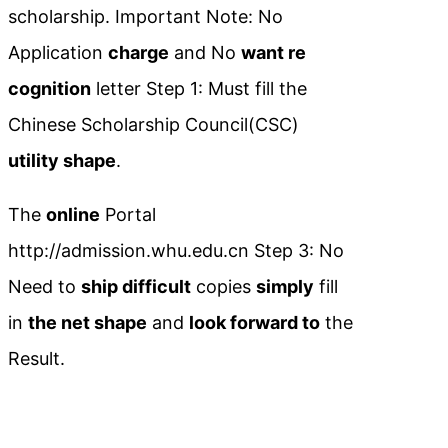
scholarship. Important Note: No
Application
charge
and No
want re
cognition
letter Step 1: Must fill the
Chinese Scholarship Council(CSC)
utility shape
.
The
online
Portal
http://admission.whu.edu.cn Step 3: No
Need to
ship difficult
copies
simply
fill
in
the net shape
and
look forward to
the
Result.