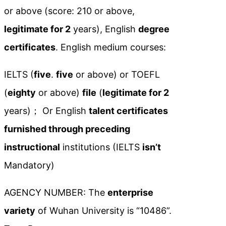
or above (score: 210 or above,
legitimate for 2
years), English
degree
certificates
. English medium courses:
IELTS (
five
.
five
or above) or TOEFL
(
eighty
or above)
file
(
legitimate for 2
years)； Or English
talent certificates
furnished through preceding
instructional
institutions (IELTS
isn’t
Mandatory)
AGENCY NUMBER: The
enterprise
variety
of Wuhan University is “10486”.