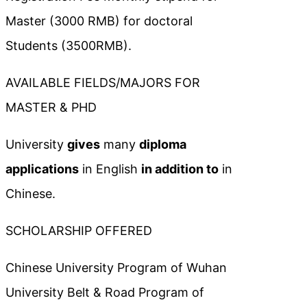
Master (3000 RMB) for doctoral
Students (3500RMB).
AVAILABLE FIELDS/MAJORS FOR
MASTER & PHD
University
gives
many
diploma
applications
in English
in addition to
in
Chinese.
SCHOLARSHIP OFFERED
Chinese University Program of Wuhan
University Belt & Road Program of