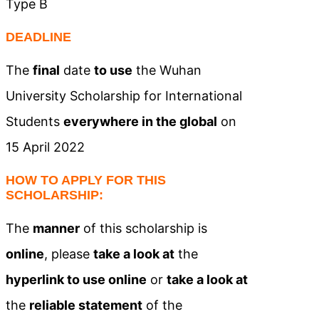
Type B
DEADLINE
The
final
date
to use
the Wuhan
University Scholarship for International
Students
everywhere in the global
on
15 April 2022
HOW TO APPLY FOR THIS
SCHOLARSHIP:
The
manner
of this scholarship is
online
, please
take a look at
the
hyperlink to use online
or
take a look at
the
reliable statement
of the