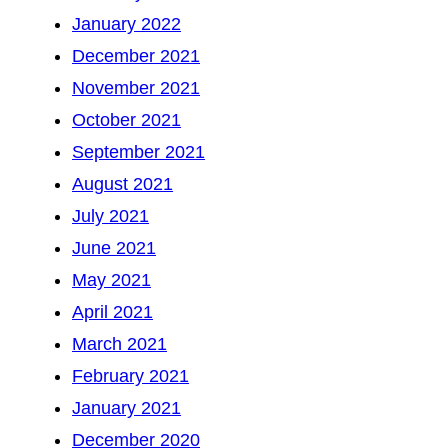
January 2022
December 2021
November 2021
October 2021
September 2021
August 2021
July 2021
June 2021
May 2021
April 2021
March 2021
February 2021
January 2021
December 2020