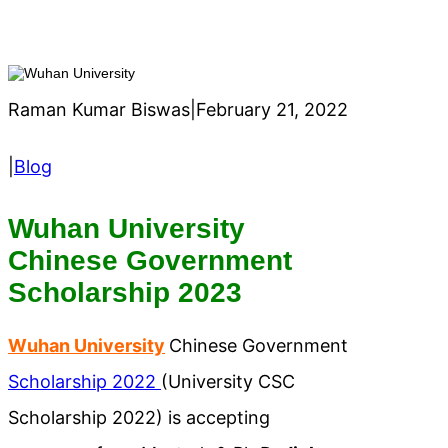
Raman Kumar Biswas
|
February 21, 2022
|
Blog
Wuhan University
Chinese Government
Scholarship 2023
Wuhan University
Chinese Government
Scholarship 2022
(University CSC
Scholarship 2022) is accepting