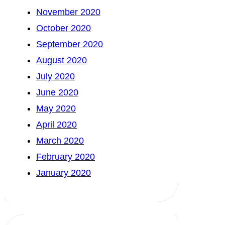
November 2020
October 2020
September 2020
August 2020
July 2020
June 2020
May 2020
April 2020
March 2020
February 2020
January 2020