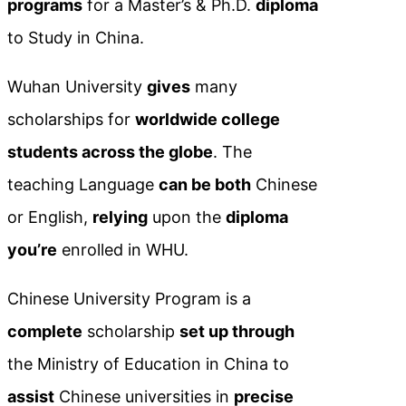
programs
for a Master’s & Ph.D.
diploma
to Study in China.
Wuhan University
gives
many
scholarships for
worldwide college
students across the globe
. The
teaching Language
can be both
Chinese
or English,
relying
upon the
diploma
you’re
enrolled in WHU.
Chinese University Program is a
complete
scholarship
set up through
the Ministry of Education in China to
assist
Chinese universities in
precise