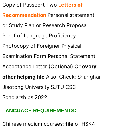
Copy of Passport Two
Letters of
Recommendation
Personal statement
or Study Plan or Research Proposal
Proof of Language Proficiency
Photocopy of Foreigner Physical
Examination Form Personal Statement
Acceptance Letter (Optional) Or
every
other helping file
Also, Check: Shanghai
Jiaotong University SJTU CSC
Scholarships 2022
LANGUAGE REQUIREMENTS:
Chinese medium courses:
file
of HSK4