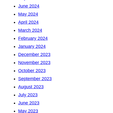
June 2024
May 2024
April 2024
March 2024
February 2024
January 2024
December 2023
November 2023
October 2023
September 2023
August 2023
July 2023
June 2023
May 2023