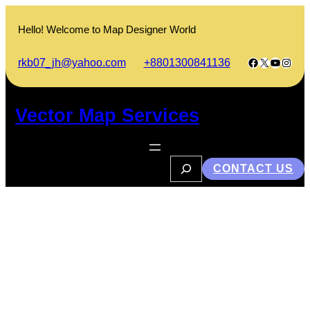
Skip
to
Hello! Welcome to Map Designer World
content
Facebook
X
YouTub
Insta
rkb07_jh@yahoo.com
+8801300841136
Vector Map Services
S
CONTACT US
e
a
r
c
h
Wuhan University Chinese
Government Scholarship
2023