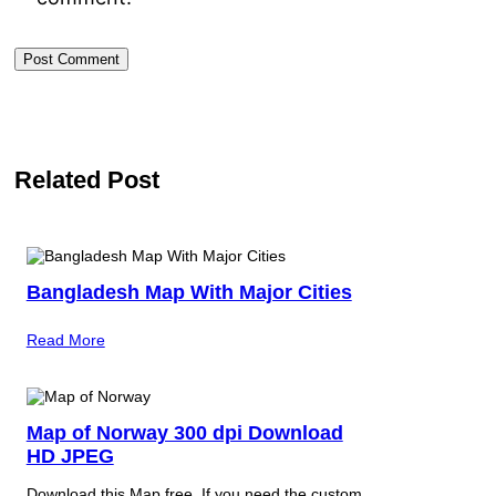
Related Post
Bangladesh Map With Major Cities
Read More
Map of Norway 300 dpi Download
HD JPEG
Download this Map free. If you need the custom