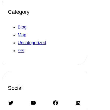
Category
Blog
Map
Uncategorized
বাংলা
Social
Twitter
YouTube
Facebook
LinkedIn