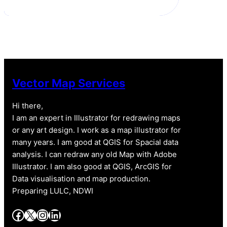
Vector Map Services
Hi there,
I am an expert in Illustrator for redrawing maps
or any art design. I work as a map illustrator for
many years. I am good at QGIS for Spacial data
analysis. I can redraw any old Map with Adobe
Illustrator. I am also good at QGIS, ArcGIS for
Data visualisation and map production.
Preparing LULC, NDWI
Facebook
X
Instagram
LinkedIn