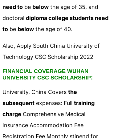
need to
be
below
the age of 35, and
doctoral
diploma college students need
to
be
below
the age of 40.
Also, Apply South China University of
Technology CSC Scholarship 2022
FINANCIAL COVERAGE WUHAN
UNIVERSITY CSC SCHOLARSHIP:
University, China Covers
the
subsequent
expenses: Full
training
charge
Comprehensive Medical
Insurance Accommodation Fee
Registration Fee Monthly stipend for