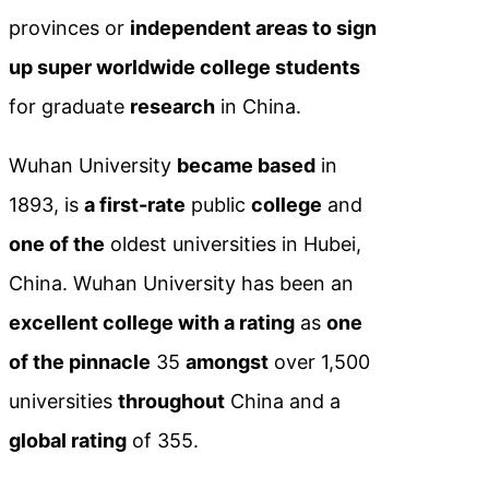
provinces or
independent areas to sign
up super worldwide college students
for graduate
research
in China.
Wuhan University
became based
in
1893, is
a first-rate
public
college
and
one of the
oldest universities in Hubei,
China. Wuhan University has been an
excellent college with a rating
as
one
of the pinnacle
35
amongst
over 1,500
universities
throughout
China and a
global rating
of 355.