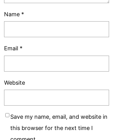
Name
*
Email
*
Website
Save my name, email, and website in
this browser for the next time I
comment.