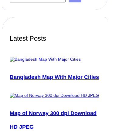
a
r
c
h
Latest Posts
Bangladesh Map With Major Cities
Map of Norway 300 dpi Download
HD JPEG