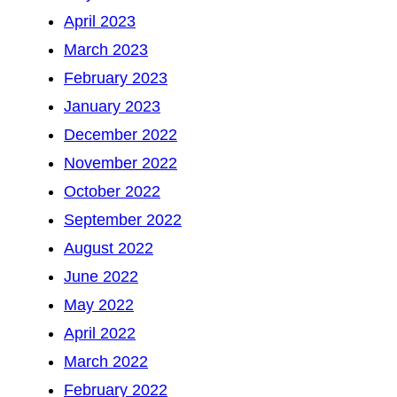
April 2023
March 2023
February 2023
January 2023
December 2022
November 2022
October 2022
September 2022
August 2022
June 2022
May 2022
April 2022
March 2022
February 2022