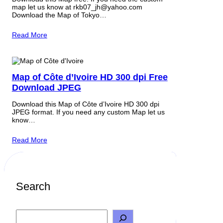
map let us know at rkb07_jh@yahoo.com
Download the Map of Tokyo…
Read More
Map of Côte d’Ivoire HD 300 dpi Free
Download JPEG
Download this Map of Côte d’Ivoire HD 300 dpi
JPEG format. If you need any custom Map let us
know…
Read More
Search
S
e