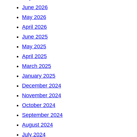
June 2026
May 2026
April 2026
June 2025
May 2025
April 2025
March 2025
January 2025
December 2024
November 2024
October 2024
September 2024
August 2024
July 2024