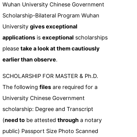
Wuhan University Chinese Government
Scholarship-Bilateral Program Wuhan
University
gives exceptional
applications
is
exceptional
scholarships
please
take a look at them cautiously
earlier than observe
.
SCHOLARSHIP FOR MASTER & Ph.D.
The following
files
are required for a
University Chinese Government
scholarship: Degree and Transcript
(
need to
be attested
through
a notary
public) Passport Size Photo Scanned