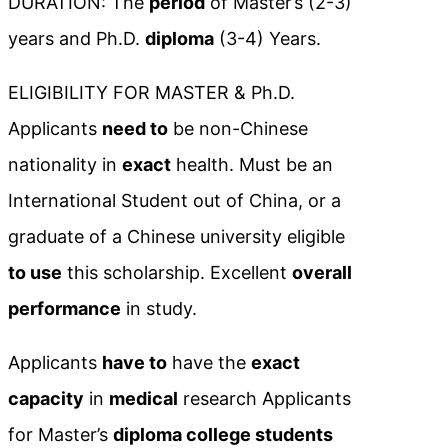
DURATION: The
period
of Master’s (2-3)
years and Ph.D.
diploma
(3-4) Years.
ELIGIBILITY FOR MASTER & Ph.D.
Applicants
need to
be non-Chinese
nationality in
exact
health. Must be an
International Student out of China, or a
graduate of a Chinese university eligible
to use
this scholarship. Excellent
overall
performance
in study.
Applicants
have to
have the
exact
capacity
in
medical
research Applicants
for Master’s
diploma college students