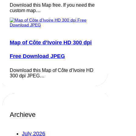
Download this Map free. If you need the
custom map…
Map of Côte d’Ivoire HD 300 dpi
Free Download JPEG
Download this Map of Côte d’Ivoire HD
300 dpi JPEG…
Archieve
July 2026