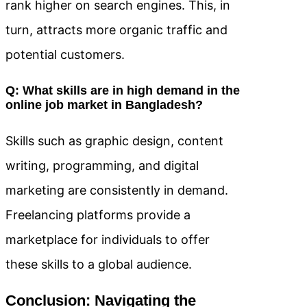
rank higher on search engines. This, in
turn, attracts more organic traffic and
potential customers.
Q: What skills are in high demand in the
online job market in Bangladesh?
Skills such as graphic design, content
writing, programming, and digital
marketing are consistently in demand.
Freelancing platforms provide a
marketplace for individuals to offer
these skills to a global audience.
Conclusion: Navigating the