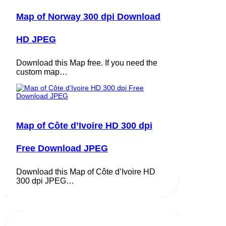
Map of Norway 300 dpi Download
HD JPEG
Download this Map free. If you need the
custom map…
Map of Côte d’Ivoire HD 300 dpi
Free Download JPEG
Download this Map of Côte d’Ivoire HD
300 dpi JPEG…