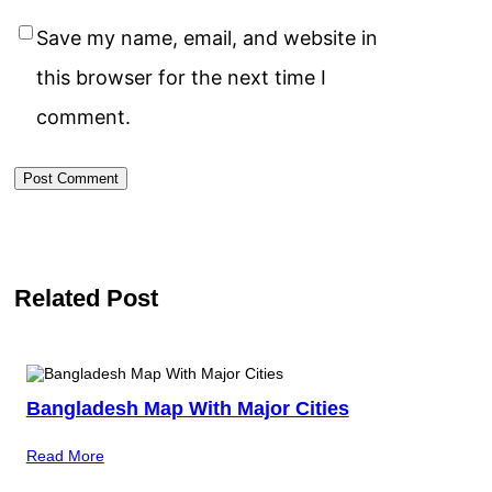
Save my name, email, and website in
this browser for the next time I
comment.
Related Post
Bangladesh Map With Major Cities
Read More