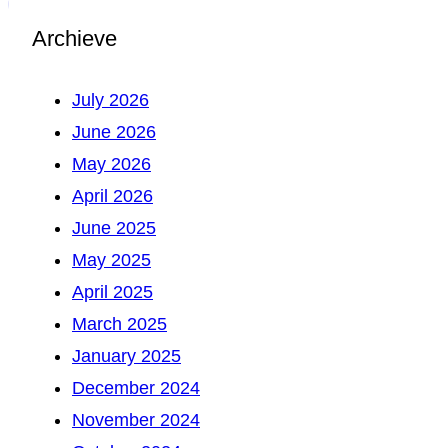
Archieve
July 2026
June 2026
May 2026
April 2026
June 2025
May 2025
April 2025
March 2025
January 2025
December 2024
November 2024