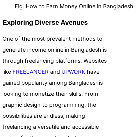
Fig. How to Earn Money Online in Bangladesh
Exploring Diverse Avenues
One of the most prevalent methods to
generate income online in Bangladesh is
through freelancing platforms. Websites
like
FREELANCER
and
UPWORK
have
gained popularity among Bangladeshis
looking to monetize their skills. From
graphic design to programming, the
possibilities are endless, making
freelancing a versatile and accessible