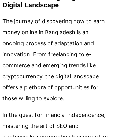
Digital Landscape
The journey of discovering how to earn
money online in Bangladesh is an
ongoing process of adaptation and
innovation. From freelancing to e-
commerce and emerging trends like
cryptocurrency, the digital landscape
offers a plethora of opportunities for
those willing to explore.
In the quest for financial independence,
mastering the art of SEO and
strategically incorporating keywords like