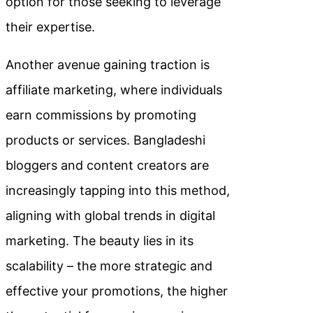
option for those seeking to leverage
their expertise.
Another avenue gaining traction is
affiliate marketing, where individuals
earn commissions by promoting
products or services. Bangladeshi
bloggers and content creators are
increasingly tapping into this method,
aligning with global trends in digital
marketing. The beauty lies in its
scalability – the more strategic and
effective your promotions, the higher