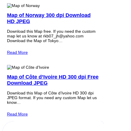
Map of Norway 300 dpi Download
HD JPEG
Download this Map free. If you need the custom
map let us know at rkb07_jh@yahoo.com
Download the Map of Tokyo…
Read More
Map of Côte d’Ivoire HD 300 dpi Free
Download JPEG
Download this Map of Côte d’Ivoire HD 300 dpi
JPEG format. If you need any custom Map let us
know…
Read More