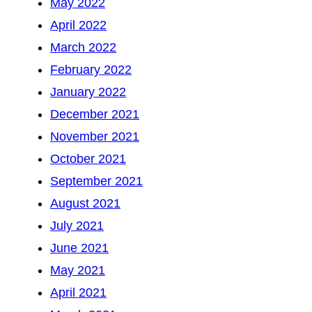
May 2022
April 2022
March 2022
February 2022
January 2022
December 2021
November 2021
October 2021
September 2021
August 2021
July 2021
June 2021
May 2021
April 2021