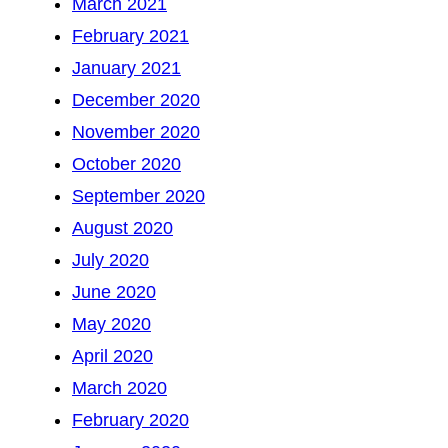
March 2021
February 2021
January 2021
December 2020
November 2020
October 2020
September 2020
August 2020
July 2020
June 2020
May 2020
April 2020
March 2020
February 2020