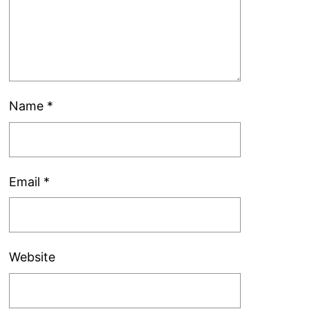
Name
*
Email
*
Website