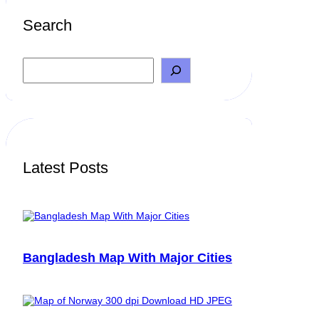
Search
S
e
a
r
c
h
Latest Posts
Bangladesh Map With Major Cities