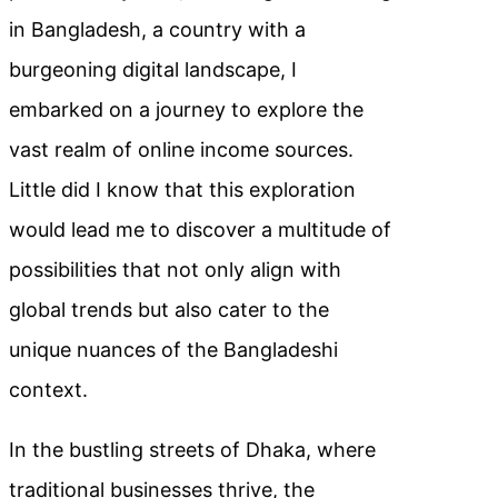
in Bangladesh, a country with a
burgeoning digital landscape, I
embarked on a journey to explore the
vast realm of online income sources.
Little did I know that this exploration
would lead me to discover a multitude of
possibilities that not only align with
global trends but also cater to the
unique nuances of the Bangladeshi
context.
In the bustling streets of Dhaka, where
traditional businesses thrive, the