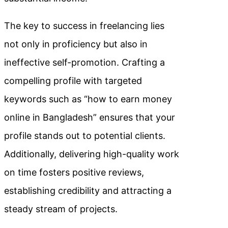
The key to success in freelancing lies
not only in proficiency but also in
ineffective self-promotion. Crafting a
compelling profile with targeted
keywords such as “how to earn money
online in Bangladesh” ensures that your
profile stands out to potential clients.
Additionally, delivering high-quality work
on time fosters positive reviews,
establishing credibility and attracting a
steady stream of projects.