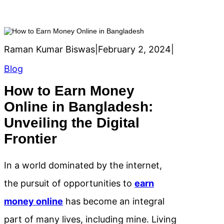
Raman Kumar Biswas
|
February 2, 2024
|
Blog
How to Earn Money
Online in Bangladesh:
Unveiling the Digital
Frontier
In a world dominated by the internet,
the pursuit of opportunities to
earn
money online
has become an integral
part of many lives, including mine. Living