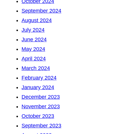
October 2024
September 2024
August 2024
July 2024
June 2024
May 2024
April 2024
March 2024
February 2024
January 2024
December 2023
November 2023
October 2023
September 2023