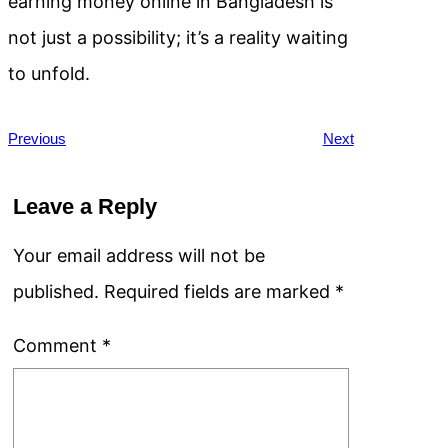
earning money online in Bangladesh is
not just a possibility; it’s a reality waiting
to unfold.
Previous
Next
Leave a Reply
Your email address will not be
published.
Required fields are marked
*
Comment
*