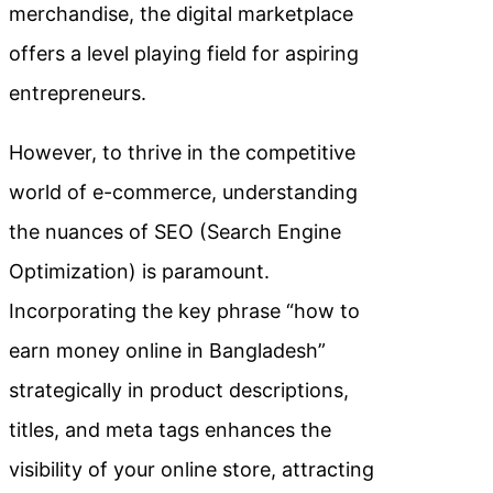
merchandise, the digital marketplace
offers a level playing field for aspiring
entrepreneurs.
However, to thrive in the competitive
world of e-commerce, understanding
the nuances of SEO (Search Engine
Optimization) is paramount.
Incorporating the key phrase “how to
earn money online in Bangladesh”
strategically in product descriptions,
titles, and meta tags enhances the
visibility of your online store, attracting