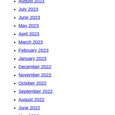
August 2023
July 2023
June 2023
May 2023
April 2023
March 2023
February 2023
January 2023
December 2022
November 2022
October 2022
September 2022
August 2022
June 2022