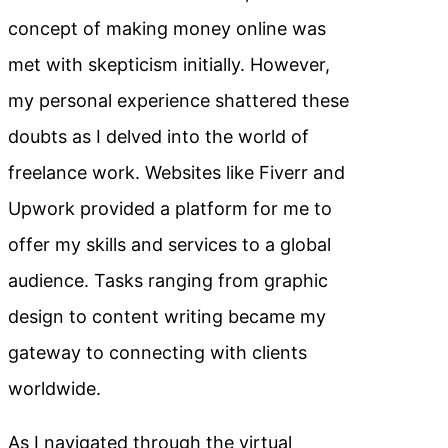
concept of making money online was
met with skepticism initially. However,
my personal experience shattered these
doubts as I delved into the world of
freelance work. Websites like Fiverr and
Upwork provided a platform for me to
offer my skills and services to a global
audience. Tasks ranging from graphic
design to content writing became my
gateway to connecting with clients
worldwide.
As I navigated through the virtual