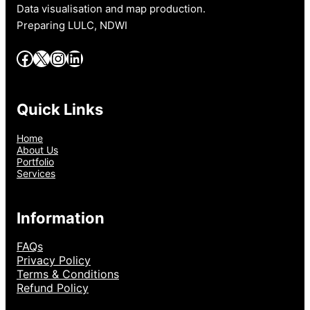
Data visualisation and map production.
Preparing LULC, NDWI
Facebook
X
Instagram
LinkedIn
Quick Links
Home
About Us
Portfolio
Services
Information
FAQs
Privacy Policy
Terms & Conditions
Refund Policy