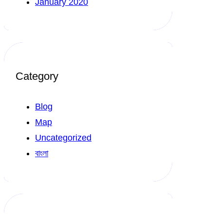
January 2020
Category
Blog
Map
Uncategorized
বাংলা