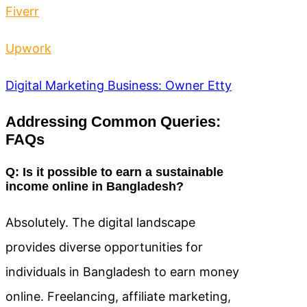
Fiverr
Upwork
Digital Marketing Business: Owner Etty
Addressing Common Queries:
FAQs
Q: Is it possible to earn a sustainable
income online in Bangladesh?
Absolutely. The digital landscape
provides diverse opportunities for
individuals in Bangladesh to earn money
online. Freelancing, affiliate marketing,