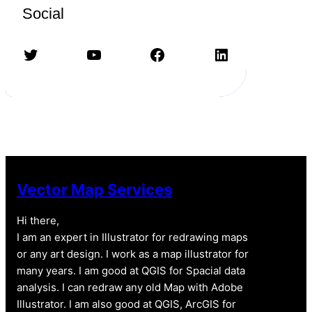
Social
Twitter
YouTube
Facebook
LinkedIn
Vector Map Services
Hi there,
I am an expert in Illustrator for redrawing maps
or any art design. I work as a map illustrator for
many years. I am good at QGIS for Spacial data
analysis. I can redraw any old Map with Adobe
Illustrator. I am also good at QGIS, ArcGIS for