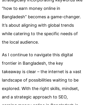
“how to earn money online in
Bangladesh” becomes a game-changer.
It’s about aligning with global trends
while catering to the specific needs of
the local audience.
As I continue to navigate this digital
frontier in Bangladesh, the key
takeaway is clear – the internet is a vast
landscape of possibilities waiting to be
explored. With the right skills, mindset,
and a strategic approach to SEO,