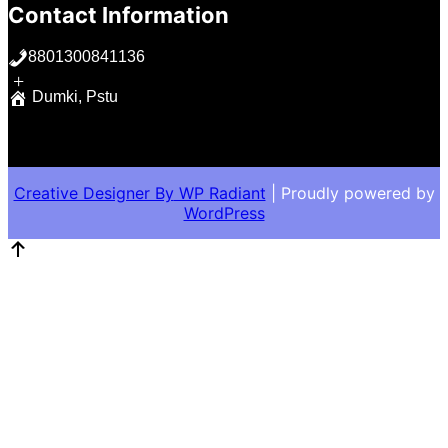
Contact Information
8801300841136
+
Dumki, Pstu
Creative Designer By
WP Radiant
| Proudly powered by
WordPress