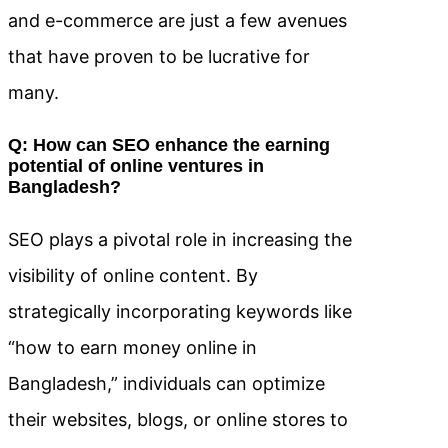
and e-commerce are just a few avenues
that have proven to be lucrative for
many.
Q: How can SEO enhance the earning
potential of online ventures in
Bangladesh?
SEO plays a pivotal role in increasing the
visibility of online content. By
strategically incorporating keywords like
“how to earn money online in
Bangladesh,” individuals can optimize
their websites, blogs, or online stores to