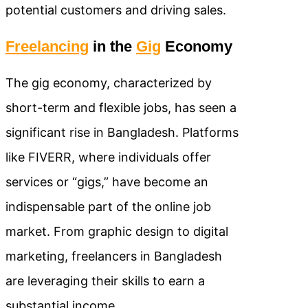
potential customers and driving sales.
Freelancing
in the
Gig
Economy
The gig economy, characterized by
short-term and flexible jobs, has seen a
significant rise in Bangladesh. Platforms
like FIVERR, where individuals offer
services or “gigs,” have become an
indispensable part of the online job
market. From graphic design to digital
marketing, freelancers in Bangladesh
are leveraging their skills to earn a
substantial income.