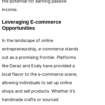
the potential for earning passive
income.
Leveraging E-commerce
Opportunities
In the landscape of online
entrepreneurship, e-commerce stands
out as a promising frontier. Platforms
like Daraz and Evaly have provided a
local flavor to the e-commerce scene,
allowing individuals to set up online
shops and sell products. Whether it’s
handmade crafts or sourced