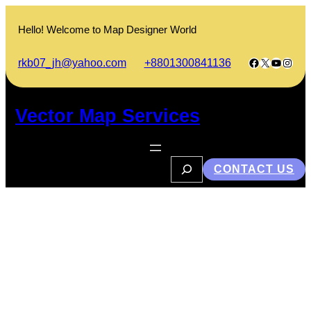
Skip
to
Hello! Welcome to Map Designer World
content
Facebook
X
YouTub
Insta
rkb07_jh@yahoo.com
+8801300841136
Vector Map Services
S
CONTACT US
e
a
r
c
h
How to Earn Money Online in
Bangladesh