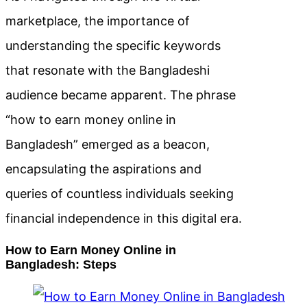
marketplace, the importance of
understanding the specific keywords
that resonate with the Bangladeshi
audience became apparent. The phrase
“how to earn money online in
Bangladesh” emerged as a beacon,
encapsulating the aspirations and
queries of countless individuals seeking
financial independence in this digital era.
How to Earn Money Online in
Bangladesh: Steps