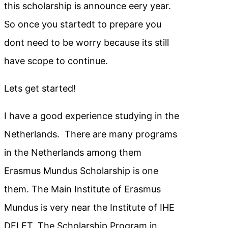
this scholarship is announce eery year.
So once you startedt to prepare you
dont need to be worry because its still
have scope to continue.
Lets get started!
I have a good experience studying in the
Netherlands. There are many programs
in the Netherlands among them
Erasmus Mundus Scholarship is one
them. The Main Institute of Erasmus
Mundus is very near the Institute of IHE
DELFT. The Scholarship Program in