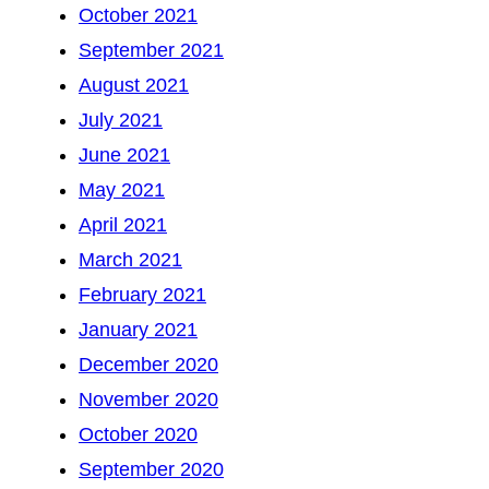
October 2021
September 2021
August 2021
July 2021
June 2021
May 2021
April 2021
March 2021
February 2021
January 2021
December 2020
November 2020
October 2020
September 2020