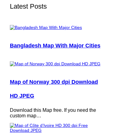
Latest Posts
Bangladesh Map With Major Cities
Map of Norway 300 dpi Download
HD JPEG
Download this Map free. If you need the
custom map…