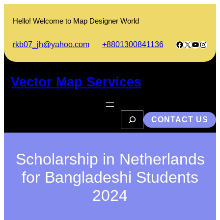
Skip
to
Hello! Welcome to Map Designer World
content
Facebook
X
YouTub
Insta
rkb07_jh@yahoo.com
+8801300841136
Vector Map Services
S
CONTACT US
e
a
r
c
h
Scholarship in Netherlands
for Bangladeshi Students
2024