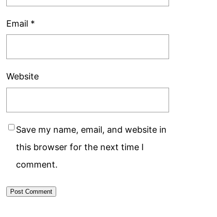
Email
*
Website
Save my name, email, and website in
this browser for the next time I
comment.