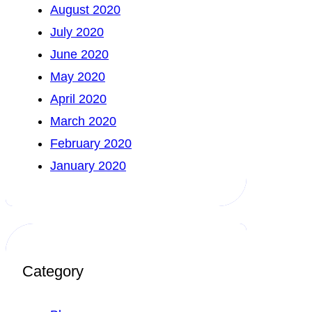
August 2020
July 2020
June 2020
May 2020
April 2020
March 2020
February 2020
January 2020
Category