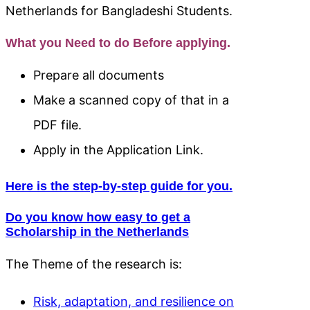
Netherlands for Bangladeshi Students.
What you Need to do Before applying.
Prepare all documents
Make a scanned copy of that in a
PDF file.
Apply in the Application Link.
Here is the step-by-step guide for you.
Do you know how easy to get a
Scholarship in the Netherlands
The Theme of the research is:
Risk, adaptation, and resilience on