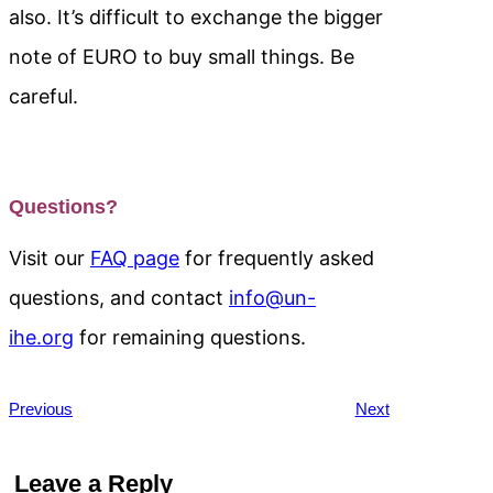
also. It’s difficult to exchange the bigger
note of EURO to buy small things. Be
careful.
Questions?
Visit our
FAQ page
for frequently asked
questions, and contact
info@un-
ihe.org
for remaining questions.
Previous
Next
Leave a Reply