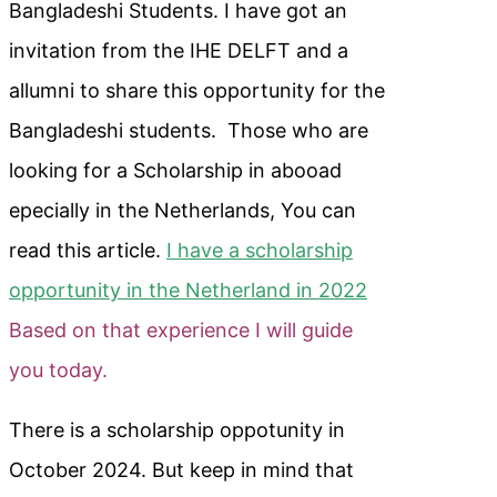
Bangladeshi Students. I have got an
invitation from the IHE DELFT and a
allumni to share this opportunity for the
Bangladeshi students. Those who are
looking for a Scholarship in abooad
epecially in the Netherlands, You can
read this article.
I have a scholarship
opportunity in the Netherland in 2022
Based on that experience I will guide
you today.
There is a scholarship oppotunity in
October 2024. But keep in mind that