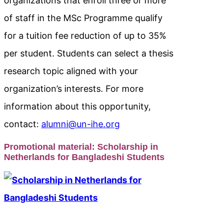
organizations that enroll three or more
of staff in the MSc Programme qualify
for a tuition fee reduction of up to 35%
per student. Students can select a thesis
research topic aligned with your
organization’s interests. For more
information about this opportunity,
contact:
alumni@un-ihe.org
Promotional material:
Scholarship in
Netherlands for Bangladeshi Students