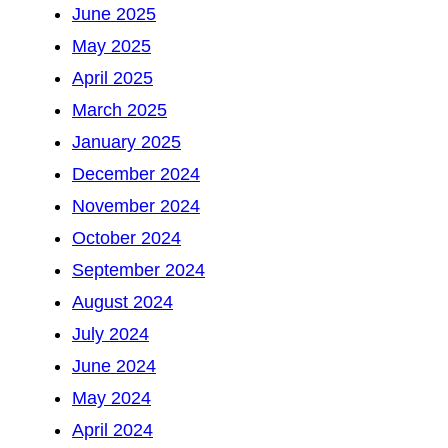
June 2025
May 2025
April 2025
March 2025
January 2025
December 2024
November 2024
October 2024
September 2024
August 2024
July 2024
June 2024
May 2024
April 2024