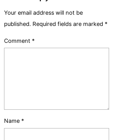
Your email address will not be
published.
Required fields are marked
*
Comment
*
Name
*