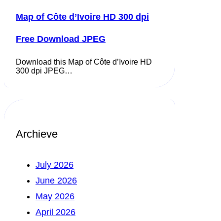
Map of Côte d’Ivoire HD 300 dpi
Free Download JPEG
Download this Map of Côte d’Ivoire HD
300 dpi JPEG…
Archieve
July 2026
June 2026
May 2026
April 2026