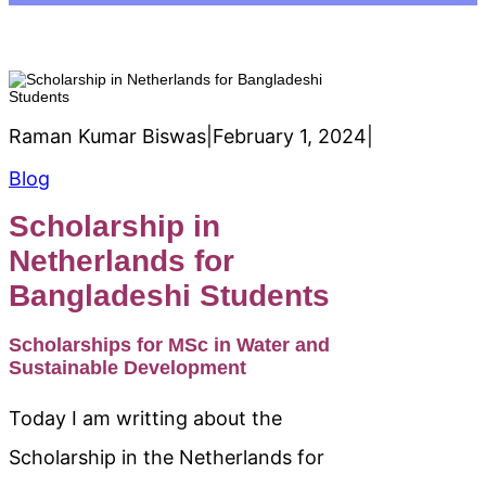
Raman Kumar Biswas
|
February 1, 2024
|
Blog
Scholarship in
Netherlands for
Bangladeshi Students
Scholarships for MSc in Water and
Sustainable Development
Today I am writting about the
Scholarship in the Netherlands for