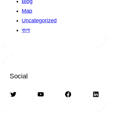
Blog
Map
Uncategorized
বাংলা
Social
Twitter
YouTube
Facebook
LinkedIn