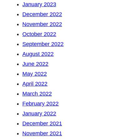
January 2023
December 2022
November 2022
October 2022
September 2022
August 2022
June 2022
May 2022
April 2022
March 2022
February 2022
January 2022
December 2021
November 2021