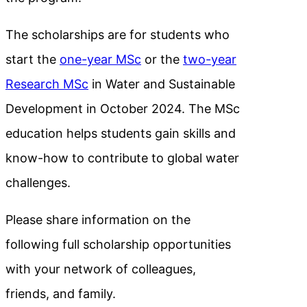
The scholarships are for students who
start the
one-year MSc
or the
two-year
Research MSc
in Water and Sustainable
Development in October 2024. The MSc
education helps students gain skills and
know-how to contribute to global water
challenges.
Please share information on the
following full scholarship opportunities
with your network of colleagues,
friends, and family.