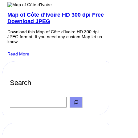
Map of Côte d’Ivoire HD 300 dpi Free
Download JPEG
Download this Map of Côte d’Ivoire HD 300 dpi
JPEG format. If you need any custom Map let us
know…
Read More
Search
S
e
a
r
c
h