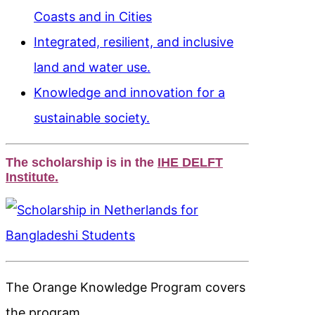
Coasts and in Cities
Integrated, resilient, and inclusive
land and water use.
Knowledge and innovation for a
sustainable society.
The scholarship is in the
IHE DELFT
Institute.
The Orange Knowledge Program covers
the program.