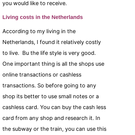
you would like to receive.
Living costs in the Netherlands
According to my living in the
Netherlands, I found it relatively costly
to live. Bu the life style is very good.
One important thing is all the shops use
online transactions or cashless
transactions. So before going to any
shop its better to use small notes or a
cashless card. You can buy the cash less
card from any shop and research it. In
the subway or the train, you can use this