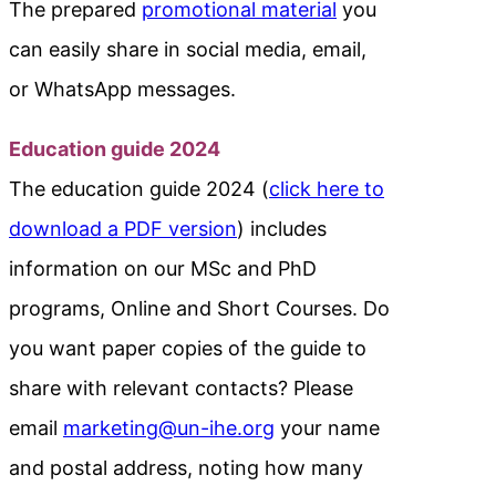
The prepared
promotional material
you
can easily share in social media, email,
or WhatsApp messages.
Education guide 2024
The education guide 2024 (
click here to
download a PDF version
) includes
information on our MSc and PhD
programs, Online and Short Courses. Do
you want paper copies of the guide to
share with relevant contacts? Please
email
marketing@un-ihe.org
your name
and postal address, noting how many