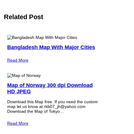
Related Post
Bangladesh Map With Major Cities
Read More
Map of Norway 300 dpi Download
HD JPEG
Download this Map free. If you need the custom
map let us know at rkb07_jh@yahoo.com
Download the Map of Tokyo…
Read More