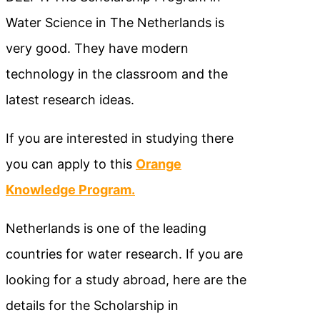
Water Science in The Netherlands is
very good. They have modern
technology in the classroom and the
latest research ideas.
If you are interested in studying there
you can apply to this
Orange
Knowledge Program.
Netherlands is one of the leading
countries for water research. If you are
looking for a study abroad, here are the
details for the Scholarship in