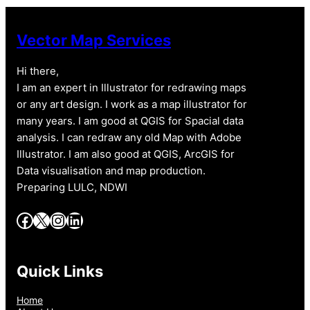
Vector Map Services
Hi there,
I am an expert in Illustrator for redrawing maps
or any art design. I work as a map illustrator for
many years. I am good at QGIS for Spacial data
analysis. I can redraw any old Map with Adobe
Illustrator. I am also good at QGIS, ArcGIS for
Data visualisation and map production.
Preparing LULC, NDWI
Facebook
X
Instagram
LinkedIn
Quick Links
Home