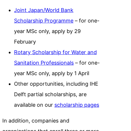
Joint Japan/World Bank
Scholarship Programme
– for one-
year MSc only, apply by 29
February
Rotary Scholarship for Water and
Sanitation Professionals
– for one-
year MSc only, apply by 1 April
Other opportunities, including IHE
Delft partial scholarships, are
available on our
scholarship pages
In addition, companies and