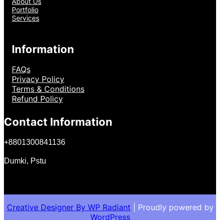
About Us
Portfolio
Services
Information
FAQs
Privacy Policy
Terms & Conditions
Refund Policy
Contact Information
+
8801300841136
Dumki, Pstu
Creative Designer By
WP Radiant
| Proudly powered by
WordPress