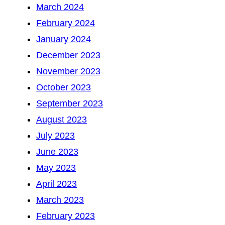
March 2024
February 2024
January 2024
December 2023
November 2023
October 2023
September 2023
August 2023
July 2023
June 2023
May 2023
April 2023
March 2023
February 2023