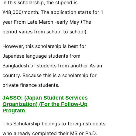
In this scholarship, the stipend is
¥48,000/month. The application starts for 1
year From Late March -early May (The
period varies from school to school).
However, this scholarship is best for
Japanese language students from
Bangladesh or students from another Asian
country. Because this is a scholarship for
private finance students.
JASSO
: (Japan Student Services
Organization) (For the Follow-Up
Program
This Scholarship belongs to foreign students
who already completed their MS or Ph.D.