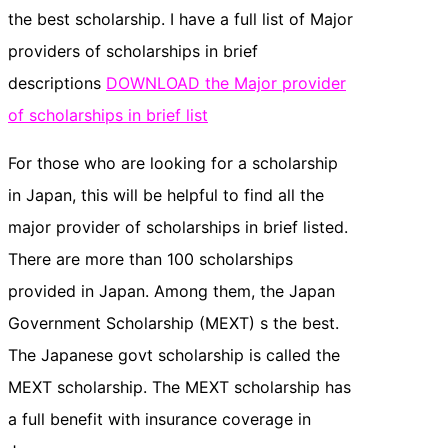
the best scholarship. I have a full list of Major
providers of scholarships in brief
descriptions
DOWNLOAD the Major provider
of scholarships in brief list
For those who are looking for a scholarship
in Japan, this will be helpful to find all the
major provider of scholarships in brief listed.
There are more than 100 scholarships
provided in Japan. Among them, the Japan
Government Scholarship (MEXT) s the best.
The Japanese govt scholarship is called the
MEXT scholarship. The MEXT scholarship has
a full benefit with insurance coverage in