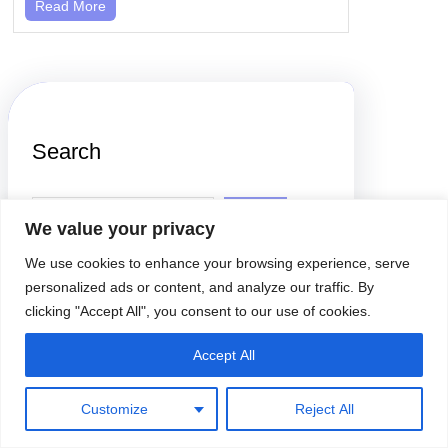
Read More
Search
S
e
We value your privacy
a
r
We use cookies to enhance your browsing experience, serve
c
h
personalized ads or content, and analyze our traffic. By
clicking "Accept All", you consent to our use of cookies.
Accept All
Latest Posts
Customize
Reject All