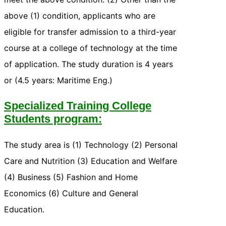
above (1) condition, applicants who are
eligible for transfer admission to a third-year
course at a college of technology at the time
of application. The study duration is 4 years
or (4.5 years: Maritime Eng.)
Specialized Training College
Students program:
The study area is (1) Technology (2) Personal
Care and Nutrition (3) Education and Welfare
(4) Business (5) Fashion and Home
Economics (6) Culture and General
Education.