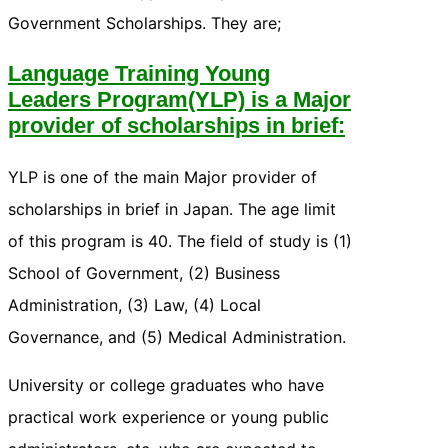
Government Scholarships. They are;
Language Training Young
Leaders Program(YLP) is a Major
provider of scholarships in brief:
YLP is one of the main Major provider of
scholarships in brief in Japan. The age limit
of this program is 40. The field of study is (1)
School of Government, (2) Business
Administration, (3) Law, (4) Local
Governance, and (5) Medical Administration.
University or college graduates who have
practical work experience or young public