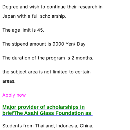
Degree and wish to continue their research in
Japan with a full scholarship.
The age limit is 45.
The stipend amount is 9000 Yen/ Day
The duration of the program is 2 months.
the subject area is not limited to certain
areas.
Apply now
Major provider of scholarships in
briefThe Asahi Glass Foundation as
Students from Thailand, Indonesia, China,