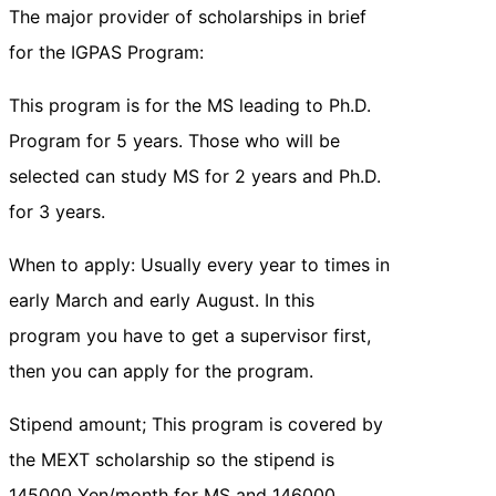
The major provider of scholarships in brief
for the IGPAS Program:
This program is for the MS leading to Ph.D.
Program for 5 years. Those who will be
selected can study MS for 2 years and Ph.D.
for 3 years.
When to apply: Usually every year to times in
early March and early August. In this
program you have to get a supervisor first,
then you can apply for the program.
Stipend amount; This program is covered by
the MEXT scholarship so the stipend is
145000 Yen/month for MS and 146000