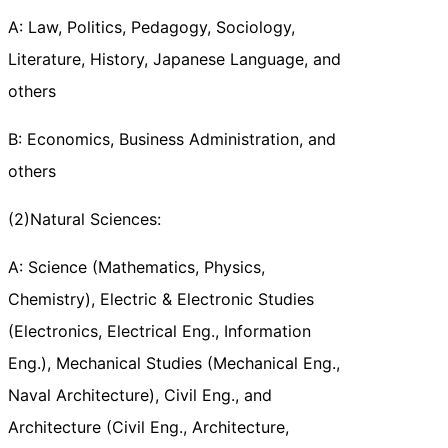
A: Law, Politics, Pedagogy, Sociology,
Literature, History, Japanese Language, and
others
B: Economics, Business Administration, and
others
(2)Natural Sciences:
A: Science (Mathematics, Physics,
Chemistry), Electric & Electronic Studies
(Electronics, Electrical Eng., Information
Eng.), Mechanical Studies (Mechanical Eng.,
Naval Architecture), Civil Eng., and
Architecture (Civil Eng., Architecture,