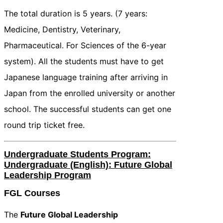
The total duration is 5 years. (7 years:
Medicine, Dentistry, Veterinary,
Pharmaceutical. For Sciences of the 6-year
system). All the students must have to get
Japanese language training after arriving in
Japan from the enrolled university or another
school. The successful students can get one
round trip ticket free.
Undergraduate Students Program:
Undergraduate (English): Future Global
Leadership Program
FGL Courses
The
Future Global Leadership