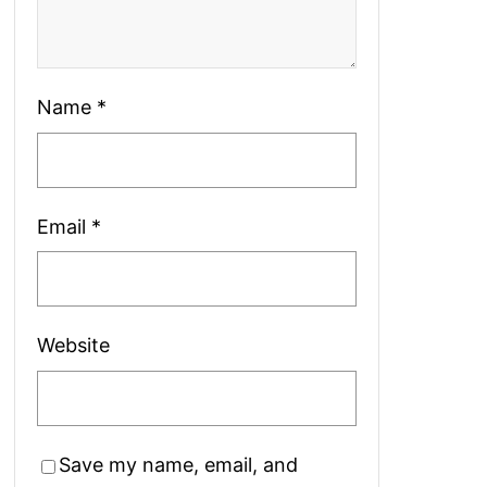
Name
*
Email
*
Website
Save my name, email, and