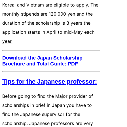
Korea, and Vietnam are eligible to apply. The
monthly stipends are 120,000 yen and the
duration of the scholarship is 3 years the
application starts in
April to mid-May each
year.
Download the Japan Scholarship
Brochure and Total Guide: PDF
Tips for the Japanese professor:
Before going to find the Major provider of
scholarships in brief in Japan you have to
find the Japanese supervisor for the
scholarship. Japanese professors are very