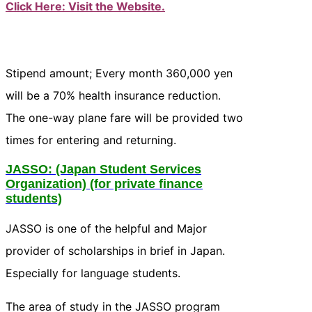
Click Here: Visit the Website.
Stipend amount; Every month 360,000 yen
will be a 70% health insurance reduction.
The one-way plane fare will be provided two
times for entering and returning.
JASSO
: (Japan Student Services
Organization) (for private finance
students)
JASSO is one of the helpful and Major
provider of scholarships in brief in Japan.
Especially for language students.
The area of study in the JASSO program