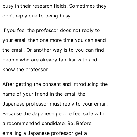
busy in their research fields. Sometimes they
don’t reply due to being busy.
If you feel the professor does not reply to
your email then one more time you can send
the email. Or another way is to you can find
people who are already familiar with and
know the professor.
After getting the consent and introducing the
name of your friend in the email the
Japanese professor must reply to your email.
Because the Japanese people feel safe with
a recommended candidate. So, Before
emailing a Japanese professor get a