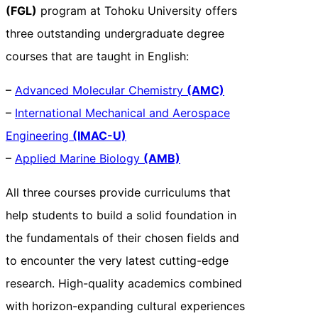
(FGL)
program at Tohoku University offers
three outstanding undergraduate degree
courses that are taught in English:
–
Advanced Molecular Chemistry
(AMC)
–
International Mechanical and Aerospace
Engineering
(IMAC-U)
–
Applied Marine Biology
(AMB)
All three courses provide curriculums that
help students to build a solid foundation in
the fundamentals of their chosen fields and
to encounter the very latest cutting-edge
research. High-quality academics combined
with horizon-expanding cultural experiences