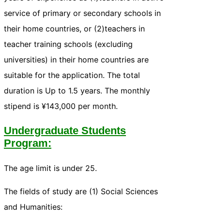
service of primary or secondary schools in
their home countries, or (2)teachers in
teacher training schools (excluding
universities) in their home countries are
suitable for the application. The total
duration is Up to 1.5 years. The monthly
stipend is ¥143,000 per month.
Undergraduate Students
Program:
The age limit is under 25.
The fields of study are (1) Social Sciences
and Humanities: