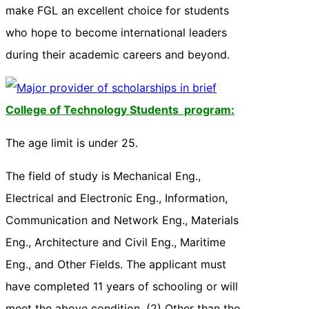
make FGL an excellent choice for students
who hope to become international leaders
during their academic careers and beyond.
College of Technology Students program:
The age limit is under 25.
The field of study is Mechanical Eng.,
Electrical and Electronic Eng., Information,
Communication and Network Eng., Materials
Eng., Architecture and Civil Eng., Maritime
Eng., and Other Fields. The applicant must
have completed 11 years of schooling or will
meet the above condition. (2) Other than the