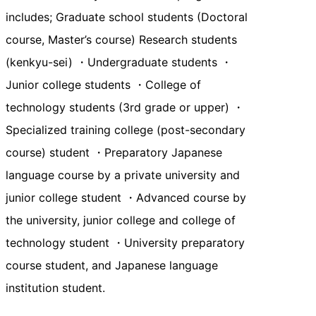
includes; Graduate school students (Doctoral
course, Master’s course) Research students
(kenkyu-sei) ・Undergraduate students ・
Junior college students ・College of
technology students (3rd grade or upper) ・
Specialized training college (post-secondary
course) student ・Preparatory Japanese
language course by a private university and
junior college student ・Advanced course by
the university, junior college and college of
technology student ・University preparatory
course student, and Japanese language
institution student.