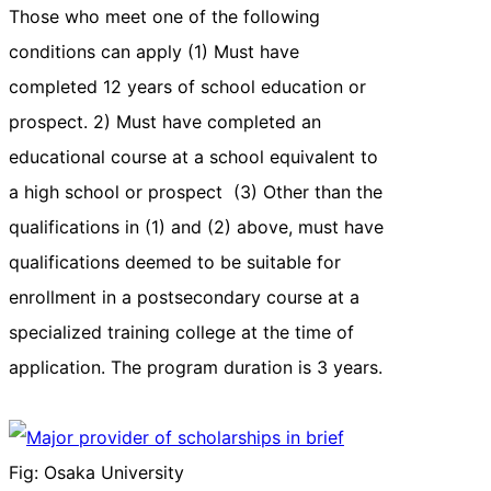
Those who meet one of the following
conditions can apply (1) Must have
completed 12 years of school education or
prospect. 2) Must have completed an
educational course at a school equivalent to
a high school or prospect (3) Other than the
qualifications in (1) and (2) above, must have
qualifications deemed to be suitable for
enrollment in a postsecondary course at a
specialized training college at the time of
application. The program duration is 3 years.
Fig: Osaka University