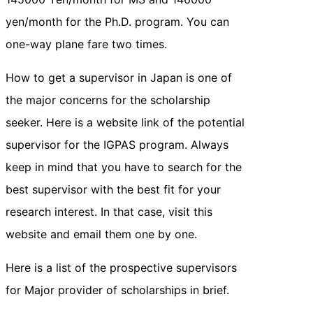
yen/month for the Ph.D. program. You can
one-way plane fare two times.
How to get a supervisor in Japan is one of
the major concerns for the scholarship
seeker. Here is a website link of the potential
supervisor for the IGPAS program. Always
keep in mind that you have to search for the
best supervisor with the best fit for your
research interest. In that case, visit this
website and email them one by one.
Here is a list of the prospective supervisors
for Major provider of scholarships in brief.