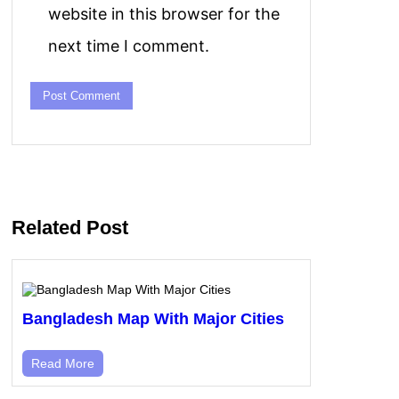
website in this browser for the
next time I comment.
Related Post
Bangladesh Map With Major Cities
Read More