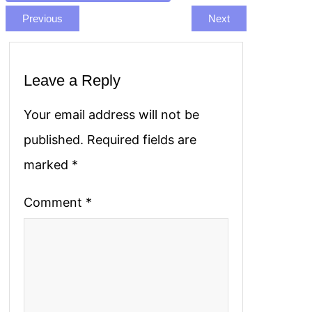
Previous
Next
Leave a Reply
Your email address will not be
published.
Required fields are
marked
*
Comment
*