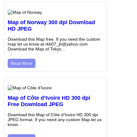
Map of Norway 300 dpi Download
HD JPEG
Download this Map free. If you need the custom
map let us know at rkb07_jh@yahoo.com
Download the Map of Tokyo…
Read More
Map of Côte d’Ivoire HD 300 dpi
Free Download JPEG
Download this Map of Côte d’Ivoire HD 300 dpi
JPEG format. If you need any custom Map let us
know…