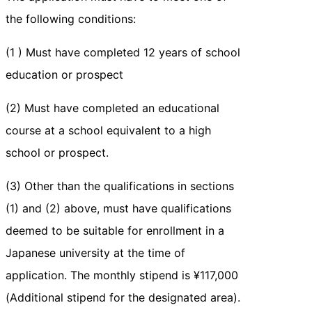
the following conditions:
(1 ) Must have completed 12 years of school
education or prospect
(2) Must have completed an educational
course at a school equivalent to a high
school or prospect.
(3) Other than the qualifications in sections
(1) and (2) above, must have qualifications
deemed to be suitable for enrollment in a
Japanese university at the time of
application. The monthly stipend is ¥117,000
(Additional stipend for the designated area).