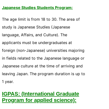
Japanese Studies Students Program:
The age limit is from 18 to 30. The area of
study is Japanese Studies (Japanese
language, Affairs, and Culture). The
applicants must be undergraduates at
foreign (non-Japanese) universities majoring
in fields related to the Japanese language or
Japanese culture at the time of arriving and
leaving Japan. The program duration is up to
1 year.
IGPAS: (International Graduate
Program for applied science):