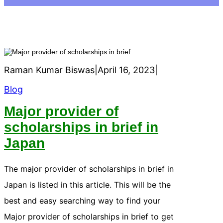
Raman Kumar Biswas
|
April 16, 2023
|
Blog
Major provider of
scholarships in brief in
Japan
The major provider of scholarships in brief in
Japan is listed in this article. This will be the
best and easy searching way to find your
Major provider of scholarships in brief to get