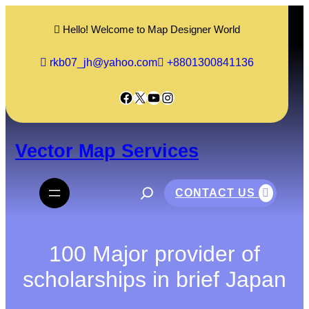
Skip
to
Hello! Welcome to Map Designer World
content
rkb07_jh@yahoo.com
+8801300841136
Facebook
X
YouTube
Instagram
Vector Map Services
S
e
CONTACT US
a
r
c
h
100 Major provider of
scholarships in brief Japan