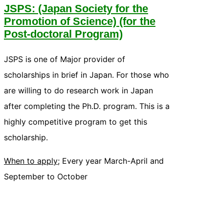
JSPS: (Japan Society for the
Promotion of Science) (for the
Post-doctoral Program)
JSPS is one of Major provider of
scholarships in brief in Japan. For those who
are willing to do research work in Japan
after completing the Ph.D. program. This is a
highly competitive program to get this
scholarship.
When to apply;
Every year March-April and
September to October