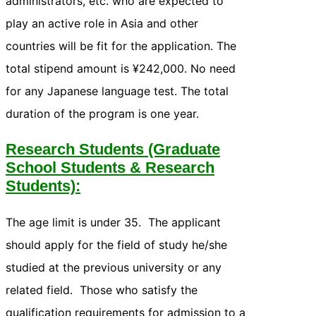
administrators, etc. who are expected to
play an active role in Asia and other
countries will be fit for the application. The
total stipend amount is ¥242,000. No need
for any Japanese language test. The total
duration of the program is one year.
Research Students (Graduate
School Students & Research
Students):
The age limit is under 35. The applicant
should apply for the field of study he/she
studied at the previous university or any
related field. Those who satisfy the
qualification requirements for admission to a