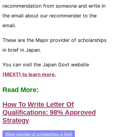
recommendation from someone and write in
the email about our recommender to the
email.
These are the Major provider of scholarships
in brief in Japan.
You can visit the Japan Govt website
(MEXT) to learn more.
Read More:
How To Write Letter Of
Qualifications: 98% Approved
Strategy
Major provider of scholarships in brief