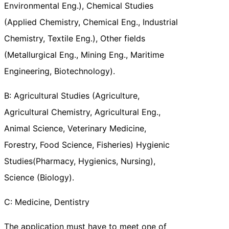
Environmental Eng.), Chemical Studies
(Applied Chemistry, Chemical Eng., Industrial
Chemistry, Textile Eng.), Other fields
(Metallurgical Eng., Mining Eng., Maritime
Engineering, Biotechnology).
B: Agricultural Studies (Agriculture,
Agricultural Chemistry, Agricultural Eng.,
Animal Science, Veterinary Medicine,
Forestry, Food Science, Fisheries) Hygienic
Studies(Pharmacy, Hygienics, Nursing),
Science (Biology).
C: Medicine, Dentistry
The application must have to meet one of