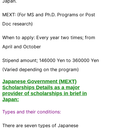
Japan.
MEXT: (For MS and Ph.D. Programs or Post
Doc research)
When to apply: Every year two times; from
April and October
Stipend amount; 146000 Yen to 360000 Yen
(Varied depending on the program)
Japanese Government (MEXT)
Scholarships Details as a major
provider of scholarships in brief in
Japan:
Types and their conditions:
There are seven types of Japanese