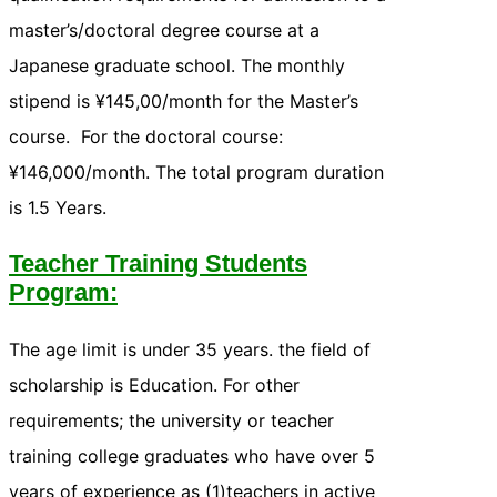
master’s/doctoral degree course at a
Japanese graduate school. The monthly
stipend is ¥145,00/month for the Master’s
course. For the doctoral course:
¥146,000/month. The total program duration
is 1.5 Years.
Teacher Training Students
Program:
The age limit is under 35 years. the field of
scholarship is Education. For other
requirements; the university or teacher
training college graduates who have over 5
years of experience as (1)teachers in active