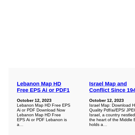
Lebanon Map HD
Israel Map and
Free EPS Ai or PDF1
Conflict Since 19
October 12, 2023
October 12, 2023
Lebanon Map HD Free EPS
Israel Map: Download 
Ai or PDF Download Now
Quality Pdf/ai/EPS/ JP
Lebanon Map HD Free
Israel, a country nestled
EPS Ai or PDF Lebanon is
the heart of the Middle 
a…
holds a…