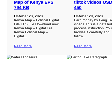
Map of Kenya EPS
tiktok videos US
794 KB
450
October 23, 2023
October 20, 2023
Kenya Map – Political Digital
Earn money by liking Ti
File EPS File Download now
videos This is a detaile
Kenya Map – Digital File
process instruction. Yo
Kenya Political Map –
browse it carefully and
Digital…
follow…
Read More
Read More