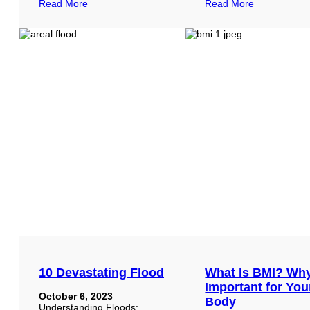
Read More
Read More
10 Devastating Flood
What Is BMI? Wh
Important for You
October 6, 2023
Body
Understanding Floods: