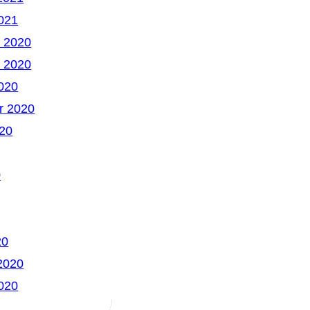
021
 2020
 2020
020
r 2020
20
0
20
2020
020