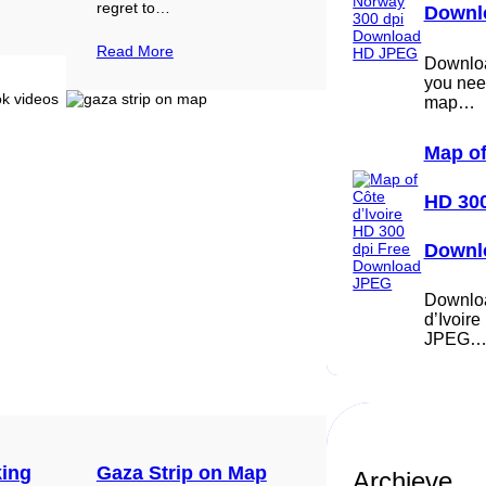
regret to…
Downl
Read More
Download
you nee
map…
Map of
HD 300
Downl
Downloa
d’Ivoir
JPEG
king
Gaza Strip on Map
Archieve