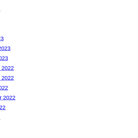
3
23
2023
023
 2022
 2022
022
r 2022
22
2