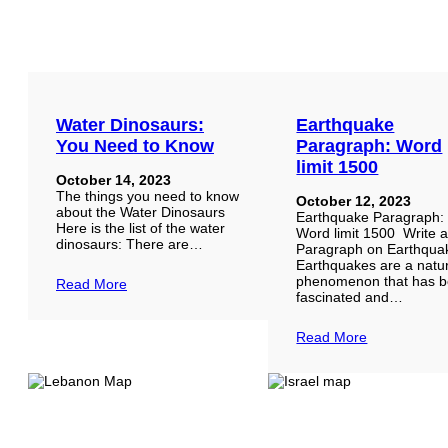
Water Dinosaurs:
Earthquake
You Need to Know
Paragraph: Word
limit 1500
October 14, 2023
The things you need to know
October 12, 2023
about the Water Dinosaurs
Earthquake Paragraph:
Here is the list of the water
Word limit 1500 Write 
dinosaurs: There are…
Paragraph on Earthqua
Earthquakes are a natu
phenomenon that has b
Read More
fascinated and…
Read More