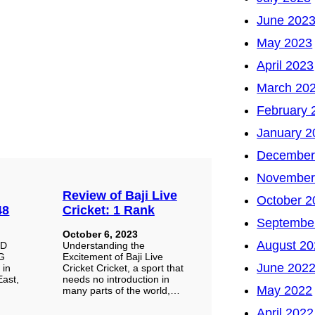
June 202
May 2023
April 2023
March 20
February 
January 2
December
November
Review of Baji Live
October 2
48
Cricket: 1 Rank
Septembe
October 6, 2023
August 20
HD
Understanding the
EG
Excitement of Baji Live
June 202
 in
Cricket Cricket, a sport that
East,
needs no introduction in
May 2022
many parts of the world,…
April 2022