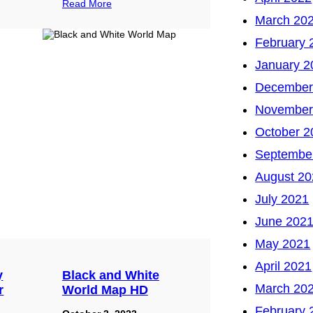
Read More
March 20
February 
January 2
December
November
October 2
Septembe
August 20
July 2021
June 202
May 2021
April 2021
y
Black and White
March 20
r
World Map HD
February 