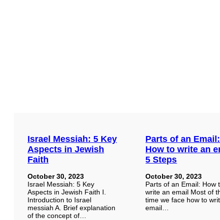
Israel Messiah: 5 Key
Parts of an Email
Aspects in Jewish
How to write an e
Faith
5 Steps
October 30, 2023
October 30, 2023
Israel Messiah: 5 Key
Parts of an Email: How 
Aspects in Jewish Faith I.
write an email Most of t
Introduction to Israel
time we face how to wri
messiah A. Brief explanation
email…
of the concept of…