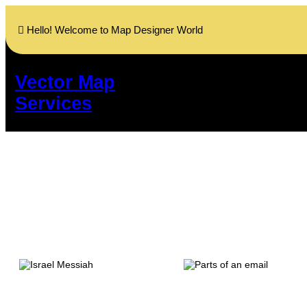
Skip
to
Hello! Welcome to Map Designer World
content
Vector Map
Services