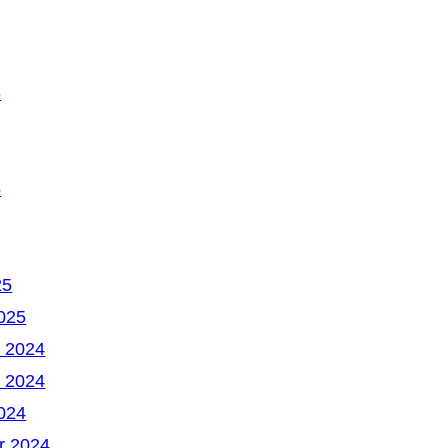
6
5
25
025
 2024
 2024
024
r 2024