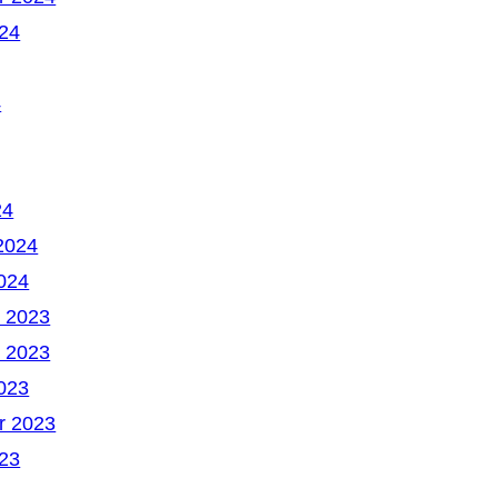
24
4
24
2024
024
 2023
 2023
023
r 2023
23