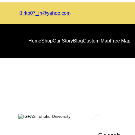
rkb07_jh@yahoo.com
Home
Shop
Our Story
Blog
Custom Map
Free Map
Month:
October 2023