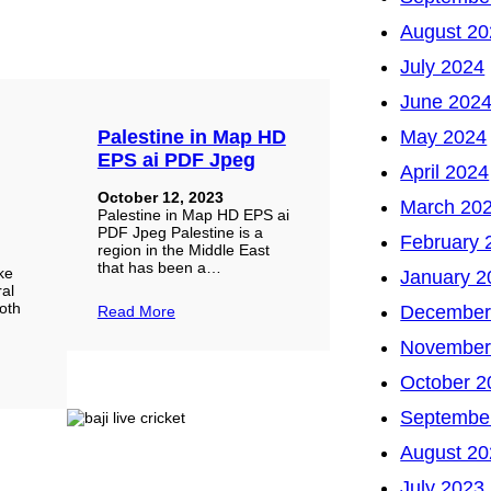
August 20
July 2024
June 202
Palestine in Map HD
May 2024
EPS ai PDF Jpeg
April 2024
October 12, 2023
March 20
Palestine in Map HD EPS ai
PDF Jpeg Palestine is a
February 
region in the Middle East
a
that has been a…
ke
January 2
ral
oth
December
Read More
November
October 2
Septembe
August 20
July 2023