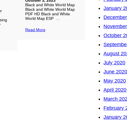
October 3, 2023
Black and White World Map
January 2
Black and White World Map
ur
PDF HD Black and White
December
World Map ESP …
sing
y
November
Read More
October 2
Septembe
August 20
July 2020
June 202
May 2020
April 2020
March 20
February 
January 2