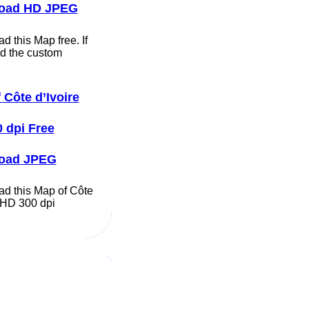
oad HD JPEG
 this Map free. If
d the custom
 Côte d’Ivoire
 dpi Free
oad JPEG
d this Map of Côte
e HD 300 dpi
…