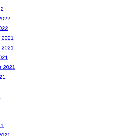
22
2022
022
 2021
 2021
021
r 2021
21
1
21
2021