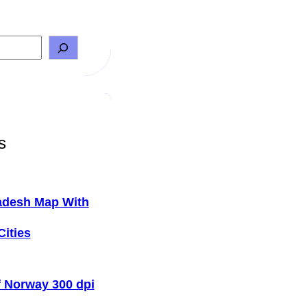
s
adesh Map With
Cities
 Norway 300 dpi