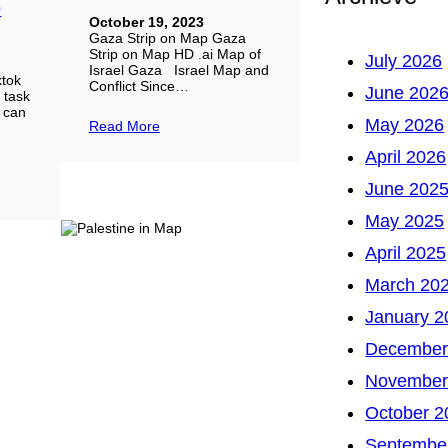
D
October 19, 2023
Gaza Strip on Map Gaza
Strip on Map HD .ai Map of
July 2026
Israel Gaza Israel Map and
ktok
Conflict Since…
June 202
d task
u can
May 2026
Read More
April 2026
June 202
May 2025
April 2025
March 20
January 2
December
November
October 2
Septembe