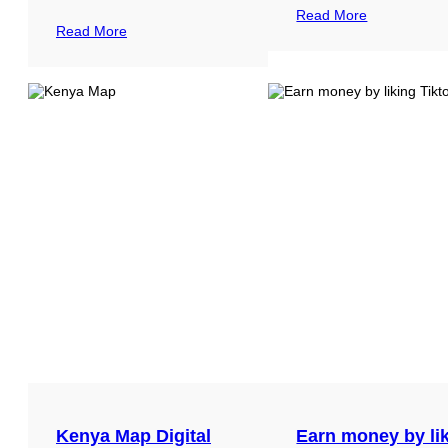
Read More
Read More
Kenya Map Digital
Earn money by li