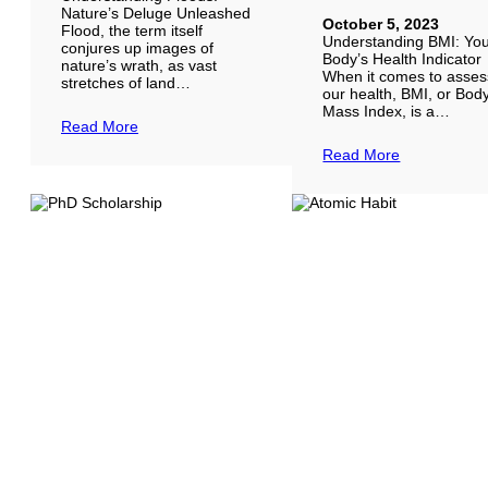
Nature’s Deluge Unleashed
October 5, 2023
Flood, the term itself
Understanding BMI: Yo
conjures up images of
Body’s Health Indicator
nature’s wrath, as vast
When it comes to asses
stretches of land…
our health, BMI, or Bod
Mass Index, is a…
Read More
Read More