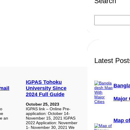
Search
S
e
a
r
c
h
Latest Post
:
IGPAS Tohoku
Bangl
mail
University Since
2024 Full Guide
Major 
October 25, 2023
to
IGPAS link – Online Pre-
he
application: October 14-
te an
November 15, 2021 IGPAS
Map of
2022 Application: November
1- November 30, 2021 We