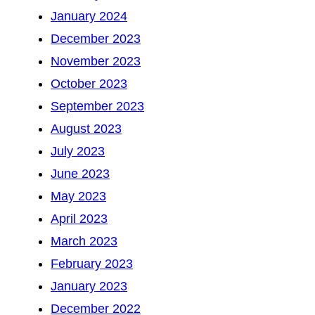
January 2024
December 2023
November 2023
October 2023
September 2023
August 2023
July 2023
June 2023
May 2023
April 2023
March 2023
February 2023
January 2023
December 2022