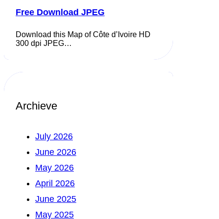
Free Download JPEG
Download this Map of Côte d’Ivoire HD
300 dpi JPEG…
Archieve
July 2026
June 2026
May 2026
April 2026
June 2025
May 2025