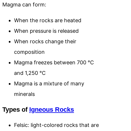
Magma can form:
When the rocks are heated
When pressure is released
When rocks change their
composition
Magma freezes between 700 °C
and 1,250 °C
Magma is a mixture of many
minerals
Types of
Igneous Rocks
Felsic: light-colored rocks that are