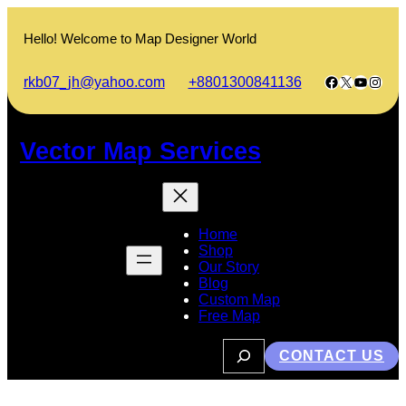
Skip
to
Hello! Welcome to Map Designer World
content
Facebook
X
YouTub
Insta
rkb07_jh@yahoo.com
+8801300841136
Vector Map Services
Home
Shop
Our Story
Blog
Custom Map
Free Map
S
CONTACT US
e
a
r
c