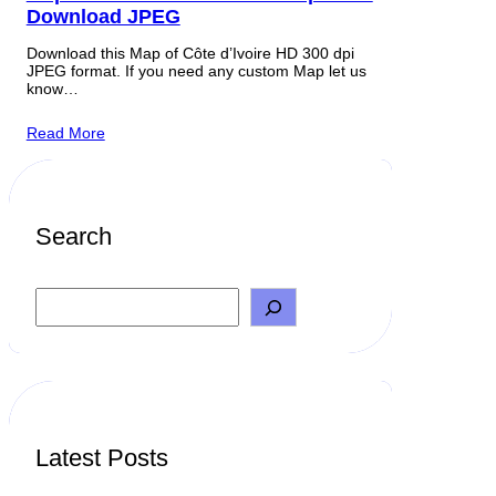
Download JPEG
Download this Map of Côte d’Ivoire HD 300 dpi
JPEG format. If you need any custom Map let us
know…
Read More
Search
S
e
a
r
c
h
Latest Posts