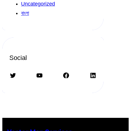
Uncategorized
বাংলা
Social
Twitter
YouTube
Facebook
LinkedIn