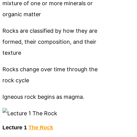
mixture of one or more minerals or
organic matter
Rocks are classified by how they are
formed, their composition, and their
texture
Rocks change over time through the
rock cycle
Igneous rock begins as magma.
Lecture 1
The Rock