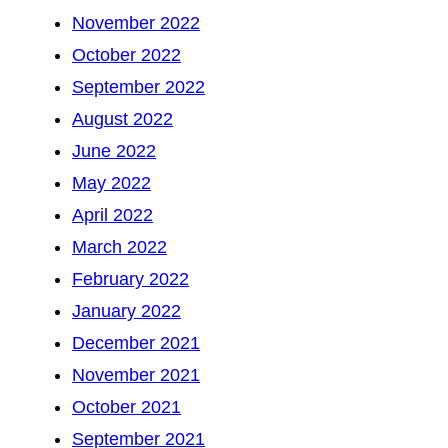
November 2022
October 2022
September 2022
August 2022
June 2022
May 2022
April 2022
March 2022
February 2022
January 2022
December 2021
November 2021
October 2021
September 2021