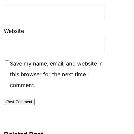
Website
Save my name, email, and website in
this browser for the next time I
comment.