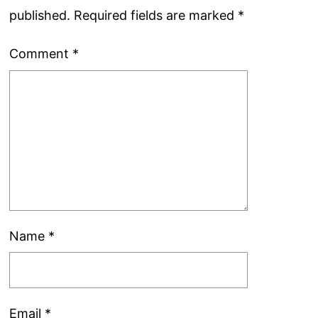
published.
Required fields are marked
*
Comment
*
Name
*
Email
*