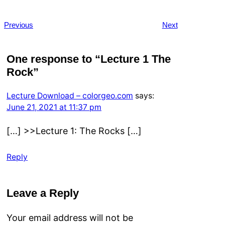
Previous
Next
One response to “Lecture 1 The
Rock”
Lecture Download – colorgeo.com
says:
June 21, 2021 at 11:37 pm
[…] >>Lecture 1: The Rocks […]
Reply
Leave a Reply
Your email address will not be