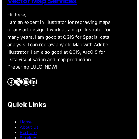
Vector Map Services
Hi there,
I am an expert in Illustrator for redrawing maps
or any art design. I work as a map illustrator for
many years. I am good at QGIS for Spacial data
analysis. I can redraw any old Map with Adobe
Illustrator. I am also good at QGIS, ArcGIS for
Data visualisation and map production.
Preparing LULC, NDWI
Facebook
X
Instagram
LinkedIn
Quick Links
Home
About Us
Portfolio
Services