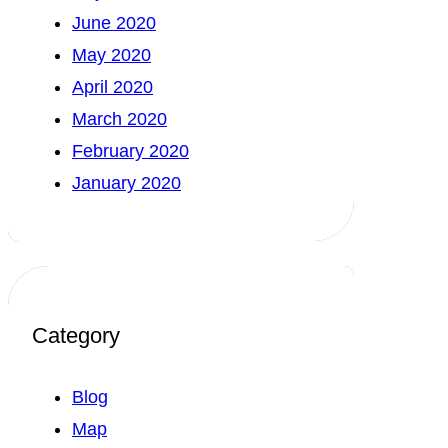
June 2020
May 2020
April 2020
March 2020
February 2020
January 2020
Category
Blog
Map