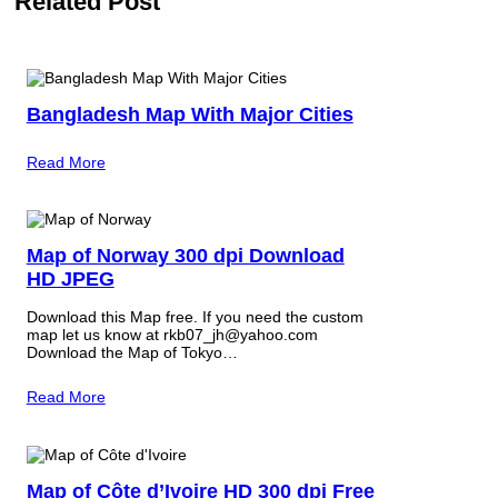
Related Post
Bangladesh Map With Major Cities
Read More
Map of Norway 300 dpi Download
HD JPEG
Download this Map free. If you need the custom
map let us know at rkb07_jh@yahoo.com
Download the Map of Tokyo…
Read More
Map of Côte d’Ivoire HD 300 dpi Free