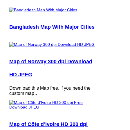
Bangladesh Map With Major Cities
Map of Norway 300 dpi Download
HD JPEG
Download this Map free. If you need the
custom map…
Map of Côte d’Ivoire HD 300 dpi