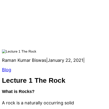
h
Lecture 1 The Rock
Raman Kumar Biswas
|
January 22, 2021
|
Blog
Lecture 1 The Rock
What is Rocks?
A rock is a naturally occurring solid