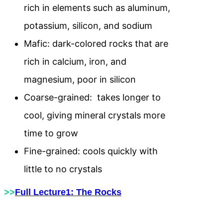
rich in elements such as aluminum,
potassium, silicon, and sodium
Mafic: dark-colored rocks that are
rich in calcium, iron, and
magnesium, poor in silicon
Coarse-grained: takes longer to
cool, giving mineral crystals more
time to grow
Fine-grained: cools quickly with
little to no crystals
>>
Full Lecture1: The Rocks