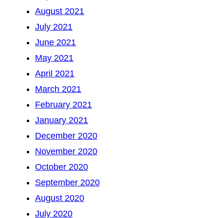
August 2021
July 2021
June 2021
May 2021
April 2021
March 2021
February 2021
January 2021
December 2020
November 2020
October 2020
September 2020
August 2020
July 2020