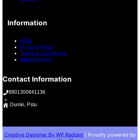
Information
FAQs
Privacy Policy
Terms & Conditions
Refund Policy
Contact Information
8801300841136
+
Dumki, Pstu
Creative Designer By
WP Radiant
| Proudly powered by