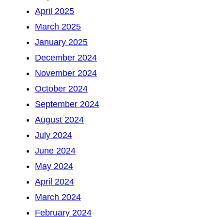
April 2025
March 2025
January 2025
December 2024
November 2024
October 2024
September 2024
August 2024
July 2024
June 2024
May 2024
April 2024
March 2024
February 2024