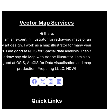
Vector Map Services
Hi there,
I am an expert in Illustrator for redrawing maps or an
y art design. I work as a map illustrator for many year
s. I am good at QGIS for Spacial data analysis. I can r
edraw any old Map with Adobe Illustrator. I am also
good at QGIS, ArcGIS for Data visualisation and map
production. Preparing LULC, NDWI
Facebook
X
Instagram
LinkedIn
Quick Links