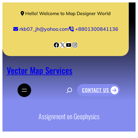
Skip
to
Hello! Welcome to Map Designer World
content
rkb07_jh@yahoo.com
+8801300841136
Facebook
X
YouTube
Instagram
Vector Map Services
S
CONTACT US
e
a
r
c
h
Assignment on Geophysics