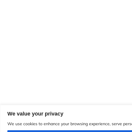
We value your privacy
We use cookies to enhance your browsing experience, serve personal