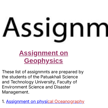
Assignment on
Geophysics
These list of assignmnts are prepared by
the students of the Patuakhali Science
and Technology University, Faculty of
Environment Science and Disaster
Management.
1.
Assignment on physi
cal Oceanography