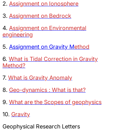
2.
Assignment on Ionosphere
3.
Assignment on Bedrock
4.
Assignment on Environmental
engineering
5.
Assignment on Gravity M
ethod
6.
What is Tidal Correction in Gravity
Method?
7.
What is Gravity Anomaly
8.
Geo-dynamics : What is that?
9.
What are the Scopes of geophysics
10.
Gravity
Geophysical Research Letters