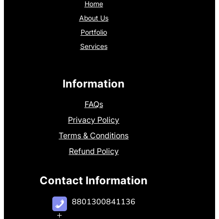
Home
About Us
Portfolio
Services
Information
FAQs
Privacy Policy
Terms & Conditions
Refund Policy
Contact Information
8801300841136
+