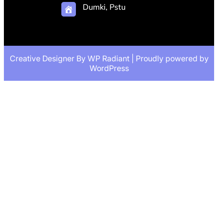
Dumki, Pstu
Creative Designer By
WP Radiant
| Proudly powered by
WordPress