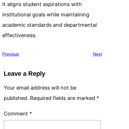
It aligns student aspirations with
institutional goals while maintaining
academic standards and departmental
effectiveness.
Previous
Next
Leave a Reply
Your email address will not be
published.
Required fields are marked
*
Comment
*