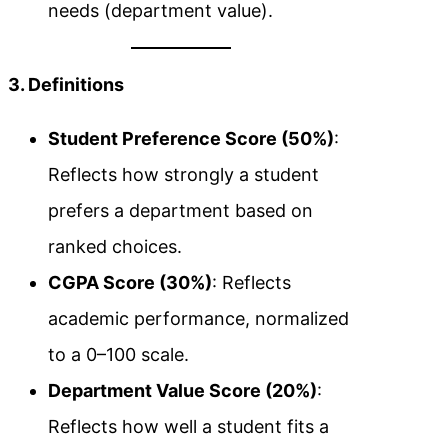
needs (department value).
3. Definitions
Student Preference Score (50%)
:
Reflects how strongly a student
prefers a department based on
ranked choices.
CGPA Score (30%)
: Reflects
academic performance, normalized
to a 0–100 scale.
Department Value Score (20%)
:
Reflects how well a student fits a