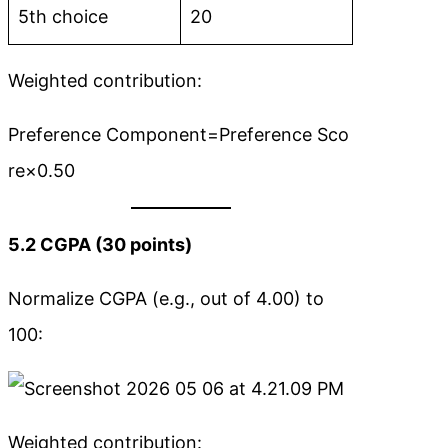
5th choice
20
Weighted contribution:
Preference Component=Preference Sco
re×0.50
5.2 CGPA (30 points)
Normalize CGPA (e.g., out of 4.00) to
100:
Weighted contribution: