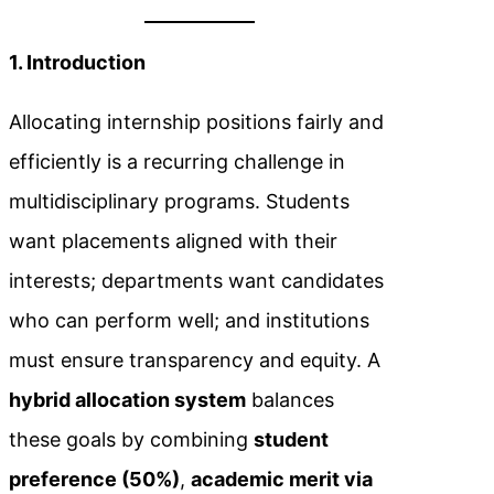
1. Introduction
Allocating internship positions fairly and
efficiently is a recurring challenge in
multidisciplinary programs. Students
want placements aligned with their
interests; departments want candidates
who can perform well; and institutions
must ensure transparency and equity. A
hybrid allocation system
balances
these goals by combining
student
preference (50%)
,
academic merit via