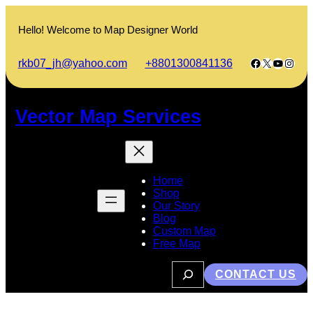
Skip
to
Hello! Welcome to Map Designer World
content
Facebook
X
YouTub
Insta
rkb07_jh@yahoo.com
+8801300841136
Vector Map Services
Home
Shop
Our Story
Blog
Custom Map
Free Map
S
CONTACT US
e
a
r
c