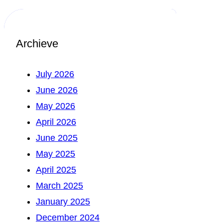
Archieve
July 2026
June 2026
May 2026
April 2026
June 2025
May 2025
April 2025
March 2025
January 2025
December 2024