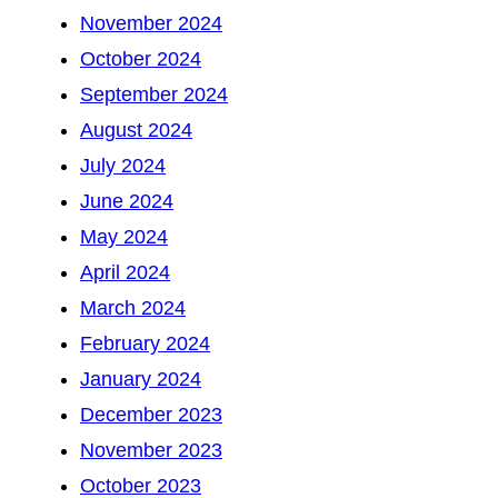
November 2024
October 2024
September 2024
August 2024
July 2024
June 2024
May 2024
April 2024
March 2024
February 2024
January 2024
December 2023
November 2023
October 2023