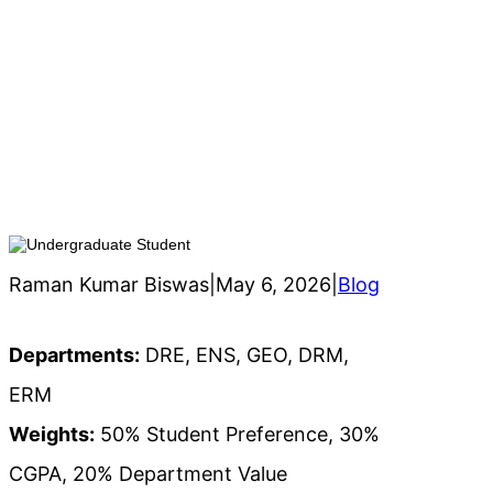
h
Hybrid System for Internship
Allocation for Undergraduate
Student
Raman Kumar Biswas
|
May 6, 2026
|
Blog
Departments:
DRE, ENS, GEO, DRM,
ERM
Weights:
50% Student Preference, 30%
CGPA, 20% Department Value