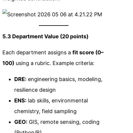
5.3 Department Value (20 points)
Each department assigns a
fit score (0–
100)
using a rubric. Example criteria:
DRE:
engineering basics, modeling,
resilience design
ENS:
lab skills, environmental
chemistry, field sampling
GEO:
GIS, remote sensing, coding
(Python/R)