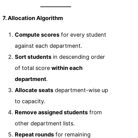
7. Allocation Algorithm
Compute scores
for every student
against each department.
Sort students
in descending order
of total score
within each
department
.
Allocate seats
department-wise up
to capacity.
Remove assigned students
from
other department lists.
Repeat rounds
for remaining