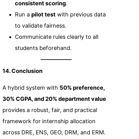
consistent scoring
.
Run a
pilot test
with previous data
to validate fairness.
Communicate rules clearly to all
students beforehand.
14. Conclusion
A hybrid system with
50% preference,
30% CGPA, and 20% department value
provides a robust, fair, and practical
framework for internship allocation
across DRE, ENS, GEO, DRM, and ERM.