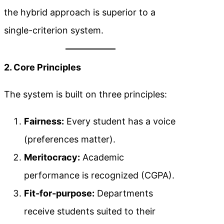
the hybrid approach is superior to a
single-criterion system.
2. Core Principles
The system is built on three principles:
Fairness:
Every student has a voice
(preferences matter).
Meritocracy:
Academic
performance is recognized (CGPA).
Fit-for-purpose:
Departments
receive students suited to their