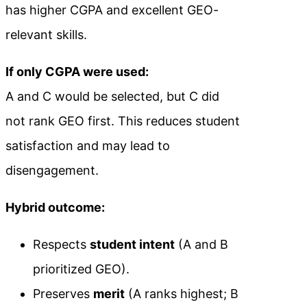
has higher CGPA and excellent GEO-
relevant skills.
If only CGPA were used:
A and C would be selected, but C did
not rank GEO first. This reduces student
satisfaction and may lead to
disengagement.
Hybrid outcome:
Respects
student intent
(A and B
prioritized GEO).
Preserves
merit
(A ranks highest; B