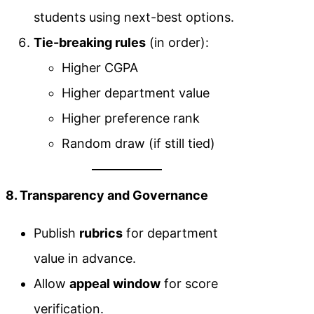
students using next-best options.
Tie-breaking rules
(in order):
Higher CGPA
Higher department value
Higher preference rank
Random draw (if still tied)
8. Transparency and Governance
Publish
rubrics
for department
value in advance.
Allow
appeal window
for score
verification.