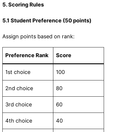
5. Scoring Rules
5.1 Student Preference (50 points)
Assign points based on rank:
Preference Rank
Score
1st choice
100
2nd choice
80
3rd choice
60
4th choice
40