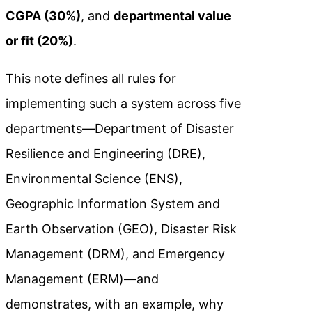
CGPA (30%)
, and
departmental value
or fit (20%)
.
This note defines all rules for
implementing such a system across five
departments—Department of Disaster
Resilience and Engineering (DRE),
Environmental Science (ENS),
Geographic Information System and
Earth Observation (GEO), Disaster Risk
Management (DRM), and Emergency
Management (ERM)—and
demonstrates, with an example, why