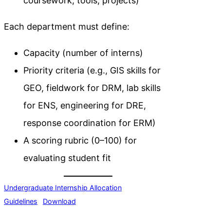
coursework, tools, projects)
Each department must define:
Capacity (number of interns)
Priority criteria (e.g., GIS skills for
GEO, fieldwork for DRM, lab skills
for ENS, engineering for DRE,
response coordination for ERM)
A scoring rubric (0–100) for
evaluating student fit
Undergraduate Internship Allocation
Guidelines
Download