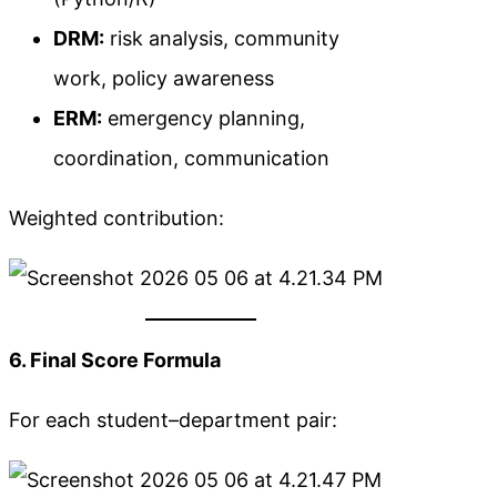
DRM:
risk analysis, community
work, policy awareness
ERM:
emergency planning,
coordination, communication
Weighted contribution:
6. Final Score Formula
For each student–department pair: