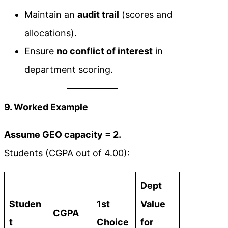
Maintain an
audit trail
(scores and
allocations).
Ensure
no conflict of interest
in
department scoring.
9. Worked Example
Assume GEO capacity = 2.
Students (CGPA out of 4.00):
Dept
Studen
1st
Value
CGPA
t
Choice
for