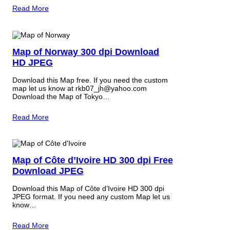
Read More
Map of Norway 300 dpi Download
HD JPEG
Download this Map free. If you need the custom
map let us know at rkb07_jh@yahoo.com
Download the Map of Tokyo…
Read More
Map of Côte d’Ivoire HD 300 dpi Free
Download JPEG
Download this Map of Côte d’Ivoire HD 300 dpi
JPEG format. If you need any custom Map let us
know…
Read More