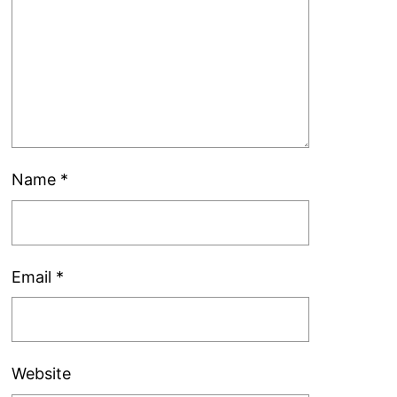
Name
*
Email
*
Website