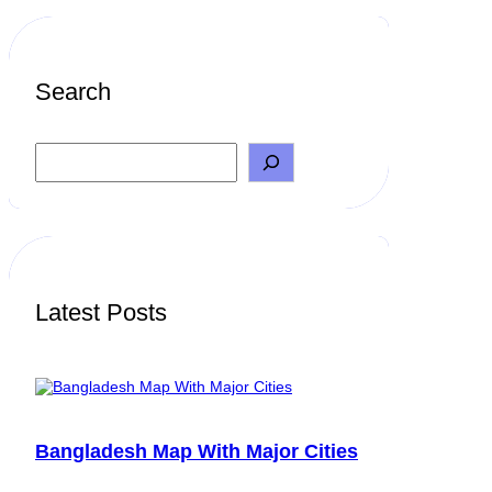
Search
S
e
a
r
c
h
Latest Posts
Bangladesh Map With Major Cities