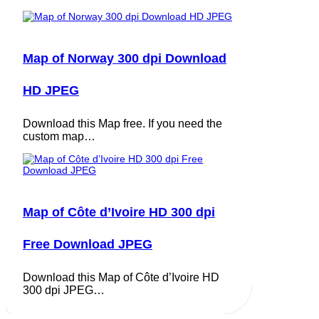
Map of Norway 300 dpi Download
HD JPEG
Download this Map free. If you need the
custom map…
Map of Côte d’Ivoire HD 300 dpi
Free Download JPEG
Download this Map of Côte d’Ivoire HD
300 dpi JPEG…