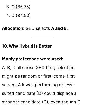
C (85.75)
D (84.50)
Allocation:
GEO selects
A and B
.
10. Why Hybrid is Better
If only preference were used:
A, B, D all chose GEO first; selection
might be random or first-come-first-
served. A lower-performing or less-
suited candidate (D) could displace a
stronger candidate (C), even though C