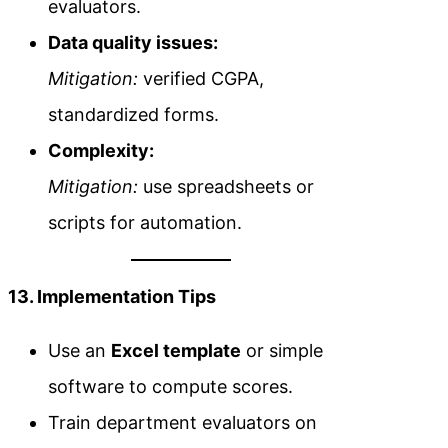
evaluators.
Data quality issues:
Mitigation:
verified CGPA,
standardized forms.
Complexity:
Mitigation:
use spreadsheets or
scripts for automation.
13. Implementation Tips
Use an
Excel template
or simple
software to compute scores.
Train department evaluators on