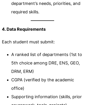
department’s needs, priorities, and
required skills.
4. Data Requirements
Each student must submit:
A ranked list of departments (1st to
5th choice among DRE, ENS, GEO,
DRM, ERM)
CGPA (verified by the academic
office)
Supporting information (skills, prior