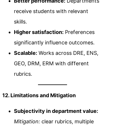
Better performance:
Departments
receive students with relevant
skills.
Higher satisfaction:
Preferences
significantly influence outcomes.
Scalable:
Works across DRE, ENS,
GEO, DRM, ERM with different
rubrics.
12. Limitations and Mitigation
Subjectivity in department value:
Mitigation:
clear rubrics, multiple