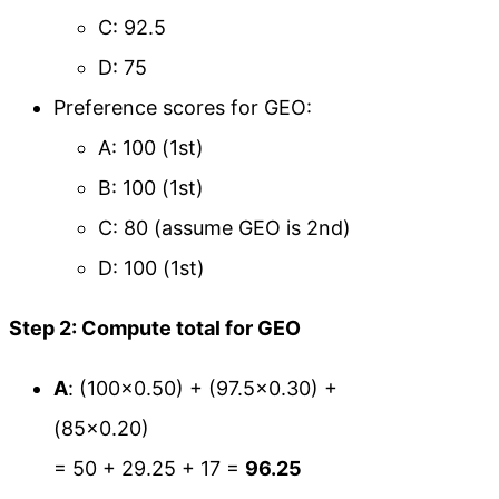
C: 92.5
D: 75
Preference scores for GEO:
A: 100 (1st)
B: 100 (1st)
C: 80 (assume GEO is 2nd)
D: 100 (1st)
Step 2: Compute total for GEO
A
: (100×0.50) + (97.5×0.30) +
(85×0.20)
= 50 + 29.25 + 17 =
96.25