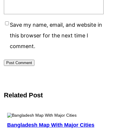
Save my name, email, and website in
this browser for the next time I
comment.
Related Post
Bangladesh Map With Major Cities