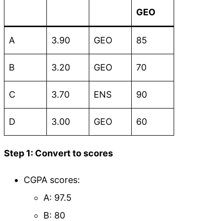
GEO
A
3.90
GEO
85
B
3.20
GEO
70
C
3.70
ENS
90
D
3.00
GEO
60
Step 1: Convert to scores
CGPA scores:
A: 97.5
B: 80