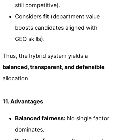
still competitive).
Considers
fit
(department value
boosts candidates aligned with
GEO skills).
Thus, the hybrid system yields a
balanced, transparent, and defensible
allocation.
11. Advantages
Balanced fairness:
No single factor
dominates.