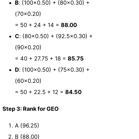
B
: (100×0.50) + (80×0.30) +
(70×0.20)
= 50 + 24 + 14 =
88.00
C
: (80×0.50) + (92.5×0.30) +
(90×0.20)
= 40 + 27.75 + 18 =
85.75
D
: (100×0.50) + (75×0.30) +
(60×0.20)
= 50 + 22.5 + 12 =
84.50
Step 3: Rank for GEO
A (96.25)
B (88.00)